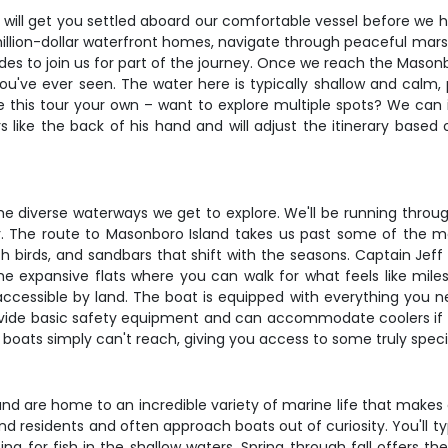
 will get you settled aboard our comfortable vessel before we h
 million-dollar waterfront homes, navigate through peaceful mars
des to join us for part of the journey. Once we reach the Masonb
've ever seen. The water here is typically shallow and calm, 
ake this tour your own – want to explore multiple spots? We can
 like the back of his hand and will adjust the itinerary based 
the diverse waterways we get to explore. We'll be running thr
 The route to Masonboro Island takes us past some of the mos
h birds, and sandbars that shift with the seasons. Captain Jeff
he expansive flats where you can walk for what feels like mile
cessible by land. The boat is equipped with everything you 
ovide basic safety equipment and can accommodate coolers if yo
boats simply can't reach, giving you access to some truly speci
 are home to an incredible variety of marine life that makes e
residents and often approach boats out of curiosity. You'll typi
g for fish in the shallow waters. Spring through fall offers t