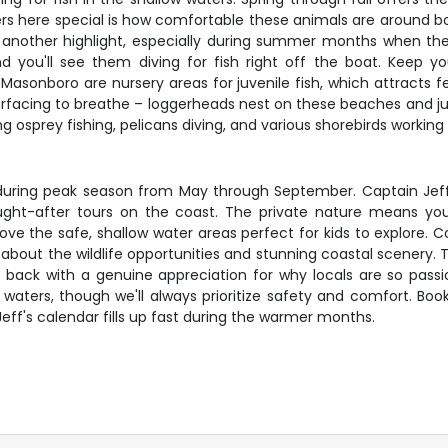
 here special is how comfortable these animals are around boa
 another highlight, especially during summer months when they'
ou'll see them diving for fish right off the boat. Keep yo
asonboro are nursery areas for juvenile fish, which attracts fe
acing to breathe – loggerheads nest on these beaches and juveni
osprey fishing, pelicans diving, and various shorebirds working 
lly during peak season from May through September. Captain Jef
ght-after tours on the coast. The private nature means you
love the safe, shallow water areas perfect for kids to explore.
bout the wildlife opportunities and stunning coastal scenery.
e back with a genuine appreciation for why locals are so passi
 waters, though we'll always prioritize safety and comfort. Boo
Jeff's calendar fills up fast during the warmer months.