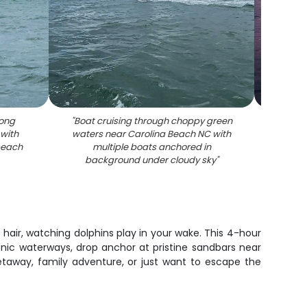
long
"
Boat cruising through choppy green
"
Sunse
 with
waters near Carolina Beach NC with
marin
beach
multiple boats anchored in
background under cloudy sky
"
r hair, watching dolphins play in your wake. This 4-hour
enic waterways, drop anchor at pristine sandbars near
taway, family adventure, or just want to escape the