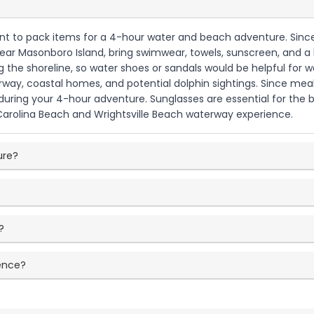
want to pack items for a 4-hour water and beach adventure. Since t
r Masonboro Island, bring swimwear, towels, sunscreen, and a ha
the shoreline, so water shoes or sandals would be helpful for wa
ay, coastal homes, and potential dolphin sightings. Since meals 
uring your 4-hour adventure. Sunglasses are essential for the b
 Carolina Beach and Wrightsville Beach waterway experience.
ure?
?
?
ience?