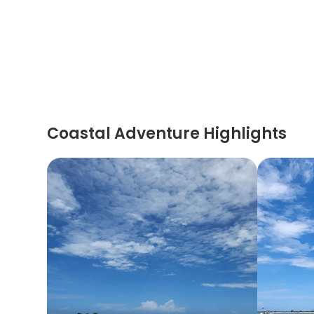
Coastal Adventure Highlights