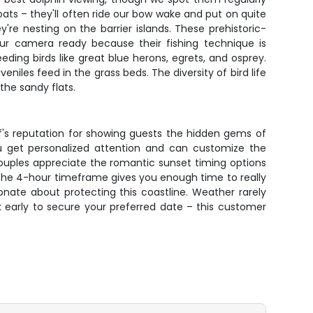
ts – they'll often ride our bow wake and put on quite
re nesting on the barrier islands. These prehistoric-
ur camera ready because their fishing technique is
eding birds like great blue herons, egrets, and osprey.
les feed in the grass beds. The diversity of bird life
the sandy flats.
f's reputation for showing guests the hidden gems of
 get personalized attention and can customize the
 Couples appreciate the romantic sunset timing options
 The 4-hour timeframe gives you enough time to really
onate about protecting this coastline. Weather rarely
k early to secure your preferred date – this customer