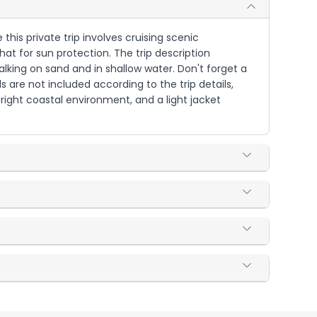
his private trip involves cruising scenic
t for sun protection. The trip description
lking on sand and in shallow water. Don't forget a
are not included according to the trip details,
right coastal environment, and a light jacket