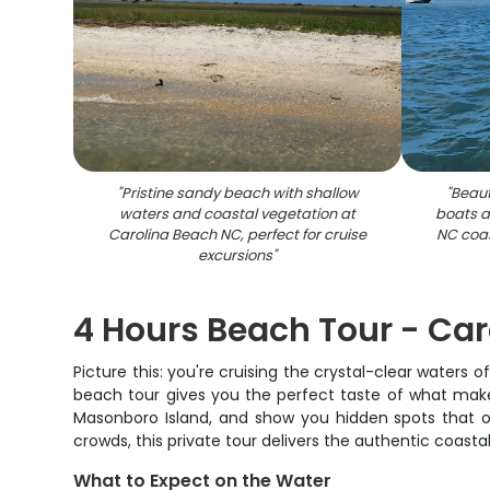
"
Pristine sandy beach with shallow
"
Beaut
waters and coastal vegetation at
boats a
Carolina Beach NC, perfect for cruise
NC coas
excursions
"
4 Hours Beach Tour - Ca
Picture this: you're cruising the crystal-clear waters 
beach tour gives you the perfect taste of what makes
Masonboro Island, and show you hidden spots that o
crowds, this private tour delivers the authentic coastal
What to Expect on the Water