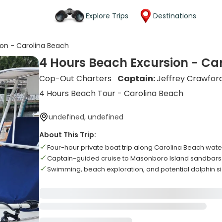
Explore Trips
Destinations
ion - Carolina Beach
4 Hours Beach Excursion - Ca
Cop-Out Charters
Captain:
Jeffrey Crawfor
4 Hours Beach Tour - Carolina Beach
undefined, undefined
About This Trip:
Four-hour private boat trip along Carolina Beach wat
Captain-guided cruise to Masonboro Island sandbar
Swimming, beach exploration, and potential dolphin s