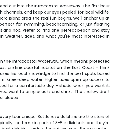
ead out into the Intracoastal Waterway. The first hour
h channels, and keep our eyes peeled for local wildlife.
oro Island area, the real fun begins. We'll anchor up at
perfect for swimming, beachcombing, or just floating
 island hop. Prefer to find one perfect beach and stay
on weather, tides, and what you're most interested in
ough the Intracoastal Waterway, which means protected
t pristine coastal habitat on the East Coast – think
 uses his local knowledge to find the best spots based
s in knee-deep water. Higher tides open up access to
need for a comfortable day – shade when you want it,
u want to bring snacks and drinks. The shallow draft
al places.
very tour unique. Bottlenose dolphins are the stars of
cally see them in pods of 3-8 individuals, and they're
he best dolphin viewing, though we spot them regularly