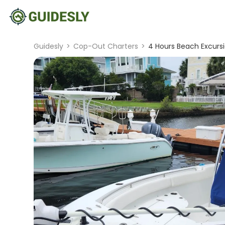
Guidesly
>
Cop-Out Charters
>
4 Hours Beach Excurs