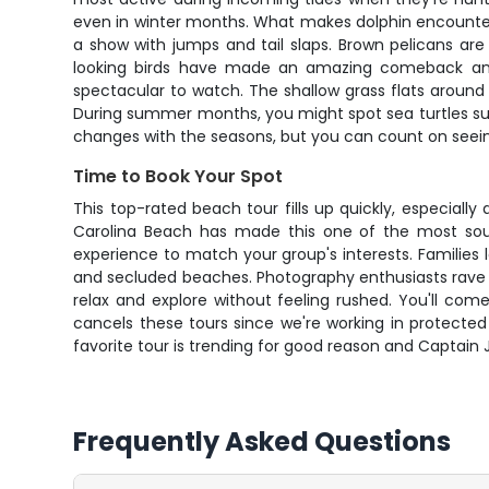
even in winter months. What makes dolphin encounters
a show with jumps and tail slaps. Brown pelicans are
looking birds have made an amazing comeback and y
spectacular to watch. The shallow grass flats around M
During summer months, you might spot sea turtles surf
changes with the seasons, but you can count on seeing 
Time to Book Your Spot
This top-rated beach tour fills up quickly, especia
Carolina Beach has made this one of the most sou
experience to match your group's interests. Families 
and secluded beaches. Photography enthusiasts rave a
relax and explore without feeling rushed. You'll com
cancels these tours since we're working in protected
favorite tour is trending for good reason and Captain 
Frequently Asked Questions