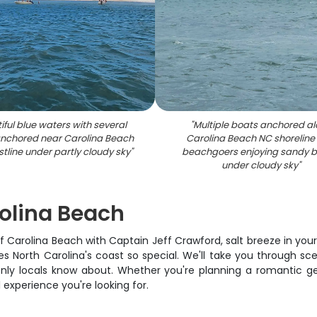
iful blue waters with several
"
Multiple boats anchored a
nchored near Carolina Beach
Carolina Beach NC shoreline
tline under partly cloudy sky
"
beachgoers enjoying sandy 
under cloudy sky
"
rolina Beach
off Carolina Beach with Captain Jeff Crawford, salt breeze in you
 North Carolina's coast so special. We'll take you through sc
nly locals know about. Whether you're planning a romantic ge
 experience you're looking for.