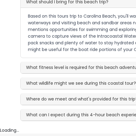
What should I bring for this beach trip?
Based on this tours trip to Carolina Beach, you'll 
waterways and visiting beach and sandbar areas nea
mentions opportunities for swimming and exploring 
camera to capture views of the Intracoastal Waterw
pack snacks and plenty of water to stay hydrated d
might be useful for the boat ride portions of your
What fitness level is required for this beach advent
What wildlife might we see during this coastal tour
Where do we meet and what's provided for this trip
What can I expect during this 4-hour beach exper
Loading...