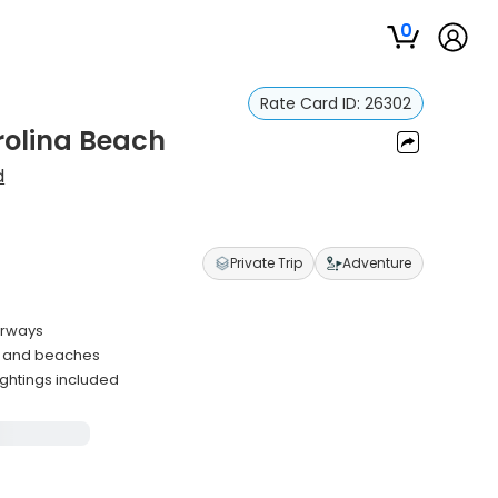
0
Rate Card ID:
26302
rolina Beach
d
Private Trip
Adventure
erways
s and beaches
ightings included