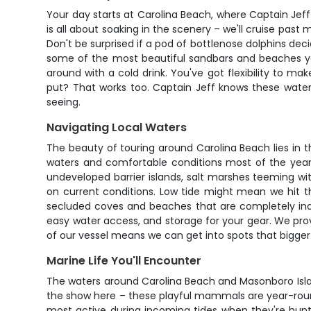
Your day starts at Carolina Beach, where Captain Jeff
is all about soaking in the scenery – we'll cruise past
Don't be surprised if a pod of bottlenose dolphins deci
some of the most beautiful sandbars and beaches you
around with a cold drink. You've got flexibility to m
put? That works too. Captain Jeff knows these waters
seeing.
Navigating Local Waters
The beauty of touring around Carolina Beach lies in 
waters and comfortable conditions most of the year.
undeveloped barrier islands, salt marshes teeming wit
on current conditions. Low tide might mean we hit t
secluded coves and beaches that are completely inac
easy water access, and storage for your gear. We pr
of our vessel means we can get into spots that bigger 
Marine Life You'll Encounter
The waters around Carolina Beach and Masonboro Island
the show here – these playful mammals are year-round 
most active during incoming tides when they're huntin