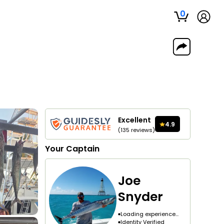
0
Excellent
4.9
(
135
reviews
)
Your
Captain
Joe
Snyder
Loading experience...
Identity Verified