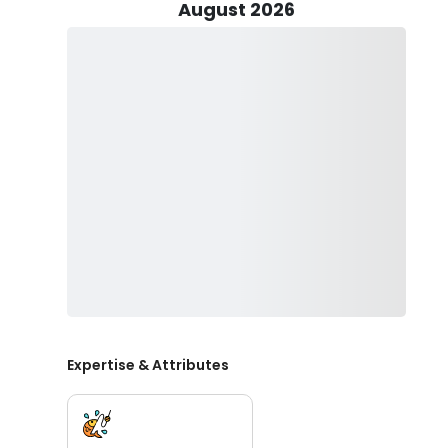
August 2026
Everyone is invited by Captain Joe to join him on a ph
friends, or colleagues, you're in for a real treat! Qual
some sun protection, snacks and drinks to keep you en
Get ready to be blown away as you tangle lines with C
Expertise & Attributes