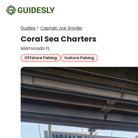
Guides
>
Captain Joe Snyder
Coral Sea Charters
Islamorada FL
Offshore Fishing
Inshore Fishing