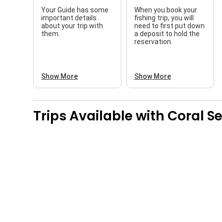
Your Guide has some
When you book your
important details
fishing trip, you will
about your trip with
need to first put down
them.
a deposit to hold the
reservation.
Show More
Show More
Trips Available with
Coral S