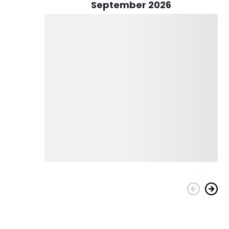
September 2026
enomenal journey - whether you're a family with children,
ity fishing equipment and gear will be provided for you. Pack
ergized throughout your trip!
oral Sea Charters - an experience you won't regret!