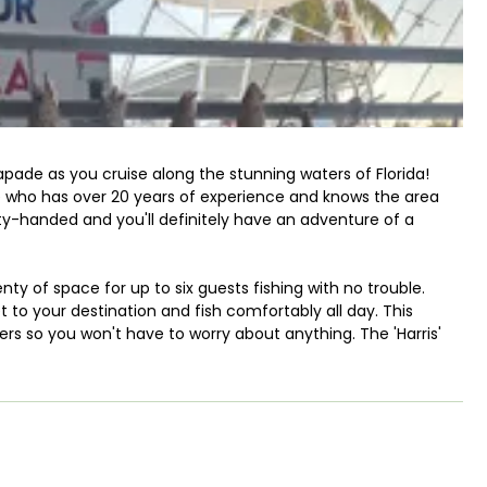
apade as you cruise along the stunning waters of Florida!
e who has over 20 years of experience and knows the area
-handed and you'll definitely have an adventure of a
enty of space for up to six guests fishing with no trouble.
t to your destination and fish comfortably all day. This
rs so you won't have to worry about anything. The 'Harris'
 tower.
e to find one that fits your schedule. Nothing beats an
l share with you his secrets to hook you a monster fish.
gh-fighting species like Tarpon, Sailfish, Mahi