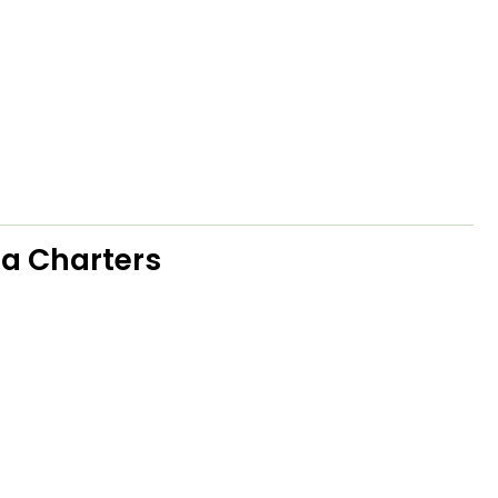
ea Charters