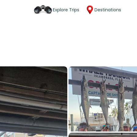
Explore Trips
Destinations