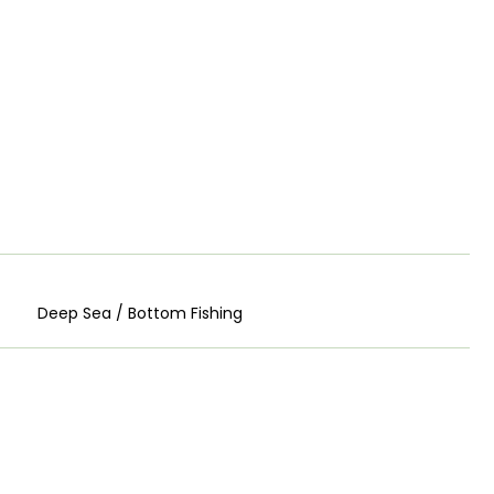
Deep Sea / Bottom Fishing