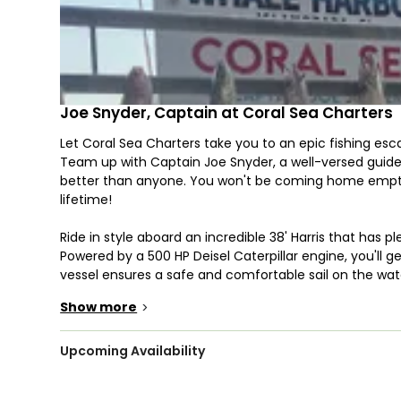
Joe Snyder, Captain at Coral Sea Charters
Let Coral Sea Charters take you to an epic fishing esc
Team up with Captain Joe Snyder, a well-versed guid
better than anyone. You won't be coming home empty
lifetime!
Ride in style aboard an incredible 38' Harris that has pl
Powered by a 500 HP Deisel Caterpillar engine, you'll ge
vessel ensures a safe and comfortable sail on the wate
also features a clean bathroom, fighting chairs, and a
Show more
>
Guided trips are available year-round, so you'll be sur
expedition with a lifelong and dedicated angler who wil
Upcoming Availability
Prepare yourselves as you wrestle some of the most tou
Mahi, Cobia, Sea Trout, and even Sharks!