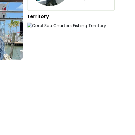
Territory