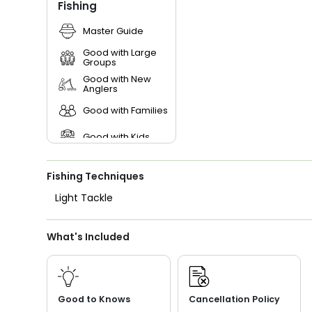
Fishing
Master Guide
Good with Large
Groups
Good with New
Anglers
Good with Families
Good with Kids
Saltwater Fishing
Fishing Techniques
Live Bait
Light Tackle
What's Included
Good to Knows
Cancellation Policy