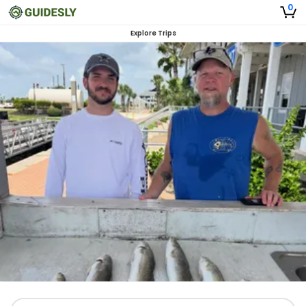
0
Explore Trips