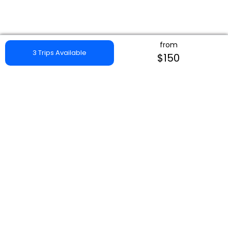
from
3 Trips Available
$150