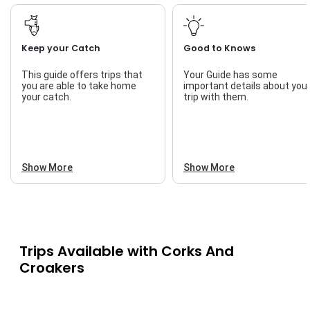
Keep your Catch
Good to Knows
This guide offers trips that
Your Guide has some
you are able to take home
important details about you
your catch.
trip with them.
Show More
Show More
Trips Available with
Corks And
Croakers