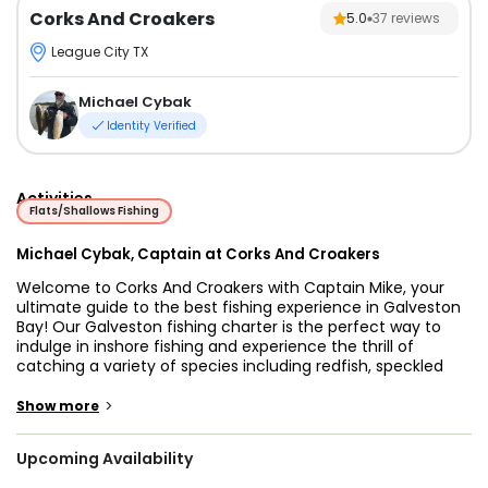
Corks And Croakers
5.0
37
reviews
League City TX
Michael Cybak
Identity Verified
Activities
Flats/Shallows Fishing
Michael Cybak, Captain at Corks And Croakers
Welcome to Corks And Croakers with Captain Mike, your
ultimate guide to the best fishing experience in Galveston
Bay! Our Galveston fishing charter is the perfect way to
indulge in inshore fishing and experience the thrill of
catching a variety of species including redfish, speckled
trout, flounder, and more.
Captain Mike is an experienced fishing guide who has been
>
Show more
navigating the Galveston Bay complex for over 15 years. He
knows the best spots for fishing inshore and nearshore, and
Upcoming Availability
his passion for boating, fishing, and being on the water is
infectious.