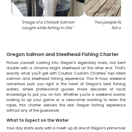
"
Image of a Chinook Salmon
"
Two people fishing 
caught while fishing in Otis.
"
fish in Otis
"
Oregon Salmon and Steelhead Fishing Charter
Picture yourself casting into Oregon's legendary rivers, rod bent
double with a chrome-bright steelhead on the other end. That's
exactly what you'll get with Coultas Custom Charters' top-rated
salmon and steelhead fishing experience. This 8-hour weekend
adventure puts you right in the heart of Oregon's best fishing
waters, where professional guides share decades of local
knowledge to put you on fish. Whether you're a weekend warrior
looking to up your game or a newcomer wanting to learn the
ropes, this charter delivers the real Oregon fishing experience
without any of the guesswork.
What to Expect on the Water
Your day starts early with a meet-up at one of Oregon's prime river