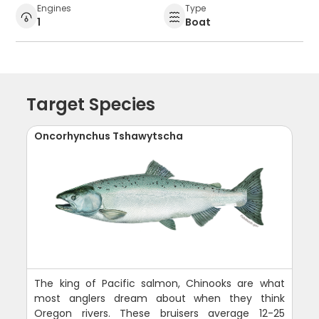
Engines
Type
1
Boat
Target Species
Oncorhynchus Tshawytscha
The king of Pacific salmon, Chinooks are what
most anglers dream about when they think
Oregon rivers. These bruisers average 12-25