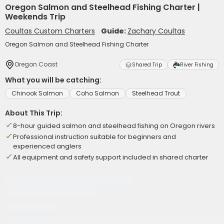
Oregon Salmon and Steelhead Fishing Charter |
Weekends Trip
Coultas Custom Charters
Guide:
Zachary Coultas
Oregon Salmon and Steelhead Fishing Charter
Oregon Coast
Shared Trip
River Fishing
What you will be catching:
Chinook Salmon
Coho Salmon
Steelhead Trout
About This Trip:
8-hour guided salmon and steelhead fishing on Oregon rivers
Professional instruction suitable for beginners and
experienced anglers
All equipment and safety support included in shared charter