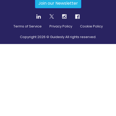
Join our Newsletter
Terms of Service
Privacy Policy
Cookie Policy
Copyright
2026
© Guidesly All rights reserved.