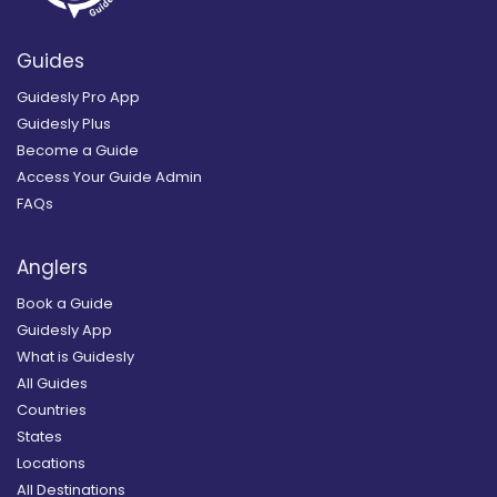
Guides
Guidesly Pro App
Guidesly Plus
Become a Guide
Access Your Guide Admin
FAQs
Anglers
Book a Guide
Guidesly App
What is Guidesly
All Guides
Countries
States
Locations
All Destinations