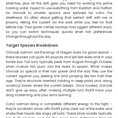
stretches, plus all the drift gear you need for working the prime
holding water. Expect to use everything from Kwikfish and Flatfish
for chinook to smaller spoons and spinners for coho. For
steelhead, it's often about getting that perfect drift with roe or
prawns, letting the current do the work while you feel for that
telltale tap. Your guide carries backup rods rigged different ways,
so you can switch techniques quickly when fish preferences
change throughout the day.
Target Species Breakdown
Chinook salmon are the kings of Oregon rivers for good reason –
these bruisers can push 40 pounds and will test every knot in your
tackle box. Fall runs typically peak from August through October,
when mature fish push into the rivers to spawn. What makes
chinook so special is their raw power and the way they use the
current against you, peeling line and jumping like fish half their
age. They're structure-oriented, holding in deep pools and along
undercut banks where the current breaks. Once hooked, chinook
don't give up easy, often making multiple runs that'll have your
drag screaming and your arms burning.
Coho salmon bring a completely different energy to the fight –
they're acrobatic show-offs that'll jump clear out of the water and
shake their heads like angry pit bulls. These silver rockets typically