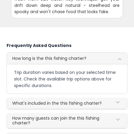
drift down deep and natural - steelhead are
spooky and won't chase food that looks fake.
Frequently Asked Questions
How long is the this fishing charter?
Trip duration varies based on your selected time
slot. Check the available trip options above for
specific durations.
What's included in the this fishing charter?
How many guests can join the this fishing
charter?