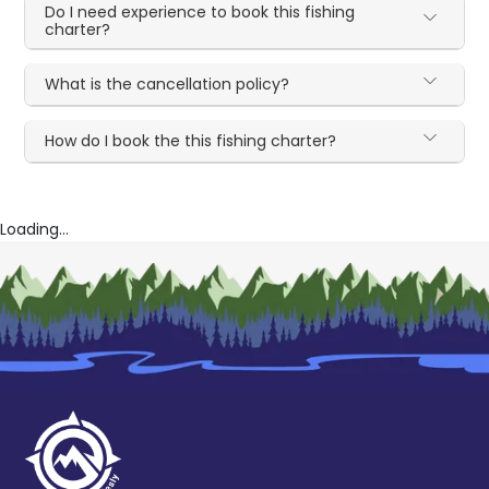
Do I need experience to book this fishing
charter?
What is the cancellation policy?
How do I book the this fishing charter?
Loading...