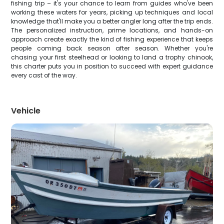
fishing trip – it's your chance to learn from guides who've been
working these waters for years, picking up techniques and local
knowledge that'll make you a better angler long after the trip ends.
The personalized instruction, prime locations, and hands-on
approach create exactly the kind of fishing experience that keeps
people coming back season after season. Whether you're
chasing your first steelhead or looking to land a trophy chinook,
this charter puts you in position to succeed with expert guidance
every cast of the way.
Vehicle