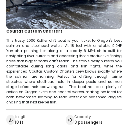
Coultas Custom Charters
This trusty 2000 Koffler drift boat is your ticket to Oregon's best
salmon and steelhead waters. At 18 feet with a reliable 9.9HP
Yamaha pushing her along at a steady 8 MPH, she's built for
navigating river currents and accessing those productive fishing
holes that bigger boats can't reach. The stable design keeps you
comfortable during long casts and fish fights, while the
experienced Coultas Custom Charters crew knows exactly where
the salmon are running. Perfect for drifting through prime
stretches where steelhead hold in deeper pools and salmon
stage before their spawning runs. This boat has seen plenty of
action on Oregon rivers and coastal waters, making her ideal for
both newcomers learning to read water and seasoned anglers
chasing that next keeper fish.
Length
Capacity
18 ft
3 passengers