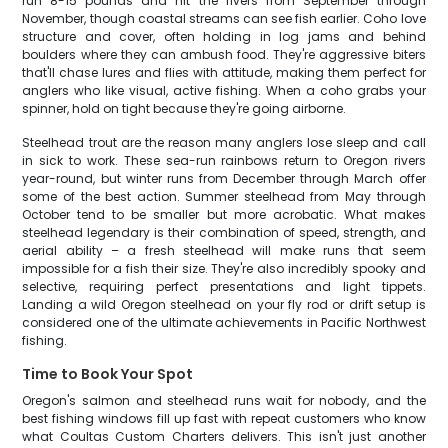
run 8-15 pounds and hit the rivers from September through
November, though coastal streams can see fish earlier. Coho love
structure and cover, often holding in log jams and behind
boulders where they can ambush food. They're aggressive biters
that'll chase lures and flies with attitude, making them perfect for
anglers who like visual, active fishing. When a coho grabs your
spinner, hold on tight because they're going airborne.
Steelhead trout are the reason many anglers lose sleep and call
in sick to work. These sea-run rainbows return to Oregon rivers
year-round, but winter runs from December through March offer
some of the best action. Summer steelhead from May through
October tend to be smaller but more acrobatic. What makes
steelhead legendary is their combination of speed, strength, and
aerial ability – a fresh steelhead will make runs that seem
impossible for a fish their size. They're also incredibly spooky and
selective, requiring perfect presentations and light tippets.
Landing a wild Oregon steelhead on your fly rod or drift setup is
considered one of the ultimate achievements in Pacific Northwest
fishing.
Time to Book Your Spot
Oregon's salmon and steelhead runs wait for nobody, and the
best fishing windows fill up fast with repeat customers who know
what Coultas Custom Charters delivers. This isn't just another