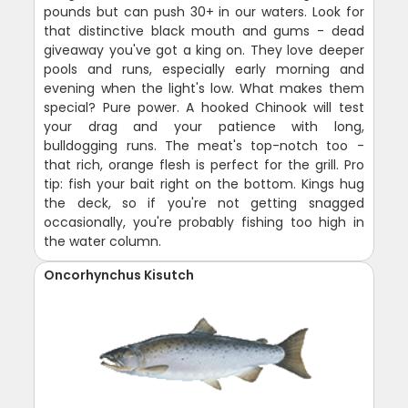
pounds but can push 30+ in our waters. Look for
that distinctive black mouth and gums - dead
giveaway you've got a king on. They love deeper
pools and runs, especially early morning and
evening when the light's low. What makes them
special? Pure power. A hooked Chinook will test
your drag and your patience with long,
bulldogging runs. The meat's top-notch too -
that rich, orange flesh is perfect for the grill. Pro
tip: fish your bait right on the bottom. Kings hug
the deck, so if you're not getting snagged
occasionally, you're probably fishing too high in
the water column.
Oncorhynchus Kisutch