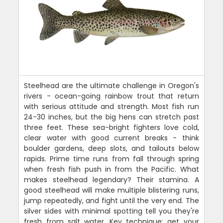
Steelhead are the ultimate challenge in Oregon's
rivers - ocean-going rainbow trout that return
with serious attitude and strength. Most fish run
24-30 inches, but the big hens can stretch past
three feet. These sea-bright fighters love cold,
clear water with good current breaks - think
boulder gardens, deep slots, and tailouts below
rapids. Prime time runs from fall through spring
when fresh fish push in from the Pacific. What
makes steelhead legendary? Their stamina. A
good steelhead will make multiple blistering runs,
jump repeatedly, and fight until the very end. The
silver sides with minimal spotting tell you they're
fresh from salt water. Key technique: get your