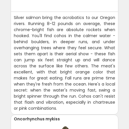
Silver salmon bring the acrobatics to our Oregon
rivers. Running 8-12 pounds on average, these
chrome-bright fish are absolute rockets when
hooked. You'll find cohos in the calmer water -
behind boulders, in deeper runs, and under
overhanging trees where they feel secure. What
sets them apart is their aerial show - these fish
can jump six feet straight up and will dance
across the surface like few others. The meat's
excellent, with that bright orange color that
makes for great eating. Fall runs are prime time
when they're fresh from the ocean. Here's a local
secret: when the water's moving fast, swing a
bright spinner through the run. Cohos can't resist
that flash and vibration, especially in chartreuse
or pink combinations.
Oncorhynchus mykiss