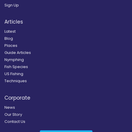
Sign Up
Articles
Latest
Blog
Places
Guide Articles
Nymphing
Fish Species
US Fishing
Techniques
Corporate
News
Our Story
Contact Us