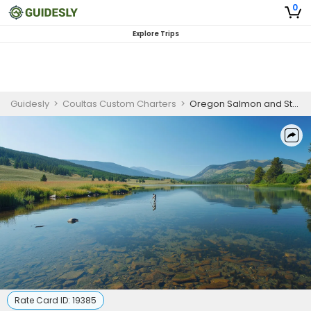
0
Explore Trips
Guidesly
>
Coultas Custom Charters
>
Oregon Salmon and Steelhead Fishing Charter | Weekends Trip
Rate Card ID:
19385