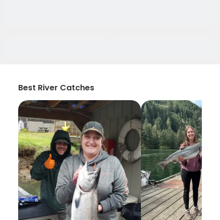
Best River Catches