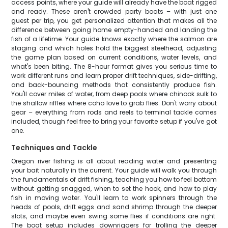
access points, where your guide will already have the boat rigged
and ready. These aren't crowded party boats – with just one
guest per trip, you get personalized attention that makes all the
difference between going home empty-handed and landing the
fish of a lifetime. Your guide knows exactly where the salmon are
staging and which holes hold the biggest steelhead, adjusting
the game plan based on current conditions, water levels, and
what's been biting. The 8-hour format gives you serious time to
work different runs and learn proper drift techniques, side-drifting,
and back-bouncing methods that consistently produce fish.
You'll cover miles of water, from deep pools where chinook sulk to
the shallow riffles where coho love to grab flies. Don't worry about
gear – everything from rods and reels to terminal tackle comes
included, though feel free to bring your favorite setup if you've got
one.
Techniques and Tackle
Oregon river fishing is all about reading water and presenting
your bait naturally in the current. Your guide will walk you through
the fundamentals of drift fishing, teaching you how to feel bottom
without getting snagged, when to set the hook, and how to play
fish in moving water. You'll learn to work spinners through the
heads of pools, drift eggs and sand shrimp through the deeper
slots, and maybe even swing some flies if conditions are right.
The boat setup includes downriggers for trolling the deeper