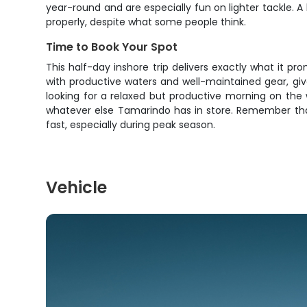
year-round and are especially fun on lighter tackle. A
properly, despite what some people think.
Time to Book Your Spot
This half-day inshore trip delivers exactly what it p
with productive waters and well-maintained gear, giv
looking for a relaxed but productive morning on the 
whatever else Tamarindo has in store. Remember that 
fast, especially during peak season.
Vehicle