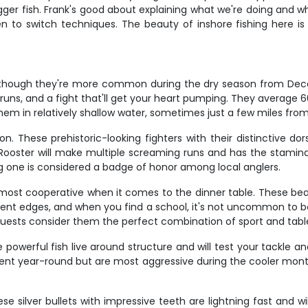
gger fish. Frank's good about explaining what we're doing and wh
n to switch techniques. The beauty of inshore fishing here is 
s, though they're more common during the dry season from Dece
runs, and a fight that'll get your heart pumping. They averag
em in relatively shallow water, sometimes just a few miles from
on. These prehistoric-looking fighters with their distinctive d
 Rooster will make multiple screaming runs and has the stamina
 one is considered a badge of honor among local anglers.
 most cooperative when it comes to the dinner table. These beaut
rrent edges, and when you find a school, it's not uncommon to bo
uests consider them the perfect combination of sport and table
 powerful fish live around structure and will test your tackle 
sent year-round but are most aggressive during the cooler month
 silver bullets with impressive teeth are lightning fast and will