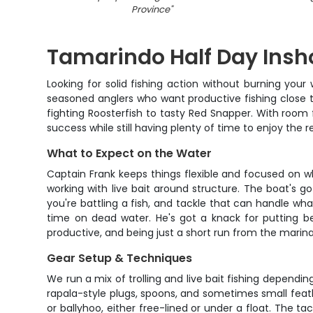
Province
"
Tamarindo Half Day Insho
Looking for solid fishing action without burning your
seasoned anglers who want productive fishing close t
fighting Roosterfish to tasty Red Snapper. With room f
success while still having plenty of time to enjoy the 
What to Expect on the Water
Captain Frank keeps things flexible and focused on wh
working with live bait around structure. The boat'
you're battling a fish, and tackle that can handle w
time on dead water. He's got a knack for putting b
productive, and being just a short run from the marina
Gear Setup & Techniques
We run a mix of trolling and live bait fishing depending
rapala-style plugs, spoons, and sometimes small feathe
or ballyhoo, either free-lined or under a float. The 