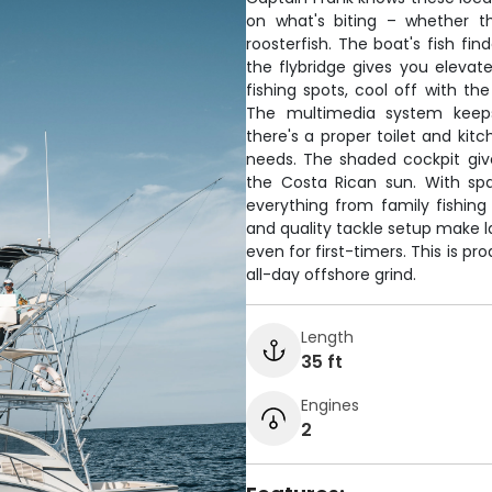
on what's biting – whether th
roosterfish. The boat's fish fi
the flybridge gives you elevat
fishing spots, cool off with th
The multimedia system keeps
there's a proper toilet and kit
needs. The shaded cockpit giv
the Costa Rican sun. With spa
everything from family fishing 
and quality tackle setup make l
even for first-timers. This is 
all-day offshore grind.
Length
35 ft
Engines
2