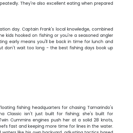
repeatedly. They're also excellent eating when prepared
acation day. Captain Frank's local knowledge, combined
he kids hooked on fishing or you're a seasoned angler
ting early means you'll be back in time for lunch and
t don't wait too long - the best fishing days book up
floating fishing headquarters for chasing Tamarindo's
a Classic isn't just built for fishing; she's built for
. Twin Cummins engines push her at a solid 28 knots,
eefs fast and keeping more time for lines in the water.
 waters like his own backyard, adjusting tactics based