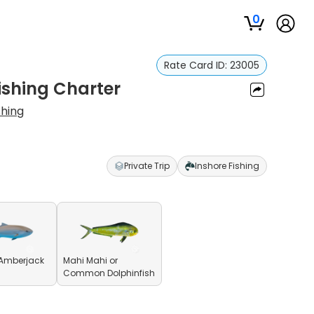
0
Rate Card ID:
23005
ishing Charter
shing
Private Trip
Inshore Fishing
 Amberjack
Mahi Mahi or
Common Dolphinfish