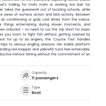
at's trolling for mahi mahi or working live bait for
nder takes the guesswork out of locating schools, while
ed views of surface action and bird activity. Between
e air conditioning or grab cold drinks from the icebox.
 things entertaining during slower moments, and
chen onboard – no need to cut the trip short for basic
es you room to fight fish without getting roasted by
ce for up to six anglers, the 'Coyote Tres' handles
trips to serious angling sessions. Her stable platform
anding red snapper and yellowfin tuna feel achievable,
productive inshore fishing without the commitment of an
Capacity
11 passengers
Type
Boat