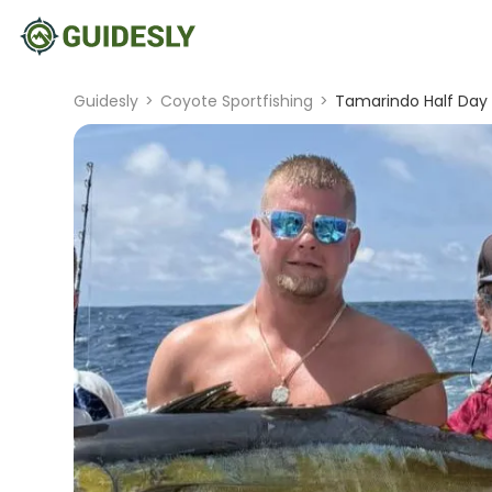
Guidesly
>
Coyote Sportfishing
>
Tamarindo Half Day 