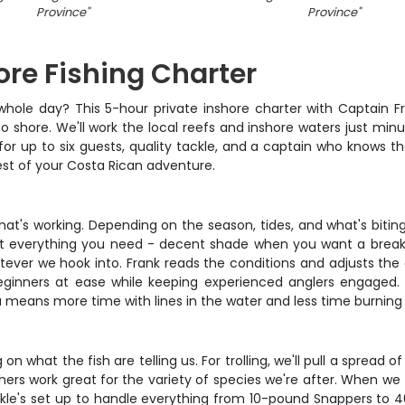
Province
"
Province
"
re Fishing Charter
 whole day? This 5-hour private inshore charter with Captain Fra
o shore. We'll work the local reefs and inshore waters just mi
or up to six guests, quality tackle, and a captain who knows th
rest of your Costa Rican adventure.
at's working. Depending on the season, tides, and what's biting
s got everything you need - decent shade when you want a bre
hatever we hook into. Frank reads the conditions and adjusts th
eginners at ease while keeping experienced anglers engaged.
 means more time with lines in the water and less time burning 
 on what the fish are telling us. For trolling, we'll pull a spread
rs work great for the variety of species we're after. When we fin
tackle's set up to handle everything from 10-pound Snappers to 4