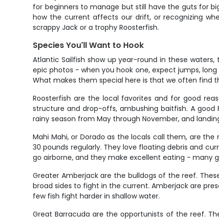
for beginners to manage but still have the guts for bi
how the current affects our drift, or recognizing whe
scrappy Jack or a trophy Roosterfish.
Species You'll Want to Hook
Atlantic Sailfish show up year-round in these water
epic photos - when you hook one, expect jumps, long 
What makes them special here is that we often find th
Roosterfish are the local favorites and for good reas
structure and drop-offs, ambushing baitfish. A good
rainy season from May through November, and landing
Mahi Mahi, or Dorado as the locals call them, are the
30 pounds regularly. They love floating debris and cu
go airborne, and they make excellent eating - many g
Greater Amberjack are the bulldogs of the reef. These
broad sides to fight in the current. Amberjack are pre
few fish fight harder in shallow water.
Great Barracuda are the opportunists of the reef. These