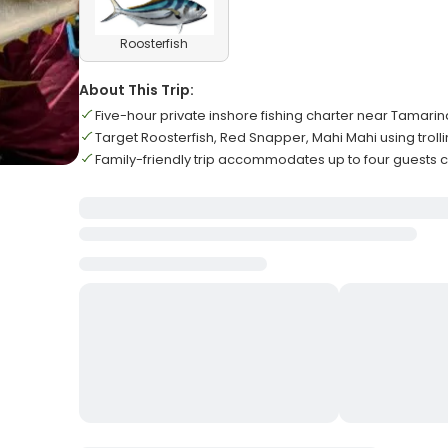
Roosterfish
About This Trip:
Five-hour private inshore fishing charter near Tamarin
Target Roosterfish, Red Snapper, Mahi Mahi using troll
Family-friendly trip accommodates up to four guests 