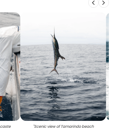
acaste
"
Scenic view of Tamarindo beach
"
Pe