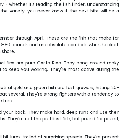
y - whether it's reading the fish finder, understanding
the variety; you never know if the next bite will be a
mber through April. These are the fish that make for
e 60-80 pounds and are absolute acrobats when hooked.
 shore.
orsal fins are pure Costa Rica. They hang around rocky
 to keep you working. They're most active during the
iful gold and green fish are fast growers, hitting 20-
at several. They're strong fighters with a tendency to
 fare.
and your back. They make hard, deep runs and use their
s. They're not the prettiest fish, but pound for pound,
 hit lures trolled at surprising speeds. They're present