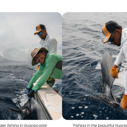
ler fishing in Guanacaste
"
Fishing in the beautiful Guan