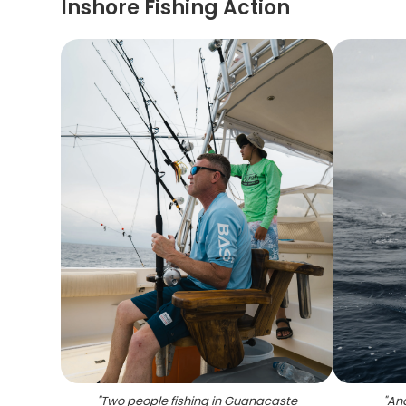
Inshore Fishing Action
"
Two people fishing in Guanacaste
"
Ang