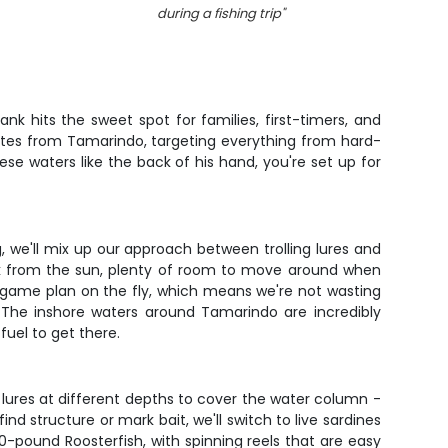
during a fishing trip
"
nk hits the sweet spot for families, first-timers, and
nutes from Tamarindo, targeting everything from hard-
ese waters like the back of his hand, you're set up for
, we'll mix up our approach between trolling lures and
ak from the sun, plenty of room to move around when
e game plan on the fly, which means we're not wasting
 The inshore waters around Tamarindo are incredibly
fuel to get there.
 of lures at different depths to cover the water column -
d structure or mark bait, we'll switch to live sardines
0-pound Roosterfish, with spinning reels that are easy