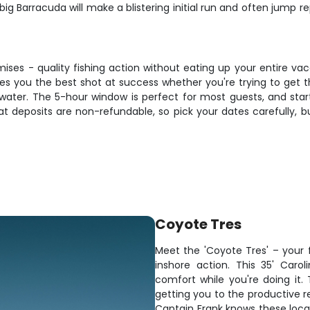
 big Barracuda will make a blistering initial run and often jump 
romises - quality fishing action without eating up your entire v
es you the best shot at success whether you're trying to get t
water. The 5-hour window is perfect for most guests, and star
deposits are non-refundable, so pick your dates carefully, bu
Coyote Tres
Meet the 'Coyote Tres' – your 
inshore action. This 35' Carolin
comfort while you're doing it
getting you to the productive r
Captain Frank knows these local