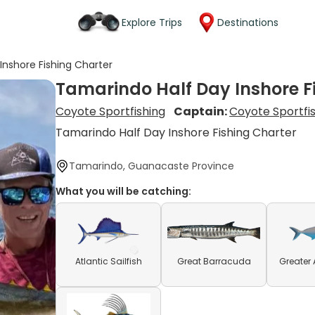
Explore Trips
Destinations
Inshore Fishing Charter
Tamarindo Half Day Inshore F
Coyote Sportfishing
Captain:
Coyote Sportfi
Tamarindo Half Day Inshore Fishing Charter
Tamarindo, Guanacaste Province
What you will be catching:
Atlantic Sailfish
Great Barracuda
Greater