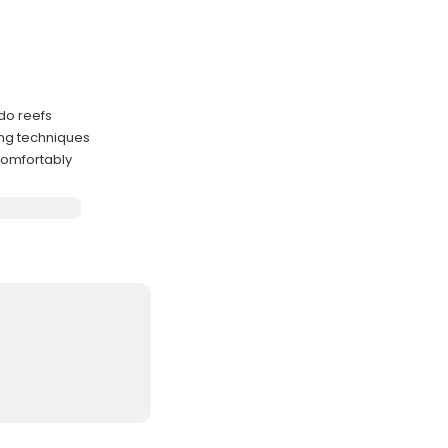
do reefs
ing techniques
comfortably