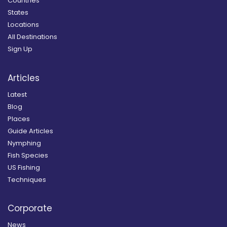
Countries
States
Locations
All Destinations
Sign Up
Articles
Latest
Blog
Places
Guide Articles
Nymphing
Fish Species
US Fishing
Techniques
Corporate
News