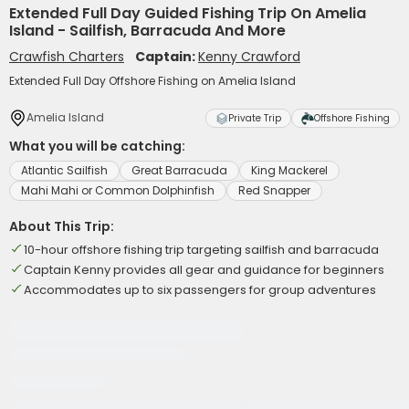
Extended Full Day Guided Fishing Trip On Amelia
Island - Sailfish, Barracuda And More
Crawfish Charters
Captain:
Kenny Crawford
Extended Full Day Offshore Fishing on Amelia Island
Amelia Island
Private Trip
Offshore Fishing
What you will be catching:
Atlantic Sailfish
Great Barracuda
King Mackerel
Mahi Mahi or Common Dolphinfish
Red Snapper
About This Trip:
10-hour offshore fishing trip targeting sailfish and barracuda
Captain Kenny provides all gear and guidance for beginners
Accommodates up to six passengers for group adventures