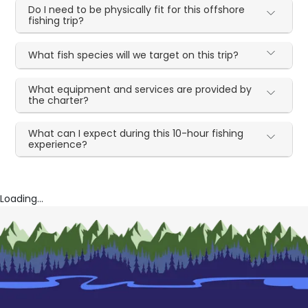
Do I need to be physically fit for this offshore
fishing trip?
What fish species will we target on this trip?
What equipment and services are provided by
the charter?
What can I expect during this 10-hour fishing
experience?
Loading...