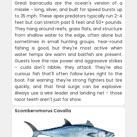
Great barracuda are the ocean's version of a
missile - long, silver, and built for speed bursts up
to 35 mph. These apex predators typically run 2-4
feet but can stretch past 6 feet and 50+ pounds.
They hang around reefs, grass flats, and structure
from shallow water to the edge, often alone but
sometimes in small hunting groups. Year-round
fishing is good, but they're most active when
water temps are warm and baitfish are present.
Guests love the raw power and aggressive strikes
- cuda don't nibble, they attack. They're also
curious fish that'll often follow lures right to the
boat. Fair warning: they're strong fighters but tire
quickly, and that final surge can be explosive.
Always use a wire leader and landing net - those
razor teeth aren't just for show.
Scomberomorus Cavalla