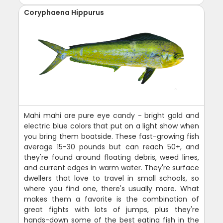
Coryphaena Hippurus
Mahi mahi are pure eye candy - bright gold and
electric blue colors that put on a light show when
you bring them boatside. These fast-growing fish
average 15-30 pounds but can reach 50+, and
they're found around floating debris, weed lines,
and current edges in warm water. They're surface
dwellers that love to travel in small schools, so
where you find one, there's usually more. What
makes them a favorite is the combination of
great fights with lots of jumps, plus they're
hands-down some of the best eating fish in the