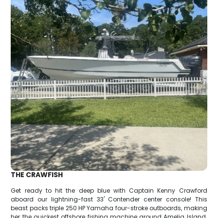
THE CRAWFISH
Get ready to hit the deep blue with Captain Kenny Crawford
aboard our lightning-fast 33' Contender center console! This
beast packs triple 250 HP Yamaha four-stroke outboards, making
her the quickest offshore fishing machine around Amelia Island.