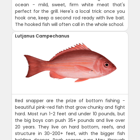
ocean - mild, sweet, firm white meat that's
perfect for the grill. Here's a local trick: once you
hook one, keep a second rod ready with live bait.
The hooked fish will often call in the whole school.
Lutjanus Campechanus
Red snapper are the prize of bottom fishing -
beautiful pink-red fish that grow chunky and fight
hard. Most run 1-2 feet and under 10 pounds, but
the big boys can push 35+ pounds and live over
20 years. They live on hard bottom, reefs, and
structure in 30-200+ feet, with the bigger fish