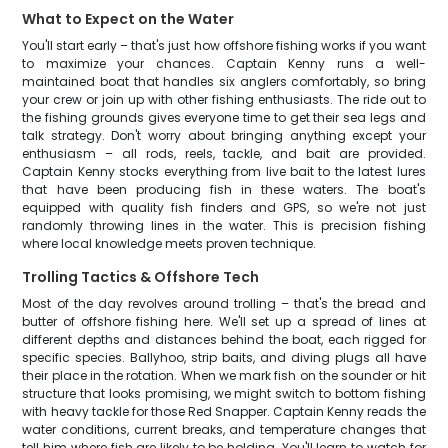
What to Expect on the Water
You'll start early – that's just how offshore fishing works if you want
to maximize your chances. Captain Kenny runs a well-
maintained boat that handles six anglers comfortably, so bring
your crew or join up with other fishing enthusiasts. The ride out to
the fishing grounds gives everyone time to get their sea legs and
talk strategy. Don't worry about bringing anything except your
enthusiasm – all rods, reels, tackle, and bait are provided.
Captain Kenny stocks everything from live bait to the latest lures
that have been producing fish in these waters. The boat's
equipped with quality fish finders and GPS, so we're not just
randomly throwing lines in the water. This is precision fishing
where local knowledge meets proven technique.
Trolling Tactics & Offshore Tech
Most of the day revolves around trolling – that's the bread and
butter of offshore fishing here. We'll set up a spread of lines at
different depths and distances behind the boat, each rigged for
specific species. Ballyhoo, strip baits, and diving plugs all have
their place in the rotation. When we mark fish on the sounder or hit
structure that looks promising, we might switch to bottom fishing
with heavy tackle for those Red Snapper. Captain Kenny reads the
water conditions, current breaks, and temperature changes that
tell him where fish are likely to be holding. You'll learn to watch for