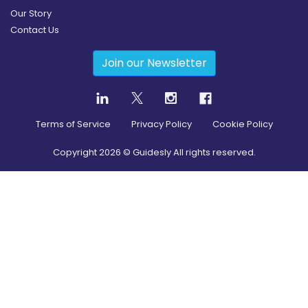
Our Story
Contact Us
Join our Newsletter
Terms of Service
Privacy Policy
Cookie Policy
Copyright
2026
© Guidesly All rights reserved.