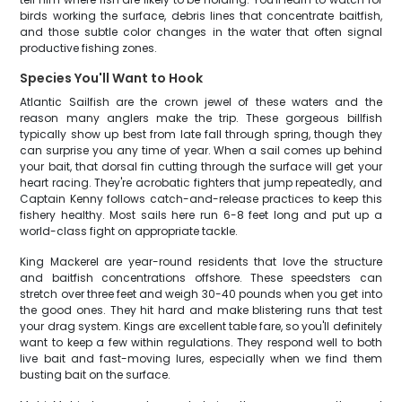
birds working the surface, debris lines that concentrate baitfish,
and those subtle color changes in the water that often signal
productive fishing zones.
Species You'll Want to Hook
Atlantic Sailfish are the crown jewel of these waters and the
reason many anglers make the trip. These gorgeous billfish
typically show up best from late fall through spring, though they
can surprise you any time of year. When a sail comes up behind
your bait, that dorsal fin cutting through the surface will get your
heart racing. They're acrobatic fighters that jump repeatedly, and
Captain Kenny follows catch-and-release practices to keep this
fishery healthy. Most sails here run 6-8 feet long and put up a
world-class fight on appropriate tackle.
King Mackerel are year-round residents that love the structure
and baitfish concentrations offshore. These speedsters can
stretch over three feet and weigh 30-40 pounds when you get into
the good ones. They hit hard and make blistering runs that test
your drag system. Kings are excellent table fare, so you'll definitely
want to keep a few within regulations. They respond well to both
live bait and fast-moving lures, especially when we find them
busting bait on the surface.