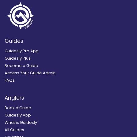
Guides
Guidesly Pro App
Guidesly Plus
Become a Guide
Access Your Guide Admin
FAQs
Anglers
Book a Guide
Guidesly App
What is Guidesly
All Guides