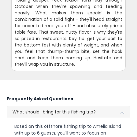
holding deeper. Peak season runs May through
October when they're spawning and feeding
heavily. What makes them special is the
combination of a solid fight - they'll head straight
for cover to break you off - and absolutely primo
table fare. That sweet, nutty flavor is why they're
so prized in restaurants. Key tip: get your bait to
the bottom fast with plenty of weight, and when
you feel that thump-thump bite, set the hook
hard and keep them coming up. Hesitate and
they'll wrap you in structure.
Frequently Asked Questions
What should I bring for this fishing trip?
Based on this offshore fishing trip to Amelia Island
with up to 6 guests, you'll want to focus on