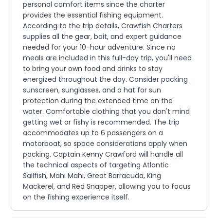
personal comfort items since the charter
provides the essential fishing equipment.
According to the trip details, Crawfish Charters
supplies all the gear, bait, and expert guidance
needed for your 10-hour adventure. Since no
meals are included in this full-day trip, you'll need
to bring your own food and drinks to stay
energized throughout the day. Consider packing
sunscreen, sunglasses, and a hat for sun
protection during the extended time on the
water. Comfortable clothing that you don't mind
getting wet or fishy is recommended. The trip
accommodates up to 6 passengers on a
motorboat, so space considerations apply when
packing. Captain Kenny Crawford will handle all
the technical aspects of targeting Atlantic
Sailfish, Mahi Mahi, Great Barracuda, King
Mackerel, and Red Snapper, allowing you to focus
on the fishing experience itself.