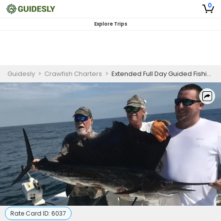
0
Explore Trips
Guidesly
>
Crawfish Charters
>
Extended Full Day Guided Fishing Trip On Amelia Island - Sailfish, Barracuda And More
Rate Card ID:
6037