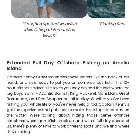
"
Caught a spotted weakfish
"
Blacktip Shark fish
while fishing at Fernandina
Beach
"
Extended Full Day Offshore Fishing on Amelia
Island
Captain Kenny Crawford knows these waters like the back of his
hand, and he's ready to put you on some serious fish. This 10-
hour offshore adventure takes you way beyond the inlet where the
big boys swim – Atlantic Sailfish, King Mackerel, Mahi Mahi, Great
Barracuda, and Red Snapper are all in play. Whether you've been
fishing your whole life or you've never held a rod, Captain Kenny's
got the experience and patience to make this a top-rated day on
the water. We're talking about hitting those prime offshore
structures where gamefish stack up, and with a full day ahead of
us, there's plenty of time to work different spots until we find where
they're biting.