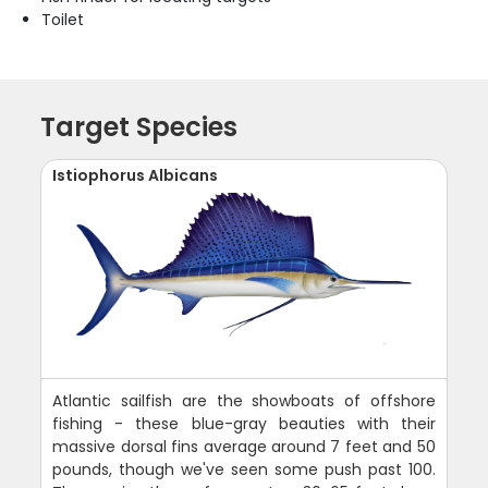
Toilet
Target Species
Istiophorus Albicans
Atlantic sailfish are the showboats of offshore
fishing - these blue-gray beauties with their
massive dorsal fins average around 7 feet and 50
pounds, though we've seen some push past 100.