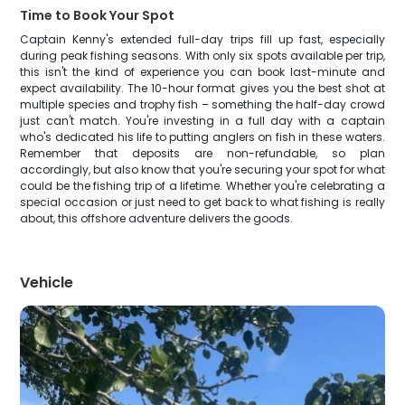
Time to Book Your Spot
Captain Kenny's extended full-day trips fill up fast, especially
during peak fishing seasons. With only six spots available per trip,
this isn't the kind of experience you can book last-minute and
expect availability. The 10-hour format gives you the best shot at
multiple species and trophy fish – something the half-day crowd
just can't match. You're investing in a full day with a captain
who's dedicated his life to putting anglers on fish in these waters.
Remember that deposits are non-refundable, so plan
accordingly, but also know that you're securing your spot for what
could be the fishing trip of a lifetime. Whether you're celebrating a
special occasion or just need to get back to what fishing is really
about, this offshore adventure delivers the goods.
Vehicle