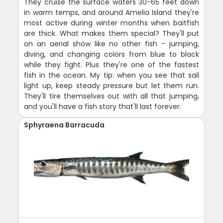
They cruise the surface waters 30-65 feet down
in warm temps, and around Amelia Island they're
most active during winter months when baitfish
are thick. What makes them special? They'll put
on an aerial show like no other fish - jumping,
diving, and changing colors from blue to black
while they fight. Plus they're one of the fastest
fish in the ocean. My tip: when you see that sail
light up, keep steady pressure but let them run.
They'll tire themselves out with all that jumping,
and you'll have a fish story that'll last forever.
Sphyraena Barracuda