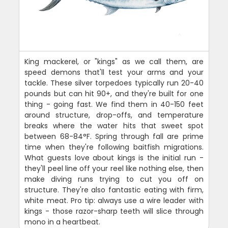
King mackerel, or "kings" as we call them, are
speed demons that'll test your arms and your
tackle. These silver torpedoes typically run 20-40
pounds but can hit 90+, and they're built for one
thing - going fast. We find them in 40-150 feet
around structure, drop-offs, and temperature
breaks where the water hits that sweet spot
between 68-84°F. Spring through fall are prime
time when they're following baitfish migrations.
What guests love about kings is the initial run -
they'll peel line off your reel like nothing else, then
make diving runs trying to cut you off on
structure. They're also fantastic eating with firm,
white meat. Pro tip: always use a wire leader with
kings - those razor-sharp teeth will slice through
mono in a heartbeat.