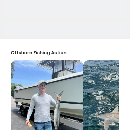
Offshore Fishing Action