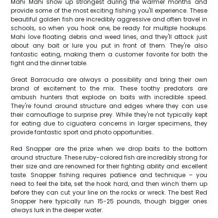
Mahi Mahi show up strongest during the warmer months and
provide some of the most exciting fishing you'll experience. These
beautiful golden fish are incredibly aggressive and often travel in
schools, so when you hook one, be ready for multiple hookups.
Mahi love floating debris and weed lines, and they'll attack just
about any bait or lure you put in front of them. They're also
fantastic eating, making them a customer favorite for both the
fight and the dinner table.
Great Barracuda are always a possibility and bring their own
brand of excitement to the mix. These toothy predators are
ambush hunters that explode on baits with incredible speed.
They're found around structure and edges where they can use
their camouflage to surprise prey. While they're not typically kept
for eating due to ciguatera concerns in larger specimens, they
provide fantastic sport and photo opportunities.
Red Snapper are the prize when we drop baits to the bottom
around structure. These ruby-colored fish are incredibly strong for
their size and are renowned for their fighting ability and excellent
taste. Snapper fishing requires patience and technique – you
need to feel the bite, set the hook hard, and then winch them up
before they can cut your line on the rocks or wreck. The best Red
Snapper here typically run 15-25 pounds, though bigger ones
always lurk in the deeper water.