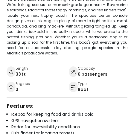
We're talking serious tournament-grade gear here – Raymarine
electronics, radar for those foggy mornings, and fish finders that'll
locate your next trophy catch. The spacious center console
design gives all six anglers plenty of room to fight sailfish, mahi,
barracuda, and king mackerel without getting tangled up. Keep
your drinks ice-cold in the built-in cooler while we cruise to the
hottest fishing grounds. Whether you're a seasoned angler or
picking up a rod for the first time, this boat's got everything you
need for a successful day chasing pelagic species in the
Atlantic's productive waters.
Length
Capacity
33 ft
6 passengers
Engines
Type
3
Boat
Features:
Icebox for keeping food and drinks cold
GPS navigation system
Radar for low-visibility conditions
Fish finder for locating targets