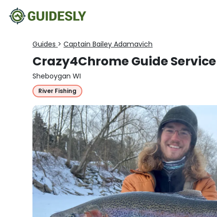
Guides
>
Captain Bailey Adamavich
Crazy4Chrome Guide Service
Sheboygan WI
River Fishing