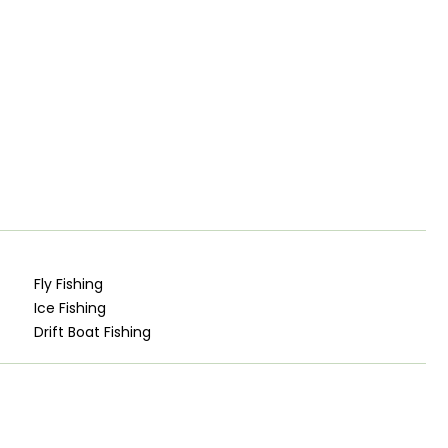
Fly Fishing
Ice Fishing
Drift Boat Fishing