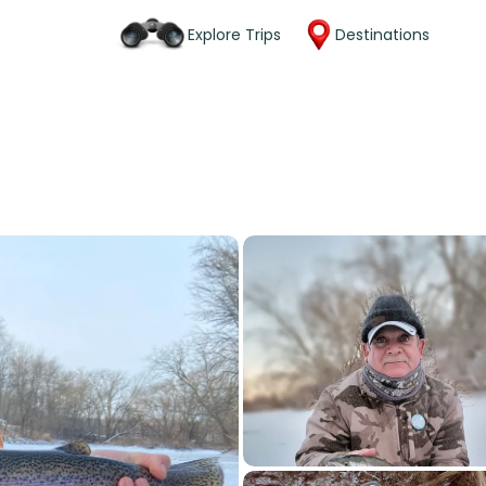
Explore Trips
Destinations