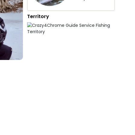
Territory