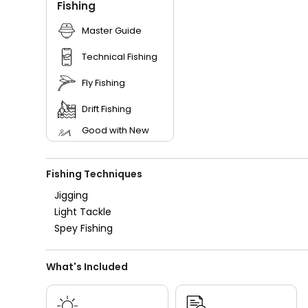
Fishing
Master Guide
Technical Fishing
Fly Fishing
Drift Fishing
Good with New
Anglers
Good with Families
Fishing Techniques
Good with Kids
Jigging
Nature / Wildlife
Light Tackle
Views
Spey Fishing
Freshwater Fishing
Bass Fishing
What's Included
I Tie My Own Flies