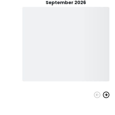
September 2026
anyone is welcome to join. You can bring your kids, too!
ter will provide an exceptional learning experience for you!
ding a complimentary catch cleaning service!
y4Chrome Guide Service!