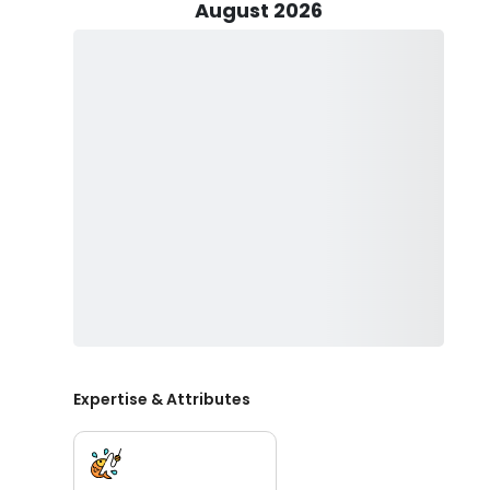
of catch on this charter!
August 2026
Trips offered can accommodate up to two guests, and 
Whether you’re a beginner or a seasoned pro, this char
Capt. Bailey will provide your fishing equipment inclu
Create an unforgettable fishing adventure with Craz
Expertise & Attributes