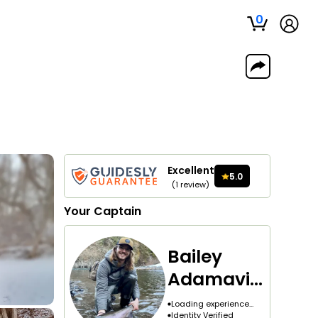
0
Excellent
5.0
(
1
review
)
Your
Captain
Bailey
Adamavic
h
Loading experience...
Identity Verified