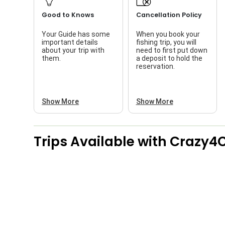
Good to Knows
Cancellation Policy
Your Guide has some
When you book your
important details
fishing trip, you will
about your trip with
need to first put down
them.
a deposit to hold the
reservation.
Show More
Show More
Trips Available with
Crazy4C