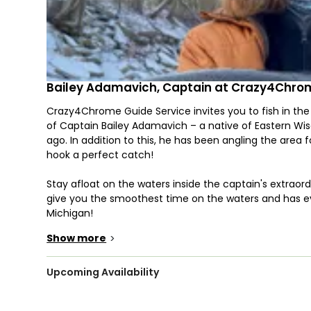
Bailey Adamavich, Captain at Crazy4Chro
Crazy4Chrome Guide Service invites you to fish in the
of Captain Bailey Adamavich – a native of Eastern Wisc
ago. In addition to this, he has been angling the area
hook a perfect catch!
Stay afloat on the waters inside the captain's extraordi
give you the smoothest time on the waters and has ev
Michigan!
Show more
>
Seasons may be changing, but you can expect a fruitfu
during Springtime. They produce in great numbers and 
Upcoming Availability
Do you remember catching salmon in September? Chino
your lucky day, you might also hook some Brown Trout 