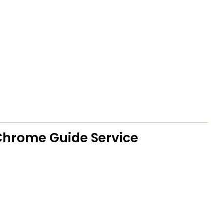
hrome Guide Service