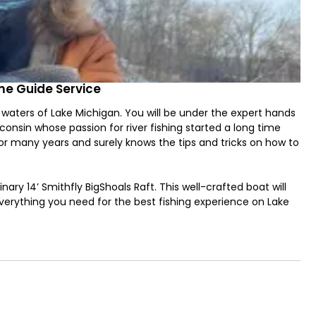
me Guide Service
 waters of Lake Michigan. You will be under the expert hands
onsin whose passion for river fishing started a long time
 for many years and surely knows the tips and tricks on how to
nary 14’ Smithfly BigShoals Raft. This well-crafted boat will
erything you need for the best fishing experience on Lake
l catch any time of the year! Steelheads are at their best
usually last until early summer.
ok and Coho thrive from this month onwards. And if it's
and Steelhead in the same location! You will never run out