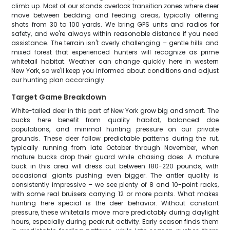
climb up. Most of our stands overlook transition zones where deer
move between bedding and feeding areas, typically offering
shots from 30 to 100 yards. We bring GPS units and radios for
safety, and we're always within reasonable distance if you need
assistance. The terrain isn't overly challenging – gentle hills and
mixed forest that experienced hunters will recognize as prime
whitetail habitat. Weather can change quickly here in western
New York, so we'll keep you informed about conditions and adjust
our hunting plan accordingly.
Target Game Breakdown
White-tailed deer in this part of New York grow big and smart. The
bucks here benefit from quality habitat, balanced doe
populations, and minimal hunting pressure on our private
grounds. These deer follow predictable patterns during the rut,
typically running from late October through November, when
mature bucks drop their guard while chasing does. A mature
buck in this area will dress out between 180-220 pounds, with
occasional giants pushing even bigger. The antler quality is
consistently impressive – we see plenty of 8 and 10-point racks,
with some real bruisers carrying 12 or more points. What makes
hunting here special is the deer behavior. Without constant
pressure, these whitetails move more predictably during daylight
hours, especially during peak rut activity. Early season finds them