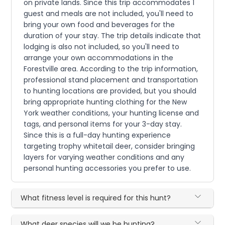
on private lands. Since this trip accommodates 1
guest and meals are not included, you'll need to
bring your own food and beverages for the
duration of your stay. The trip details indicate that
lodging is also not included, so you'll need to
arrange your own accommodations in the
Forestville area. According to the trip information,
professional stand placement and transportation
to hunting locations are provided, but you should
bring appropriate hunting clothing for the New
York weather conditions, your hunting license and
tags, and personal items for your 3-day stay.
Since this is a full-day hunting experience
targeting trophy whitetail deer, consider bringing
layers for varying weather conditions and any
personal hunting accessories you prefer to use.
What fitness level is required for this hunt?
What deer species will we be hunting?