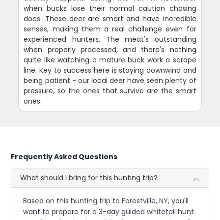
when bucks lose their normal caution chasing
does. These deer are smart and have incredible
senses, making them a real challenge even for
experienced hunters. The meat's outstanding
when properly processed, and there's nothing
quite like watching a mature buck work a scrape
line. Key to success here is staying downwind and
being patient - our local deer have seen plenty of
pressure, so the ones that survive are the smart
ones.
Frequently Asked Questions
What should I bring for this hunting trip?
Based on this hunting trip to Forestville, NY, you'll
want to prepare for a 3-day guided whitetail hunt