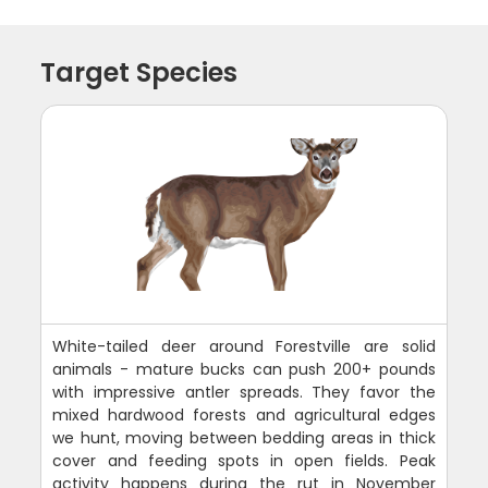
Target Species
White-tailed deer around Forestville are solid
animals - mature bucks can push 200+ pounds
with impressive antler spreads. They favor the
mixed hardwood forests and agricultural edges
we hunt, moving between bedding areas in thick
cover and feeding spots in open fields. Peak
activity happens during the rut in November