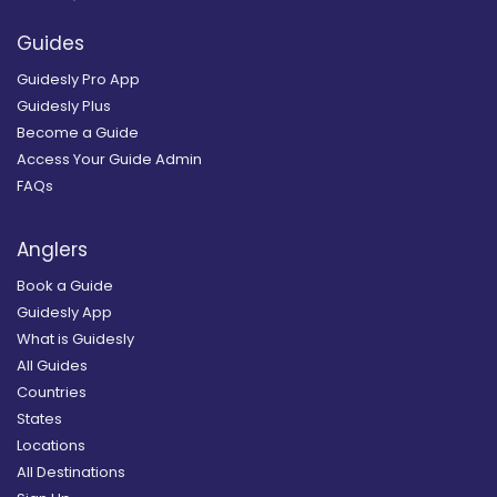
Guides
Guidesly Pro App
Guidesly Plus
Become a Guide
Access Your Guide Admin
FAQs
Anglers
Book a Guide
Guidesly App
What is Guidesly
All Guides
Countries
States
Locations
All Destinations