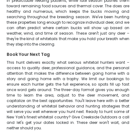
in predictable feeding patterns, while late season pushes them
toward remaining food sources and thermal cover. The does are
healthy and numerous, which keeps the bucks moving and
searching throughout the breeding season. We've been hunting
these properties long enough to recognize individual deer, and we
can often predict where certain bucks will show up based on
weather, wind, and time of season. These aren't just any deer –
they're the kind of whitetails that make you hold your breath when
they step into the clearing.
Book Your Next Tag
This hunt delivers exactly what serious whitetail hunters want –
access to quality deer, professional guidance, and the personal
attention that makes the difference between going home with a
story and going home with a trophy. We limit our bookings to
ensure each hunter gets the full experience, so spots fill up fast
once word gets around. The three-day format gives you enough
time to learn the area, adjust to the deer movement, and
capitalize on the best opportunities. You'll leave here with a better
understanding of whitetail behavior and hunting strategies that
will serve you well wherever you hunt next. Ready to hunt some of
New York's finest whitetail country? Give Creekside Outdoors a call
and let's get your dates locked in. These deer won't wait, and
neither should you.