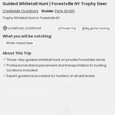
Guided Whitetail Hunt | Forestville NY Trophy Deer
Creekside Outdoors
Guide:
Pete Smith
Trophy Whitetail Hunt in Forestville NY
undefined, undefined
Private Trip
Big game hunting
What you will be catching:
White-tailed Deer
About This Trip:
Three-day guided whitetail hunt on private Forestville lands
Professional stand placement and transportation to hunting
locations included
Expert guidance provided for hunters of all skill levels