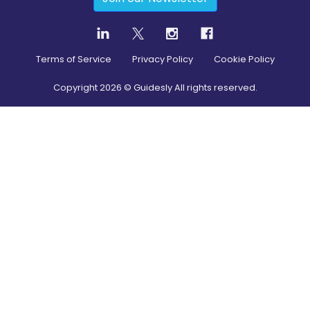
Terms of Service
Privacy Policy
Cookie Policy
Copyright
2026
© Guidesly All rights reserved.