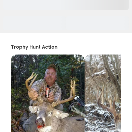
Trophy Hunt Action