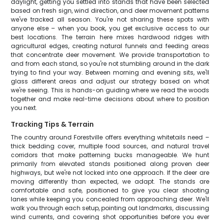
daylight, getting you settled into stands that have been selected
based on fresh sign, wind direction, and deer movement patterns
we've tracked all season. You're not sharing these spots with
anyone else – when you book, you get exclusive access to our
best locations. The terrain here mixes hardwood ridges with
agricultural edges, creating natural funnels and feeding areas
that concentrate deer movement. We provide transportation to
and from each stand, so you're not stumbling around in the dark
trying to find your way. Between morning and evening sits, we'll
glass different areas and adjust our strategy based on what
we're seeing. This is hands-on guiding where we read the woods
together and make real-time decisions about where to position
you next.
Tracking Tips & Terrain
The country around Forestville offers everything whitetails need –
thick bedding cover, multiple food sources, and natural travel
corridors that make patterning bucks manageable. We hunt
primarily from elevated stands positioned along proven deer
highways, but we're not locked into one approach. If the deer are
moving differently than expected, we adapt. The stands are
comfortable and safe, positioned to give you clear shooting
lanes while keeping you concealed from approaching deer. We'll
walk you through each setup, pointing out landmarks, discussing
wind currents, and covering shot opportunities before you ever