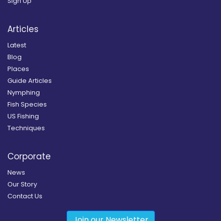
Sign Up
Articles
Latest
Blog
Places
Guide Articles
Nymphing
Fish Species
US Fishing
Techniques
Corporate
News
Our Story
Contact Us
Join our Newsletter