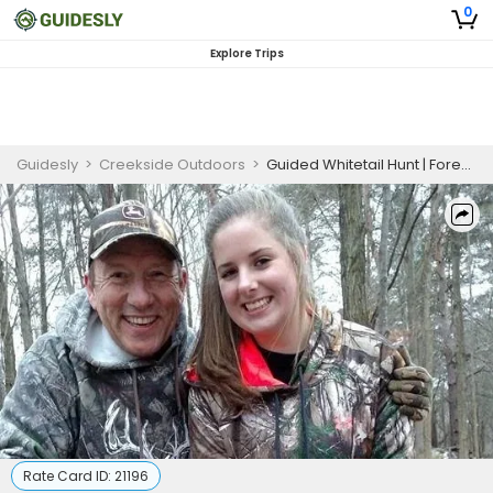
0
Explore Trips
Guidesly
>
Creekside Outdoors
>
Guided Whitetail Hunt | Forestville NY Trophy Deer
Rate Card ID:
21196