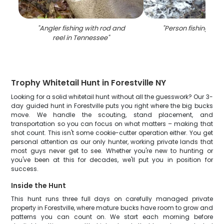
"
Angler fishing with rod and
"
Person fishing at 
reel in Tennessee
"
Trophy Whitetail Hunt in Forestville NY
Looking for a solid whitetail hunt without all the guesswork? Our 3-
day guided hunt in Forestville puts you right where the big bucks
move. We handle the scouting, stand placement, and
transportation so you can focus on what matters – making that
shot count. This isn't some cookie-cutter operation either. You get
personal attention as our only hunter, working private lands that
most guys never get to see. Whether you're new to hunting or
you've been at this for decades, we'll put you in position for
success.
Inside the Hunt
This hunt runs three full days on carefully managed private
property in Forestville, where mature bucks have room to grow and
patterns you can count on. We start each morning before