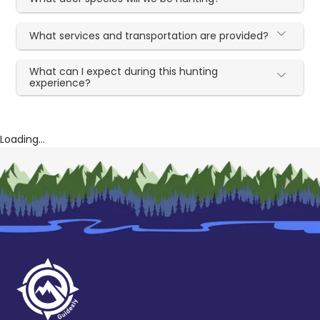
What services and transportation are provided?
What can I expect during this hunting
experience?
Loading...