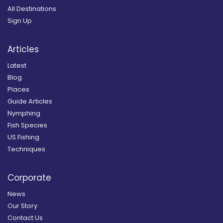
All Destinations
Sign Up
Articles
Latest
Blog
Places
Guide Articles
Nymphing
Fish Species
US Fishing
Techniques
Corporate
News
Our Story
Contact Us