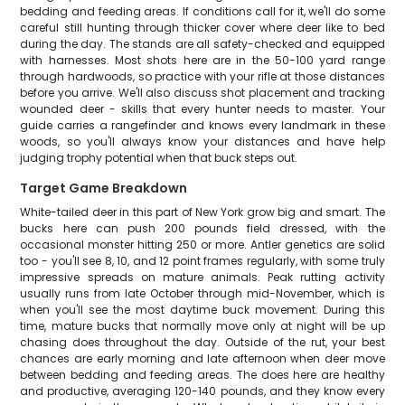
bedding and feeding areas. If conditions call for it, we'll do some
careful still hunting through thicker cover where deer like to bed
during the day. The stands are all safety-checked and equipped
with harnesses. Most shots here are in the 50-100 yard range
through hardwoods, so practice with your rifle at those distances
before you arrive. We'll also discuss shot placement and tracking
wounded deer - skills that every hunter needs to master. Your
guide carries a rangefinder and knows every landmark in these
woods, so you'll always know your distances and have help
judging trophy potential when that buck steps out.
Target Game Breakdown
White-tailed deer in this part of New York grow big and smart. The
bucks here can push 200 pounds field dressed, with the
occasional monster hitting 250 or more. Antler genetics are solid
too - you'll see 8, 10, and 12 point frames regularly, with some truly
impressive spreads on mature animals. Peak rutting activity
usually runs from late October through mid-November, which is
when you'll see the most daytime buck movement. During this
time, mature bucks that normally move only at night will be up
chasing does throughout the day. Outside of the rut, your best
chances are early morning and late afternoon when deer move
between bedding and feeding areas. The does here are healthy
and productive, averaging 120-140 pounds, and they know every