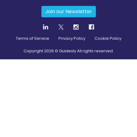
Join our Newsletter
Terms of Service
Privacy Policy
Cookie Policy
Copyright
2026
© Guidesly All rights reserved.