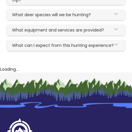
trip?
What deer species will we be hunting?
What equipment and services are provided?
What can I expect from this hunting experience?
Loading...