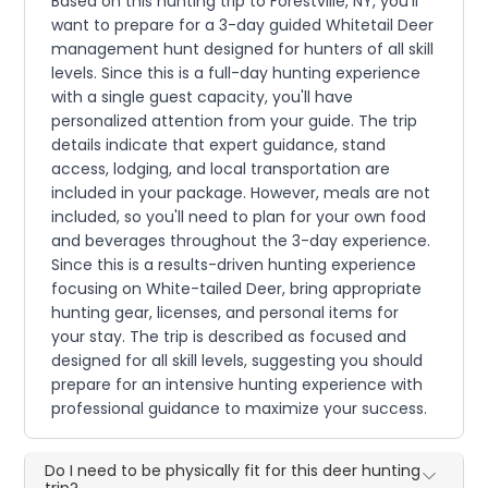
Based on this hunting trip to Forestville, NY, you'll
want to prepare for a 3-day guided Whitetail Deer
management hunt designed for hunters of all skill
levels. Since this is a full-day hunting experience
with a single guest capacity, you'll have
personalized attention from your guide. The trip
details indicate that expert guidance, stand
access, lodging, and local transportation are
included in your package. However, meals are not
included, so you'll need to plan for your own food
and beverages throughout the 3-day experience.
Since this is a results-driven hunting experience
focusing on White-tailed Deer, bring appropriate
hunting gear, licenses, and personal items for
your stay. The trip is described as focused and
designed for all skill levels, suggesting you should
prepare for an intensive hunting experience with
professional guidance to maximize your success.
Do I need to be physically fit for this deer hunting