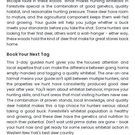
escape route in these woods. What makes hunting whitetails in
Forestville special is the combination of good genetics, quality
habitat, and reasonable hunting pressure. These deer have room
to mature, and the agricultural component keeps them well-fed
and growing. Your guide will help you judge whether a buck
meets your standards before you take the shot. Some hunters are
looking for their first deer, others want a wall-hanger - either way,
these woods hold the kind of deer that make for great stories back
home.
Book Your Next Tag
This 3-day guided hunt gives you the focused attention and
local expertise that can make the difference between going home
empty-handed and tagging a quality whitetail. The one-on-one
format means your guide isn't split between multiple hunters, and
the properties we hunt have consistently produced good deer
year after year. You'll learn about whitetail behavior, improve your
hunting skills, and hunt areas that most visiting hunters never see.
The combination of proven stands, local knowledge, and quality
deer habitat makes this a top choice for hunters serious about
taking a good buck. Forestville's whitetail population is healthy
and growing, and these deer have the genetics and nutrition to
reach their potential. Don't wait until prime dates are gone - book
your hunt now and get ready for some serious whitetail action in
Western New York's best deer country.