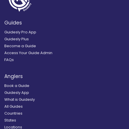
Guides
Guidesly Pro App
Guidesly Plus
Become a Guide
Access Your Guide Admin
FAQs
Anglers
Book a Guide
Guidesly App
What is Guidesly
All Guides
Countries
States
Locations