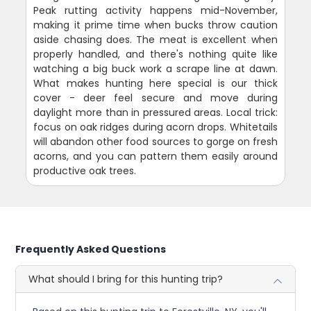
Peak rutting activity happens mid-November,
making it prime time when bucks throw caution
aside chasing does. The meat is excellent when
properly handled, and there's nothing quite like
watching a big buck work a scrape line at dawn.
What makes hunting here special is our thick
cover - deer feel secure and move during
daylight more than in pressured areas. Local trick:
focus on oak ridges during acorn drops. Whitetails
will abandon other food sources to gorge on fresh
acorns, and you can pattern them easily around
productive oak trees.
Frequently Asked Questions
What should I bring for this hunting trip?