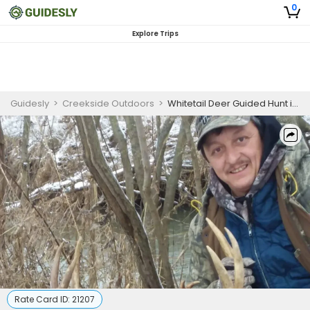
0
Explore Trips
Guidesly
>
Creekside Outdoors
>
Whitetail Deer Guided Hunt in Forestville, NY
Rate Card ID:
21207