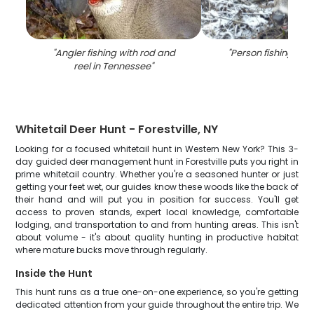
"
Angler fishing with rod and
"
Person fishing at 
reel in Tennessee
"
Whitetail Deer Hunt - Forestville, NY
Looking for a focused whitetail hunt in Western New York? This 3-
day guided deer management hunt in Forestville puts you right in
prime whitetail country. Whether you're a seasoned hunter or just
getting your feet wet, our guides know these woods like the back of
their hand and will put you in position for success. You'll get
access to proven stands, expert local knowledge, comfortable
lodging, and transportation to and from hunting areas. This isn't
about volume - it's about quality hunting in productive habitat
where mature bucks move through regularly.
Inside the Hunt
This hunt runs as a true one-on-one experience, so you're getting
dedicated attention from your guide throughout the entire trip. We