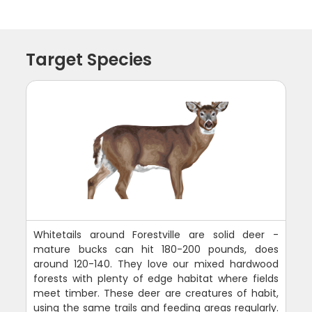
Target Species
Whitetails around Forestville are solid deer -
mature bucks can hit 180-200 pounds, does
around 120-140. They love our mixed hardwood
forests with plenty of edge habitat where fields
meet timber. These deer are creatures of habit,
using the same trails and feeding areas regularly.