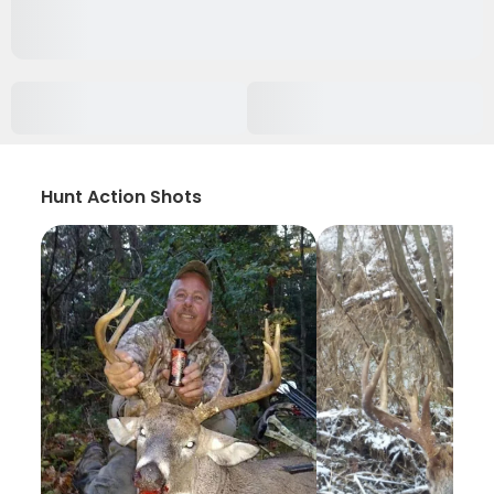
Hunt Action Shots