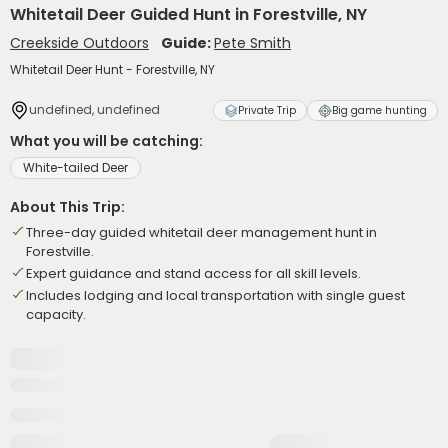
Whitetail Deer Guided Hunt in Forestville, NY
Creekside Outdoors
Guide:
Pete Smith
Whitetail Deer Hunt - Forestville, NY
undefined, undefined
Private Trip
Big game hunting
What you will be catching:
White-tailed Deer
About This Trip:
Three-day guided whitetail deer management hunt in
Forestville.
Expert guidance and stand access for all skill levels.
Includes lodging and local transportation with single guest
capacity.