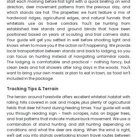
start each morning before first light with a quick briefing on wind
direction, deer movement patterns from the previous day, and
which stands are hot. The properties we hunt feature a mix of
hardwood ridges, agricultural edges, and natural funnels that
whitetails use as travel corridors. You'll be hunting from
established tree stands and ground blinds that have been
positioned based on years of scouting and trail camera data.
Your guide will get you settled in well before shooting light and
knows when to move you if the action isn't happening. We provide
local transportation between stands and back to lodging, so you
can focus on hunting instead of navigating unfamiliar roads.
The lodging is comfortable and practical - nothing fancy, but
clean beds and hot showers after long days in the woods. You'll
want to bring your own meals or plan to eat in town, as food isn't
included in the package.
Tracking Tips & Terrain
The terrain around Forestville offers excellent whitetail habitat with
rolling hills covered in oak and maple, plus plenty of agricultural
fields that deer hit hard during feeding times. Your guide will walk
you through reading sign - fresh scrapes, rubs on bigger trees,
and trail patterns that indicate mature buck movement. We use a
combination of stand hunting and still hunting depending on
conditions and what the deer are doing. When the wind is right,
we'll get you into stands overlooking known travel routes between