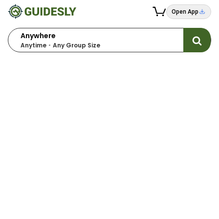
Open App
Anywhere
Anytime
Any Group Size