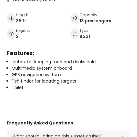
Length
Capacity
35 ft
13 passengers
Engines
Type
2
Boat
Features:
Icebox for keeping food and drinks cold
Multimedia system onboard
GPS navigation system
Fish finder for locating targets
Toilet
Frequently Asked Questions
What should I bring on this sunset cruise?