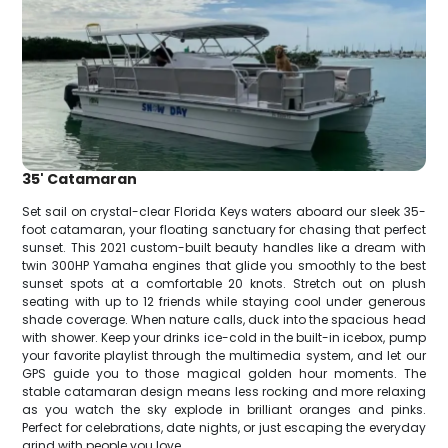
35' Catamaran
Set sail on crystal-clear Florida Keys waters aboard our sleek 35-
foot catamaran, your floating sanctuary for chasing that perfect
sunset. This 2021 custom-built beauty handles like a dream with
twin 300HP Yamaha engines that glide you smoothly to the best
sunset spots at a comfortable 20 knots. Stretch out on plush
seating with up to 12 friends while staying cool under generous
shade coverage. When nature calls, duck into the spacious head
with shower. Keep your drinks ice-cold in the built-in icebox, pump
your favorite playlist through the multimedia system, and let our
GPS guide you to those magical golden hour moments. The
stable catamaran design means less rocking and more relaxing
as you watch the sky explode in brilliant oranges and pinks.
Perfect for celebrations, date nights, or just escaping the everyday
grind with people you love.