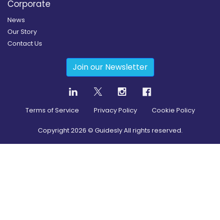
Corporate
News
Our Story
Contact Us
Join our Newsletter
Terms of Service
Privacy Policy
Cookie Policy
Copyright
2026
© Guidesly All rights reserved.