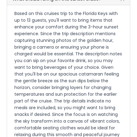
Based on this cruises trip to the Florida Keys with
up to 13 guests, you'll want to bring items that
enhance your comfort during the 3-hour sunset
experience. Since the trip description mentions
capturing stunning photos of the golden hour,
bringing a camera or ensuring your phone is
charged would be essential. The description notes
you can sip on your favorite drink, so you may
want to bring beverages of your choice. Given
that you'll be on our spacious catamaran feeling
the gentle breeze as the sun dips below the
horizon, consider bringing layers for changing
temperatures and sun protection for the earlier
part of the cruise. The trip details indicate no
meals are included, so you might want to bring
snacks if desired. Since the focus is on watching
the sky transform into a canvas of vibrant colors,
comfortable seating clothes would be ideal for
relaxing during this smooth and peaceful journey