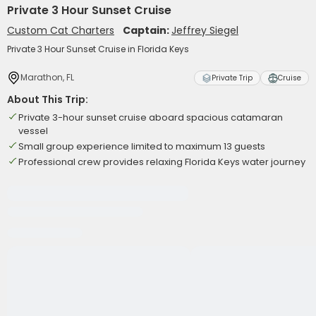
Private 3 Hour Sunset Cruise
Custom Cat Charters
Captain:
Jeffrey Siegel
Private 3 Hour Sunset Cruise in Florida Keys
Marathon, FL
Private Trip
Cruise
About This Trip:
Private 3-hour sunset cruise aboard spacious catamaran
vessel
Small group experience limited to maximum 13 guests
Professional crew provides relaxing Florida Keys water journey