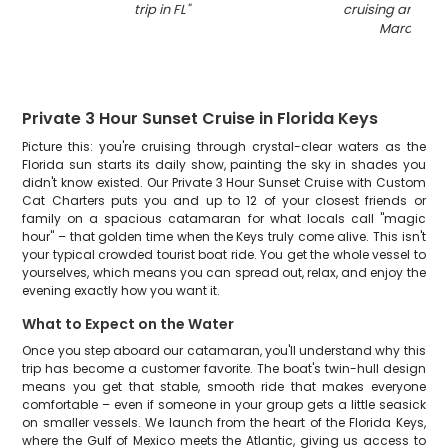
trip in FL
"
cruising and fish
Marathon
"
Private 3 Hour Sunset Cruise in Florida Keys
Picture this: you're cruising through crystal-clear waters as the
Florida sun starts its daily show, painting the sky in shades you
didn't know existed. Our Private 3 Hour Sunset Cruise with Custom
Cat Charters puts you and up to 12 of your closest friends or
family on a spacious catamaran for what locals call "magic
hour" – that golden time when the Keys truly come alive. This isn't
your typical crowded tourist boat ride. You get the whole vessel to
yourselves, which means you can spread out, relax, and enjoy the
evening exactly how you want it.
What to Expect on the Water
Once you step aboard our catamaran, you'll understand why this
trip has become a customer favorite. The boat's twin-hull design
means you get that stable, smooth ride that makes everyone
comfortable – even if someone in your group gets a little seasick
on smaller vessels. We launch from the heart of the Florida Keys,
where the Gulf of Mexico meets the Atlantic, giving us access to