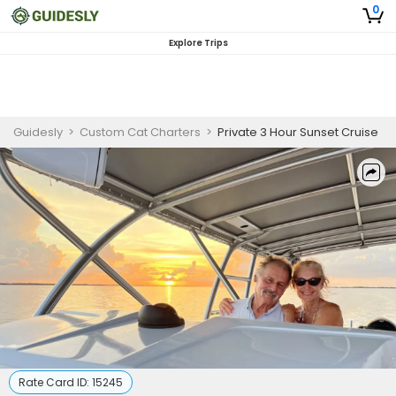
0
Explore Trips
Guidesly
>
Custom Cat Charters
>
Private 3 Hour Sunset Cruise
Rate Card ID:
15245