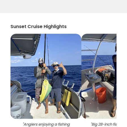
Sunset Cruise Highlights
"
Anglers enjoying a fishing
"
Big 28-inch fish ca