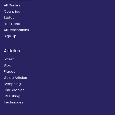
All Guides
Countries
States
Locations
All Destinations
Sign Up
Articles
Latest
Blog
Places
Guide Articles
Nymphing
Fish Species
US Fishing
Techniques