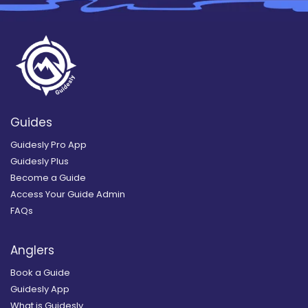
Guides
Guidesly Pro App
Guidesly Plus
Become a Guide
Access Your Guide Admin
FAQs
Anglers
Book a Guide
Guidesly App
What is Guidesly