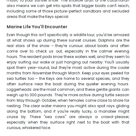
music to your sunset show. The shallow draft of the catamaran
also means we can get into spots that bigger boats can't reach,
including some of those picture-perfect sandbars and secluded
areas that make the Keys special.
Marine Life You'll Encounter
Even though this isn't specifically a wildlife tour, you'd be amazed
at what shows up during these sunset cruises. Dolphins are the
real stars of the show – they're curious about boats and often
come over to check us out, especially in the calmer evening
hours. The resident pods know these waters well, and they seem to
enjoy surfing our wake or just hanging out nearby. You'll usually
spot them year-round, but they're most active during the cooler
months from November through March. Keep your eyes peeled for
sea turtles too – the Keys are home to several species, and they
often surface near the boat during the quieter evening hours.
Loggerheads are the most common, and these gentle giants can
weigh up to 300 pounds. They're more active during turtle season
from May through October, when females come close to shore for
nesting. The clear water means you might also spot rays gliding
along the bottom, and if you're really lucky, a manatee might
cruise by. These "sea cows" are always a crowd-pleaser,
especially when they surface right next to the boat with that
curious, whiskered face.