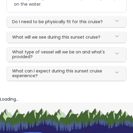
on the water.
Do I need to be physically fit for this cruise?
What will we see during this sunset cruise?
What type of vessel will we be on and what's
provided?
What can I expect during this sunset cruise
experience?
Loading...