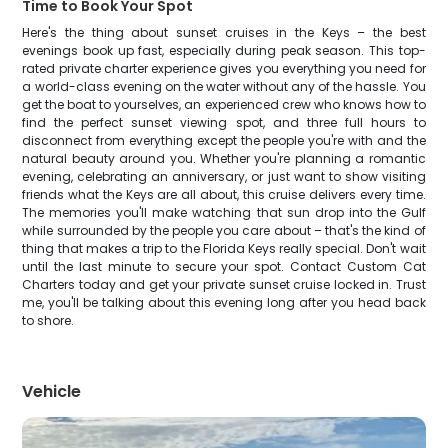
Time to Book Your Spot
Here's the thing about sunset cruises in the Keys – the best
evenings book up fast, especially during peak season. This top-
rated private charter experience gives you everything you need for
a world-class evening on the water without any of the hassle. You
get the boat to yourselves, an experienced crew who knows how to
find the perfect sunset viewing spot, and three full hours to
disconnect from everything except the people you're with and the
natural beauty around you. Whether you're planning a romantic
evening, celebrating an anniversary, or just want to show visiting
friends what the Keys are all about, this cruise delivers every time.
The memories you'll make watching that sun drop into the Gulf
while surrounded by the people you care about – that's the kind of
thing that makes a trip to the Florida Keys really special. Don't wait
until the last minute to secure your spot. Contact Custom Cat
Charters today and get your private sunset cruise locked in. Trust
me, you'll be talking about this evening long after you head back
to shore.
Vehicle