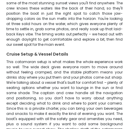
some of the most stunning sunset views you'll find anywhere. The
crew knows these waters like the back of their hand, so they'll
position the boat in just the right spot to catch those jaw-
dropping colors as the sun melts into the horizon. You're looking
at three solid hours on the water, which gives everyone plenty of
time to settle in, grab some photos, and really soak up that laid-
back Keys vibe. The timing works out perfectly – we head out with
enough daylight to get comfortable and explore a bit, then find
our sweet spot for the main event.
Cruise Setup & Vessel Details
This catamaran setup is what makes the whole experience work
so well. The wide deck gives everyone room to move around
without feeling cramped, and the stable platform means your
drinks stay where you put them and your photos come out sharp.
We're talking about a vessel that's built for comfort first – plenty of
seating options whether you want to lounge in the sun or find
some shade. The captain and crew handle all the navigation
and positioning, so you don't have to worry about anything
except deciding what to drink and where to point your camera.
Since this is a private charter, you can bring your own beverages
and snacks to make it exactly the kind of evening you want. The
boat's equipped with all the safety gear and amenities you need,
plus a sound system if you want to add some background