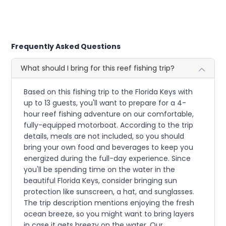
Frequently Asked Questions
What should I bring for this reef fishing trip?
Based on this fishing trip to the Florida Keys with
up to 13 guests, you'll want to prepare for a 4-
hour reef fishing adventure on our comfortable,
fully-equipped motorboat. According to the trip
details, meals are not included, so you should
bring your own food and beverages to keep you
energized during the full-day experience. Since
you'll be spending time on the water in the
beautiful Florida Keys, consider bringing sun
protection like sunscreen, a hat, and sunglasses.
The trip description mentions enjoying the fresh
ocean breeze, so you might want to bring layers
in case it gets breezy on the water. Our