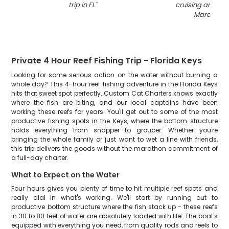
trip in FL
"
cruising and fish
Marathon
"
Private 4 Hour Reef Fishing Trip - Florida Keys
Looking for some serious action on the water without burning a
whole day? This 4-hour reef fishing adventure in the Florida Keys
hits that sweet spot perfectly. Custom Cat Charters knows exactly
where the fish are biting, and our local captains have been
working these reefs for years. You'll get out to some of the most
productive fishing spots in the Keys, where the bottom structure
holds everything from snapper to grouper. Whether you're
bringing the whole family or just want to wet a line with friends,
this trip delivers the goods without the marathon commitment of
a full-day charter.
What to Expect on the Water
Four hours gives you plenty of time to hit multiple reef spots and
really dial in what's working. We'll start by running out to
productive bottom structure where the fish stack up - these reefs
in 30 to 80 feet of water are absolutely loaded with life. The boat's
equipped with everything you need, from quality rods and reels to