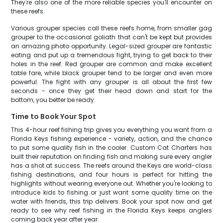
They're also one of the more reliable species you'll encounter on
these reefs.
Various grouper species call these reefs home, from smaller gag
grouper to the occasional goliath that can't be kept but provides
an amazing photo opportunity. Legal-sized grouper are fantastic
eating and put up a tremendous fight, trying to get back to their
holes in the reef. Red grouper are common and make excellent
table fare, while black grouper tend to be larger and even more
powerful. The fight with any grouper is all about the first few
seconds - once they get their head down and start for the
bottom, you better be ready.
Time to Book Your Spot
This 4-hour reef fishing trip gives you everything you want from a
Florida Keys fishing experience - variety, action, and the chance
to put some quality fish in the cooler. Custom Cat Charters has
built their reputation on finding fish and making sure every angler
has a shot at success. The reefs around the Keys are world-class
fishing destinations, and four hours is perfect for hitting the
highlights without wearing everyone out. Whether you're looking to
introduce kids to fishing or just want some quality time on the
water with friends, this trip delivers. Book your spot now and get
ready to see why reef fishing in the Florida Keys keeps anglers
coming back year after year.