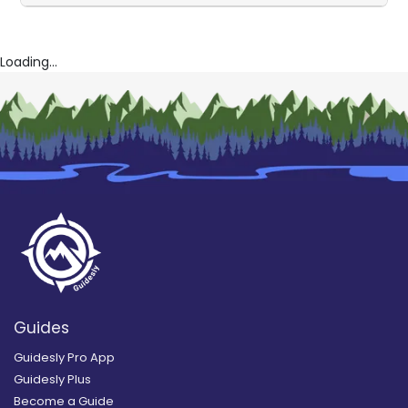
Loading...
Guides
Guidesly Pro App
Guidesly Plus
Become a Guide