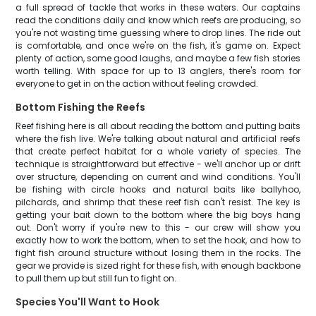
a full spread of tackle that works in these waters. Our captains
read the conditions daily and know which reefs are producing, so
you're not wasting time guessing where to drop lines. The ride out
is comfortable, and once we're on the fish, it's game on. Expect
plenty of action, some good laughs, and maybe a few fish stories
worth telling. With space for up to 13 anglers, there's room for
everyone to get in on the action without feeling crowded.
Bottom Fishing the Reefs
Reef fishing here is all about reading the bottom and putting baits
where the fish live. We're talking about natural and artificial reefs
that create perfect habitat for a whole variety of species. The
technique is straightforward but effective - we'll anchor up or drift
over structure, depending on current and wind conditions. You'll
be fishing with circle hooks and natural baits like ballyhoo,
pilchards, and shrimp that these reef fish can't resist. The key is
getting your bait down to the bottom where the big boys hang
out. Don't worry if you're new to this - our crew will show you
exactly how to work the bottom, when to set the hook, and how to
fight fish around structure without losing them in the rocks. The
gear we provide is sized right for these fish, with enough backbone
to pull them up but still fun to fight on.
Species You'll Want to Hook