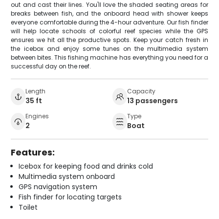
out and cast their lines. You'll love the shaded seating areas for
breaks between fish, and the onboard head with shower keeps
everyone comfortable during the 4-hour adventure. Our fish finder
will help locate schools of colorful reef species while the GPS
ensures we hit all the productive spots. Keep your catch fresh in
the icebox and enjoy some tunes on the multimedia system
between bites. This fishing machine has everything you need for a
successful day on the reef.
Length
Capacity
35 ft
13 passengers
Engines
Type
2
Boat
Features:
Icebox for keeping food and drinks cold
Multimedia system onboard
GPS navigation system
Fish finder for locating targets
Toilet