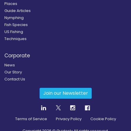
Places
Guide Articles
Nymphing
Fish Species
US Fishing
Techniques
Corporate
News
Our Story
Contact Us
Join our Newsletter
Terms of Service
Privacy Policy
Cookie Policy
Copyright
2026
© Guidesly All rights reserved.