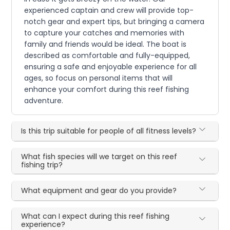
experienced captain and crew will provide top-
notch gear and expert tips, but bringing a camera
to capture your catches and memories with
family and friends would be ideal. The boat is
described as comfortable and fully-equipped,
ensuring a safe and enjoyable experience for all
ages, so focus on personal items that will
enhance your comfort during this reef fishing
adventure.
Is this trip suitable for people of all fitness levels?
What fish species will we target on this reef
fishing trip?
What equipment and gear do you provide?
What can I expect during this reef fishing
experience?