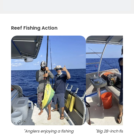
Reef Fishing Action
"
Anglers enjoying a fishing
"
Big 28-inch fish ca