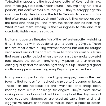
Yellowtail snapper are the bread and butter of Keys reef fishing,
and these guys are active year-round. They typically run 1 to 3
pounds, but don't let their size fool you - they're scrappy fighters
and absolutely delicious on the table. Yellowtails are smart fish
that often require a light touch and fresh bait. They school up over
the reefs and once you find them, the action can be non-stop.
What makes them exciting is their willingness to bite and their
acrobatic fights near the surface.
Mutton snapper are the prize fish of the reef system, often weighing
5 to 15 pounds with occasional giants pushing 20-plus. These
fish are most active during warmer months but can be caught
year-round around the right structure. Muttons are cautious biters
that require patience, but when they commit, they make powerful
runs toward the bottom. They're highly prized for their excellent
eating quality and the serious fight they put up. Landing a good
mutton snapper is something every Keys angler remembers.
Mangrove snapper, locally called "gray snapper," are another reef
favorite that ranges from schoolie size up to 5 pounds or better.
These fish are notorious for their wariness and sharp teeth,
making them a fun challenge for anglers. They're most active
during dawn and dusk but will bite throughout the day around
good structure. Mangroves are excellent table fare and their
aggressive nature once hooked makes them a blast to catch.