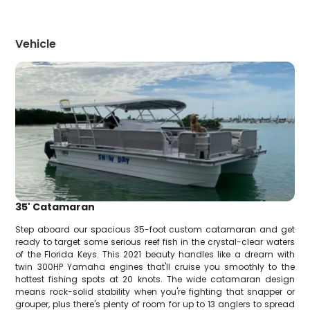
Vehicle
35' Catamaran
Step aboard our spacious 35-foot custom catamaran and get
ready to target some serious reef fish in the crystal-clear waters
of the Florida Keys. This 2021 beauty handles like a dream with
twin 300HP Yamaha engines that'll cruise you smoothly to the
hottest fishing spots at 20 knots. The wide catamaran design
means rock-solid stability when you're fighting that snapper or
grouper, plus there's plenty of room for up to 13 anglers to spread