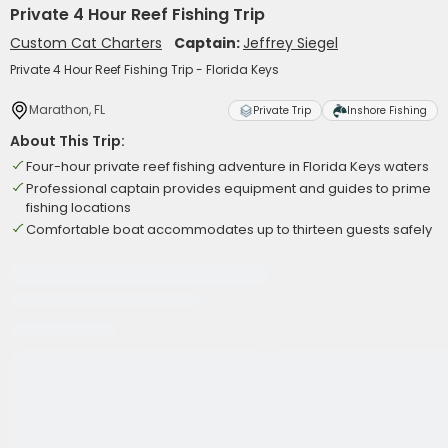
Private 4 Hour Reef Fishing Trip
Custom Cat Charters
Captain:
Jeffrey Siegel
Private 4 Hour Reef Fishing Trip - Florida Keys
Marathon, FL
Private Trip
Inshore Fishing
About This Trip:
Four-hour private reef fishing adventure in Florida Keys waters
Professional captain provides equipment and guides to prime
fishing locations
Comfortable boat accommodates up to thirteen guests safely