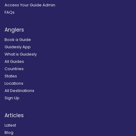
Access Your Guide Admin
FAQs
Anglers
Book a Guide
Guidesly App
What is Guidesly
All Guides
Countries
States
Locations
All Destinations
Sign Up
Articles
Latest
Blog