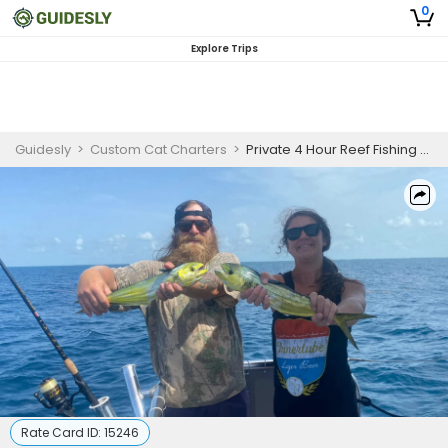
0
Explore Trips
Guidesly
>
Custom Cat Charters
>
Private 4 Hour Reef Fishing Trip
Rate Card ID:
15246