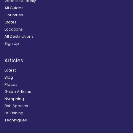
What is Guidesly
All Guides
Countries
States
Locations
All Destinations
Sign Up
Articles
Latest
Blog
Places
Guide Articles
Nymphing
Fish Species
US Fishing
Techniques