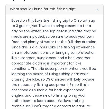
What should I bring for this fishing trip?
Based on this Lake Erie fishing trip to Ohio with up
to 3 guests, you'll want to bring essentials for a
day on the water. The trip details indicate that no
meals are included, so be sure to pack your own
food and plenty of water for the full-day duration.
Since this is a 4-hour Lake Erie fishing experience
on a motorboat, consider bringing sun protection
like sunscreen, sunglasses, and a hat. Weather-
appropriate clothing is important for lake
conditions. The trip description mentions you'll be
learning the basics of using fishing gear while
cruising the lake, so D3 Charters will likely provide
the necessary fishing equipment. Since this is
described as suitable for both experienced
anglers and those new to fishing, bring your
enthusiasm to learn about Walleye trolling
techniques. Don't forget a camera to capture