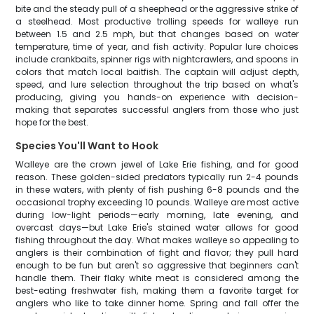
bite and the steady pull of a sheephead or the aggressive strike of
a steelhead. Most productive trolling speeds for walleye run
between 1.5 and 2.5 mph, but that changes based on water
temperature, time of year, and fish activity. Popular lure choices
include crankbaits, spinner rigs with nightcrawlers, and spoons in
colors that match local baitfish. The captain will adjust depth,
speed, and lure selection throughout the trip based on what's
producing, giving you hands-on experience with decision-
making that separates successful anglers from those who just
hope for the best.
Species You'll Want to Hook
Walleye are the crown jewel of Lake Erie fishing, and for good
reason. These golden-sided predators typically run 2-4 pounds
in these waters, with plenty of fish pushing 6-8 pounds and the
occasional trophy exceeding 10 pounds. Walleye are most active
during low-light periods—early morning, late evening, and
overcast days—but Lake Erie's stained water allows for good
fishing throughout the day. What makes walleye so appealing to
anglers is their combination of fight and flavor; they pull hard
enough to be fun but aren't so aggressive that beginners can't
handle them. Their flaky white meat is considered among the
best-eating freshwater fish, making them a favorite target for
anglers who like to take dinner home. Spring and fall offer the