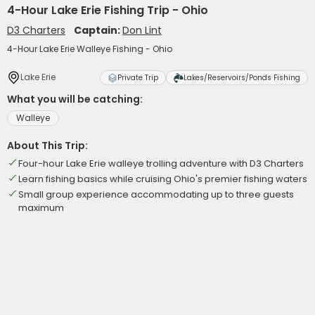
4-Hour Lake Erie Fishing Trip - Ohio
D3 Charters
Captain:
Don Lint
4-Hour Lake Erie Walleye Fishing - Ohio
Lake Erie
Private Trip
Lakes/Reservoirs/Ponds Fishing
What you will be catching:
Walleye
About This Trip:
Four-hour Lake Erie walleye trolling adventure with D3 Charters
Learn fishing basics while cruising Ohio's premier fishing waters
Small group experience accommodating up to three guests
maximum