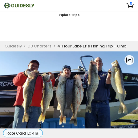
0
Explore Trips
Guidesly
>
D3 Charters
>
4-Hour Lake Erie Fishing Trip - Ohio
Rate Card ID:
4181