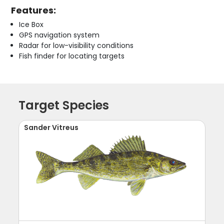
Features:
Ice Box
GPS navigation system
Radar for low-visibility conditions
Fish finder for locating targets
Target Species
Sander Vitreus