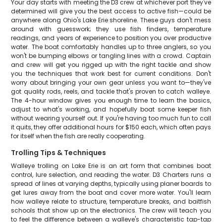
Your day starts with meeting the D3 crew at whichever port they've
determined will give you the best access to active fish—could be
anywhere along Ohio's Lake Erie shoreline. These guys don't mess
around with guesswork; they use fish finders, temperature
readings, and years of experience to position you over productive
water. The boat comfortably handles up to three anglers, so you
won't be bumping elbows or tangling lines with a crowd. Captain
and crew will get you rigged up with the right tackle and show
you the techniques that work best for current conditions. Don't
worry about bringing your own gear unless you want to—they've
got quality rods, reels, and tackle that's proven to catch walleye.
The 4-hour window gives you enough time to learn the basics,
adjust to what's working, and hopefully boat some keeper fish
without wearing yourself out. If you're having too much fun to call
it quits, they offer additional hours for $150 each, which often pays
for itself when the fish are really cooperating.
Trolling Tips & Techniques
Walleye trolling on Lake Erie is an art form that combines boat
control, lure selection, and reading the water. D3 Charters runs a
spread of lines at varying depths, typically using planer boards to
get lures away from the boat and cover more water. You'll learn
how walleye relate to structure, temperature breaks, and baitfish
schools that show up on the electronics. The crew will teach you
to feel the difference between a walleye's characteristic tap-tap