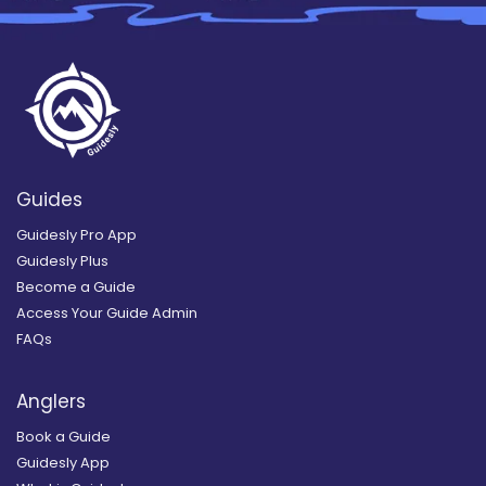
Guides
Guidesly Pro App
Guidesly Plus
Become a Guide
Access Your Guide Admin
FAQs
Anglers
Book a Guide
Guidesly App