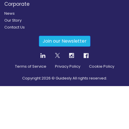
Corporate
News
Our Story
Contact Us
Join our Newsletter
Terms of Service
Privacy Policy
Cookie Policy
Copyright
2026
© Guidesly All rights reserved.