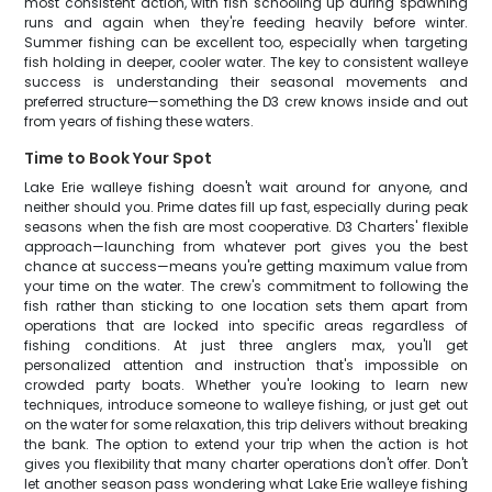
most consistent action, with fish schooling up during spawning
runs and again when they're feeding heavily before winter.
Summer fishing can be excellent too, especially when targeting
fish holding in deeper, cooler water. The key to consistent walleye
success is understanding their seasonal movements and
preferred structure—something the D3 crew knows inside and out
from years of fishing these waters.
Time to Book Your Spot
Lake Erie walleye fishing doesn't wait around for anyone, and
neither should you. Prime dates fill up fast, especially during peak
seasons when the fish are most cooperative. D3 Charters' flexible
approach—launching from whatever port gives you the best
chance at success—means you're getting maximum value from
your time on the water. The crew's commitment to following the
fish rather than sticking to one location sets them apart from
operations that are locked into specific areas regardless of
fishing conditions. At just three anglers max, you'll get
personalized attention and instruction that's impossible on
crowded party boats. Whether you're looking to learn new
techniques, introduce someone to walleye fishing, or just get out
on the water for some relaxation, this trip delivers without breaking
the bank. The option to extend your trip when the action is hot
gives you flexibility that many charter operations don't offer. Don't
let another season pass wondering what Lake Erie walleye fishing