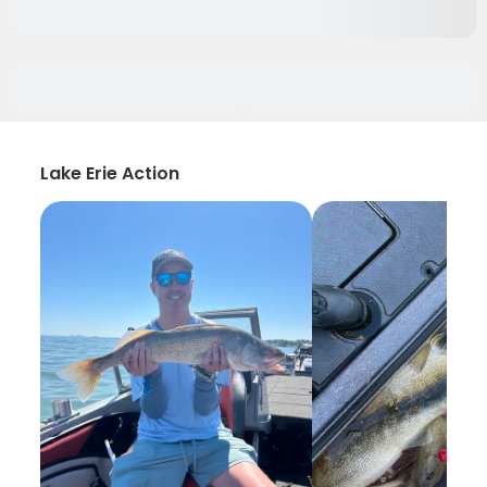
Lake Erie Action