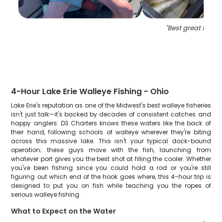
"
Best great fishin
4-Hour Lake Erie Walleye Fishing - Ohio
Lake Erie's reputation as one of the Midwest's best walleye fisheries
isn't just talk—it's backed by decades of consistent catches and
happy anglers. D3 Charters knows these waters like the back of
their hand, following schools of walleye wherever they're biting
across this massive lake. This isn't your typical dock-bound
operation; these guys move with the fish, launching from
whatever port gives you the best shot at filling the cooler. Whether
you've been fishing since you could hold a rod or you're still
figuring out which end of the hook goes where, this 4-hour trip is
designed to put you on fish while teaching you the ropes of
serious walleye fishing.
What to Expect on the Water