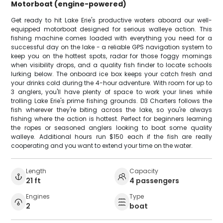
Motorboat (engine-powered)
Get ready to hit Lake Erie's productive waters aboard our well-
equipped motorboat designed for serious walleye action. This
fishing machine comes loaded with everything you need for a
successful day on the lake - a reliable GPS navigation system to
keep you on the hottest spots, radar for those foggy mornings
when visibility drops, and a quality fish finder to locate schools
lurking below. The onboard ice box keeps your catch fresh and
your drinks cold during the 4-hour adventure. With room for up to
3 anglers, you'll have plenty of space to work your lines while
trolling Lake Erie's prime fishing grounds. D3 Charters follows the
fish wherever they're biting across the lake, so you're always
fishing where the action is hottest. Perfect for beginners learning
the ropes or seasoned anglers looking to boat some quality
walleye. Additional hours run $150 each if the fish are really
cooperating and you want to extend your time on the water.
Length
Capacity
21 ft
4 passengers
Engines
Type
2
boat