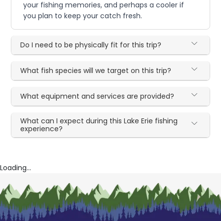
your fishing memories, and perhaps a cooler if
you plan to keep your catch fresh.
Do I need to be physically fit for this trip?
What fish species will we target on this trip?
What equipment and services are provided?
What can I expect during this Lake Erie fishing
experience?
Loading...