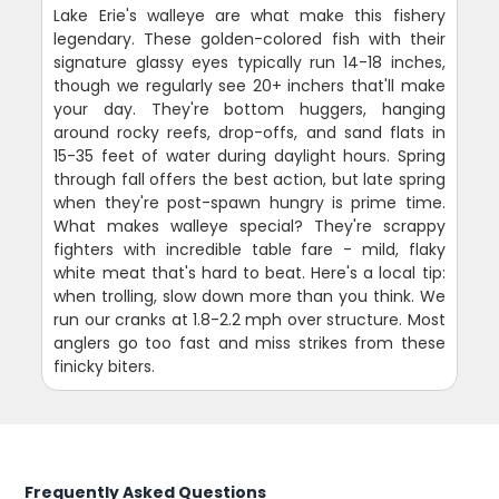
Lake Erie's walleye are what make this fishery
legendary. These golden-colored fish with their
signature glassy eyes typically run 14-18 inches,
though we regularly see 20+ inchers that'll make
your day. They're bottom huggers, hanging
around rocky reefs, drop-offs, and sand flats in
15-35 feet of water during daylight hours. Spring
through fall offers the best action, but late spring
when they're post-spawn hungry is prime time.
What makes walleye special? They're scrappy
fighters with incredible table fare - mild, flaky
white meat that's hard to beat. Here's a local tip:
when trolling, slow down more than you think. We
run our cranks at 1.8-2.2 mph over structure. Most
anglers go too fast and miss strikes from these
finicky biters.
Frequently Asked Questions