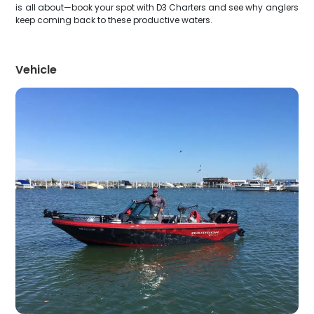
is all about—book your spot with D3 Charters and see why anglers
keep coming back to these productive waters.
Vehicle