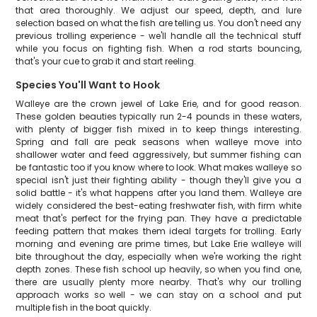
that area thoroughly. We adjust our speed, depth, and lure
selection based on what the fish are telling us. You don't need any
previous trolling experience - we'll handle all the technical stuff
while you focus on fighting fish. When a rod starts bouncing,
that's your cue to grab it and start reeling.
Species You'll Want to Hook
Walleye are the crown jewel of Lake Erie, and for good reason.
These golden beauties typically run 2-4 pounds in these waters,
with plenty of bigger fish mixed in to keep things interesting.
Spring and fall are peak seasons when walleye move into
shallower water and feed aggressively, but summer fishing can
be fantastic too if you know where to look. What makes walleye so
special isn't just their fighting ability - though they'll give you a
solid battle - it's what happens after you land them. Walleye are
widely considered the best-eating freshwater fish, with firm white
meat that's perfect for the frying pan. They have a predictable
feeding pattern that makes them ideal targets for trolling. Early
morning and evening are prime times, but Lake Erie walleye will
bite throughout the day, especially when we're working the right
depth zones. These fish school up heavily, so when you find one,
there are usually plenty more nearby. That's why our trolling
approach works so well - we can stay on a school and put
multiple fish in the boat quickly.