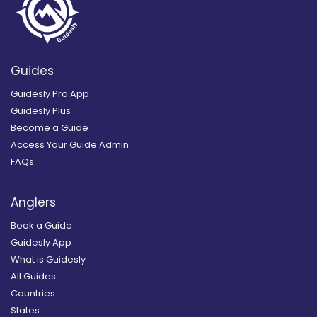
Guides
Guidesly Pro App
Guidesly Plus
Become a Guide
Access Your Guide Admin
FAQs
Anglers
Book a Guide
Guidesly App
What is Guidesly
All Guides
Countries
States