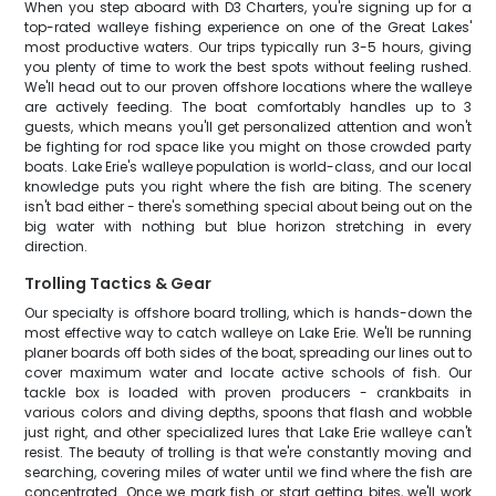
When you step aboard with D3 Charters, you're signing up for a
top-rated walleye fishing experience on one of the Great Lakes'
most productive waters. Our trips typically run 3-5 hours, giving
you plenty of time to work the best spots without feeling rushed.
We'll head out to our proven offshore locations where the walleye
are actively feeding. The boat comfortably handles up to 3
guests, which means you'll get personalized attention and won't
be fighting for rod space like you might on those crowded party
boats. Lake Erie's walleye population is world-class, and our local
knowledge puts you right where the fish are biting. The scenery
isn't bad either - there's something special about being out on the
big water with nothing but blue horizon stretching in every
direction.
Trolling Tactics & Gear
Our specialty is offshore board trolling, which is hands-down the
most effective way to catch walleye on Lake Erie. We'll be running
planer boards off both sides of the boat, spreading our lines out to
cover maximum water and locate active schools of fish. Our
tackle box is loaded with proven producers - crankbaits in
various colors and diving depths, spoons that flash and wobble
just right, and other specialized lures that Lake Erie walleye can't
resist. The beauty of trolling is that we're constantly moving and
searching, covering miles of water until we find where the fish are
concentrated. Once we mark fish or start getting bites, we'll work