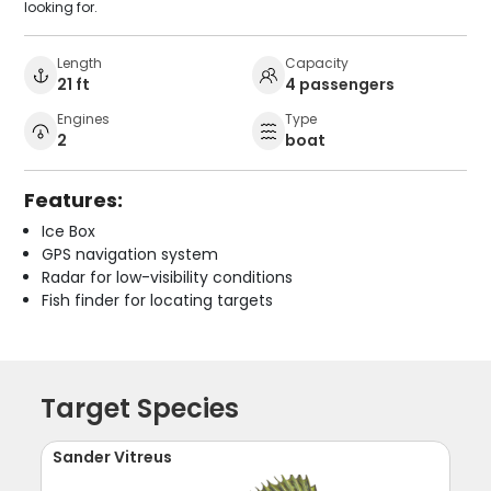
looking for.
Length
Capacity
21 ft
4 passengers
Engines
Type
2
boat
Features:
Ice Box
GPS navigation system
Radar for low-visibility conditions
Fish finder for locating targets
Target Species
Sander Vitreus