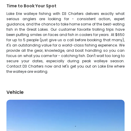
Time to Book Your Spot
Lake Erie walleye fishing with D3 Charters delivers exactly what
serious anglers are looking for - consistent action, expert
guidance, and the chance to take home some of the best-eating
fish in the Great Lakes. Our customer favorite trolling trips have
been putting smiles on faces and fish in coolers for years. At $650
for up to 5 people (just give us a call before booking that many),
it's an outstanding value for a world-class fishing experience. We
provide all the gear, knowledge, and boat handling so you can
focus on what you came for - catching fish. Don't wait too long to
secure your dates, especially during peak walleye season.
Contact D3 Charters now and let's get you out on Lake Erie where
the walleye are waiting.
Vehicle