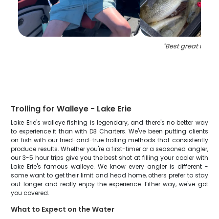
"
Best great fishin
Trolling for Walleye - Lake Erie
Lake Erie's walleye fishing is legendary, and there's no better way
to experience it than with D3 Charters. We've been putting clients
on fish with our tried-and-true trolling methods that consistently
produce results. Whether you're a first-timer or a seasoned angler,
our 3-5 hour trips give you the best shot at filling your cooler with
Lake Erie's famous walleye. We know every angler is different -
some want to get their limit and head home, others prefer to stay
out longer and really enjoy the experience. Either way, we've got
you covered.
What to Expect on the Water