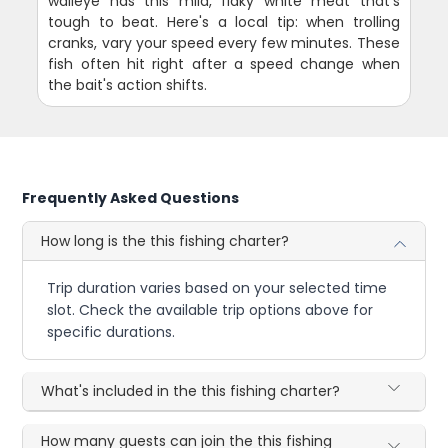
walleye has this mild, flaky white meat that's
tough to beat. Here's a local tip: when trolling
cranks, vary your speed every few minutes. These
fish often hit right after a speed change when
the bait's action shifts.
Frequently Asked Questions
How long is the this fishing charter?
Trip duration varies based on your selected time
slot. Check the available trip options above for
specific durations.
What's included in the this fishing charter?
How many guests can join the this fishing