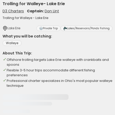
Trolling for Walleye- Lake Erie
D3 Charters
Captain:
Don Lint
Trolling for Walleye - Lake Erie
Lake Erie
Private Trip
Lakes/Reservoirs/Ponds Fishing
What you will be catching:
Walleye
About This Trip:
Offshore trolling targets Lake Erie walleye with crankbaits and
spoons
Flexible 3-5 hour trips accommodate different fishing
preferences
Professional charter specializes in Ohio's most popular walleye
technique