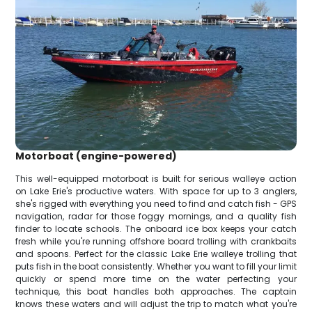
Motorboat (engine-powered)
This well-equipped motorboat is built for serious walleye action
on Lake Erie's productive waters. With space for up to 3 anglers,
she's rigged with everything you need to find and catch fish - GPS
navigation, radar for those foggy mornings, and a quality fish
finder to locate schools. The onboard ice box keeps your catch
fresh while you're running offshore board trolling with crankbaits
and spoons. Perfect for the classic Lake Erie walleye trolling that
puts fish in the boat consistently. Whether you want to fill your limit
quickly or spend more time on the water perfecting your
technique, this boat handles both approaches. The captain
knows these waters and will adjust the trip to match what you're