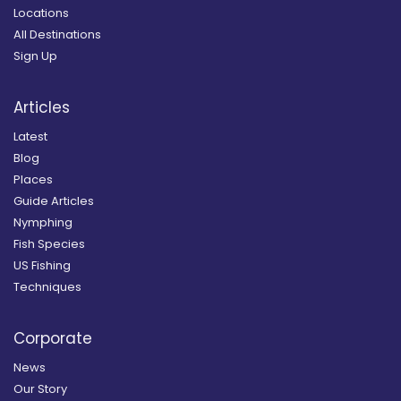
Locations
All Destinations
Sign Up
Articles
Latest
Blog
Places
Guide Articles
Nymphing
Fish Species
US Fishing
Techniques
Corporate
News
Our Story