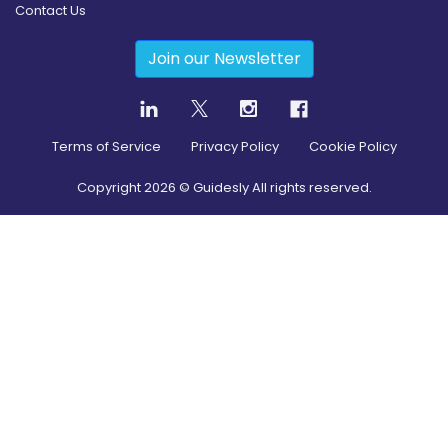
Contact Us
Join our Newsletter
Terms of Service
Privacy Policy
Cookie Policy
Copyright
2026
© Guidesly All rights reserved.