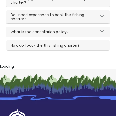
charter?
Do I need experience to book this fishing
charter?
What is the cancellation policy?
How do I book the this fishing charter?
Loading...