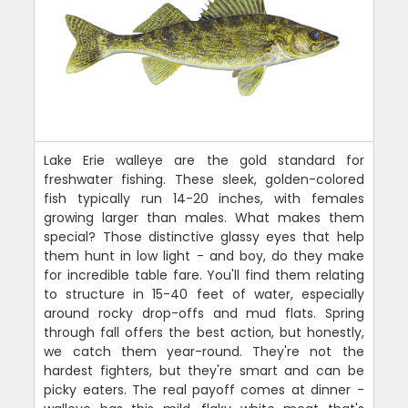
Lake Erie walleye are the gold standard for
freshwater fishing. These sleek, golden-colored
fish typically run 14-20 inches, with females
growing larger than males. What makes them
special? Those distinctive glassy eyes that help
them hunt in low light - and boy, do they make
for incredible table fare. You'll find them relating
to structure in 15-40 feet of water, especially
around rocky drop-offs and mud flats. Spring
through fall offers the best action, but honestly,
we catch them year-round. They're not the
hardest fighters, but they're smart and can be
picky eaters. The real payoff comes at dinner -