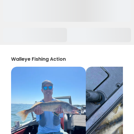
Walleye Fishing Action