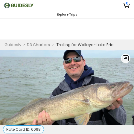
0
Explore Trips
Guidesly
>
D3 Charters
>
Trolling for Walleye- Lake Erie
Rate Card ID:
6098