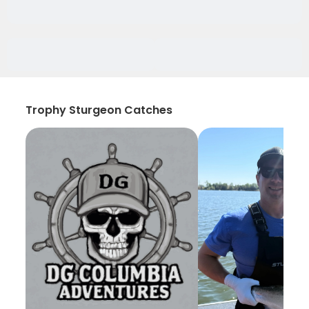
Trophy Sturgeon Catches