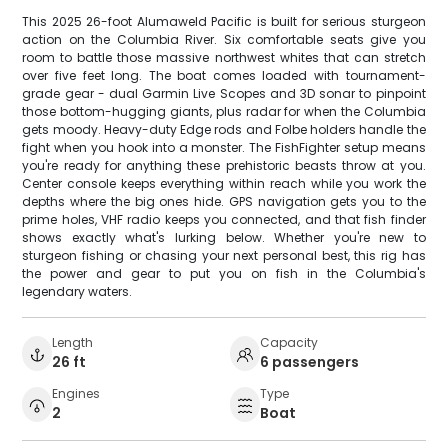
This 2025 26-foot Alumaweld Pacific is built for serious sturgeon
action on the Columbia River. Six comfortable seats give you
room to battle those massive northwest whites that can stretch
over five feet long. The boat comes loaded with tournament-
grade gear - dual Garmin Live Scopes and 3D sonar to pinpoint
those bottom-hugging giants, plus radar for when the Columbia
gets moody. Heavy-duty Edge rods and Folbe holders handle the
fight when you hook into a monster. The FishFighter setup means
you're ready for anything these prehistoric beasts throw at you.
Center console keeps everything within reach while you work the
depths where the big ones hide. GPS navigation gets you to the
prime holes, VHF radio keeps you connected, and that fish finder
shows exactly what's lurking below. Whether you're new to
sturgeon fishing or chasing your next personal best, this rig has
the power and gear to put you on fish in the Columbia's
legendary waters.
Length
Capacity
26 ft
6 passengers
Engines
Type
2
Boat