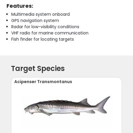
Features:
Multimedia system onboard
GPS navigation system
Radar for low-visibility conditions
VHF radio for marine communication
Fish finder for locating targets
Target Species
Acipenser Transmontanus