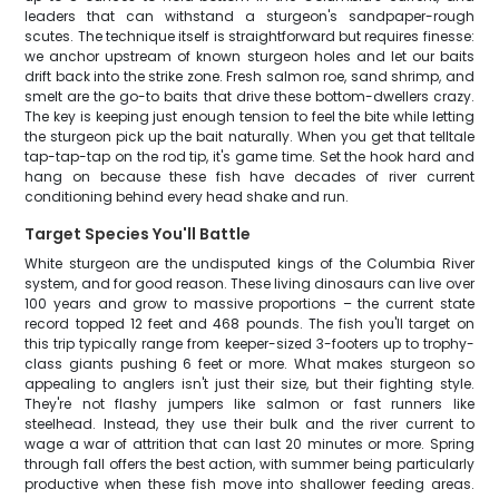
leaders that can withstand a sturgeon's sandpaper-rough
scutes. The technique itself is straightforward but requires finesse:
we anchor upstream of known sturgeon holes and let our baits
drift back into the strike zone. Fresh salmon roe, sand shrimp, and
smelt are the go-to baits that drive these bottom-dwellers crazy.
The key is keeping just enough tension to feel the bite while letting
the sturgeon pick up the bait naturally. When you get that telltale
tap-tap-tap on the rod tip, it's game time. Set the hook hard and
hang on because these fish have decades of river current
conditioning behind every head shake and run.
Target Species You'll Battle
White sturgeon are the undisputed kings of the Columbia River
system, and for good reason. These living dinosaurs can live over
100 years and grow to massive proportions – the current state
record topped 12 feet and 468 pounds. The fish you'll target on
this trip typically range from keeper-sized 3-footers up to trophy-
class giants pushing 6 feet or more. What makes sturgeon so
appealing to anglers isn't just their size, but their fighting style.
They're not flashy jumpers like salmon or fast runners like
steelhead. Instead, they use their bulk and the river current to
wage a war of attrition that can last 20 minutes or more. Spring
through fall offers the best action, with summer being particularly
productive when these fish move into shallower feeding areas.