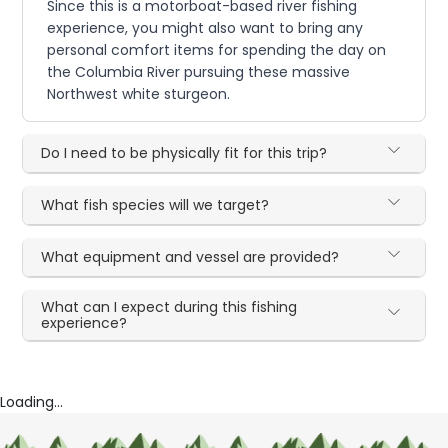
Since this is a motorboat-based river fishing
experience, you might also want to bring any
personal comfort items for spending the day on
the Columbia River pursuing these massive
Northwest white sturgeon.
Do I need to be physically fit for this trip?
What fish species will we target?
What equipment and vessel are provided?
What can I expect during this fishing
experience?
Loading...