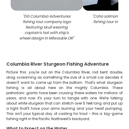
"
DG Columbia Adventures
"
Coho salmon caugh
fishing tour company logo
fishing tour in Milw
featuring skull wearing
captain's hat with ship's
wheel design in Milwaukie OR
"
Columbia River Sturgeon Fishing Adventure
Picture this: you're out on the Columbia River, rod bent double,
drag screaming as something the size of a small car decides it
doesn't want to come up from the bottom. That's what sturgeon
fishing is all about here on the mighty Columbia. These
prehistoric giants have been cruising these waters for millions of
years, and now it's your turn to tangle with one. We're talking
about white sturgeon that can stretch over 5 feet long and put up
a fight that'll have your arms burning and your heart pumping.
This isn't your typical day of casting for trout – this is big-game
fishing right in the Pacific Northwest's backyard.
What to Expect on the Water