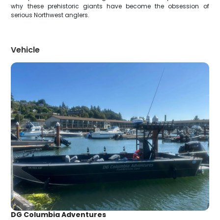
why these prehistoric giants have become the obsession of
serious Northwest anglers.
Vehicle
DG Columbia Adventures