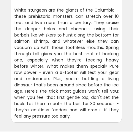
White sturgeon are the giants of the Columbia -
these prehistoric monsters can stretch over 10
feet and live more than a century. They cruise
the deeper holes and channels, using their
barbels like whiskers to hunt along the bottom for
salmon, shrimp, and whatever else they can
vacuum up with those toothless mouths. Spring
through fall gives you the best shot at hooking
one, especially when they're feeding heavy
before winter. What makes them special? Pure
raw power - even a 6-footer will test your gear
and endurance. Plus, you're battling a living
dinosaur that's been around since before the ice
age. Here's the trick most guides won't tell you:
when you feel that first gentle tap, don't set the
hook. Let them mouth the bait for 30 seconds -
they're cautious feeders and will drop it if they
feel any pressure too early.