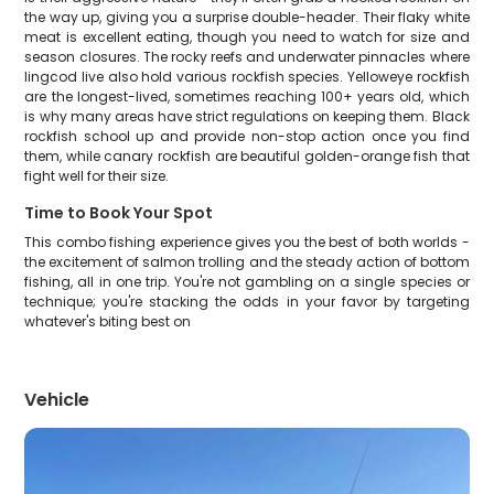
the way up, giving you a surprise double-header. Their flaky white
meat is excellent eating, though you need to watch for size and
season closures. The rocky reefs and underwater pinnacles where
lingcod live also hold various rockfish species. Yelloweye rockfish
are the longest-lived, sometimes reaching 100+ years old, which
is why many areas have strict regulations on keeping them. Black
rockfish school up and provide non-stop action once you find
them, while canary rockfish are beautiful golden-orange fish that
fight well for their size.
Time to Book Your Spot
This combo fishing experience gives you the best of both worlds -
the excitement of salmon trolling and the steady action of bottom
fishing, all in one trip. You're not gambling on a single species or
technique; you're stacking the odds in your favor by targeting
whatever's biting best on
Vehicle