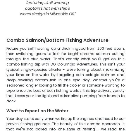
featuring skull wearing
captain's hat with ship's
wheel design in Milwaukie OR
"
Combo Salmon/Bottom Fishing Adventure
Picture yourself hauling up a thick lingcod from 200 feet down,
then switching gears to troll for bright chrome salmon cutting
through the blue water. That's exactly what you'll get on this
combo fishing trip with DG Columbia Adventures. This isn't your
typical single-species charter - we're talking about maximizing
your time on the water by targeting both pelagic salmon and
deep-dwelling bottom fish in one epic day. Whether you're a
seasoned angler looking to fill the cooler or someone wanting to
experience the best of both fishing worlds, this trip delivers variety
that keeps your line tight and adrenaline pumping from launch to
dock.
What to Expect on the Water
Your day starts early when we fire up the engines and head to our
proven fishing grounds. The beauty of this combo approach is
that we're not locked into one style of fishing - we read the