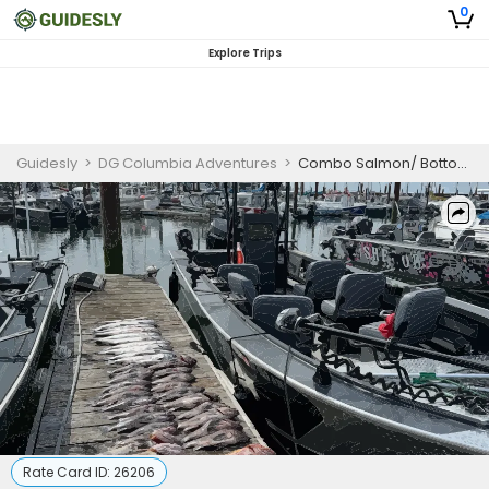
0
Explore Trips
Guidesly
>
DG Columbia Adventures
>
Combo Salmon/ Bottom fishing/Crab
Rate Card ID:
26206