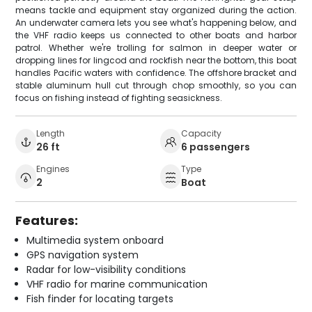
means tackle and equipment stay organized during the action.
An underwater camera lets you see what's happening below, and
the VHF radio keeps us connected to other boats and harbor
patrol. Whether we're trolling for salmon in deeper water or
dropping lines for lingcod and rockfish near the bottom, this boat
handles Pacific waters with confidence. The offshore bracket and
stable aluminum hull cut through chop smoothly, so you can
focus on fishing instead of fighting seasickness.
Length
Capacity
26 ft
6 passengers
Engines
Type
2
Boat
Features:
Multimedia system onboard
GPS navigation system
Radar for low-visibility conditions
VHF radio for marine communication
Fish finder for locating targets