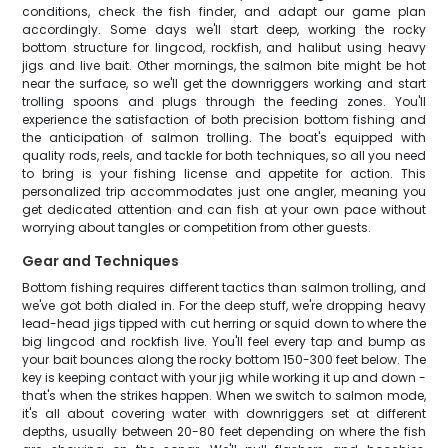
conditions, check the fish finder, and adapt our game plan
accordingly. Some days we'll start deep, working the rocky
bottom structure for lingcod, rockfish, and halibut using heavy
jigs and live bait. Other mornings, the salmon bite might be hot
near the surface, so we'll get the downriggers working and start
trolling spoons and plugs through the feeding zones. You'll
experience the satisfaction of both precision bottom fishing and
the anticipation of salmon trolling. The boat's equipped with
quality rods, reels, and tackle for both techniques, so all you need
to bring is your fishing license and appetite for action. This
personalized trip accommodates just one angler, meaning you
get dedicated attention and can fish at your own pace without
worrying about tangles or competition from other guests.
Gear and Techniques
Bottom fishing requires different tactics than salmon trolling, and
we've got both dialed in. For the deep stuff, we're dropping heavy
lead-head jigs tipped with cut herring or squid down to where the
big lingcod and rockfish live. You'll feel every tap and bump as
your bait bounces along the rocky bottom 150-300 feet below. The
key is keeping contact with your jig while working it up and down -
that's when the strikes happen. When we switch to salmon mode,
it's all about covering water with downriggers set at different
depths, usually between 20-80 feet depending on where the fish