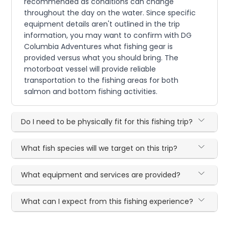
recommended as conditions can change
throughout the day on the water. Since specific
equipment details aren't outlined in the trip
information, you may want to confirm with DG
Columbia Adventures what fishing gear is
provided versus what you should bring. The
motorboat vessel will provide reliable
transportation to the fishing areas for both
salmon and bottom fishing activities.
Do I need to be physically fit for this fishing trip?
What fish species will we target on this trip?
What equipment and services are provided?
What can I expect from this fishing experience?