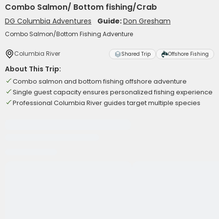
Combo Salmon/ Bottom fishing/Crab
DG Columbia Adventures
Guide:
Don Gresham
Combo Salmon/Bottom Fishing Adventure
Columbia River
Shared Trip
Offshore Fishing
About This Trip:
Combo salmon and bottom fishing offshore adventure
Single guest capacity ensures personalized fishing experience
Professional Columbia River guides target multiple species