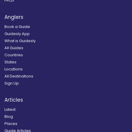
FAQs
Anglers
Book a Guide
Guidesly App
What is Guidesly
All Guides
Countries
States
Locations
All Destinations
Sign Up
Articles
Latest
Blog
Places
Guide Articles