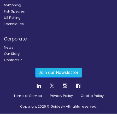
Nymphing
Fish Species
US Fishing
Techniques
Corporate
News
Our Story
Contact Us
Join our Newsletter
Terms of Service
Privacy Policy
Cookie Policy
Copyright
2026
© Guidesly All rights reserved.