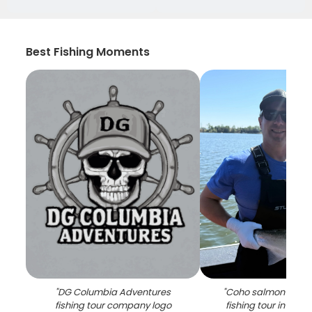
Best Fishing Moments
"
DG Columbia Adventures
"
Coho salmon caugh
fishing tour company logo
fishing tour in Milw