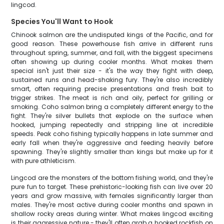
lingcod.
Species You'll Want to Hook
Chinook salmon are the undisputed kings of the Pacific, and for
good reason. These powerhouse fish arrive in different runs
throughout spring, summer, and fall, with the biggest specimens
often showing up during cooler months. What makes them
special isn't just their size - it's the way they fight with deep,
sustained runs and head-shaking fury. They're also incredibly
smart, often requiring precise presentations and fresh bait to
trigger strikes. The meat is rich and oily, perfect for grilling or
smoking. Coho salmon bring a completely different energy to the
fight. They're silver bullets that explode on the surface when
hooked, jumping repeatedly and stripping line at incredible
speeds. Peak coho fishing typically happens in late summer and
early fall when they're aggressive and feeding heavily before
spawning. They're slightly smaller than kings but make up for it
with pure athleticism.
Lingcod are the monsters of the bottom fishing world, and they're
pure fun to target. These prehistoric-looking fish can live over 20
years and grow massive, with females significantly larger than
males. They're most active during cooler months and spawn in
shallow rocky areas during winter. What makes lingcod exciting
is their aggressive nature - they'll often grab a hooked rockfish on