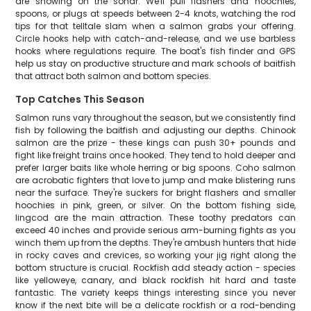
are showing on the sonar. We'll pull flashers and hoochies,
spoons, or plugs at speeds between 2-4 knots, watching the rod
tips for that telltale slam when a salmon grabs your offering.
Circle hooks help with catch-and-release, and we use barbless
hooks where regulations require. The boat's fish finder and GPS
help us stay on productive structure and mark schools of baitfish
that attract both salmon and bottom species.
Top Catches This Season
Salmon runs vary throughout the season, but we consistently find
fish by following the baitfish and adjusting our depths. Chinook
salmon are the prize - these kings can push 30+ pounds and
fight like freight trains once hooked. They tend to hold deeper and
prefer larger baits like whole herring or big spoons. Coho salmon
are acrobatic fighters that love to jump and make blistering runs
near the surface. They're suckers for bright flashers and smaller
hoochies in pink, green, or silver. On the bottom fishing side,
lingcod are the main attraction. These toothy predators can
exceed 40 inches and provide serious arm-burning fights as you
winch them up from the depths. They're ambush hunters that hide
in rocky caves and crevices, so working your jig right along the
bottom structure is crucial. Rockfish add steady action - species
like yelloweye, canary, and black rockfish hit hard and taste
fantastic. The variety keeps things interesting since you never
know if the next bite will be a delicate rockfish or a rod-bending