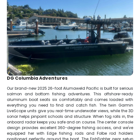
DG Columbia Adventures
Our brand-new 2025 26-foot Alumaweld Pacific is built for serious
salmon and bottom fishing adventures. This offshore-ready
aluminum boat seats six comfortably and comes loaded with
everything you need to find and catch fish. The twin Garmin
LiveScope units give you real-time underwater views, while the 3D
sonar helps pinpoint schools and structure. When fog rolls in, the
onboard radar keeps you safe and on course. The center console
design provides excellent 360-degree fishing access, and we've
equipped her with Edge fishing rods and Folbe rod holders
positioned perfectly around the boat. The FishFighter gear setup