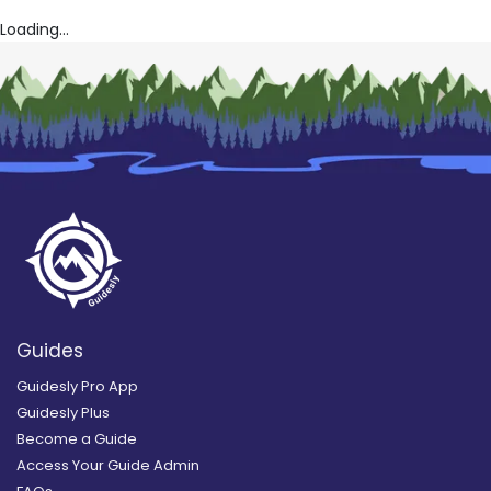
Loading...
Guides
Guidesly Pro App
Guidesly Plus
Become a Guide
Access Your Guide Admin