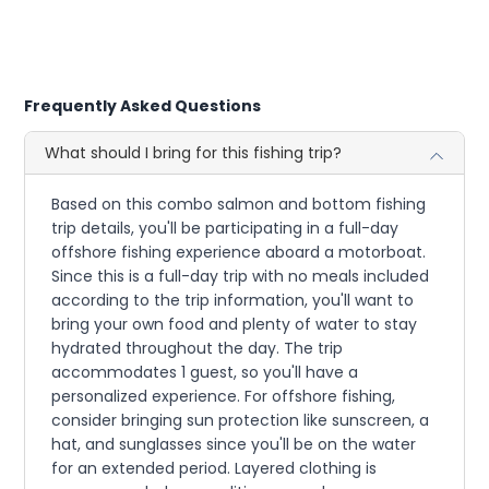
Frequently Asked Questions
What should I bring for this fishing trip?
Based on this combo salmon and bottom fishing
trip details, you'll be participating in a full-day
offshore fishing experience aboard a motorboat.
Since this is a full-day trip with no meals included
according to the trip information, you'll want to
bring your own food and plenty of water to stay
hydrated throughout the day. The trip
accommodates 1 guest, so you'll have a
personalized experience. For offshore fishing,
consider bringing sun protection like sunscreen, a
hat, and sunglasses since you'll be on the water
for an extended period. Layered clothing is