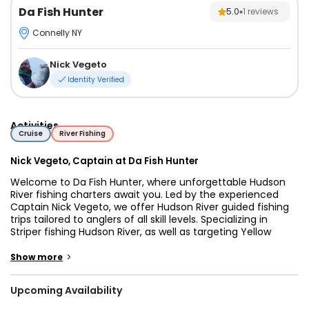
Da Fish Hunter
5.0
1
reviews
Connelly NY
Nick Vegeto
Identity Verified
Activities
Cruise
River Fishing
Nick Vegeto, Captain at Da Fish Hunter
Welcome to Da Fish Hunter, where unforgettable Hudson
River fishing charters await you. Led by the experienced
Captain Nick Vegeto, we offer Hudson River guided fishing
trips tailored to anglers of all skill levels. Specializing in
Striper fishing Hudson River, as well as targeting Yellow
Perch, Smallmouth Bass, Brown Trout, Lake Trout, and
Pickerel, we provide the ultimate Hudson River fishing tours
>
Show more
for individuals, families, and small groups.
Upcoming Availability
Operating between Port Ewan and Newburgh, Da Fish
Hunter is renowned for offering fishing trips in the Hudson