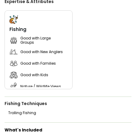
Expertise & Attributes
where adventure meets the serenity of the river!
Book your top-rated fishing charters Hudson River today
and experience the thrill of the water with Da Fish Hunter!
Whether you're chasing Striped Bass or just enjoying a
Fishing
relaxing day on the river, our expert team ensures a
memorable adventure. Reserve your spot now and create
Good with Large
Groups
lasting memories on one of New York's most iconic
waterways!
Good with New Anglers
Good with Families
Good with Kids
Nature / Wildlife Views
Freshwater Fishing
Fishing Techniques
Trolling Fishing
What's Included