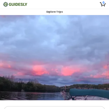
0
Explore Trips