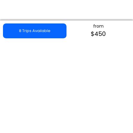
from
8 Trips Available
$450