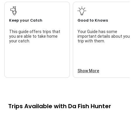
Keep your Catch
Good to Knows
This guide offers trips that
Your Guide has some
you are able to take home
important details about you
your catch.
trip with them.
Show More
Trips Available with
Da Fish Hunter