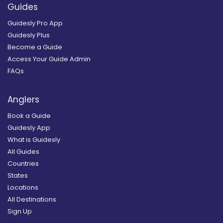
Guides
Guidesly Pro App
Guidesly Plus
Become a Guide
Access Your Guide Admin
FAQs
Anglers
Book a Guide
Guidesly App
What is Guidesly
All Guides
Countries
States
Locations
All Destinations
Sign Up