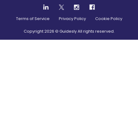
Terms of Service
Privacy Policy
Cookie Policy
Copyright
2026
© Guidesly All rights reserved.