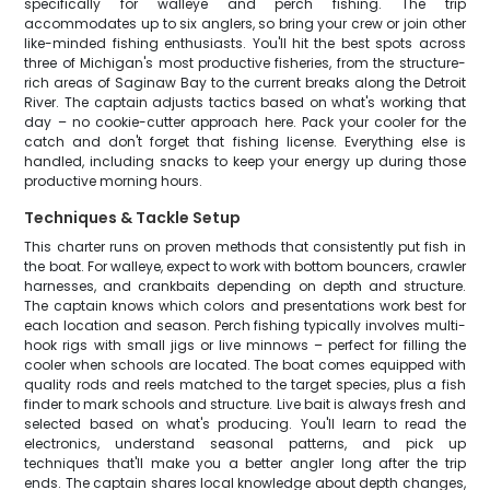
specifically for walleye and perch fishing. The trip
accommodates up to six anglers, so bring your crew or join other
like-minded fishing enthusiasts. You'll hit the best spots across
three of Michigan's most productive fisheries, from the structure-
rich areas of Saginaw Bay to the current breaks along the Detroit
River. The captain adjusts tactics based on what's working that
day – no cookie-cutter approach here. Pack your cooler for the
catch and don't forget that fishing license. Everything else is
handled, including snacks to keep your energy up during those
productive morning hours.
Techniques & Tackle Setup
This charter runs on proven methods that consistently put fish in
the boat. For walleye, expect to work with bottom bouncers, crawler
harnesses, and crankbaits depending on depth and structure.
The captain knows which colors and presentations work best for
each location and season. Perch fishing typically involves multi-
hook rigs with small jigs or live minnows – perfect for filling the
cooler when schools are located. The boat comes equipped with
quality rods and reels matched to the target species, plus a fish
finder to mark schools and structure. Live bait is always fresh and
selected based on what's producing. You'll learn to read the
electronics, understand seasonal patterns, and pick up
techniques that'll make you a better angler long after the trip
ends. The captain shares local knowledge about depth changes,