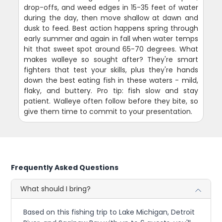
drop-offs, and weed edges in 15-35 feet of water
during the day, then move shallow at dawn and
dusk to feed. Best action happens spring through
early summer and again in fall when water temps
hit that sweet spot around 65-70 degrees. What
makes walleye so sought after? They're smart
fighters that test your skills, plus they're hands
down the best eating fish in these waters - mild,
flaky, and buttery. Pro tip: fish slow and stay
patient. Walleye often follow before they bite, so
give them time to commit to your presentation.
Frequently Asked Questions
What should I bring?
Based on this fishing trip to Lake Michigan, Detroit