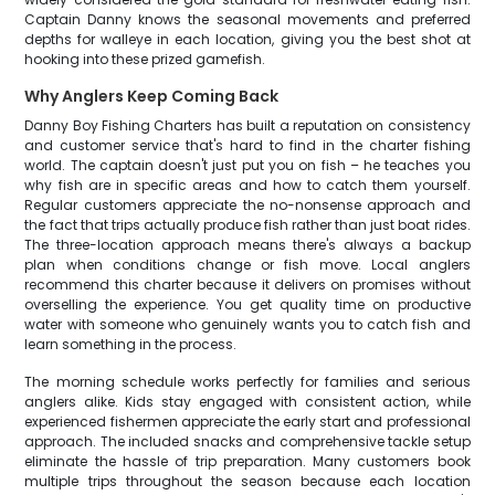
Captain Danny knows the seasonal movements and preferred
depths for walleye in each location, giving you the best shot at
hooking into these prized gamefish.
Why Anglers Keep Coming Back
Danny Boy Fishing Charters has built a reputation on consistency
and customer service that's hard to find in the charter fishing
world. The captain doesn't just put you on fish – he teaches you
why fish are in specific areas and how to catch them yourself.
Regular customers appreciate the no-nonsense approach and
the fact that trips actually produce fish rather than just boat rides.
The three-location approach means there's always a backup
plan when conditions change or fish move. Local anglers
recommend this charter because it delivers on promises without
overselling the experience. You get quality time on productive
water with someone who genuinely wants you to catch fish and
learn something in the process.
The morning schedule works perfectly for families and serious
anglers alike. Kids stay engaged with consistent action, while
experienced fishermen appreciate the early start and professional
approach. The included snacks and comprehensive tackle setup
eliminate the hassle of trip preparation. Many customers book
multiple trips throughout the season because each location