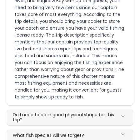
River, and Saginaw Bay with up to 6 guests, you'll
need to bring very few items since our captain
takes care of most everything. According to the
trip details, you should bring your cooler to store
your catch and ensure you have your valid fishing
license ready. The trip description specifically
mentions that our captain provides top-quality
live bait and shares expert tips and techniques,
plus food and snacks are included. This means
you can focus on enjoying the fishing experience
rather than worrying about gear or provisions. The
comprehensive nature of this charter means
most fishing equipment and necessities are
handled for you, making it convenient for guests
to simply show up ready to fish.
Do I need to be in good physical shape for this
trip?
What fish species will we target?