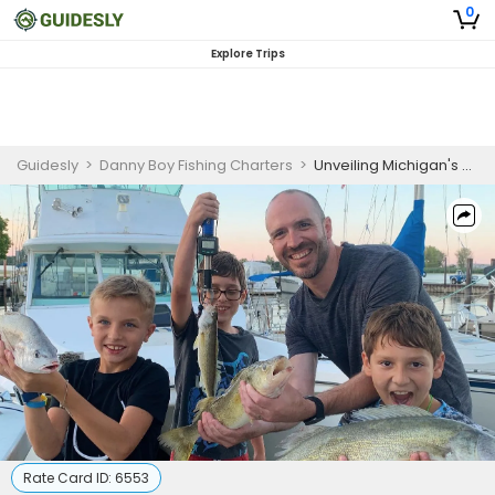
0
Explore Trips
Guidesly
>
Danny Boy Fishing Charters
>
Unveiling Michigan's Best-Kept Secret: A Peaceful and Rewarding Morning Lakes Fishing Trip!
Rate Card ID:
6553