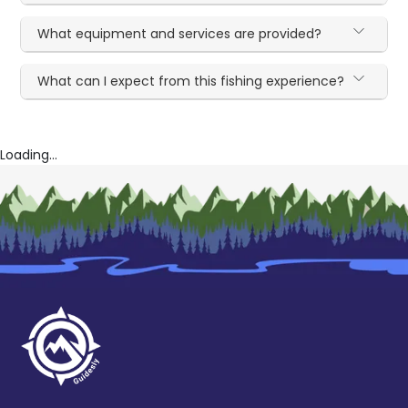
What equipment and services are provided?
What can I expect from this fishing experience?
Loading...