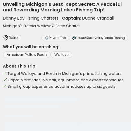
Unveiling Michigan's Best-Kept Secret: A Peaceful
and Rewarding Morning Lakes Fishing Trip!
Danny Boy Fishing Charters
Captain:
Duane Crandall
Michigan's Premier Walleye & Perch Charter
Detroit
Private Trip
Lakes/Reservoirs/Ponds Fishing
What you will be catching:
American Yellow Perch
Walleye
About This Trip:
Target Walleye and Perch in Michigan's prime fishing waters
Captain provides live bait, equipment, and expert techniques
Small group experience accommodates up to six guests