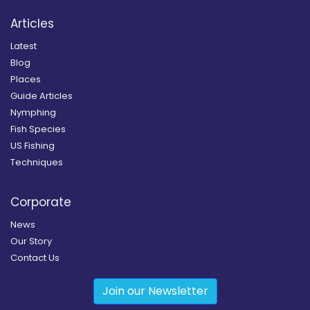
Articles
Latest
Blog
Places
Guide Articles
Nymphing
Fish Species
US Fishing
Techniques
Corporate
News
Our Story
Contact Us
Join our Newsletter