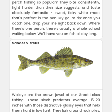
perch fishing so popular? They bite consistently,
fight harder than their size suggests, and taste
absolutely fantastic - sweet, flaky white meat
that's perfect in the pan. My go-to tip: once you
catch one, drop your line right back down. Where
there's one perch, there's usually a whole school
waiting below. We'll have you on fish all day long.
Sander Vitreus
Walleye are the crown jewel of our Great Lakes
fishing. These sleek predators average 15-20
inches with those distinctive glassy eyes that help
them hunt in low light. They lurk around rock piles,