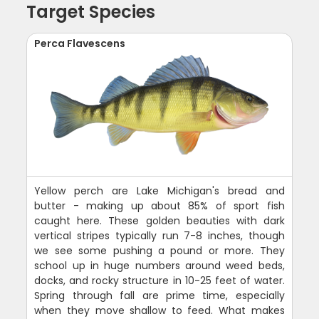
Target Species
Perca Flavescens
Yellow perch are Lake Michigan's bread and
butter - making up about 85% of sport fish
caught here. These golden beauties with dark
vertical stripes typically run 7-8 inches, though
we see some pushing a pound or more. They
school up in huge numbers around weed beds,
docks, and rocky structure in 10-25 feet of water.
Spring through fall are prime time, especially
when they move shallow to feed. What makes