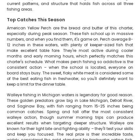
current patterns, and structure that holds fish across all three
fishing areas.
Top Catches This Season
American Yellow Perch are the bread and butter of this charter,
especially during peak season. These fish school up in massive
numbers, and when you find them, it's game on. Perch average 8-
12 inches in these waters, with plenty of keeper-sized fish that
make excellent table fare. They're most active during cooler
months and early morning hours, which perfectly matches this
charter's schedule. What makes perch fishing so addictive is the
consistent action – when the school is located, everyone on
board stays busy. The sweet, flaky white meat is considered some
of the best eating fish in freshwater, so you'll definitely want to
keep a limit for the dinner table.
Walleye fishing in Michigan waters is legendary for good reason.
These golden predators grow big in Lake Michigan, Detroit River,
and Saginaw Bay, with fish ranging from 15-25 inches being
common catches. Spring and fall offer the most consistent
walleye action, though summer morning trips can produce
excellent results when targeting deeper structure. Walleye are
known for their light bite and fighting ability – they'll test your skills
and keep you focused. The real prize is their incredible taste,
widely considered the gold standard for freshwater eating fish.