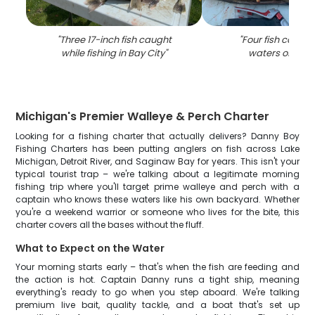
"
Three 17-inch fish caught
"
Four fish caught
while fishing in Bay City
"
waters of Bay 
Michigan's Premier Walleye & Perch Charter
Looking for a fishing charter that actually delivers? Danny Boy
Fishing Charters has been putting anglers on fish across Lake
Michigan, Detroit River, and Saginaw Bay for years. This isn't your
typical tourist trap – we're talking about a legitimate morning
fishing trip where you'll target prime walleye and perch with a
captain who knows these waters like his own backyard. Whether
you're a weekend warrior or someone who lives for the bite, this
charter covers all the bases without the fluff.
What to Expect on the Water
Your morning starts early – that's when the fish are feeding and
the action is hot. Captain Danny runs a tight ship, meaning
everything's ready to go when you step aboard. We're talking
premium live bait, quality tackle, and a boat that's set up