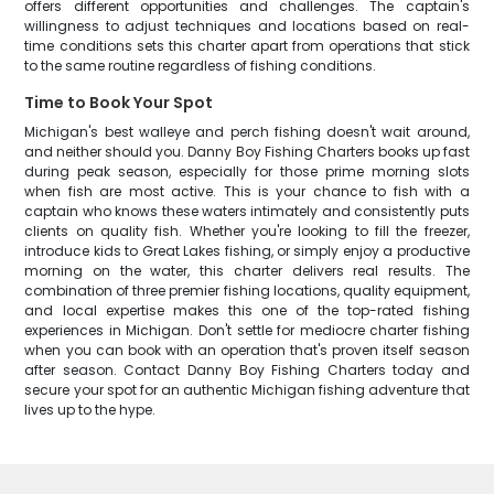
offers different opportunities and challenges. The captain's
willingness to adjust techniques and locations based on real-
time conditions sets this charter apart from operations that stick
to the same routine regardless of fishing conditions.
Time to Book Your Spot
Michigan's best walleye and perch fishing doesn't wait around,
and neither should you. Danny Boy Fishing Charters books up fast
during peak season, especially for those prime morning slots
when fish are most active. This is your chance to fish with a
captain who knows these waters intimately and consistently puts
clients on quality fish. Whether you're looking to fill the freezer,
introduce kids to Great Lakes fishing, or simply enjoy a productive
morning on the water, this charter delivers real results. The
combination of three premier fishing locations, quality equipment,
and local expertise makes this one of the top-rated fishing
experiences in Michigan. Don't settle for mediocre charter fishing
when you can book with an operation that's proven itself season
after season. Contact Danny Boy Fishing Charters today and
secure your spot for an authentic Michigan fishing adventure that
lives up to the hype.