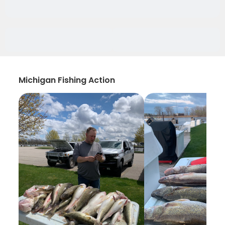
Michigan Fishing Action