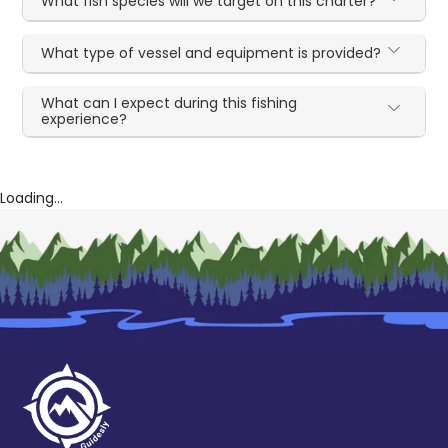
What fish species will we target on this charter?
What type of vessel and equipment is provided?
What can I expect during this fishing
experience?
Loading...