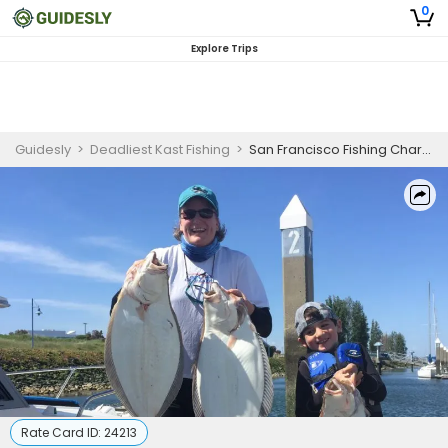
0
Explore Trips
Guidesly
>
Deadliest Kast Fishing
>
San Francisco Fishing Charter | Halibut & Striped Bass Trips
Rate Card ID:
24213