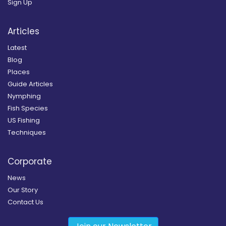
Sign Up
Articles
Latest
Blog
Places
Guide Articles
Nymphing
Fish Species
US Fishing
Techniques
Corporate
News
Our Story
Contact Us