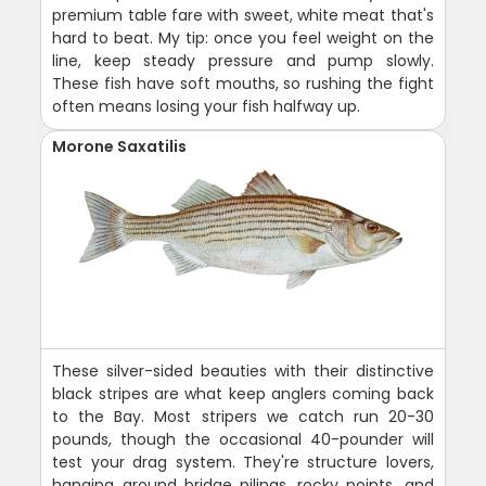
premium table fare with sweet, white meat that's
hard to beat. My tip: once you feel weight on the
line, keep steady pressure and pump slowly.
These fish have soft mouths, so rushing the fight
often means losing your fish halfway up.
Morone Saxatilis
These silver-sided beauties with their distinctive
black stripes are what keep anglers coming back
to the Bay. Most stripers we catch run 20-30
pounds, though the occasional 40-pounder will
test your drag system. They're structure lovers,
hanging around bridge pilings, rocky points, and