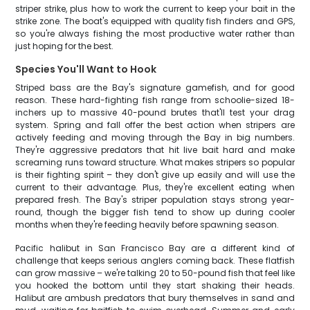
striper strike, plus how to work the current to keep your bait in the
strike zone. The boat's equipped with quality fish finders and GPS,
so you're always fishing the most productive water rather than
just hoping for the best.
Species You'll Want to Hook
Striped bass are the Bay's signature gamefish, and for good
reason. These hard-fighting fish range from schoolie-sized 18-
inchers up to massive 40-pound brutes that'll test your drag
system. Spring and fall offer the best action when stripers are
actively feeding and moving through the Bay in big numbers.
They're aggressive predators that hit live bait hard and make
screaming runs toward structure. What makes stripers so popular
is their fighting spirit – they don't give up easily and will use the
current to their advantage. Plus, they're excellent eating when
prepared fresh. The Bay's striper population stays strong year-
round, though the bigger fish tend to show up during cooler
months when they're feeding heavily before spawning season.
Pacific halibut in San Francisco Bay are a different kind of
challenge that keeps serious anglers coming back. These flatfish
can grow massive – we're talking 20 to 50-pound fish that feel like
you hooked the bottom until they start shaking their heads.
Halibut are ambush predators that bury themselves in sand and