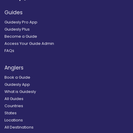
Guides
Guidesly Pro App
Guidesly Plus
Become a Guide
Access Your Guide Admin
FAQs
Anglers
Book a Guide
Guidesly App
What is Guidesly
All Guides
Countries
States
Locations
All Destinations