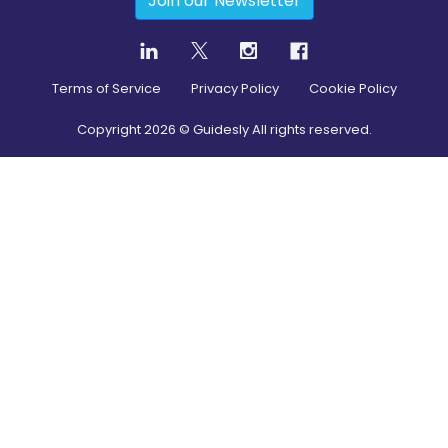
Join our Newsletter
Terms of Service
Privacy Policy
Cookie Policy
Copyright
2026
© Guidesly All rights reserved.