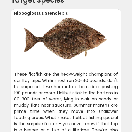
Target Species
Hippoglossus Stenolepis
These flatfish are the heavyweight champions of
our Bay trips. While most run 20-40 pounds, don't
be surprised if we hook into a barn door pushing
100 pounds or more. Halibut stick to the bottom in
80-300 feet of water, lying in wait on sandy or
muddy flats near structure. Summer months are
prime time when they move into shallower
feeding areas. What makes halibut fishing special
is the surprise factor - you never know if that tap
is a keeper or a fish of a lifetime. They're also