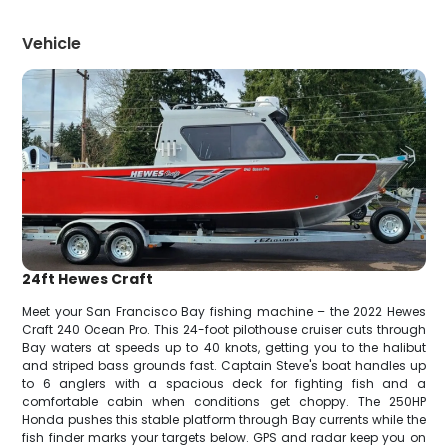
Vehicle
24ft Hewes Craft
Meet your San Francisco Bay fishing machine – the 2022 Hewes
Craft 240 Ocean Pro. This 24-foot pilothouse cruiser cuts through
Bay waters at speeds up to 40 knots, getting you to the halibut
and striped bass grounds fast. Captain Steve's boat handles up
to 6 anglers with a spacious deck for fighting fish and a
comfortable cabin when conditions get choppy. The 250HP
Honda pushes this stable platform through Bay currents while the
fish finder marks your targets below. GPS and radar keep you on