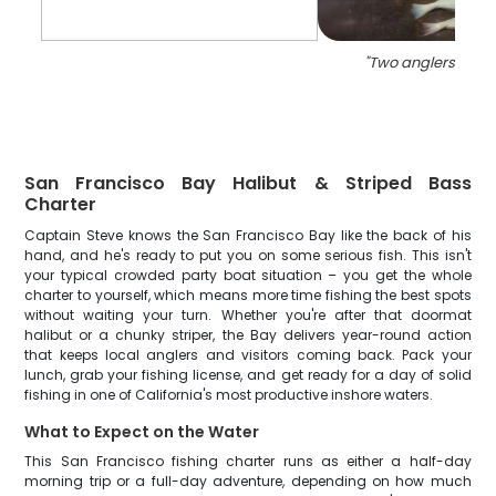
"
Two anglers fishin
San Francisco Bay Halibut & Striped Bass
Charter
Captain Steve knows the San Francisco Bay like the back of his
hand, and he's ready to put you on some serious fish. This isn't
your typical crowded party boat situation – you get the whole
charter to yourself, which means more time fishing the best spots
without waiting your turn. Whether you're after that doormat
halibut or a chunky striper, the Bay delivers year-round action
that keeps local anglers and visitors coming back. Pack your
lunch, grab your fishing license, and get ready for a day of solid
fishing in one of California's most productive inshore waters.
What to Expect on the Water
This San Francisco fishing charter runs as either a half-day
morning trip or a full-day adventure, depending on how much