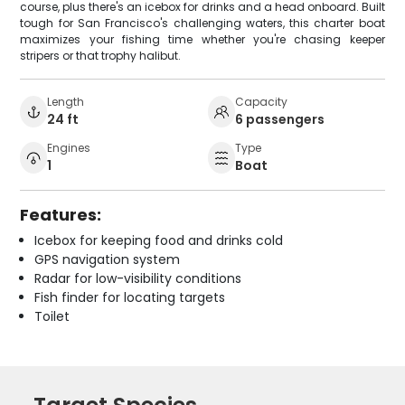
course, plus there's an icebox for drinks and a head onboard. Built
tough for San Francisco's challenging waters, this charter boat
maximizes your fishing time whether you're chasing keeper
stripers or that trophy halibut.
Length
Capacity
24 ft
6 passengers
Engines
Type
1
Boat
Features:
Icebox for keeping food and drinks cold
GPS navigation system
Radar for low-visibility conditions
Fish finder for locating targets
Toilet