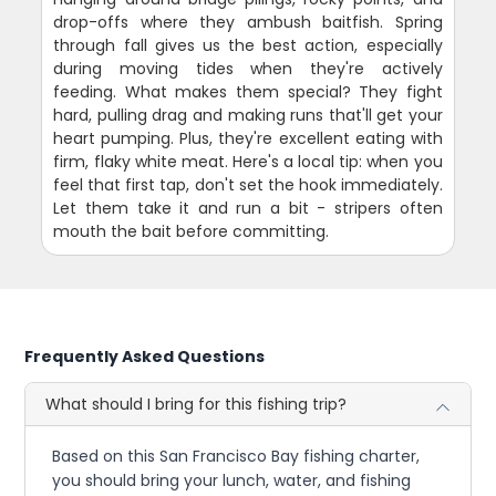
drop-offs where they ambush baitfish. Spring
through fall gives us the best action, especially
during moving tides when they're actively
feeding. What makes them special? They fight
hard, pulling drag and making runs that'll get your
heart pumping. Plus, they're excellent eating with
firm, flaky white meat. Here's a local tip: when you
feel that first tap, don't set the hook immediately.
Let them take it and run a bit - stripers often
mouth the bait before committing.
Frequently Asked Questions
What should I bring for this fishing trip?
Based on this San Francisco Bay fishing charter,
you should bring your lunch, water, and fishing