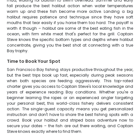
mud, waiting for baitfish to swim overhead. Summer and early
fall produce the best halibut action when water temperatures
warm up and these fish become more active. Landing a big
halibut requires patience and technique since they have soft
mouths that tear easily if you horse them too hard. The payoff is
worth it though – halibut are some of the best eating fish in the
ocean, with firm white meat that's perfect for the grill. Captain
Steve knows the specific bottom types and depths where halibut
concentrate, giving you the best shot at connecting with a true
Bay trophy.
Time to Book Your Spot
San Francisco Bay fishing stays productive throughout the year,
but the best trips book up fast, especially during peak seasons
when both species are feeding aggressively. This top-rated
charter gives you access to Captain Steve's local knowledge and
years of experience reading Bay conditions. Whether you're a
beginner learning the ropes or an experienced angler targeting
your personal best, this world-class fishery delivers consistent
action. The single-guest capacity means you get personalized
instruction and don't have to share the best fishing spots with a
crowd. Book your halibut and striped bass adventure now to
secure your dates – the fish are out there waiting, and Captain
Steve knows exactly where to find them.