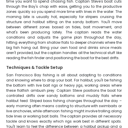
time you want to spend chasing fish. Captain Steve's boat cuts
through the Bay's chop with ease, getting you to the productive
zones quickly so you spend more time with lines in the water. The
morning bite is usually hot, especially for stripers cruising the
structure and halibut sitting on the sandy bottom. You'll move
between different zones based on tides, bait movement, and
what's been producing lately. The captain reads the water
conditions and adjusts the game plan throughout the day,
hitting everything from shallow flats to deeper channels where the
big fish hang out. Bring your own food and drinks since meals
aren't provided, but the captain handles all the technical stuff like
reading the fish finder and positioning the boat for the best drifts.
Techniques & Tackle Setup
San Francisco Bay fishing is all about adapting to conditions
and knowing where to drop your bait. For halibut, you'll be fishing
the bottom with live bait rigs or heavy jigs, working areas where
these flatfish ambush prey. Captain Steve positions the boat for
controlled drifts over sandy bottoms and muddy flats where
halibut feed. Striped bass fishing changes throughout the day –
early morning often means casting to structure with swimbaits or
live anchovies, while afternoon fishing might involve trolling along
tide lines or working bait balls. The captain provides all necessary
tackle and knows exactly which rigs work best in different spots.
You'll learn to feel the difference between a halibut pickup and a