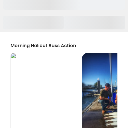
Morning Halibut Bass Action