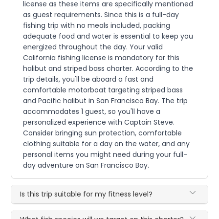
license as these items are specifically mentioned
as guest requirements. Since this is a full-day
fishing trip with no meals included, packing
adequate food and water is essential to keep you
energized throughout the day. Your valid
California fishing license is mandatory for this
halibut and striped bass charter. According to the
trip details, you'll be aboard a fast and
comfortable motorboat targeting striped bass
and Pacific halibut in San Francisco Bay. The trip
accommodates 1 guest, so you'll have a
personalized experience with Captain Steve.
Consider bringing sun protection, comfortable
clothing suitable for a day on the water, and any
personal items you might need during your full-
day adventure on San Francisco Bay.
Is this trip suitable for my fitness level?