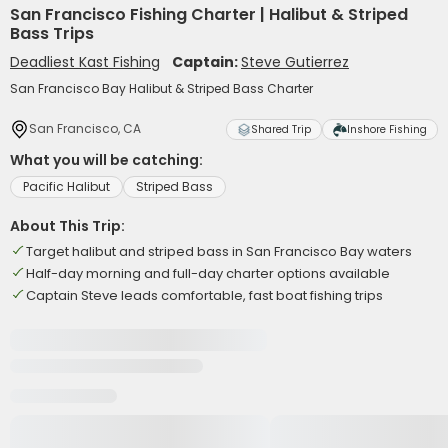
San Francisco Fishing Charter | Halibut & Striped
Bass Trips
Deadliest Kast Fishing
Captain:
Steve Gutierrez
San Francisco Bay Halibut & Striped Bass Charter
San Francisco, CA
Shared Trip
Inshore Fishing
What you will be catching:
Pacific Halibut
Striped Bass
About This Trip:
Target halibut and striped bass in San Francisco Bay waters
Half-day morning and full-day charter options available
Captain Steve leads comfortable, fast boat fishing trips