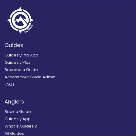
Guides
Guidesly Pro App
Guidesly Plus
Become a Guide
Access Your Guide Admin
FAQs
Anglers
Book a Guide
Guidesly App
What is Guidesly
All Guides