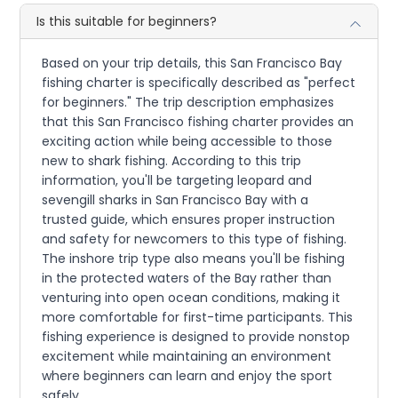
Is this suitable for beginners?
Based on your trip details, this San Francisco Bay
fishing charter is specifically described as "perfect
for beginners." The trip description emphasizes
that this San Francisco fishing charter provides an
exciting action while being accessible to those
new to shark fishing. According to this trip
information, you'll be targeting leopard and
sevengill sharks in San Francisco Bay with a
trusted guide, which ensures proper instruction
and safety for newcomers to this type of fishing.
The inshore trip type also means you'll be fishing
in the protected waters of the Bay rather than
venturing into open ocean conditions, making it
more comfortable for first-time participants. This
fishing experience is designed to provide nonstop
excitement while maintaining an environment
where beginners can learn and enjoy the sport
safely.