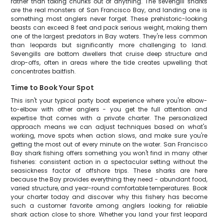
rather than taking chunks out of anything. The sevengill sharks
are the real monsters of San Francisco Bay, and landing one is
something most anglers never forget. These prehistoric-looking
beasts can exceed 8 feet and pack serious weight, making them
one of the largest predators in Bay waters. They're less common
than leopards but significantly more challenging to land.
Sevengills are bottom dwellers that cruise deep structure and
drop-offs, often in areas where the tide creates upwelling that
concentrates baitfish.
Time to Book Your Spot
This isn't your typical party boat experience where you're elbow-
to-elbow with other anglers - you get the full attention and
expertise that comes with a private charter. The personalized
approach means we can adjust techniques based on what's
working, move spots when action slows, and make sure you're
getting the most out of every minute on the water. San Francisco
Bay shark fishing offers something you won't find in many other
fisheries: consistent action in a spectacular setting without the
seasickness factor of offshore trips. These sharks are here
because the Bay provides everything they need - abundant food,
varied structure, and year-round comfortable temperatures. Book
your charter today and discover why this fishery has become
such a customer favorite among anglers looking for reliable
shark action close to shore. Whether you land your first leopard