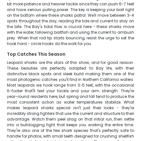
bit more patience and heavier tackle since they can push 6-7 feet
and have serious pulling power. The key is keeping your bait right
on the bottom where these sharks patrol. We'll move between 3-4
spots throughout the day, reading the tide and current to stay on
the bite. The Bay's tidal flow is crucial here - these sharks move
with the water, following baitfish and using the current to ambush
prey. When that rod tip starts bouncing, resist the urge to set the
hook hard - circle hooks do the work for you.
Top Catches This Season
Leopard sharks are the stars of this show, and for good reason.
These beauties are perfectly adapted to Bay life, with their
distinctive black spots and sleek build making them one of the
most photogenic catches you'll find in Northern California waters.
Most leopards we hook range from 3-5 feet, with the occasional
6-footer that'll test your tackle and your arm strength. They're
year-round residents here, but spring and fall tend to produce the
most consistent action as water temperatures stabilize. What
makes leopard sharks special isn't just their looks - they're
incredibly strong fighters that use the current and structure to their
advantage. Watch them peel drag on that initial run, then settle
into a bulldogging fight that keeps you working the entire time.
They're also one of the few shark species that's perfectly safe to
handle for photos, with small teeth designed for crushing shellfish