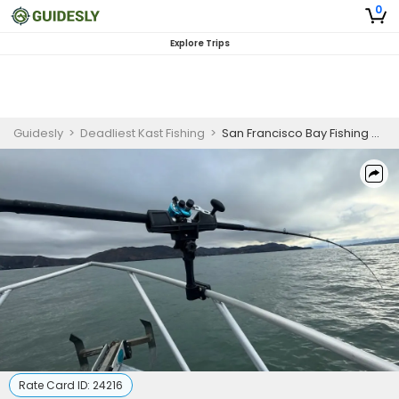
0
Explore Trips
Guidesly
>
Deadliest Kast Fishing
>
San Francisco Bay Fishing Charter | Leopard & Sevengill Sharks
Rate Card ID:
24216