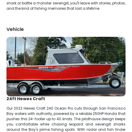
shark or battle a monster sevengill, you'll leave with stories, photos,
and the kind of fishing memories that last a lifetime.
Vehicle
24ft Hewes Craft
Our 2022 Hewes Craft 240 Ocean Pro cuts through San Francisco
Bay waters with authority, powered by a reliable 250HP Honda that
pushes this 24-footer up to 40 knots. The pilothouse design keeps
you comfortable while chasing leopard and sevengill sharks
around the Bay's prime fishing spots. With radar and fish finder