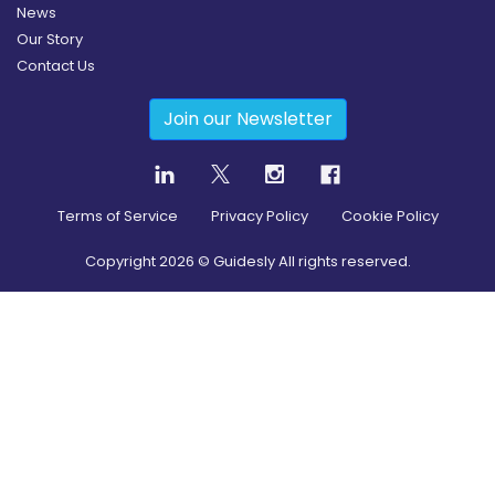
News
Our Story
Contact Us
Join our Newsletter
Terms of Service
Privacy Policy
Cookie Policy
Copyright
2026
© Guidesly All rights reserved.