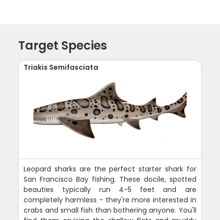
Target Species
Triakis Semifasciata
Leopard sharks are the perfect starter shark for
San Francisco Bay fishing. These docile, spotted
beauties typically run 4-5 feet and are
completely harmless - they're more interested in
crabs and small fish than bothering anyone. You'll