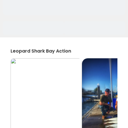
Leopard Shark Bay Action