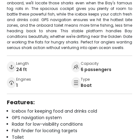
onboard, we'll locate those sharks even when the Bay's famous
fog rolls in. The spacious cockpit gives you plenty of room to
battle these powerful fish, while the icebox keeps your catch fresh
and drinks cold. GPS navigation ensures we hit the hottest bite
zones, and the onboard toilet means more time fishing, less time
heading back to shore. This stable platform handles Bay
conditions beautifully, whether we're drifting near the Golden Gate
or working the flats for hungry sharks. Perfect for anglers wanting
serious shark action without venturing into open ocean swells.
Length
Capacity
24 ft
6 passengers
Engines
Type
1
Boat
Features:
Icebox for keeping food and drinks cold
GPS navigation system
Radar for low-visibility conditions
Fish finder for locating targets
Toilet