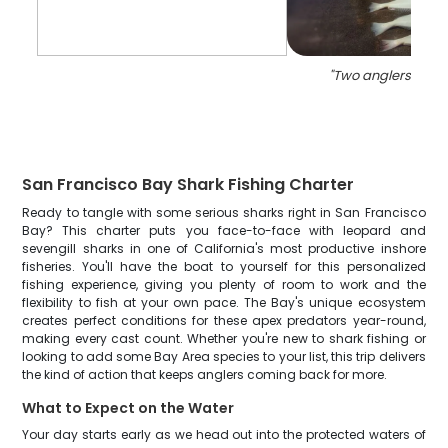
"
Two anglers fishin
San Francisco Bay Shark Fishing Charter
Ready to tangle with some serious sharks right in San Francisco
Bay? This charter puts you face-to-face with leopard and
sevengill sharks in one of California's most productive inshore
fisheries. You'll have the boat to yourself for this personalized
fishing experience, giving you plenty of room to work and the
flexibility to fish at your own pace. The Bay's unique ecosystem
creates perfect conditions for these apex predators year-round,
making every cast count. Whether you're new to shark fishing or
looking to add some Bay Area species to your list, this trip delivers
the kind of action that keeps anglers coming back for more.
What to Expect on the Water
Your day starts early as we head out into the protected waters of