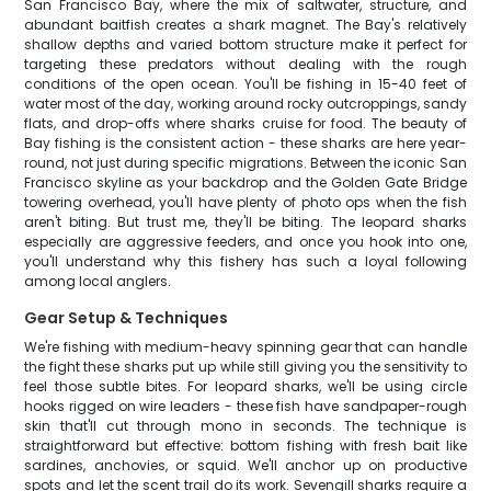
San Francisco Bay, where the mix of saltwater, structure, and
abundant baitfish creates a shark magnet. The Bay's relatively
shallow depths and varied bottom structure make it perfect for
targeting these predators without dealing with the rough
conditions of the open ocean. You'll be fishing in 15-40 feet of
water most of the day, working around rocky outcroppings, sandy
flats, and drop-offs where sharks cruise for food. The beauty of
Bay fishing is the consistent action - these sharks are here year-
round, not just during specific migrations. Between the iconic San
Francisco skyline as your backdrop and the Golden Gate Bridge
towering overhead, you'll have plenty of photo ops when the fish
aren't biting. But trust me, they'll be biting. The leopard sharks
especially are aggressive feeders, and once you hook into one,
you'll understand why this fishery has such a loyal following
among local anglers.
Gear Setup & Techniques
We're fishing with medium-heavy spinning gear that can handle
the fight these sharks put up while still giving you the sensitivity to
feel those subtle bites. For leopard sharks, we'll be using circle
hooks rigged on wire leaders - these fish have sandpaper-rough
skin that'll cut through mono in seconds. The technique is
straightforward but effective: bottom fishing with fresh bait like
sardines, anchovies, or squid. We'll anchor up on productive
spots and let the scent trail do its work. Sevengill sharks require a