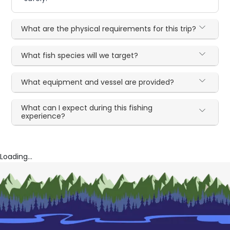
What are the physical requirements for this trip?
What fish species will we target?
What equipment and vessel are provided?
What can I expect during this fishing
experience?
Loading...