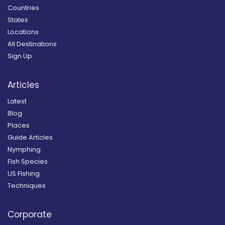
Countries
States
Locations
All Destinations
Sign Up
Articles
Latest
Blog
Places
Guide Articles
Nymphing
Fish Species
US Fishing
Techniques
Corporate