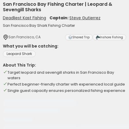
San Francisco Bay Fishing Charter | Leopard &
Sevengill Sharks
Deadliest Kast Fishing
Captain:
Steve Gutierrez
San Francisco Bay Shark Fishing Charter
San Francisco, CA
Shared Trip
Inshore Fishing
What you will be catching:
Leopard Shark
About This Trip:
Target leopard and sevengill sharks in San Francisco Bay
waters
Perfect beginner-friendly charter with experienced local guide
Single guest capacity ensures personalized fishing experience