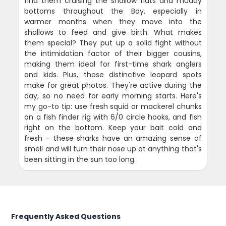
find them cruising the shallow flats and muddy
bottoms throughout the Bay, especially in
warmer months when they move into the
shallows to feed and give birth. What makes
them special? They put up a solid fight without
the intimidation factor of their bigger cousins,
making them ideal for first-time shark anglers
and kids. Plus, those distinctive leopard spots
make for great photos. They're active during the
day, so no need for early morning starts. Here's
my go-to tip: use fresh squid or mackerel chunks
on a fish finder rig with 6/0 circle hooks, and fish
right on the bottom. Keep your bait cold and
fresh - these sharks have an amazing sense of
smell and will turn their nose up at anything that's
been sitting in the sun too long.
Frequently Asked Questions