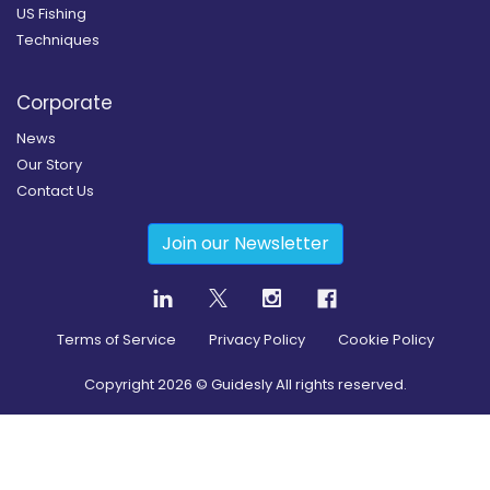
US Fishing
Techniques
Corporate
News
Our Story
Contact Us
Join our Newsletter
Terms of Service
Privacy Policy
Cookie Policy
Copyright
2026
© Guidesly All rights reserved.