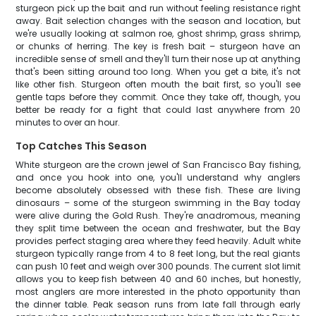
sturgeon pick up the bait and run without feeling resistance right
away. Bait selection changes with the season and location, but
we're usually looking at salmon roe, ghost shrimp, grass shrimp,
or chunks of herring. The key is fresh bait – sturgeon have an
incredible sense of smell and they'll turn their nose up at anything
that's been sitting around too long. When you get a bite, it's not
like other fish. Sturgeon often mouth the bait first, so you'll see
gentle taps before they commit. Once they take off, though, you
better be ready for a fight that could last anywhere from 20
minutes to over an hour.
Top Catches This Season
White sturgeon are the crown jewel of San Francisco Bay fishing,
and once you hook into one, you'll understand why anglers
become absolutely obsessed with these fish. These are living
dinosaurs – some of the sturgeon swimming in the Bay today
were alive during the Gold Rush. They're anadromous, meaning
they split time between the ocean and freshwater, but the Bay
provides perfect staging area where they feed heavily. Adult white
sturgeon typically range from 4 to 8 feet long, but the real giants
can push 10 feet and weigh over 300 pounds. The current slot limit
allows you to keep fish between 40 and 60 inches, but honestly,
most anglers are more interested in the photo opportunity than
the dinner table. Peak season runs from late fall through early