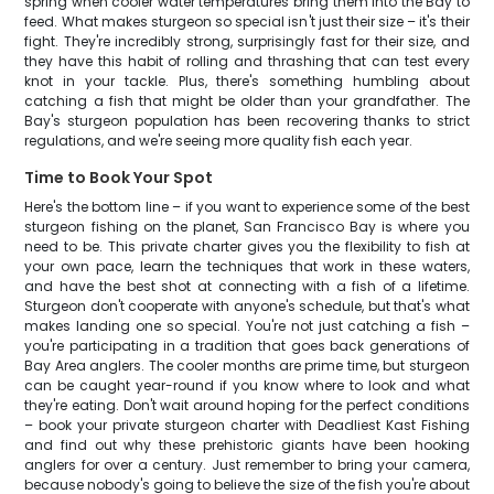
spring when cooler water temperatures bring them into the Bay to
feed. What makes sturgeon so special isn't just their size – it's their
fight. They're incredibly strong, surprisingly fast for their size, and
they have this habit of rolling and thrashing that can test every
knot in your tackle. Plus, there's something humbling about
catching a fish that might be older than your grandfather. The
Bay's sturgeon population has been recovering thanks to strict
regulations, and we're seeing more quality fish each year.
Time to Book Your Spot
Here's the bottom line – if you want to experience some of the best
sturgeon fishing on the planet, San Francisco Bay is where you
need to be. This private charter gives you the flexibility to fish at
your own pace, learn the techniques that work in these waters,
and have the best shot at connecting with a fish of a lifetime.
Sturgeon don't cooperate with anyone's schedule, but that's what
makes landing one so special. You're not just catching a fish –
you're participating in a tradition that goes back generations of
Bay Area anglers. The cooler months are prime time, but sturgeon
can be caught year-round if you know where to look and what
they're eating. Don't wait around hoping for the perfect conditions
– book your private sturgeon charter with Deadliest Kast Fishing
and find out why these prehistoric giants have been hooking
anglers for over a century. Just remember to bring your camera,
because nobody's going to believe the size of the fish you're about