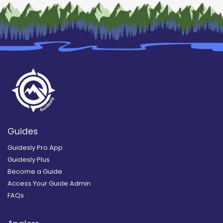
Guides
Guidesly Pro App
Guidesly Plus
Become a Guide
Access Your Guide Admin
FAQs