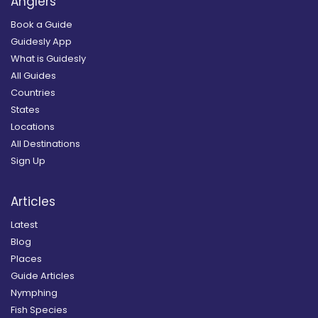
Anglers
Book a Guide
Guidesly App
What is Guidesly
All Guides
Countries
States
Locations
All Destinations
Sign Up
Articles
Latest
Blog
Places
Guide Articles
Nymphing
Fish Species