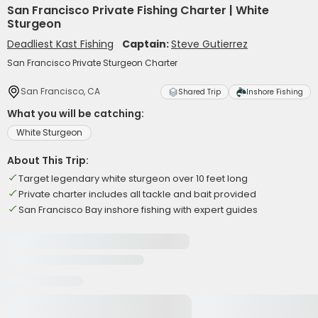
San Francisco Private Fishing Charter | White
Sturgeon
Deadliest Kast Fishing
Captain:
Steve Gutierrez
San Francisco Private Sturgeon Charter
San Francisco, CA
Shared Trip
Inshore Fishing
What you will be catching:
White Sturgeon
About This Trip:
Target legendary white sturgeon over 10 feet long
Private charter includes all tackle and bait provided
San Francisco Bay inshore fishing with expert guides