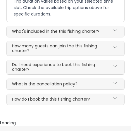
Trip duration varies based on your selected time
slot. Check the available trip options above for
specific durations.
What's included in the this fishing charter?
How many guests can join the this fishing
charter?
Do I need experience to book this fishing
charter?
What is the cancellation policy?
How do I book the this fishing charter?
Loading...