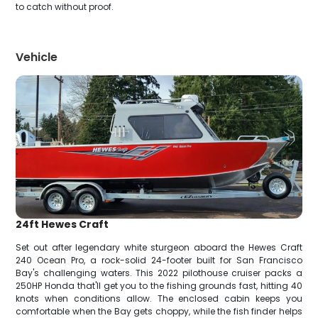
to catch without proof.
Vehicle
24ft Hewes Craft
Set out after legendary white sturgeon aboard the Hewes Craft
240 Ocean Pro, a rock-solid 24-footer built for San Francisco
Bay's challenging waters. This 2022 pilothouse cruiser packs a
250HP Honda that'll get you to the fishing grounds fast, hitting 40
knots when conditions allow. The enclosed cabin keeps you
comfortable when the Bay gets choppy, while the fish finder helps