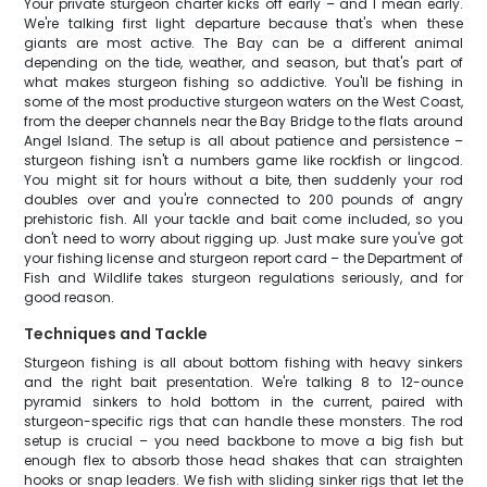
Your private sturgeon charter kicks off early – and I mean early.
We're talking first light departure because that's when these
giants are most active. The Bay can be a different animal
depending on the tide, weather, and season, but that's part of
what makes sturgeon fishing so addictive. You'll be fishing in
some of the most productive sturgeon waters on the West Coast,
from the deeper channels near the Bay Bridge to the flats around
Angel Island. The setup is all about patience and persistence –
sturgeon fishing isn't a numbers game like rockfish or lingcod.
You might sit for hours without a bite, then suddenly your rod
doubles over and you're connected to 200 pounds of angry
prehistoric fish. All your tackle and bait come included, so you
don't need to worry about rigging up. Just make sure you've got
your fishing license and sturgeon report card – the Department of
Fish and Wildlife takes sturgeon regulations seriously, and for
good reason.
Techniques and Tackle
Sturgeon fishing is all about bottom fishing with heavy sinkers
and the right bait presentation. We're talking 8 to 12-ounce
pyramid sinkers to hold bottom in the current, paired with
sturgeon-specific rigs that can handle these monsters. The rod
setup is crucial – you need backbone to move a big fish but
enough flex to absorb those head shakes that can straighten
hooks or snap leaders. We fish with sliding sinker rigs that let the