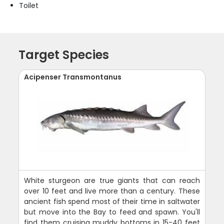
Toilet
Target Species
Acipenser Transmontanus
White sturgeon are true giants that can reach
over 10 feet and live more than a century. These
ancient fish spend most of their time in saltwater
but move into the Bay to feed and spawn. You'll
find them cruising muddy bottoms in 15-40 feet