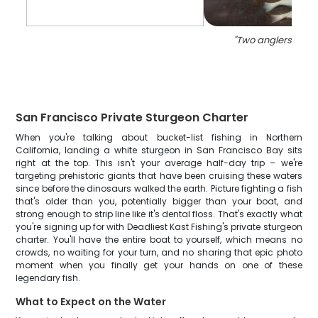
"
Two anglers fishin
San Francisco Private Sturgeon Charter
When you're talking about bucket-list fishing in Northern
California, landing a white sturgeon in San Francisco Bay sits
right at the top. This isn't your average half-day trip – we're
targeting prehistoric giants that have been cruising these waters
since before the dinosaurs walked the earth. Picture fighting a fish
that's older than you, potentially bigger than your boat, and
strong enough to strip line like it's dental floss. That's exactly what
you're signing up for with Deadliest Kast Fishing's private sturgeon
charter. You'll have the entire boat to yourself, which means no
crowds, no waiting for your turn, and no sharing that epic photo
moment when you finally get your hands on one of these
legendary fish.
What to Expect on the Water