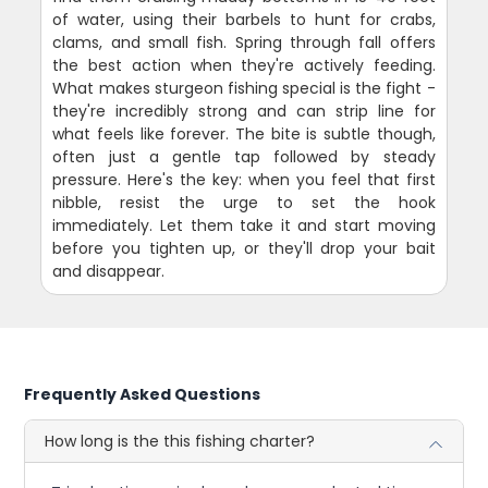
of water, using their barbels to hunt for crabs,
clams, and small fish. Spring through fall offers
the best action when they're actively feeding.
What makes sturgeon fishing special is the fight -
they're incredibly strong and can strip line for
what feels like forever. The bite is subtle though,
often just a gentle tap followed by steady
pressure. Here's the key: when you feel that first
nibble, resist the urge to set the hook
immediately. Let them take it and start moving
before you tighten up, or they'll drop your bait
and disappear.
Frequently Asked Questions
How long is the this fishing charter?