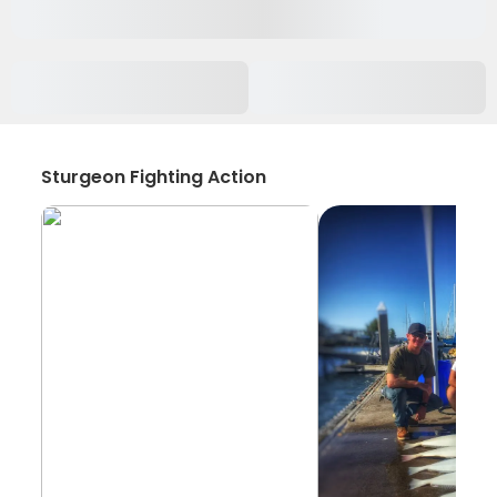
Sturgeon Fighting Action