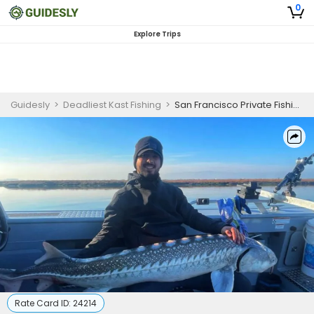
0
Explore Trips
Guidesly
>
Deadliest Kast Fishing
>
San Francisco Private Fishing Charter | White Sturgeon
Rate Card ID:
24214