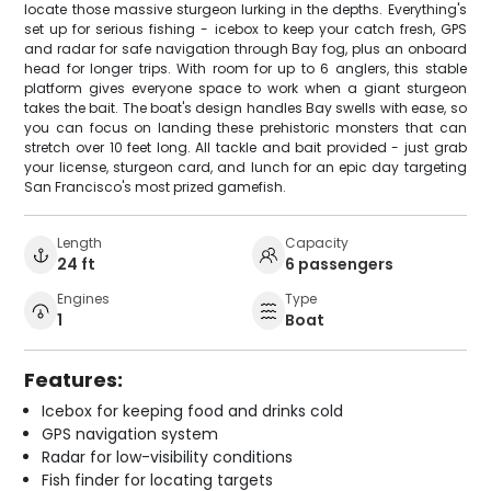
locate those massive sturgeon lurking in the depths. Everything's
set up for serious fishing - icebox to keep your catch fresh, GPS
and radar for safe navigation through Bay fog, plus an onboard
head for longer trips. With room for up to 6 anglers, this stable
platform gives everyone space to work when a giant sturgeon
takes the bait. The boat's design handles Bay swells with ease, so
you can focus on landing these prehistoric monsters that can
stretch over 10 feet long. All tackle and bait provided - just grab
your license, sturgeon card, and lunch for an epic day targeting
San Francisco's most prized gamefish.
Length
Capacity
24 ft
6 passengers
Engines
Type
1
Boat
Features:
Icebox for keeping food and drinks cold
GPS navigation system
Radar for low-visibility conditions
Fish finder for locating targets