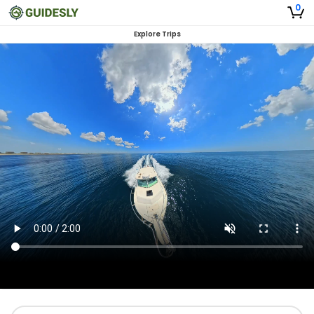
0
Explore Trips