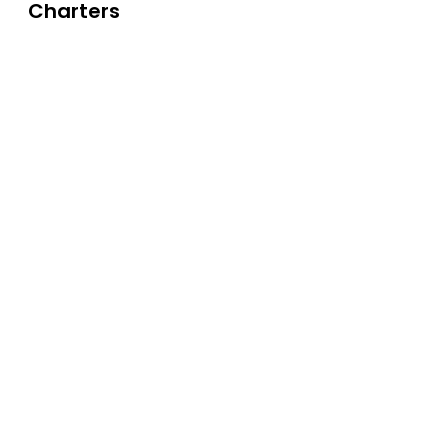
Charters