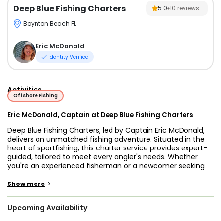
Deep Blue Fishing Charters
5.0
10
reviews
Boynton Beach FL
Eric McDonald
Identity Verified
Activities
Offshore Fishing
Eric McDonald, Captain at Deep Blue Fishing Charters
Deep Blue Fishing Charters, led by Captain Eric McDonald,
delivers an unmatched fishing adventure. Situated in the
heart of sportfishing, this charter service provides expert-
guided, tailored to meet every angler's needs. Whether
you're an experienced fisherman or a newcomer seeking
an exciting experience, Captain Eric McDonald and his
state-of-the-art boats are ready to ensure a memorable
>
Show more
day on the water.
Upcoming Availability
The fleet’s standout vessel is a 33 ft Parker cabin cruiser,
built in 2015. This spacious walkaround boat