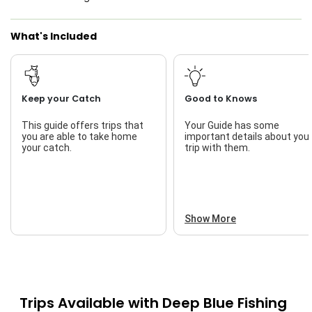
What's Included
Keep your Catch
Good to Knows
This guide offers trips that
Your Guide has some
you are able to take home
important details about you
your catch.
trip with them.
Show More
Trips Available with
Deep Blue Fishing