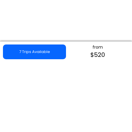
from
7 Trips Available
$520