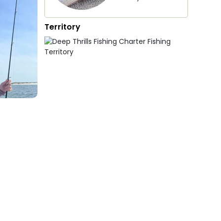
Territory