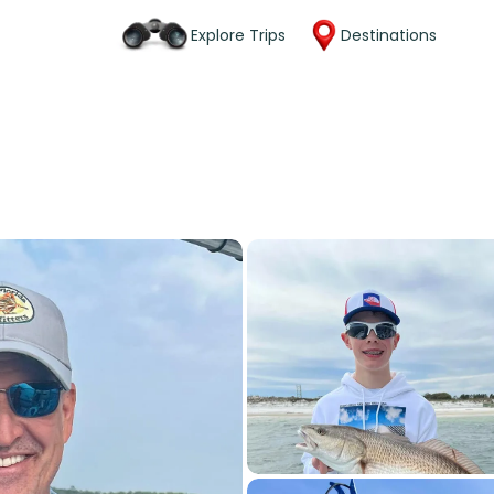
Explore Trips
Destinations