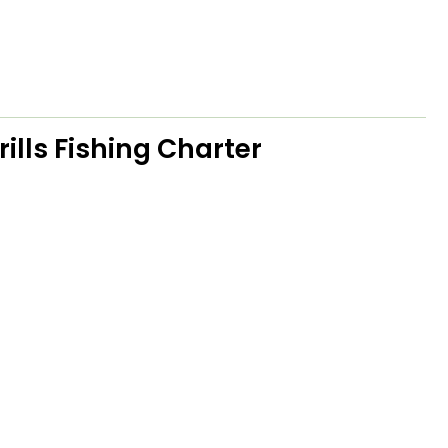
ills Fishing Charter