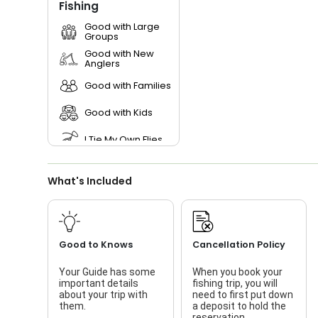
Fishing
Good with Large
Groups
Good with New
Anglers
Good with Families
Good with Kids
I Tie My Own Flies
Live Bait
What's Included
Good to Knows
Cancellation Policy
Your Guide has some
When you book your
important details
fishing trip, you will
about your trip with
need to first put down
them.
a deposit to hold the
reservation.