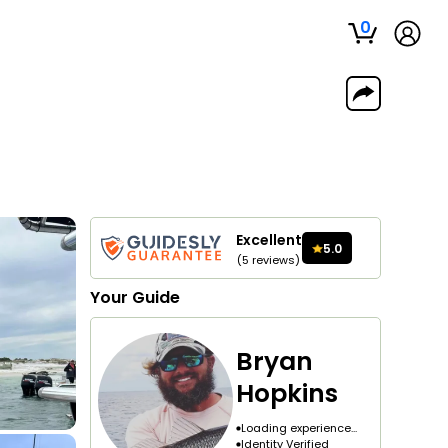
0
Excellent
5.0
(
5
reviews
)
Your
Guide
Bryan
Hopkins
Loading experience...
Identity Verified