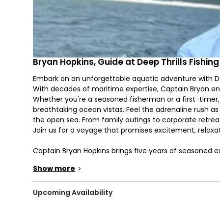
Bryan Hopkins, Guide at Deep Thrills Fishin
Embark on an unforgettable aquatic adventure with Dee
With decades of maritime expertise, Captain Bryan ensure
Whether you're a seasoned fisherman or a first-timer
breathtaking ocean vistas. Feel the adrenaline rush as 
the open sea. From family outings to corporate retreats
Join us for a voyage that promises excitement, relaxat
Captain Bryan Hopkins brings five years of seasoned exp
bountiful waters of the ocean, Bryan guarantees an a
Show more
>
keen understanding of the habits and habitats of diver
Scamp Grouper, Lane Snapper, Mangrove Snapper, Red S
Yellowfin Tuna, and Wahoo, he ensures a fruitful outing
Upcoming Availability
waves and guide you to memorable catches, making eve
.