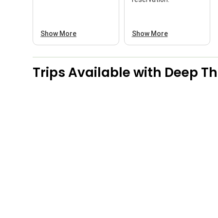
Show More
Show More
Trips Available with
Deep Thr