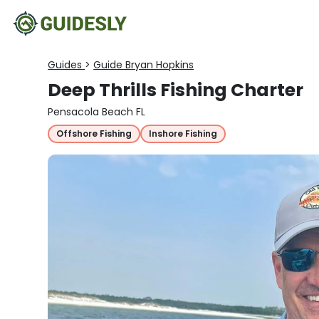
Guides
>
Guide Bryan Hopkins
Deep Thrills Fishing Charter
Pensacola Beach FL
Offshore Fishing
Inshore Fishing