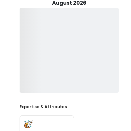
Step aboard our premier center console boat, boasting
August 2026
length of 31 feet and manufactured by CapeHorn in 202
Equipped with twin Yamaha engines generating 2 x 300
knots. Whether you're chasing game fish or simply crui
performance. Experience the ultimate maritime freedo
meticulously crafted and powerful watercraft.
Ready to reel in unforgettable memories? Book your ad
Bryan Hopkins awaits to guide you through the pristin
more await your line. With five years of expertise, he e
Don't miss out on the opportunity to explore the oce
powered by twin Yamaha engines. Secure your sp
Expertise & Attributes