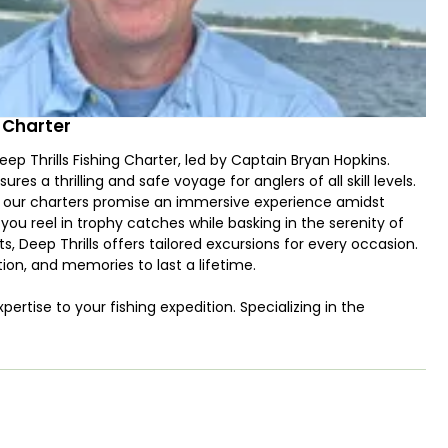
g Charter
p Thrills Fishing Charter, led by Captain Bryan Hopkins.
s a thrilling and safe voyage for anglers of all skill levels.
, our charters promise an immersive experience amidst
you reel in trophy catches while basking in the serenity of
, Deep Thrills offers tailored excursions for every occasion.
ion, and memories to last a lifetime.
ertise to your fishing expedition. Specializing in the
dventure brimming with excitement and satisfaction. With a
se species like Amberjack, Cobia, Dolphin (Mahi Mahi),
napper, Vermilion Snapper, Gray Triggerfish, Blackfin Tuna,
 for anglers of all levels. Trust Captain Bryan to navigate the
ry trip a thrilling success