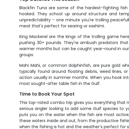
Blackfin Tuna are some of the hardest-fighting fish
hooked. They school up around structure and temper
unpredictability – one minute you're trolling peacefull
meat that's perfect for searing or sashimi.
King Mackerel are the kings of the trolling game he
pushing 30+ pounds. They're ambush predators that lo
warmer months but can be caught year-round in our are
groups.
Mahi Mahi, or common dolphinfish, are pure gold whe
typically found around floating debris, weed lines, 
action usually in summer months. When you hook int
most sought-after table fish in the Gulf.
Time to Book Your Spot
This top-rated combo trip gives you everything that m
serious angler looking to add some Gulf species to yo
puts you on the water when the fish are most active,
these waters inside and out, from the productive fishin
when the fishing is hot and the weather's perfect for