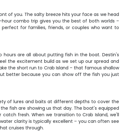
ront of you. The salty breeze hits your face as we head
 4-hour combo trip gives you the best of both worlds –
 perfect for families, friends, or couples who want to
hours are all about putting fish in the boat. Destin's
feel the excitement build as we set up our spread and
 make the short run to Crab Island – that famous shallow
but better because you can show off the fish you just
riety of lures and baits at different depths to cover the
 the fish are showing us that day. The boat's equipped
 catch fresh. When we transition to Crab Island, we'll
ater clarity is typically excellent – you can often see
that cruises through.