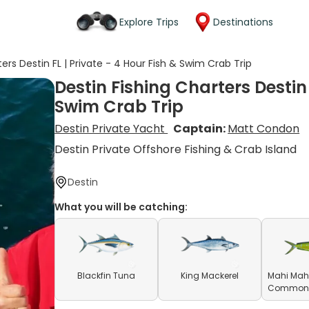
Explore Trips
Destinations
ers Destin FL | Private - 4 Hour Fish & Swim Crab Trip
Destin Fishing Charters Destin 
Swim Crab Trip
Destin Private Yacht
Captain:
Matt Condon
Destin Private Offshore Fishing & Crab Island
Destin
What you will be catching:
Blackfin Tuna
King Mackerel
Mahi Mahi
Common D