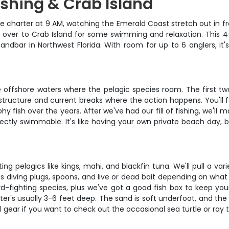
ishing & Crab Island
ate charter at 9 AM, watching the Emerald Coast stretch out in f
uise over to Crab Island for some swimming and relaxation. This
andbar in Northwest Florida. With room for up to 6 anglers, it's
 offshore waters where the pelagic species roam. The first two 
structure and current breaks where the action happens. You'll 
y fish over the years. After we've had our fill of fishing, we'll
ectly swimmable. It's like having your own private beach day, 
ting pelagics like kings, mahi, and blackfin tuna. We'll pull a va
es diving plugs, spoons, and live or dead bait depending on what
d-fighting species, plus we've got a good fish box to keep your
's usually 3-6 feet deep. The sand is soft underfoot, and the w
 gear if you want to check out the occasional sea turtle or ray 