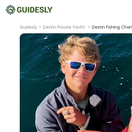
Guidesly
>
Destin Private Yacht
>
Destin Fishing Chart