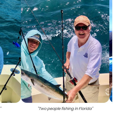
"
"
Two people fishing in Florida
"
"
Gr