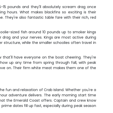
 5-15 pounds and they'll absolutely scream drag once
ng hours. What makes blackfins so exciting is their
. They're also fantastic table fare with their rich, red
oolie-sized fish around 10 pounds up to smoker kings
ur drag and your nerves. Kings are most active during
structure, while the smaller schoolies often travel in
 that'll have everyone on the boat cheering. They're
 show up any time from spring through fall, with peak
ove on. Their firm white meat makes them one of the
he fun and relaxation of Crab Island. Whether you're a
-hour adventure delivers. The early morning start time
 what the Emerald Coast offers. Captain and crew know
 prime dates fill up fast, especially during peak season