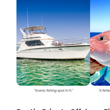
"
Scenic fishing spot in FL
"
"
A fishe