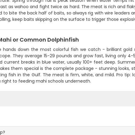
rate. Spring through fall is peak season when water temps hit 
fast as wahoo and fight twice as hard. The meat is rich and flaky
 to bite the back half of baits, so always rig with wire leaders 
lling, keep baits skipping on the surface to trigger those explosiv
Mahi or Common Dolphinfish
 hands down the most colorful fish we catch - brilliant gold s
scope. They average 15-29 pounds and grow fast, living only 4-
and current breaks in blue water, usually 100+ feet deep. Summ
kes them special is the complete package - stunning looks, st
ing fish in the Gulf. The meat is firm, white, and mild. Pro tip: lo
 right to feeding mahi schools underneath.
ip?