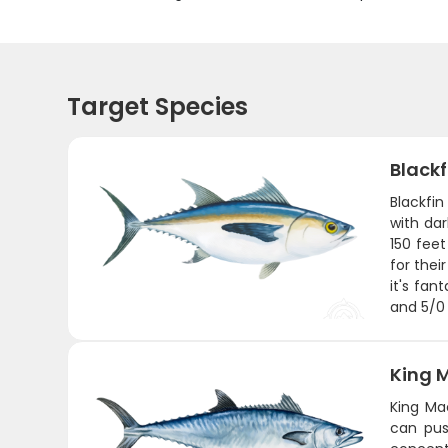
Target Species
Black
Blackfin
with dar
150 feet
for thei
it's fan
and 5/0 
King 
King Ma
can pus