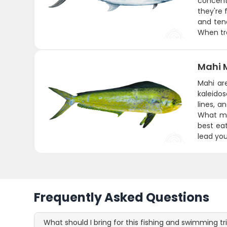
concent
they're 
and tend
When tro
Mahi 
Mahi are
kaleido
lines, 
What ma
best eat
lead you
Frequently Asked Questions
What should I bring for this fishing and swimming tr