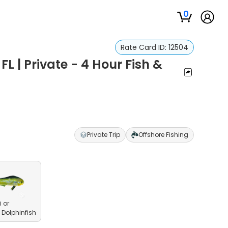
0
Rate Card ID:
12504
FL | Private - 4 Hour Fish &
Private Trip
Offshore Fishing
 or
olphinfish