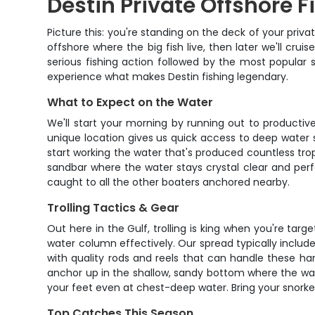
Destin Private Offshore F
Picture this: you're standing on the deck of your priv
offshore where the big fish live, then later we'll cr
serious fishing action followed by the most popular s
experience what makes Destin fishing legendary.
What to Expect on the Water
We'll start your morning by running out to productive
unique location gives us quick access to deep water 
start working the water that's produced countless troph
sandbar where the water stays crystal clear and perf
caught to all the other boaters anchored nearby.
Trolling Tactics & Gear
Out here in the Gulf, trolling is king when you're targe
water column effectively. Our spread typically includ
with quality rods and reels that can handle these har
anchor up in the shallow, sandy bottom where the water
your feet even at chest-deep water. Bring your snorkel
Top Catches This Season