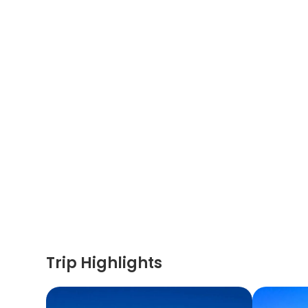
Trip Highlights