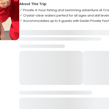
About This Trip:
Private 4-hour fishing and swimming adventure at Cra
Crystal-clear waters perfect for all ages and skill level
Accommodates up to 6 guests with Destin Private Yac