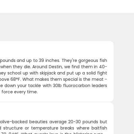
0 pounds and up to 39 inches. They're gorgeous fish
des when they die. Around Destin, we find them in 40-
ey school up with skipjack and put up a solid fight
y above 68°F. What makes them special is the meat -
ale down your tackle with 30lb fluorocarbon leaders
e force every time.
e olive-backed beauties average 20-30 pounds but
structure or temperature breaks where baitfish