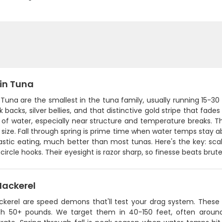
fin Tuna
 Tuna are the smallest in the tuna family, usually running 15-3
k backs, silver bellies, and that distinctive gold stripe that fa
 of water, especially near structure and temperature breaks. Th
r size. Fall through spring is prime time when water temps sta
tastic eating, much better than most tunas. Here's the key: sc
circle hooks. Their eyesight is razor sharp, so finesse beats brut
Mackerel
ckerel are speed demons that'll test your drag system. Thes
h 50+ pounds. We target them in 40-150 feet, often around 