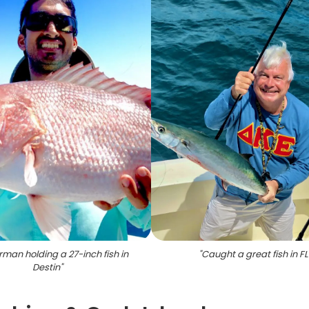
rman holding a 27-inch fish in
"
Caught a great fish in FL
Destin
"