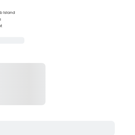
b Island
s
ht