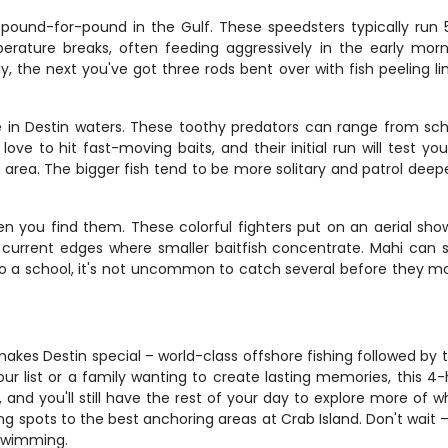
 pound-for-pound in the Gulf. These speedsters typically run
ature breaks, often feeding aggressively in the early morni
y, the next you've got three rods bent over with fish peeling line
re in Destin waters. These toothy predators can range from sch
ve to hit fast-moving baits, and their initial run will test yo
a. The bigger fish tend to be more solitary and patrol deeper 
n you find them. These colorful fighters put on an aerial show
or current edges where smaller baitfish concentrate. Mahi can
o a school, it's not uncommon to catch several before they m
akes Destin special – world-class offshore fishing followed by t
ur list or a family wanting to create lasting memories, this 4
 and you'll still have the rest of your day to explore more of
g spots to the best anchoring areas at Crab Island. Don't wait –
 swimming.