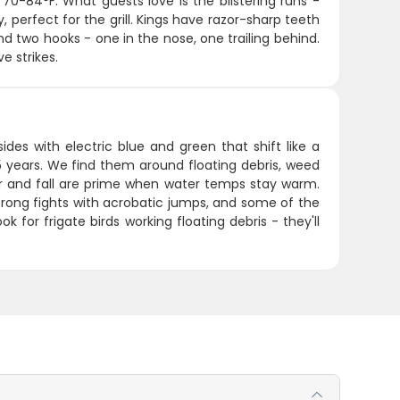
70-84°F. What guests love is the blistering runs -
, perfect for the grill. Kings have razor-sharp teeth
and two hooks - one in the nose, one trailing behind.
e strikes.
ides with electric blue and green that shift like a
5 years. We find them around floating debris, weed
er and fall are prime when water temps stay warm.
rong fights with acrobatic jumps, and some of the
ok for frigate birds working floating debris - they'll