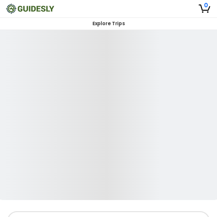
0
Explore Trips