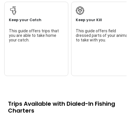
Keep your Catch
Keep your Kill
This guide offers trips that
This guide offers field
you are able to take home
dressed parts of your anima
your catch.
to take with you.
Trips Available with
Dialed-In Fishing
Charters