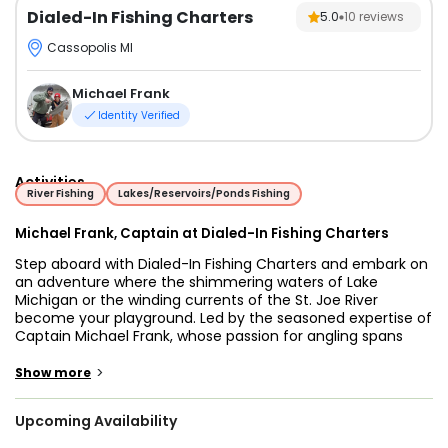
Dialed-In Fishing Charters
5.0
10
reviews
Cassopolis MI
Michael Frank
Identity Verified
Activities
River Fishing
Lakes/Reservoirs/Ponds Fishing
Michael Frank, Captain at Dialed-In Fishing Charters
Step aboard with Dialed-In Fishing Charters and embark on
an adventure where the shimmering waters of Lake
Michigan or the winding currents of the St. Joe River
become your playground. Led by the seasoned expertise of
Captain Michael Frank, whose passion for angling spans
over three decades, every trip promises an exhilarating
journey into the heart of fishing excellences
>
Show more
Whether you're a novice eager to learn the ropes or a
Upcoming Availability
seasoned angler seeking a challenge, Dialed-In Fishing
Charters caters to all levels of expertise. Embark on a Lake