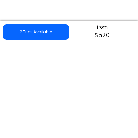
from
2 Trips Available
$520