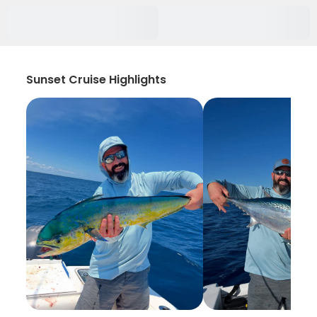
Sunset Cruise Highlights