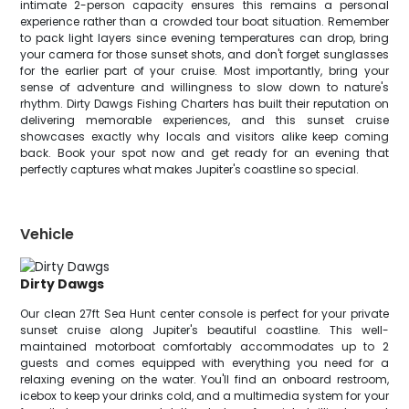
intimate 2-person capacity ensures this remains a personal
experience rather than a crowded tour boat situation. Remember
to pack light layers since evening temperatures can drop, bring
your camera for those sunset shots, and don't forget sunglasses
for the earlier part of your cruise. Most importantly, bring your
sense of adventure and willingness to slow down to nature's
rhythm. Dirty Dawgs Fishing Charters has built their reputation on
delivering memorable experiences, and this sunset cruise
showcases exactly why locals and visitors alike keep coming
back. Book your spot now and get ready for an evening that
perfectly captures what makes Jupiter's coastline so special.
Vehicle
Dirty Dawgs
Our clean 27ft Sea Hunt center console is perfect for your private
sunset cruise along Jupiter's beautiful coastline. This well-
maintained motorboat comfortably accommodates up to 2
guests and comes equipped with everything you need for a
relaxing evening on the water. You'll find an onboard restroom,
icebox to keep your drinks cold, and a multimedia system for your