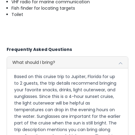
VHF radio for marine communication
Fish finder for locating targets
Toilet
Frequently Asked Questions
What should I bring?
Based on this cruise trip to Jupiter, Florida for up
to 2 guests, the trip details recommend bringing
your favorite snacks, drinks, light outerwear, and
sunglasses. Since this is a 4-hour sunset cruise,
the light outerwear will be helpful as
temperatures can drop in the evening hours on
the water. Sunglasses are important for the earlier
part of the cruise when the sun is still bright. The
trip description mentions you can bring along