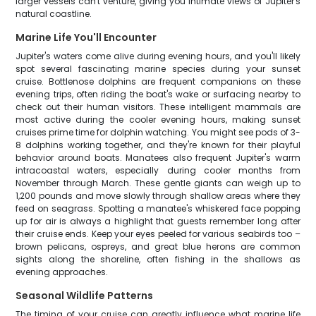
larger vessels can't venture, giving you intimate views of Jupiter's
natural coastline.
Marine Life You'll Encounter
Jupiter's waters come alive during evening hours, and you'll likely
spot several fascinating marine species during your sunset
cruise. Bottlenose dolphins are frequent companions on these
evening trips, often riding the boat's wake or surfacing nearby to
check out their human visitors. These intelligent mammals are
most active during the cooler evening hours, making sunset
cruises prime time for dolphin watching. You might see pods of 3-
8 dolphins working together, and they're known for their playful
behavior around boats. Manatees also frequent Jupiter's warm
intracoastal waters, especially during cooler months from
November through March. These gentle giants can weigh up to
1,200 pounds and move slowly through shallow areas where they
feed on seagrass. Spotting a manatee's whiskered face popping
up for air is always a highlight that guests remember long after
their cruise ends. Keep your eyes peeled for various seabirds too –
brown pelicans, ospreys, and great blue herons are common
sights along the shoreline, often fishing in the shallows as
evening approaches.
Seasonal Wildlife Patterns
The timing of your cruise can greatly influence what marine life