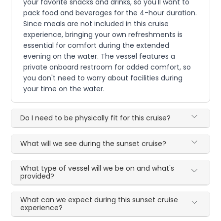
your favorite snacks and drinks, so you'll want to
pack food and beverages for the 4-hour duration.
Since meals are not included in this cruise
experience, bringing your own refreshments is
essential for comfort during the extended
evening on the water. The vessel features a
private onboard restroom for added comfort, so
you don't need to worry about facilities during
your time on the water.
Do I need to be physically fit for this cruise?
What will we see during the sunset cruise?
What type of vessel will we be on and what's
provided?
What can we expect during this sunset cruise
experience?