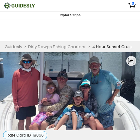
0
Explore Trips
Guidesly
>
Dirty Dawgs Fishing Charters
>
4 Hour Sunset Cruise in Jupiter, Florida
Rate Card ID:
18066