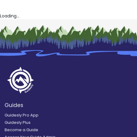
Loading...
Guides
Guidesly Pro App
Guidesly Plus
Become a Guide