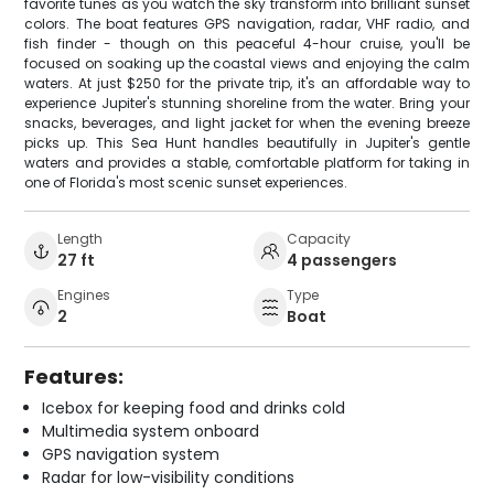
favorite tunes as you watch the sky transform into brilliant sunset
colors. The boat features GPS navigation, radar, VHF radio, and
fish finder - though on this peaceful 4-hour cruise, you'll be
focused on soaking up the coastal views and enjoying the calm
waters. At just $250 for the private trip, it's an affordable way to
experience Jupiter's stunning shoreline from the water. Bring your
snacks, beverages, and light jacket for when the evening breeze
picks up. This Sea Hunt handles beautifully in Jupiter's gentle
waters and provides a stable, comfortable platform for taking in
one of Florida's most scenic sunset experiences.
Length
Capacity
27 ft
4 passengers
Engines
Type
2
Boat
Features:
Icebox for keeping food and drinks cold
Multimedia system onboard
GPS navigation system
Radar for low-visibility conditions