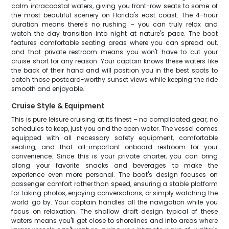
calm intracoastal waters, giving you front-row seats to some of
the most beautiful scenery on Florida's east coast. The 4-hour
duration means there's no rushing – you can truly relax and
watch the day transition into night at nature's pace. The boat
features comfortable seating areas where you can spread out,
and that private restroom means you won't have to cut your
cruise short for any reason. Your captain knows these waters like
the back of their hand and will position you in the best spots to
catch those postcard-worthy sunset views while keeping the ride
smooth and enjoyable.
Cruise Style & Equipment
This is pure leisure cruising at its finest – no complicated gear, no
schedules to keep, just you and the open water. The vessel comes
equipped with all necessary safety equipment, comfortable
seating, and that all-important onboard restroom for your
convenience. Since this is your private charter, you can bring
along your favorite snacks and beverages to make the
experience even more personal. The boat's design focuses on
passenger comfort rather than speed, ensuring a stable platform
for taking photos, enjoying conversations, or simply watching the
world go by. Your captain handles all the navigation while you
focus on relaxation. The shallow draft design typical of these
waters means you'll get close to shorelines and into areas where