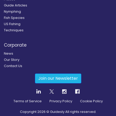
Guide Articles
Nymphing
Fish Species
US Fishing
Techniques
Corporate
News
Our Story
Contact Us
Join our Newsletter
Terms of Service
Privacy Policy
Cookie Policy
Copyright
2026
© Guidesly All rights reserved.