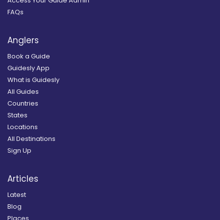
Access Your Guide Admin
FAQs
Anglers
Book a Guide
Guidesly App
What is Guidesly
All Guides
Countries
States
Locations
All Destinations
Sign Up
Articles
Latest
Blog
Places