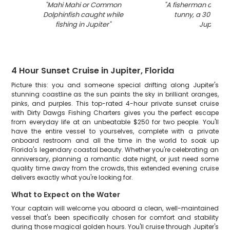
"
Mahi Mahi or Common
"
A fisherman catchin
Dolphinfish caught while
tunny, a 30-inch f
fishing in Jupiter
"
Jupiter
"
4 Hour Sunset Cruise in Jupiter, Florida
Picture this: you and someone special drifting along Jupiter's
stunning coastline as the sun paints the sky in brilliant oranges,
pinks, and purples. This top-rated 4-hour private sunset cruise
with Dirty Dawgs Fishing Charters gives you the perfect escape
from everyday life at an unbeatable $250 for two people. You'll
have the entire vessel to yourselves, complete with a private
onboard restroom and all the time in the world to soak up
Florida's legendary coastal beauty. Whether you're celebrating an
anniversary, planning a romantic date night, or just need some
quality time away from the crowds, this extended evening cruise
delivers exactly what you're looking for.
What to Expect on the Water
Your captain will welcome you aboard a clean, well-maintained
vessel that's been specifically chosen for comfort and stability
during those magical golden hours. You'll cruise through Jupiter's