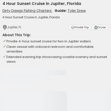
4 Hour Sunset Cruise in Jupiter, Florida
Dirty Dawgs Fishing Charters
Guide:
Tyler Drew
4 Hour Sunset Cruise in Jupiter, Florida
Jupiter, FL
Private Trip
Cruise
About This Trip:
Private 4-hour sunset cruise for two in Jupiter waters
Clean vessel with onboard restroom and comfortable
amenities
Extended evening trip showcasing coastal scenery and sunset
views