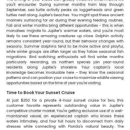
you'll encounter. During summer months from May through
September, sea turtle activity peaks as loggerheads and green
turtles nest along Jupiter's beaches. You might spot these ancient
mariners surfacing for air during their evening feeding routines.
Fall and winter months bring different opportunities – this is when
manatees migrate to Jupiter's warmer waters, and you're most
likely to see these amazing creatures up close. Dolphin activity
remains consistent year-round, but their behavior changes with
seasons. Summer dolphins tend to be more active and playful,
while winter groups are often larger as they follow seasonal fish
migrations. Bird watching enthusiasts will find winter months
particularly rewarding, as northern species join year-round
residents along Jupiter's shoreline. Your captain's local
knowledge becomes invaluable here – they know the seasonal
patterns and can position your cruise to maximize wildlife viewing
opportunities based on the time of year you're visiting.
Time to Book Your Sunset Cruise
At just $250 for a private 4-hour sunset cruise for two, this
customer favorite represents outstanding value in Jupiter's
competitive charter market. You're getting exclusive use of a well-
maintained vessel, an experienced captain who knows these
waters intimately, and four full hours to disconnect from daily
stresses while connecting with Florida's natural beauty. The