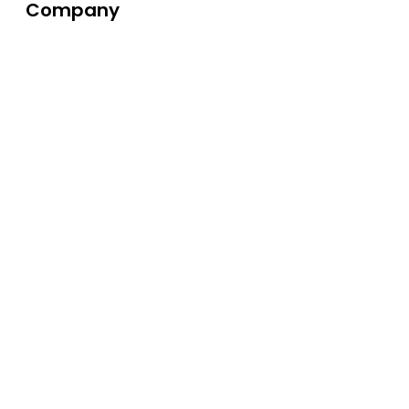
Company