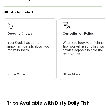
Live Bait
What's Included
Good to Knows
Cancellation Policy
Your Guide has some
When you book your fishing
important details about your
trip, you will need to first put
trip with them.
down a deposit to hold the
reservation.
Show More
Show More
Trips Available with
Dirty Dolly Fish