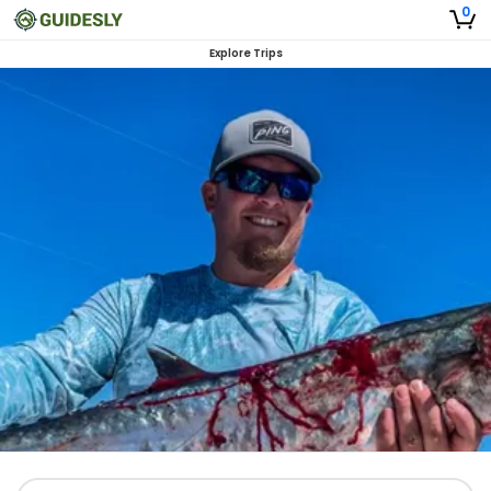
0
Explore Trips