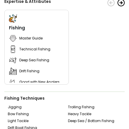
Expertise & Attributes
Cocoa Beach area, then you’ve come to the right place.
Book your next fishing trip with Captain Trex & the Dirty
Dolly Crew and get ready for a great day on the water!
Fishing
Master Guide
Technical Fishing
Deep Sea Fishing
Drift Fishing
Good with New Anglers
Good with Families
Fishing Techniques
Good with Kids
Jigging
Trolling Fishing
Bow Fishing
Heavy Tackle
Nature / Wildlife Views
Light Tackle
Deep Sea / Bottom Fishing
Saltwater Fishing
Drift Boat Fishing