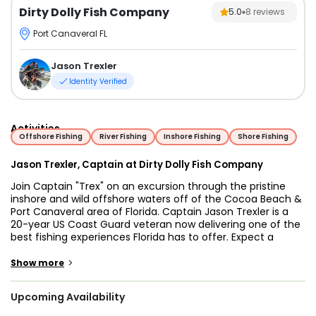
Dirty Dolly Fish Company
5.0
8
reviews
Port Canaveral FL
Jason Trexler
Identity Verified
Activities
Offshore Fishing
River Fishing
Inshore Fishing
Shore Fishing
Jason Trexler, Captain at Dirty Dolly Fish Company
Join Captain "Trex" on an excursion through the pristine
inshore and wild offshore waters off of the Cocoa Beach &
Port Canaveral area of Florida. Captain Jason Trexler is a
20-year US Coast Guard veteran now delivering one of the
best fishing experiences Florida has to offer. Expect a
knowledgeable, friendly, and experienced Captain eager to
exceed your expectations and leave you wanting to come
>
Show more
back for more action!
Upcoming Availability
The choice of fishing spots is huge -- from rivers to
inshore, nearshore, and offshore areas, to reefs, wrecks and