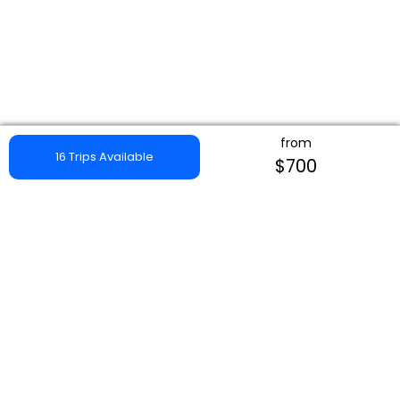
from
16 Trips Available
$700