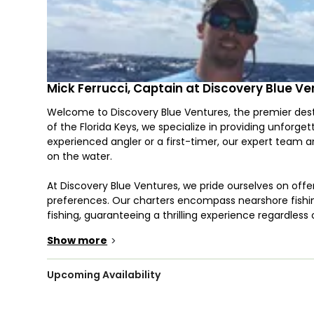
Mick Ferrucci, Captain at Discovery Blue V
Welcome to Discovery Blue Ventures, the premier desti
of the Florida Keys, we specialize in providing unforge
experienced angler or a first-timer, our expert team 
on the water.
At Discovery Blue Ventures, we pride ourselves on offer
preferences. Our charters encompass nearshore fishing
fishing, guaranteeing a thrilling experience regardless
Captain Mick Ferrucci, you'll explore some of the best f
Show more
>
Captain Mick Ferrucci brings a wealth of experience an
expertise in Marathon, FL, Captain Mick knows where 
Upcoming Availability
water both exciting and productive. His dedication to
the ideal captain for your next adventure.