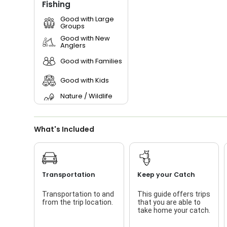
Fishing
Good with Large
Groups
Good with New
Anglers
Good with Families
Good with Kids
Nature / Wildlife
Views
Live Bait
What's Included
Transportation
Keep your Catch
Transportation to and
This guide offers trips
from the trip location.
that you are able to
take home your catch.