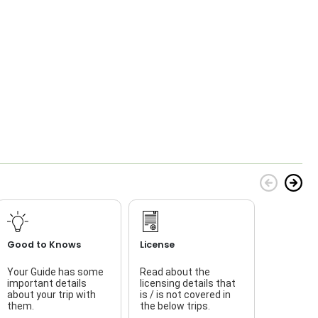
Good to Knows
License
Your Guide has some
Read about the
T
important details
licensing details that
about your trip with
is / is not covered in
w
them.
the below trips.