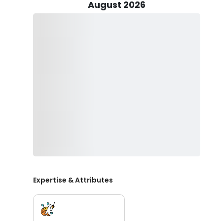
August 2026
Our vessel, the 38 ft Henriques Custom Sportfish, is d
twin Volvo diesels and an air-conditioned cabin, you'll
The boat's huge fish boxes ensure that you can store 
thrill of the hunt.
When it comes to fishing in Marathon, FL, we offer a r
nearshore trips to full-day deep sea excursions, our fl
alike. Our goal is to provide a memorable experience 
Safety is our top priority at Discovery Blue Ventures. O
safety equipment, ensuring a worry-free outing on the 
you need to bring is your enthusiasm and readiness fo
Book your fishing charter in Marathon, FL today with D
the best of Florida Keys fishing, where every trip is 
trophy fish offshore or enjoying a relaxing day nears
Expertise & Attributes