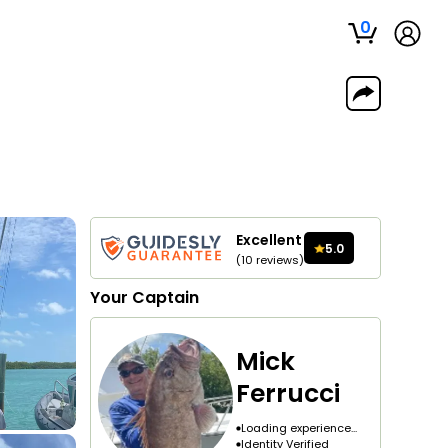
0
Excellent
5.0
(
10
reviews
)
Your
Captain
Mick
Ferrucci
Loading experience...
Identity Verified