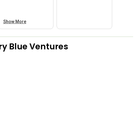
Show More
ry Blue Ventures