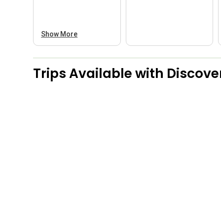
Show More
Trips Available with
Discove