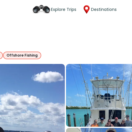
Explore Trips
Destinations
Offshore Fishing