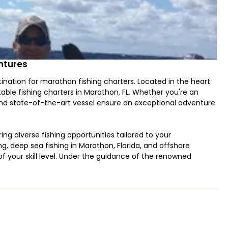
entures
nation for marathon fishing charters. Located in the heart
ttable fishing charters in Marathon, FL. Whether you're an
and state-of-the-art vessel ensure an exceptional adventure
ing diverse fishing opportunities tailored to your
, deep sea fishing in Marathon, Florida, and offshore
 of your skill level. Under the guidance of the renowned
ishing spots in the region.
d local knowledge to every trip. With decades of fishing
to find the biggest catches and how to make your day on the
 customer satisfaction and his passion for fishing make him