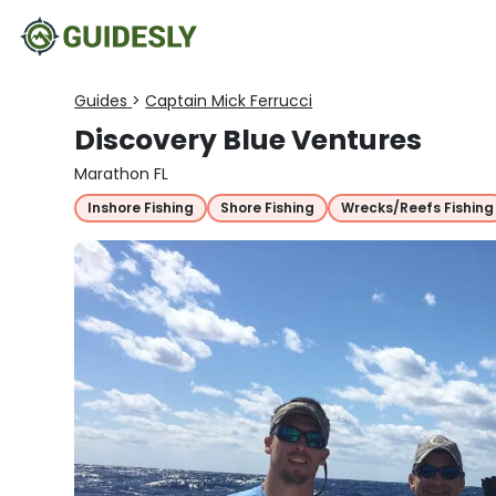
Guides
>
Captain Mick Ferrucci
Discovery Blue Ventures
Marathon FL
Inshore Fishing
Shore Fishing
Wrecks/Reefs Fishing