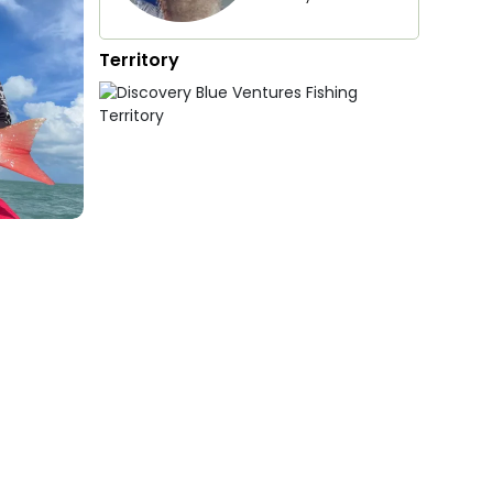
Territory