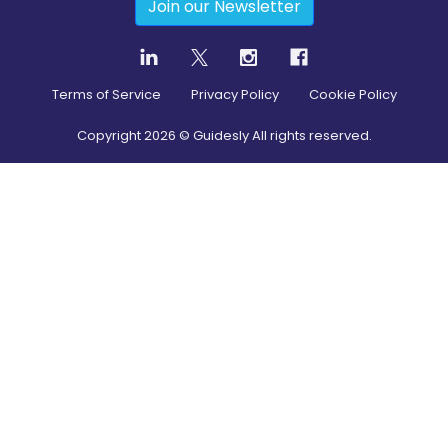
Join our Newsletter
Terms of Service
Privacy Policy
Cookie Policy
Copyright
2026
© Guidesly All rights reserved.