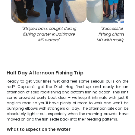
"
Striped bass caught during
"
Successful strip
fishing charter in Baltimore
fishing charter in 
MD waters
"
MD with multiple fi
Half Day Afternoon Fishing Trip
Ready to get your lines wet and feel some serious pulls on the
rod? Captain's got the Ditch Hag fired up and ready for an
afternoon of solid rockfishing and bottom fishing action. This isn't
some crowded party boat deal – we keep it intimate with just 6
anglers max, so you'll have plenty of room to work and won't be
bumping elbows with strangers all day. The afternoon bite can be
absolutely lights-out, especially when the morning crowds have
moved on and the fish settle back into their feeding patterns.
What to Expect on the Water