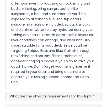
afternoon river trip focusing on rockfishing and
bottom fishing, bring sun protection like
sunglasses, a hat, and sunscreen as you'll be
exposed to afternoon sun. The trip details
indicate no meals are included, so pack snacks
and plenty of water to stay hydrated during your
fishing adventure. Dress in comfortable layers as
river conditions can change, and wear non-slip
shoes suitable for a boat deck. Since you'll be
targeting Striped Bass and Blue Catfish through
rockfishing and bottom fishing techniques,
consider bringing a cooler if you plan to take your
catch home. Don't forget your fishing license if
required in your area, and bring a camera to
capture your fishing success aboard the Ditch
Hag.
What are the physical requirements for this trip?