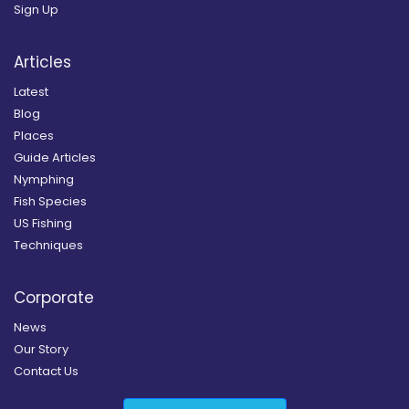
Sign Up
Articles
Latest
Blog
Places
Guide Articles
Nymphing
Fish Species
US Fishing
Techniques
Corporate
News
Our Story
Contact Us