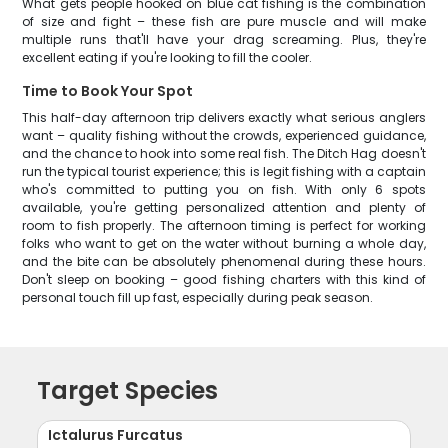
What gets people hooked on blue cat fishing is the combination
of size and fight – these fish are pure muscle and will make
multiple runs that'll have your drag screaming. Plus, they're
excellent eating if you're looking to fill the cooler.
Time to Book Your Spot
This half-day afternoon trip delivers exactly what serious anglers
want – quality fishing without the crowds, experienced guidance,
and the chance to hook into some real fish. The Ditch Hag doesn't
run the typical tourist experience; this is legit fishing with a captain
who's committed to putting you on fish. With only 6 spots
available, you're getting personalized attention and plenty of
room to fish properly. The afternoon timing is perfect for working
folks who want to get on the water without burning a whole day,
and the bite can be absolutely phenomenal during these hours.
Don't sleep on booking – good fishing charters with this kind of
personal touch fill up fast, especially during peak season.
Target Species
Ictalurus Furcatus