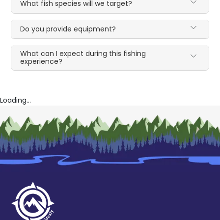
What fish species will we target?
Do you provide equipment?
What can I expect during this fishing
experience?
Loading...