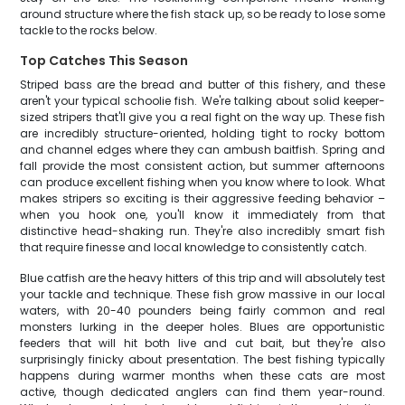
around structure where the fish stack up, so be ready to lose some
tackle to the rocks below.
Top Catches This Season
Striped bass are the bread and butter of this fishery, and these
aren't your typical schoolie fish. We're talking about solid keeper-
sized stripers that'll give you a real fight on the way up. These fish
are incredibly structure-oriented, holding tight to rocky bottom
and channel edges where they can ambush baitfish. Spring and
fall provide the most consistent action, but summer afternoons
can produce excellent fishing when you know where to look. What
makes stripers so exciting is their aggressive feeding behavior –
when you hook one, you'll know it immediately from that
distinctive head-shaking run. They're also incredibly smart fish
that require finesse and local knowledge to consistently catch.
Blue catfish are the heavy hitters of this trip and will absolutely test
your tackle and technique. These fish grow massive in our local
waters, with 20-40 pounders being fairly common and real
monsters lurking in the deeper holes. Blues are opportunistic
feeders that will hit both live and cut bait, but they're also
surprisingly finicky about presentation. The best fishing typically
happens during warmer months when these cats are most
active, though dedicated anglers can find them year-round.