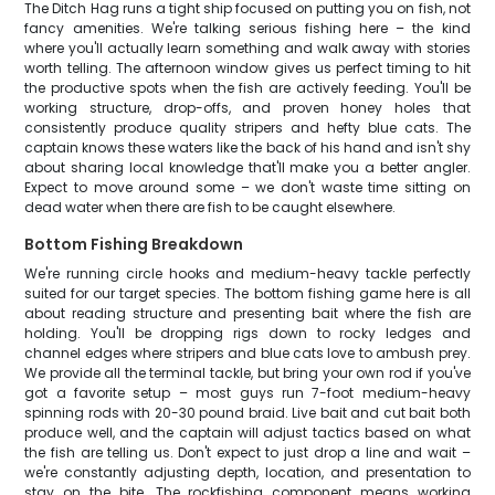
The Ditch Hag runs a tight ship focused on putting you on fish, not
fancy amenities. We're talking serious fishing here – the kind
where you'll actually learn something and walk away with stories
worth telling. The afternoon window gives us perfect timing to hit
the productive spots when the fish are actively feeding. You'll be
working structure, drop-offs, and proven honey holes that
consistently produce quality stripers and hefty blue cats. The
captain knows these waters like the back of his hand and isn't shy
about sharing local knowledge that'll make you a better angler.
Expect to move around some – we don't waste time sitting on
dead water when there are fish to be caught elsewhere.
Bottom Fishing Breakdown
We're running circle hooks and medium-heavy tackle perfectly
suited for our target species. The bottom fishing game here is all
about reading structure and presenting bait where the fish are
holding. You'll be dropping rigs down to rocky ledges and
channel edges where stripers and blue cats love to ambush prey.
We provide all the terminal tackle, but bring your own rod if you've
got a favorite setup – most guys run 7-foot medium-heavy
spinning rods with 20-30 pound braid. Live bait and cut bait both
produce well, and the captain will adjust tactics based on what
the fish are telling us. Don't expect to just drop a line and wait –
we're constantly adjusting depth, location, and presentation to
stay on the bite. The rockfishing component means working