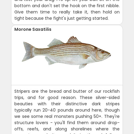
bottom and don't set the hook on the first nibble.
Give them time to really take it, then hold on
tight because the fight's just getting started.
Morone Saxatilis
Stripers are the bread and butter of our rockfish
trips, and for good reason. These silver-sided
beauties with their distinctive dark stripes
typically run 20-40 pounds around here, though
we see some real monsters pushing 50+. They're
structure lovers - you'll find them around drop-
offs, reefs, and along shorelines where the