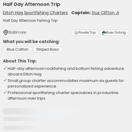
Half Day Afternoon Trip
Ditch Hag Sportfishing Charters
Captain:
Gus Clifton Jr
Half Day Afternoon Fishing Trip
Baltimore
Private Trip
River Fishing
What you will be catching:
Blue Catfish
Striped Bass
About This Trip:
Half-day afternoon rockfishing and bottom fishing adventure
aboard Ditch Hag
Small group charter accommodates maximum six guests for
personalized experience
Professional sportfishing charter specializes in productive
afternoon river trips