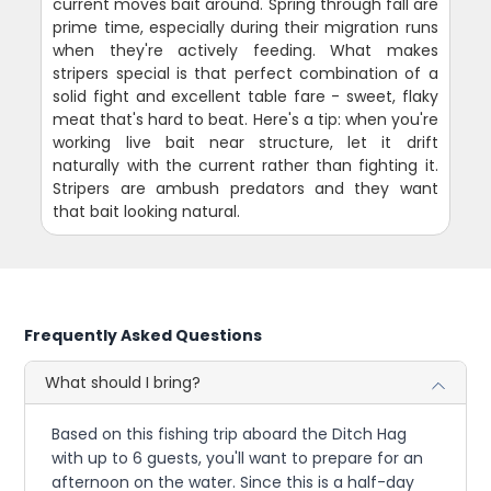
current moves bait around. Spring through fall are
prime time, especially during their migration runs
when they're actively feeding. What makes
stripers special is that perfect combination of a
solid fight and excellent table fare - sweet, flaky
meat that's hard to beat. Here's a tip: when you're
working live bait near structure, let it drift
naturally with the current rather than fighting it.
Stripers are ambush predators and they want
that bait looking natural.
Frequently Asked Questions
What should I bring?
Based on this fishing trip aboard the Ditch Hag
with up to 6 guests, you'll want to prepare for an
afternoon on the water. Since this is a half-day