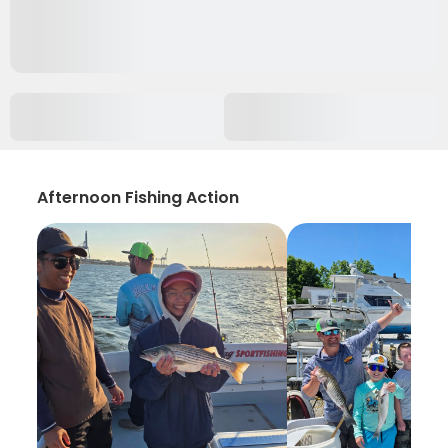
Afternoon Fishing Action