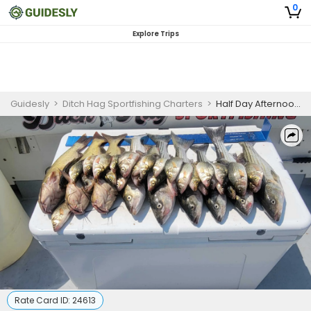
0
Explore Trips
Guidesly
>
Ditch Hag Sportfishing Charters
>
Half Day Afternoon Trip
Rate Card ID:
24613