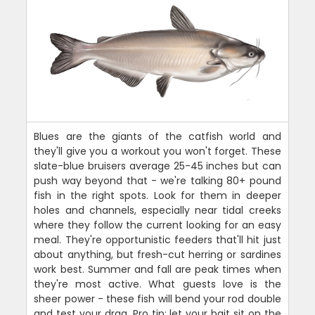
Blues are the giants of the catfish world and
they'll give you a workout you won't forget. These
slate-blue bruisers average 25-45 inches but can
push way beyond that - we're talking 80+ pound
fish in the right spots. Look for them in deeper
holes and channels, especially near tidal creeks
where they follow the current looking for an easy
meal. They're opportunistic feeders that'll hit just
about anything, but fresh-cut herring or sardines
work best. Summer and fall are peak times when
they're most active. What guests love is the
sheer power - these fish will bend your rod double
and test your drag. Pro tip: let your bait sit on the