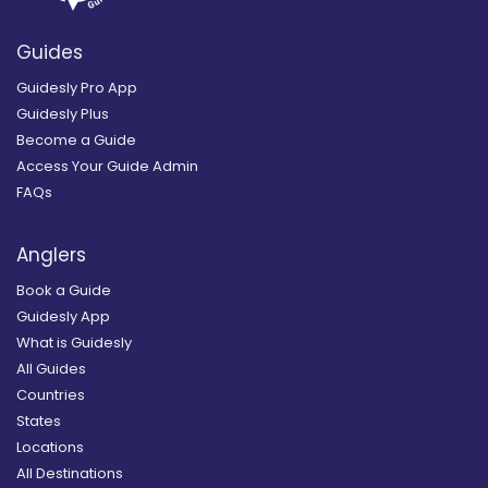
Guides
Guidesly Pro App
Guidesly Plus
Become a Guide
Access Your Guide Admin
FAQs
Anglers
Book a Guide
Guidesly App
What is Guidesly
All Guides
Countries
States
Locations
All Destinations