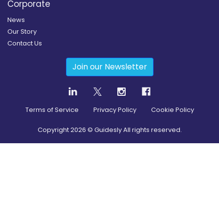
Corporate
News
Our Story
Contact Us
Join our Newsletter
Terms of Service
Privacy Policy
Cookie Policy
Copyright
2026
© Guidesly All rights reserved.