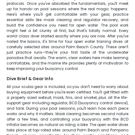
protocols. Once you've absorbed the fundamentals, you'll meet
up for hands-on pool sessions where the real magic happens.
Here's where you'll get comfortable with your gear, practice
essential skills like mask clearing and regulator recovery, and
build the confidence you need for open water. The pool work
might feel a bit clunky at first, but that's totally normal. Every
world-class diver started exactly where you are now. After you've
nailed the basics, it's time for four open water training dives at
carefully selected sites around Palm Beach County. These aren't
just practice runs—they're your first taste of the underwater
paradise that awaits. The warm, clear waters here make learning
comfortable, and the marine life provides plenty of motivation to
keep improving your buoyancy control.
Dive Brief & Gear Info
All your scuba gear is included, so you don't need to worry about
buying equipment before you're even certified. You'll get fitted with
a properly sized wetsuit, mask, fins, and snorkel, plus all the life-
support gear including regulator, BCD (buoyancy control device),
and tank. During your pool sessions, you'll learn how each piece
works and why it matters. Mask clearing becomes second nature
after a few tries, and controlling your buoyancy with the BCD
inflator becomes as natural as riding a bike. The open water dives
take place at top-rated sites around Palm Beach and Pompano