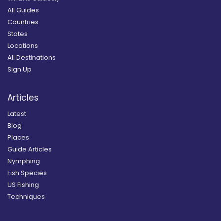
All Guides
Countries
States
Locations
All Destinations
Sign Up
Articles
Latest
Blog
Places
Guide Articles
Nymphing
Fish Species
US Fishing
Techniques