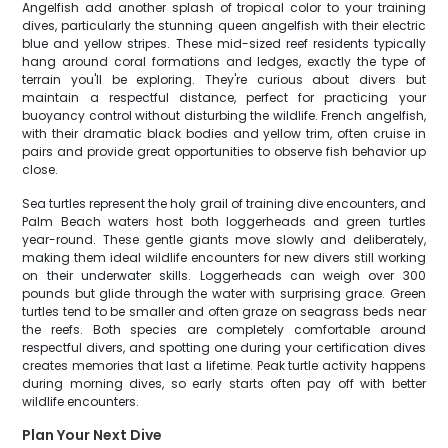
Angelfish add another splash of tropical color to your training
dives, particularly the stunning queen angelfish with their electric
blue and yellow stripes. These mid-sized reef residents typically
hang around coral formations and ledges, exactly the type of
terrain you'll be exploring. They're curious about divers but
maintain a respectful distance, perfect for practicing your
buoyancy control without disturbing the wildlife. French angelfish,
with their dramatic black bodies and yellow trim, often cruise in
pairs and provide great opportunities to observe fish behavior up
close.
Sea turtles represent the holy grail of training dive encounters, and
Palm Beach waters host both loggerheads and green turtles
year-round. These gentle giants move slowly and deliberately,
making them ideal wildlife encounters for new divers still working
on their underwater skills. Loggerheads can weigh over 300
pounds but glide through the water with surprising grace. Green
turtles tend to be smaller and often graze on seagrass beds near
the reefs. Both species are completely comfortable around
respectful divers, and spotting one during your certification dives
creates memories that last a lifetime. Peak turtle activity happens
during morning dives, so early starts often pay off with better
wildlife encounters.
Plan Your Next Dive