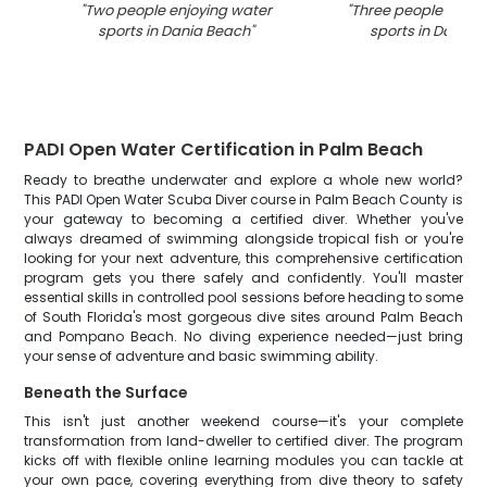
"
Two people enjoying water
"
Three people enjoy
sports in Dania Beach
"
sports in Dania 
PADI Open Water Certification in Palm Beach
Ready to breathe underwater and explore a whole new world?
This PADI Open Water Scuba Diver course in Palm Beach County is
your gateway to becoming a certified diver. Whether you've
always dreamed of swimming alongside tropical fish or you're
looking for your next adventure, this comprehensive certification
program gets you there safely and confidently. You'll master
essential skills in controlled pool sessions before heading to some
of South Florida's most gorgeous dive sites around Palm Beach
and Pompano Beach. No diving experience needed—just bring
your sense of adventure and basic swimming ability.
Beneath the Surface
This isn't just another weekend course—it's your complete
transformation from land-dweller to certified diver. The program
kicks off with flexible online learning modules you can tackle at
your own pace, covering everything from dive theory to safety