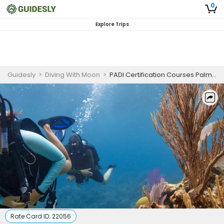
0
Explore Trips
Guidesly
>
Diving With Moon
>
PADI Certification Courses Palm Beach | Open Water Scuba Diver
Rate Card ID:
22056