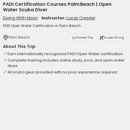
PADI Certification Courses Palm Beach | Open
Water Scuba Diver
Diving With Moon
Instructor:
Lucas Cressler
PADI Open Water Certification in Palm Beach
Palm Beach
Shared Trip
Scuba Diving
About This Trip:
Earn internationally recognized PADI Open Water certification
Complete training includes online study, pool, and open water
dives
All scuba gear provided with no prior experience required