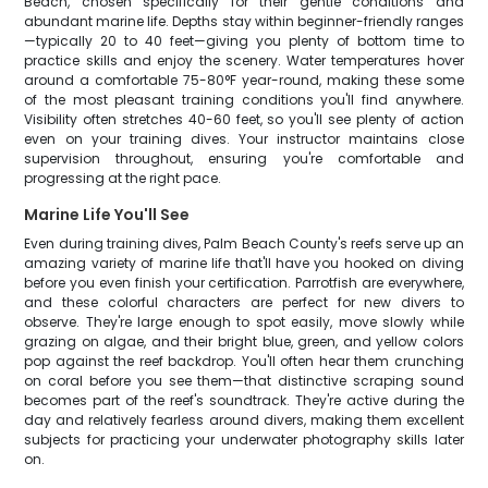
Beach, chosen specifically for their gentle conditions and
abundant marine life. Depths stay within beginner-friendly ranges
—typically 20 to 40 feet—giving you plenty of bottom time to
practice skills and enjoy the scenery. Water temperatures hover
around a comfortable 75-80°F year-round, making these some
of the most pleasant training conditions you'll find anywhere.
Visibility often stretches 40-60 feet, so you'll see plenty of action
even on your training dives. Your instructor maintains close
supervision throughout, ensuring you're comfortable and
progressing at the right pace.
Marine Life You'll See
Even during training dives, Palm Beach County's reefs serve up an
amazing variety of marine life that'll have you hooked on diving
before you even finish your certification. Parrotfish are everywhere,
and these colorful characters are perfect for new divers to
observe. They're large enough to spot easily, move slowly while
grazing on algae, and their bright blue, green, and yellow colors
pop against the reef backdrop. You'll often hear them crunching
on coral before you see them—that distinctive scraping sound
becomes part of the reef's soundtrack. They're active during the
day and relatively fearless around divers, making them excellent
subjects for practicing your underwater photography skills later
on.