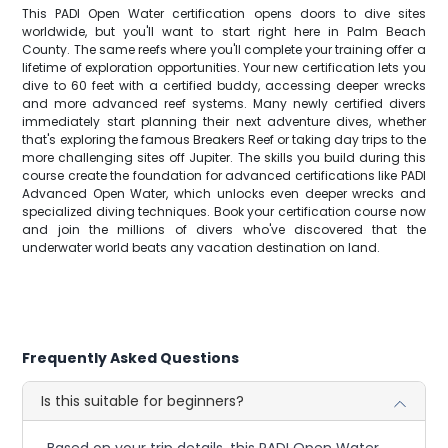
This PADI Open Water certification opens doors to dive sites
worldwide, but you'll want to start right here in Palm Beach
County. The same reefs where you'll complete your training offer a
lifetime of exploration opportunities. Your new certification lets you
dive to 60 feet with a certified buddy, accessing deeper wrecks
and more advanced reef systems. Many newly certified divers
immediately start planning their next adventure dives, whether
that's exploring the famous Breakers Reef or taking day trips to the
more challenging sites off Jupiter. The skills you build during this
course create the foundation for advanced certifications like PADI
Advanced Open Water, which unlocks even deeper wrecks and
specialized diving techniques. Book your certification course now
and join the millions of divers who've discovered that the
underwater world beats any vacation destination on land.
Frequently Asked Questions
Is this suitable for beginners?