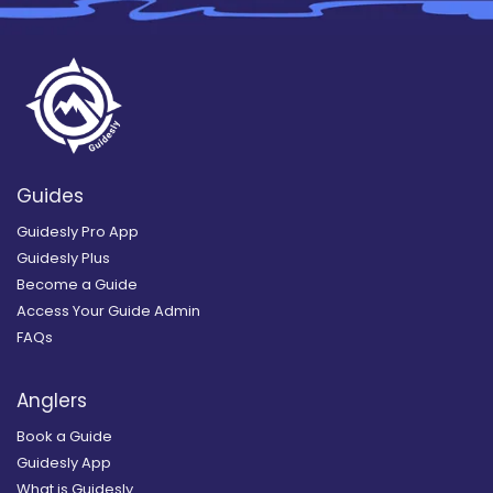
Guides
Guidesly Pro App
Guidesly Plus
Become a Guide
Access Your Guide Admin
FAQs
Anglers
Book a Guide
Guidesly App
What is Guidesly