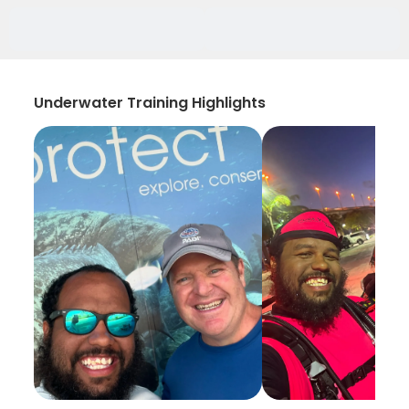
Underwater Training Highlights