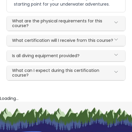
starting point for your underwater adventures.
What are the physical requirements for this
course?
What certification will I receive from this course?
Is all diving equipment provided?
What can I expect during this certification
course?
Loading...