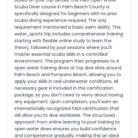
Based on your trip details, this PADI Open Water
Scuba Diver course in Palm Beach County is
specifically designed for beginners with no prior
scuba diving experience required. The only
requirement mentioned is basic swim ability. This
water_sports trip includes comprehensive training
starting with flexible online study to learn the
theory, followed by pool sessions where you'll
master essential scuba skills in a controlled
environment. The program then progresses to 4
open water training dives at top dive sites around
Palm Beach and Pompano Beach, allowing you to
apply your skills in real underwater conditions. All
necessary gear is included in this certification
package, so you don't need to worry about having
any equipment. Upon completion, you'll earn an
internationally recognized PADI certification that
will allow you to dive worldwide. The structured
approach from online learning to pool training to
open water dives ensures you build confidence
and competence gradually, making this an ideal