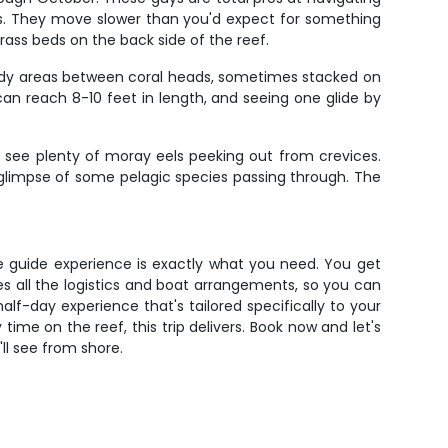
tes. They move slower than you'd expect for something
rass beds on the back side of the reef.
sandy areas between coral heads, sometimes stacked on
can reach 8-10 feet in length, and seeing one glide by
'll see plenty of moray eels peeking out from crevices.
a glimpse of some pelagic species passing through. The
vate guide experience is exactly what you need. You get
les all the logistics and boat arrangements, so you can
f-day experience that's tailored specifically to your
time on the reef, this trip delivers. Book now and let's
'll see from shore.