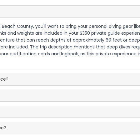
 Beach County, you'll want to bring your personal diving gear like
tanks and weights are included in your $350 private guide experi
 adventure that can reach depths of approximately 60 feet or dee
re included. The trip description mentions that deep dives require
ur certification cards and logbook, as this private experience is t
ence?
ce?