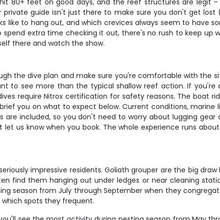
it 80+ feet on good days, and the reef structures are legit –
 private guide isn't just there to make sure you don't get lost
ks like to hang out, and which crevices always seem to have som
spend extra time checking it out, there's no rush to keep up with
rself there and watch the show.
ough the dive plan and make sure you're comfortable with the sit
ant to see more than the typical shallow reef action. If you'
ves require Nitrox certification for safety reasons. The boat 
o brief you on what to expect below. Current conditions, marine l
s are included, so you don't need to worry about lugging gear ar
ust let us know when you book. The whole experience runs about 3
riously impressive residents. Goliath grouper are the big draw
 often find them hanging out under ledges or near cleaning stati
awning season from July through September when they congregate
y which spots they frequent.
you'll see the most activity during nesting season from May th