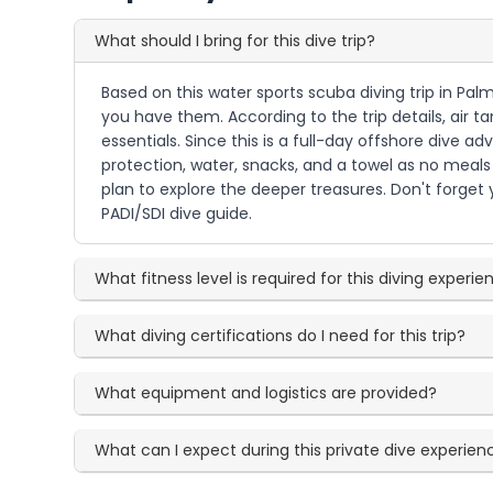
What should I bring for this dive trip?
Based on this water sports scuba diving trip in Palm
you have them. According to the trip details, air 
essentials. Since this is a full-day offshore dive
protection, water, snacks, and a towel as no meals a
plan to explore the deeper treasures. Don't forget yo
PADI/SDI dive guide.
What fitness level is required for this diving experi
What diving certifications do I need for this trip?
What equipment and logistics are provided?
What can I expect during this private dive experien