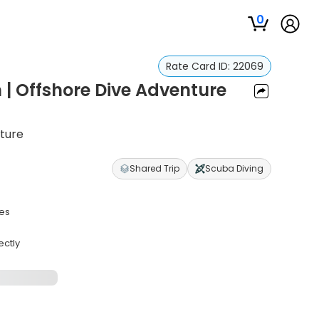
0
Rate Card ID:
22069
 | Offshore Dive Adventure
ture
Shared Trip
Scuba Diving
ves
ectly