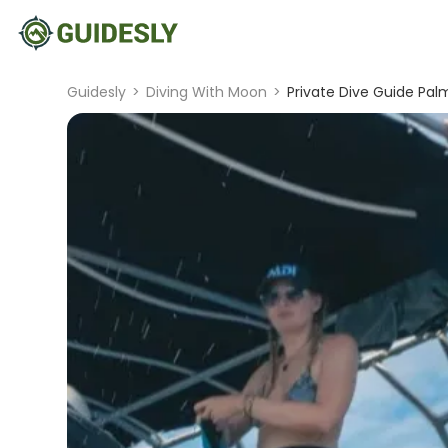
Guidesly
>
Diving With Moon
>
Private Dive Guide Pal