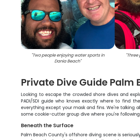
"
Two people enjoying water sports in
"
Three 
Dania Beach
"
Private Dive Guide Palm
Looking to escape the crowded shore dives and explo
PADI/SDI guide who knows exactly where to find the 
everything except your mask and fins. We're talking abo
some cookie-cutter group dive where you're following 1
Beneath the Surface
Palm Beach County's offshore diving scene is seriousl