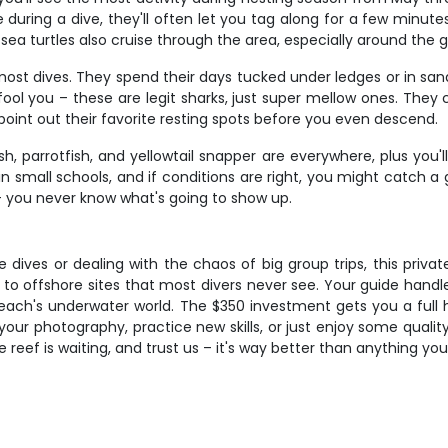
e during a dive, they'll often let you tag along for a few minu
ea turtles also cruise through the area, especially around the g
 most dives. They spend their days tucked under ledges or in 
ool you – these are legit sharks, just super mellow ones. They 
 point out their favorite resting spots before you even descend.
sh, parrotfish, and yellowtail snapper are everywhere, plus you
n small schools, and if conditions are right, you might catch 
 – you never know what's going to show up.
re dives or dealing with the chaos of big group trips, this pri
s to offshore sites that most divers never see. Your guide hand
ch's underwater world. The $350 investment gets you a full hal
your photography, practice new skills, or just enjoy some quality 
 reef is waiting, and trust us – it's way better than anything you