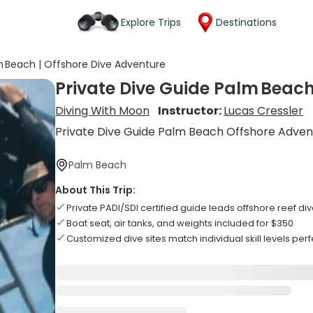
Explore Trips
Destinations
m Beach | Offshore Dive Adventure
Private Dive Guide Palm Beach
Diving With Moon
Instructor:
Lucas Cressler
Private Dive Guide Palm Beach Offshore Adven
Palm Beach
About This Trip:
Private PADI/SDI certified guide leads offshore reef di
Boat seat, air tanks, and weights included for $350
Customized dive sites match individual skill levels perf