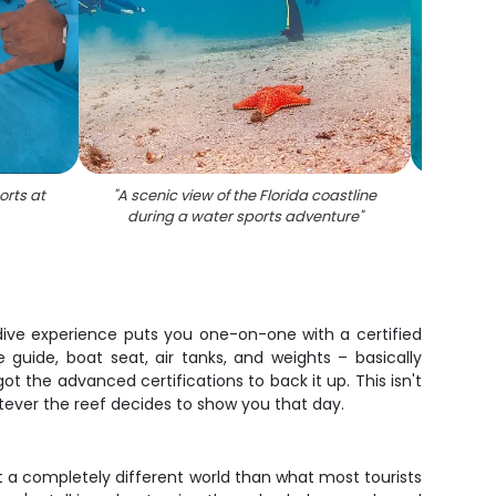
orts at
"
A scenic view of the Florida coastline
"
D
during a water sports adventure
"
dive experience puts you one-on-one with a certified
guide, boat seat, air tanks, and weights – basically
ot the advanced certifications to back it up. This isn't
atever the reef decides to show you that day.
t a completely different world than what most tourists