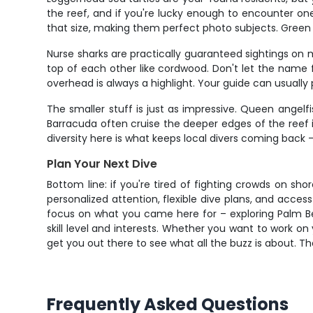
the reef, and if you're lucky enough to encounter on
that size, making them perfect photo subjects. Green s
Nurse sharks are practically guaranteed sightings on
top of each other like cordwood. Don't let the name f
overhead is always a highlight. Your guide can usually
The smaller stuff is just as impressive. Queen angelfi
Barracuda often cruise the deeper edges of the reef i
diversity here is what keeps local divers coming back
Plan Your Next Dive
Bottom line: if you're tired of fighting crowds on sho
personalized attention, flexible dive plans, and acces
focus on what you came here for – exploring Palm Bea
skill level and interests. Whether you want to work on 
get you out there to see what all the buzz is about. The
Frequently Asked Questions