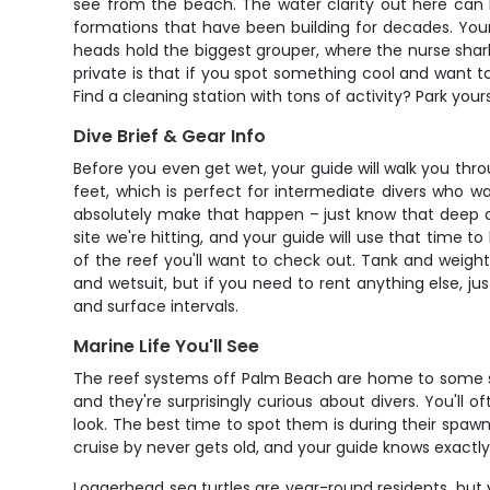
see from the beach. The water clarity out here can h
formations that have been building for decades. Your
heads hold the biggest grouper, where the nurse shar
private is that if you spot something cool and want to 
Find a cleaning station with tons of activity? Park you
Dive Brief & Gear Info
Before you even get wet, your guide will walk you thr
feet, which is perfect for intermediate divers who w
absolutely make that happen – just know that deep di
site we're hitting, and your guide will use that time t
of the reef you'll want to check out. Tank and weight
and wetsuit, but if you need to rent anything else, j
and surface intervals.
Marine Life You'll See
The reef systems off Palm Beach are home to some se
and they're surprisingly curious about divers. You'll
look. The best time to spot them is during their sp
cruise by never gets old, and your guide knows exactl
Loggerhead sea turtles are year-round residents, but 