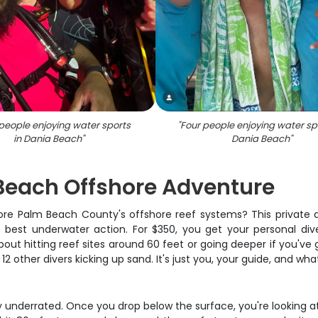
people enjoying water sports
"
Four people enjoying water sp
in Dania Beach
"
Dania Beach
"
 Beach Offshore Adventure
re Palm Beach County's offshore reef systems? This private 
best underwater action. For $350, you get your personal dive 
ut hitting reef sites around 60 feet or going deeper if you've g
2 other divers kicking up sand. It's just you, your guide, and wh
y underrated. Once you drop below the surface, you're looking a