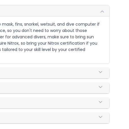
 mask, fins, snorkel, wetsuit, and dive computer if
ence, so you don't need to worry about those
per for advanced divers, make sure to bring sun
 Nitrox, so bring your Nitrox certification if you
ailored to your skill level by your certified