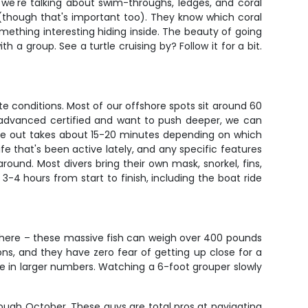
 we're talking about swim-throughs, ledges, and coral
 (though that's important too). They know which coral
ething interesting hiding inside. The beauty of going
 a group. See a turtle cruising by? Follow it for a bit.
e conditions. Most of our offshore spots sit around 60
re advanced certified and want to push deeper, we can
ride out takes about 15-20 minutes depending on which
ife that's been active lately, and any specific features
ound. Most divers bring their own mask, snorkel, fins,
-4 hours from start to finish, including the boat ride
 here – these massive fish can weigh over 400 pounds
ons, and they have zero fear of getting up close for a
 in larger numbers. Watching a 6-foot grouper slowly
rough October. These guys are total pros at navigating