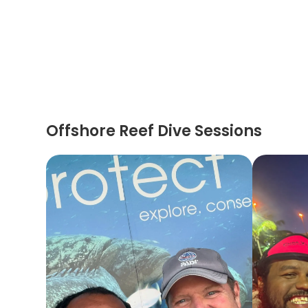
Offshore Reef Dive Sessions