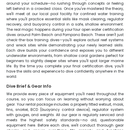
around your schedule—no rushing through concepts or feeling
left behind in a crowded class. Once you've mastered the theory,
we'll meet at our local pool facility for confined water training
where you'll practice essential skills like mask clearing, regulator
recovery, and buoyancy control in a safe, shallow environment.
The real magic happens during your four open water certification
dives around Palm Beach and Pompano Beach. These aren't just
check-the-box training dives—you'll explore actual reef systems
and wreck sites while demonstrating your newly learned skills.
Each dive builds your confidence and exposes you to different
underwater environments, from shallow coral gardens perfect for
beginners to slightly deeper sites where you'll spot larger marine
life. By the time you complete your final certification dive, you'll
have the skills and experience to dive confidently anywhere in the
world.
Dive Brief & Gear Info
We provide every piece of equipment you'll need throughout the
course, so you can focus on learning without worrying about
gear. Your rental package includes a properly fitted wetsuit, mask,
fins, snorkel, BCD (buoyancy control device), regulator system
with gauges, and weights. All our gear is regularly serviced and
meets the highest safety standards—no old, questionable
equipment here. Before each dive, we'll conduct thorough gear