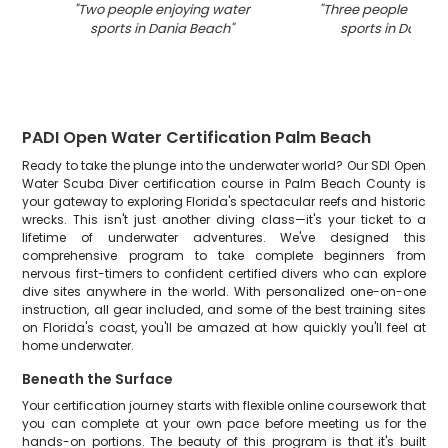
"
Two people enjoying water
"
Three people enjoy
sports in Dania Beach
"
sports in Dania 
PADI Open Water Certification Palm Beach
Ready to take the plunge into the underwater world? Our SDI Open
Water Scuba Diver certification course in Palm Beach County is
your gateway to exploring Florida's spectacular reefs and historic
wrecks. This isn't just another diving class—it's your ticket to a
lifetime of underwater adventures. We've designed this
comprehensive program to take complete beginners from
nervous first-timers to confident certified divers who can explore
dive sites anywhere in the world. With personalized one-on-one
instruction, all gear included, and some of the best training sites
on Florida's coast, you'll be amazed at how quickly you'll feel at
home underwater.
Beneath the Surface
Your certification journey starts with flexible online coursework that
you can complete at your own pace before meeting us for the
hands-on portions. The beauty of this program is that it's built