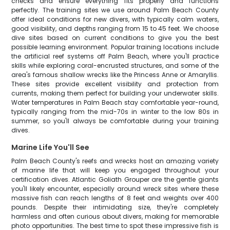
checks and ensure everything fits properly and functions
perfectly. The training sites we use around Palm Beach County
offer ideal conditions for new divers, with typically calm waters,
good visibility, and depths ranging from 15 to 45 feet. We choose
dive sites based on current conditions to give you the best
possible learning environment. Popular training locations include
the artificial reef systems off Palm Beach, where you'll practice
skills while exploring coral-encrusted structures, and some of the
area's famous shallow wrecks like the Princess Anne or Amaryllis.
These sites provide excellent visibility and protection from
currents, making them perfect for building your underwater skills.
Water temperatures in Palm Beach stay comfortable year-round,
typically ranging from the mid-70s in winter to the low 80s in
summer, so you'll always be comfortable during your training
dives.
Marine Life You'll See
Palm Beach County's reefs and wrecks host an amazing variety
of marine life that will keep you engaged throughout your
certification dives. Atlantic Goliath Grouper are the gentle giants
you'll likely encounter, especially around wreck sites where these
massive fish can reach lengths of 8 feet and weights over 400
pounds. Despite their intimidating size, they're completely
harmless and often curious about divers, making for memorable
photo opportunities. The best time to spot these impressive fish is