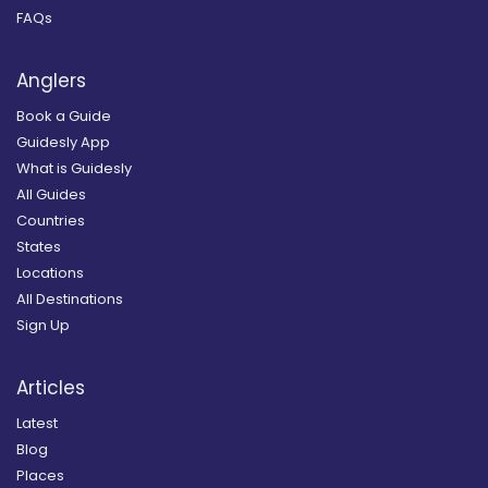
FAQs
Anglers
Book a Guide
Guidesly App
What is Guidesly
All Guides
Countries
States
Locations
All Destinations
Sign Up
Articles
Latest
Blog
Places