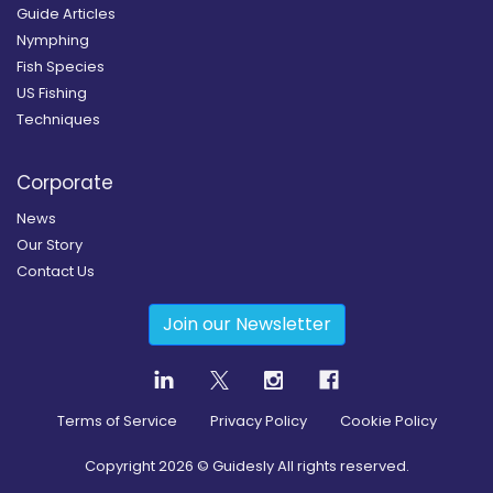
Guide Articles
Nymphing
Fish Species
US Fishing
Techniques
Corporate
News
Our Story
Contact Us
Join our Newsletter
Terms of Service
Privacy Policy
Cookie Policy
Copyright
2026
© Guidesly All rights reserved.