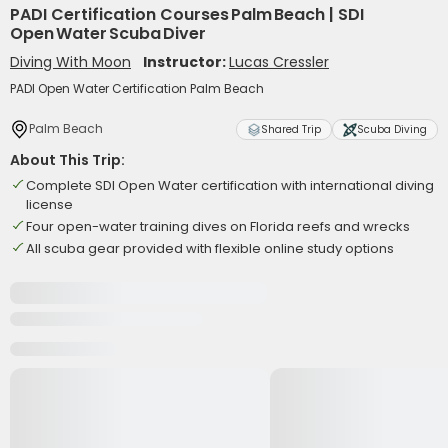
PADI Certification Courses Palm Beach | SDI
Open Water Scuba Diver
Diving With Moon
Instructor:
Lucas Cressler
PADI Open Water Certification Palm Beach
Palm Beach
Shared Trip
Scuba Diving
About This Trip:
Complete SDI Open Water certification with international diving
license
Four open-water training dives on Florida reefs and wrecks
All scuba gear provided with flexible online study options