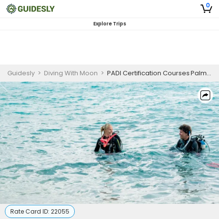
0
Explore Trips
Guidesly
>
Diving With Moon
>
PADI Certification Courses Palm Beach | SDI Open Water Scuba Diver
Rate Card ID:
22055