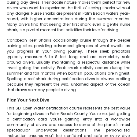
during day dives. Their docile nature makes them perfect for new
divers who want to experience the thrill of seeing sharks without
any danger. Nurse sharks are present in Palm Beach waters year-
round, with higher concentrations during the summer months.
Many divers find that seeing their first shark, even a gentle nurse
shark, is a pivotal moment that solidifies their love for diving.
Caribbean Reef Sharks occasionally cruise through the deeper
training sites, providing advanced glimpses of what awaits as
you progress in your diving journey. These sleek predators
typically measure 6 to 8 feet long and are completely safe
around divers, usually maintaining a respectful distance while
investigating the activity. Peak shark activity occurs during the
summer and fall months when baitfish populations are highest.
Spotting a reef shark during certification dives is always exciting
because they represent the wild, untamed aspect of the ocean
that draws so many people to diving.
Plan Your Next Dive
This SDI Open Water certification course represents the best value
for beginning divers in Palm Beach County. You're not just getting
a certification card—you're gaining entry into a worldwide
community of divers and access to some of the planet's most
spectacular underwater destinations. The personalized
instruction ensures you'll feel confident and safe on every dive,