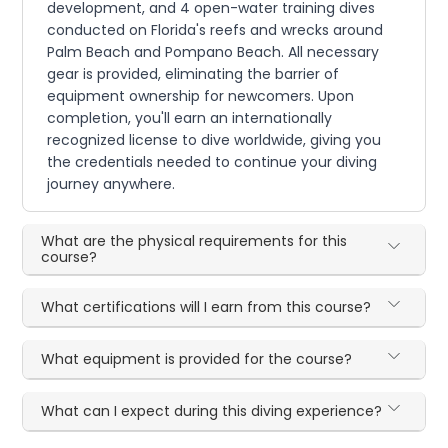
development, and 4 open-water training dives
conducted on Florida's reefs and wrecks around
Palm Beach and Pompano Beach. All necessary
gear is provided, eliminating the barrier of
equipment ownership for newcomers. Upon
completion, you'll earn an internationally
recognized license to dive worldwide, giving you
the credentials needed to continue your diving
journey anywhere.
What are the physical requirements for this
course?
What certifications will I earn from this course?
What equipment is provided for the course?
What can I expect during this diving experience?