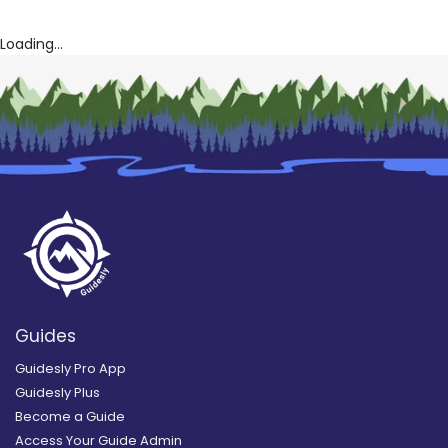
Loading...
Guides
Guidesly Pro App
Guidesly Plus
Become a Guide
Access Your Guide Admin