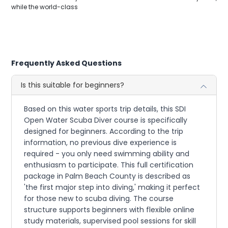
while the world-class
Frequently Asked Questions
Is this suitable for beginners?
Based on this water sports trip details, this SDI
Open Water Scuba Diver course is specifically
designed for beginners. According to the trip
information, no previous dive experience is
required - you only need swimming ability and
enthusiasm to participate. This full certification
package in Palm Beach County is described as
'the first major step into diving,' making it perfect
for those new to scuba diving. The course
structure supports beginners with flexible online
study materials, supervised pool sessions for skill