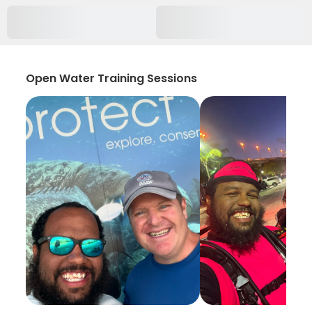
Open Water Training Sessions