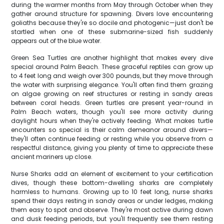
during the warmer months from May through October when they
gather around structure for spawning. Divers love encountering
goliaths because they're so docile and photogenic—just don't be
startled when one of these submarine-sized fish suddenly
appears out of the blue water.
Green Sea Turtles are another highlight that makes every dive
special around Palm Beach. These graceful reptiles can grow up
to 4 feet long and weigh over 300 pounds, but they move through
the water with surprising elegance. You'll often find them grazing
on algae growing on reef structures or resting in sandy areas
between coral heads. Green turtles are present year-round in
Palm Beach waters, though you'll see more activity during
daylight hours when they're actively feeding. What makes turtle
encounters so special is their calm demeanor around divers—
they'll often continue feeding or resting while you observe from a
respectful distance, giving you plenty of time to appreciate these
ancient mariners up close.
Nurse Sharks add an element of excitement to your certification
dives, though these bottom-dwelling sharks are completely
harmless to humans. Growing up to 10 feet long, nurse sharks
spend their days resting in sandy areas or under ledges, making
them easy to spot and observe. They're most active during dawn
and dusk feeding periods, but you'll frequently see them resting