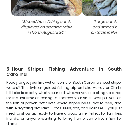
"
Striped bass fishing catch
"
Large catch of wh
displayed on cleaning table
and striped bass d
in North Augusta SC
"
on table in North A
6-Hour Striper Fishing Adventure in South
Carolina
Ready to get your line wet on some of South Carolina's best striper
waters? This 6-hour guided fishing trip on Lake Murray or Clarks
Hill Lake is exactly what you need, whether you're picking up a rod
for the first time or looking to sharpen your skills. We'll put you on
the fish at proven hot spots where striped bass love to feed, and
with everything provided – rods, reels, bait, and licenses – you just
need to show up ready to have a good time. Perfect for families,
friends, or anyone wanting to bring home some fresh fish for
dinner.