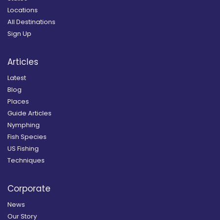
Locations
All Destinations
Sign Up
Articles
Latest
Blog
Places
Guide Articles
Nymphing
Fish Species
US Fishing
Techniques
Corporate
News
Our Story