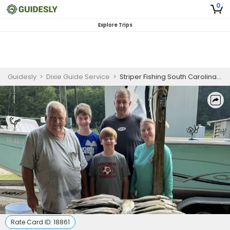
0
Explore Trips
Guidesly
>
Dixie Guide Service
>
Striper Fishing South Carolina 6 Hour Beginners Trip
Rate Card ID:
18861