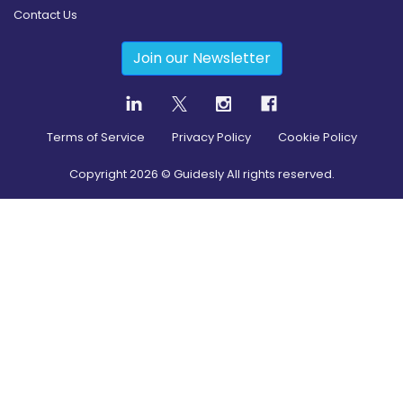
Contact Us
Join our Newsletter
Terms of Service
Privacy Policy
Cookie Policy
Copyright
2026
© Guidesly All rights reserved.