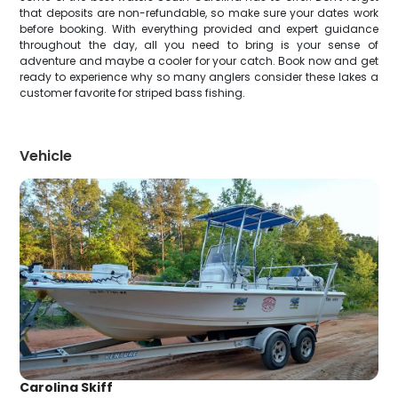
that deposits are non-refundable, so make sure your dates work
before booking. With everything provided and expert guidance
throughout the day, all you need to bring is your sense of
adventure and maybe a cooler for your catch. Book now and get
ready to experience why so many anglers consider these lakes a
customer favorite for striped bass fishing.
Vehicle
Carolina Skiff