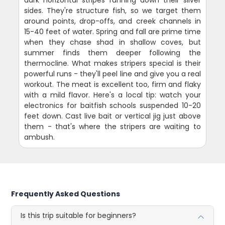
sides. They're structure fish, so we target them
around points, drop-offs, and creek channels in
15-40 feet of water. Spring and fall are prime time
when they chase shad in shallow coves, but
summer finds them deeper following the
thermocline. What makes stripers special is their
powerful runs - they'll peel line and give you a real
workout. The meat is excellent too, firm and flaky
with a mild flavor. Here's a local tip: watch your
electronics for baitfish schools suspended 10-20
feet down. Cast live bait or vertical jig just above
them - that's where the stripers are waiting to
ambush.
Frequently Asked Questions
Is this trip suitable for beginners?