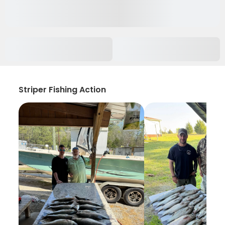
Striper Fishing Action