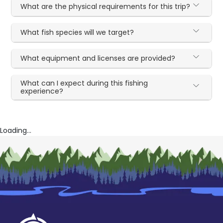
What are the physical requirements for this trip?
What fish species will we target?
What equipment and licenses are provided?
What can I expect during this fishing
experience?
Loading...