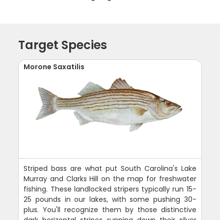
Target Species
Morone Saxatilis
Striped bass are what put South Carolina's Lake
Murray and Clarks Hill on the map for freshwater
fishing. These landlocked stripers typically run 15-
25 pounds in our lakes, with some pushing 30-
plus. You'll recognize them by those distinctive
dark horizontal stripes running down their silver