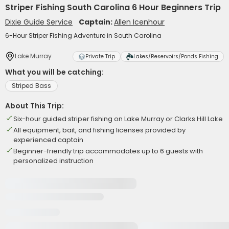
Striper Fishing South Carolina 6 Hour Beginners Trip
Dixie Guide Service
Captain:
Allen Icenhour
6-Hour Striper Fishing Adventure in South Carolina
Lake Murray
Private Trip
Lakes/Reservoirs/Ponds Fishing
What you will be catching:
Striped Bass
About This Trip:
Six-hour guided striper fishing on Lake Murray or Clarks Hill Lake
All equipment, bait, and fishing licenses provided by
experienced captain
Beginner-friendly trip accommodates up to 6 guests with
personalized instruction