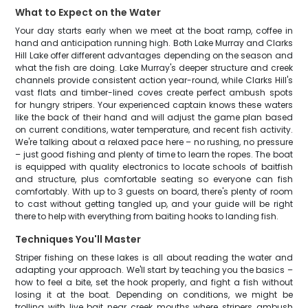
What to Expect on the Water
Your day starts early when we meet at the boat ramp, coffee in
hand and anticipation running high. Both Lake Murray and Clarks
Hill Lake offer different advantages depending on the season and
what the fish are doing. Lake Murray's deeper structure and creek
channels provide consistent action year-round, while Clarks Hill's
vast flats and timber-lined coves create perfect ambush spots
for hungry stripers. Your experienced captain knows these waters
like the back of their hand and will adjust the game plan based
on current conditions, water temperature, and recent fish activity.
We're talking about a relaxed pace here – no rushing, no pressure
– just good fishing and plenty of time to learn the ropes. The boat
is equipped with quality electronics to locate schools of baitfish
and structure, plus comfortable seating so everyone can fish
comfortably. With up to 3 guests on board, there's plenty of room
to cast without getting tangled up, and your guide will be right
there to help with everything from baiting hooks to landing fish.
Techniques You'll Master
Striper fishing on these lakes is all about reading the water and
adapting your approach. We'll start by teaching you the basics –
how to feel a bite, set the hook properly, and fight a fish without
losing it at the boat. Depending on conditions, we might be
trolling with live bait near creek mouths where stripers ambush