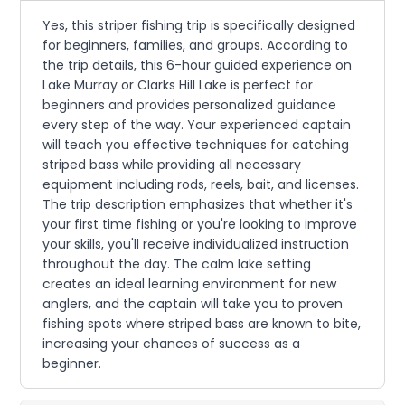
Yes, this striper fishing trip is specifically designed
for beginners, families, and groups. According to
the trip details, this 6-hour guided experience on
Lake Murray or Clarks Hill Lake is perfect for
beginners and provides personalized guidance
every step of the way. Your experienced captain
will teach you effective techniques for catching
striped bass while providing all necessary
equipment including rods, reels, bait, and licenses.
The trip description emphasizes that whether it's
your first time fishing or you're looking to improve
your skills, you'll receive individualized instruction
throughout the day. The calm lake setting
creates an ideal learning environment for new
anglers, and the captain will take you to proven
fishing spots where striped bass are known to bite,
increasing your chances of success as a
beginner.