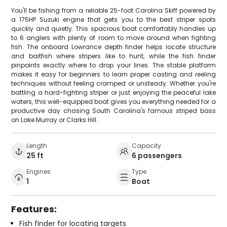
You'll be fishing from a reliable 25-foot Carolina Skiff powered by
a 175HP Suzuki engine that gets you to the best striper spots
quickly and quietly. This spacious boat comfortably handles up
to 6 anglers with plenty of room to move around when fighting
fish. The onboard Lowrance depth finder helps locate structure
and baitfish where stripers like to hunt, while the fish finder
pinpoints exactly where to drop your lines. The stable platform
makes it easy for beginners to learn proper casting and reeling
techniques without feeling cramped or unsteady. Whether you're
battling a hard-fighting striper or just enjoying the peaceful lake
waters, this well-equipped boat gives you everything needed for a
productive day chasing South Carolina's famous striped bass
on Lake Murray or Clarks Hill.
Length
Capacity
25 ft
6 passengers
Engines
Type
1
Boat
Features:
Fish finder for locating targets