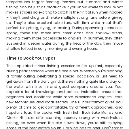
temperatures trigger feeding frenzies, but summer and winter
fishing can be just as productive if you know where to look. What
makes stripers so exciting to catch is their initial run when hooked
– they'll peel drag and make multiple strong runs before giving
up. They're also excellent table fare, with firm white meat that's
perfect for grilling, frying, or baking. During spawning season in
spring, these fish move into creek arms and shallow areas,
making them more accessible to anglers. In summer, they often
suspend in deeper water during the heat of the day, then move
shallow to feed in early morning and evening hours.
Time to Book Your Spot
This top-rated striper fishing experience fills up fast, especially
during peak seasons when the bite is hot. Whether you're planning
a family outing, celebrating a special occasion, or just need to
get away from the daily grind, there's nothing quite like a day on
the water with lines in and good company around you. Your
captain's local knowledge and patient instruction ensure that
beginners feel confident while more experienced anglers learn
new techniques and local secrets. The 6-hour format gives you
plenty of time to get comfortable, try different approaches, and
hopefully load the cooler with fresh fish. Both Lake Murray and
Clarks Hill Lake offer stunning scenery along with world-class
fishing, so even when the bite slows down, you're still enjoying
some of the best waters South Carolina has to offer. Don't forget