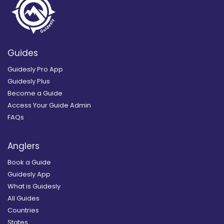
Guides
Guidesly Pro App
Guidesly Plus
Become a Guide
Access Your Guide Admin
FAQs
Anglers
Book a Guide
Guidesly App
What is Guidesly
All Guides
Countries
States