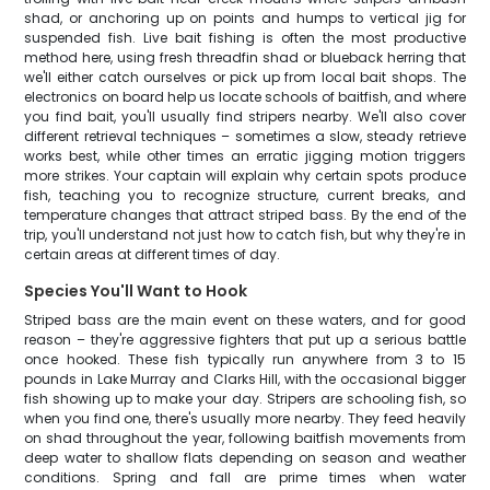
shad, or anchoring up on points and humps to vertical jig for
suspended fish. Live bait fishing is often the most productive
method here, using fresh threadfin shad or blueback herring that
we'll either catch ourselves or pick up from local bait shops. The
electronics on board help us locate schools of baitfish, and where
you find bait, you'll usually find stripers nearby. We'll also cover
different retrieval techniques – sometimes a slow, steady retrieve
works best, while other times an erratic jigging motion triggers
more strikes. Your captain will explain why certain spots produce
fish, teaching you to recognize structure, current breaks, and
temperature changes that attract striped bass. By the end of the
trip, you'll understand not just how to catch fish, but why they're in
certain areas at different times of day.
Species You'll Want to Hook
Striped bass are the main event on these waters, and for good
reason – they're aggressive fighters that put up a serious battle
once hooked. These fish typically run anywhere from 3 to 15
pounds in Lake Murray and Clarks Hill, with the occasional bigger
fish showing up to make your day. Stripers are schooling fish, so
when you find one, there's usually more nearby. They feed heavily
on shad throughout the year, following baitfish movements from
deep water to shallow flats depending on season and weather
conditions. Spring and fall are prime times when water