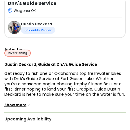
DnA's Guide Service
Wagoner OK
Dustin Deckard
Identity Verified
Activities
River Fishing
Dustin Deckard, Guide at DnA's Guide Service
Get ready to fish one of Oklahoma’s top freshwater lakes
with DnA’s Guide Service at Fort Gibson Lake. Whether
you're a seasoned angler chasing trophy Striped Bass or a
first-timer hoping to land your first Crappie, Guide Dustin
Deckard is here to make sure your time on the water is fun,
productive, and memorable.
>
Show more
Fort Gibson Lake offers excellent year-round fishing, and
DnA’s Guide Service knows how to help you take full
Upcoming Availability
advantage. Common catches include Bass, White Bass,
Striped Bass, Crappie, Catfish, Drum, Sunfish, Paddlefish,