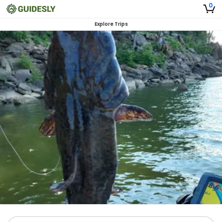
0
Explore Trips