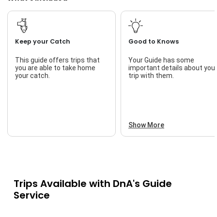
up with seasonal movements and knows where the fish like
to feed.
Guests will need to bring a valid Oklahoma fishing license.
Pack some snacks, drinks, and weather-appropriate gear. A
Keep your Catch
Good to Knows
cooler is great if you plan to take home your catch. All rods,
tackle, and local knowledge are included in your trip.
This guide offers trips that
Your Guide has some
you are able to take home
important details about you
Book your adventure with DnA’s Guide Service today and
your catch.
trip with them.
enjoy one of the best guided fishing trips Fort Gibson Lake
has to offer.
Show More
Trips Available with
DnA's Guide
Service