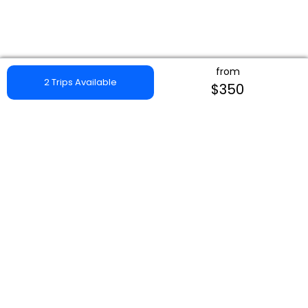
from
2 Trips Available
$350