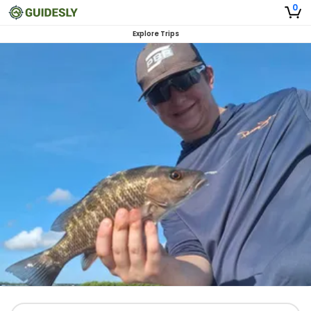
0
Explore Trips