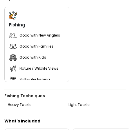
coastal birds in a peaceful setting.
From 2-hour kid-friendly outings to focused 4-hour and 6-
hour sessions, Don Nicely Fishing Charters guarantees a
friendly environment and expert guidance.
Fishing
Book your trip today and experience the best local fishing
Good with New Anglers
Vero Beach has to offer!
Good with Families
Good with Kids
Nature / Wildlife Views
Saltwater Fishing
Freshwater Fishing
Fishing Techniques
Live Bait
Heavy Tackle
Light Tackle
What's Included