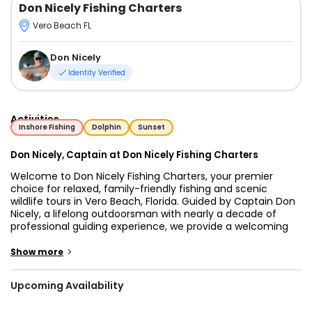
Don Nicely Fishing Charters
Vero Beach FL
Don Nicely
Identity Verified
Activities
Inshore Fishing
Dolphin
Sunset
Don Nicely, Captain at Don Nicely Fishing Charters
Welcome to Don Nicely Fishing Charters, your premier
choice for relaxed, family-friendly fishing and scenic
wildlife tours in Vero Beach, Florida. Guided by Captain Don
Nicely, a lifelong outdoorsman with nearly a decade of
professional guiding experience, we provide a welcoming
atmosphere where enjoying the water is the top priority.
Whether you are an experienced angler looking to fish the
>
Show more
famous Sebastian Inlet or a parent wanting to help your
kids land their first catch, we customize the day to your
Upcoming Availability
goals.