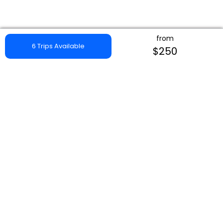
from
6 Trips Available
$250