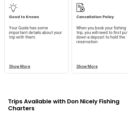
Good to Knows
Cancellation Policy
Your Guide has some
When you book your fishing
important details about your
trip, you will need to first put
trip with them.
down a deposit to hold the
reservation.
Show More
Show More
Trips Available with
Don Nicely Fishing
Charters