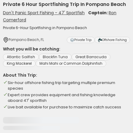
Private 6 Hour Sportfishing Trip In Pompano Beach
Don't Panic Sport Fishing - 47' Sportfish
Captain:
Ron
Comerford
Private 6-Hour Sportfishing in Pompano Beach
Pompano Beach, FL
Private Trip
Offshore Fishing
What you will be catching:
Atlantic Sailfish
Blackfin Tuna
Great Barracuda
King Mackerel
Mahi Mahi or Common Dolphinfish
About This Trip:
Six-hour offshore fishing trip targeting multiple premium
species
Expert crew provides equipment and fishing knowledge
aboard 47' sportfish
Live bait available for purchase to maximize catch success