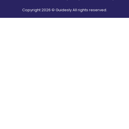
Copyright
2026
© Guidesly All rights reserved.