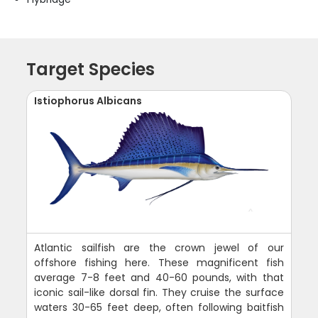
Target Species
Istiophorus Albicans
Atlantic sailfish are the crown jewel of our
offshore fishing here. These magnificent fish
average 7-8 feet and 40-60 pounds, with that
iconic sail-like dorsal fin. They cruise the surface
waters 30-65 feet deep, often following baitfish