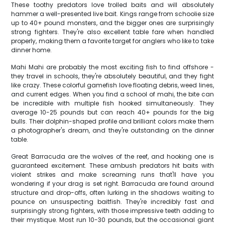
These toothy predators love trolled baits and will absolutely
hammer a well-presented live bait. Kings range from schoolie size
up to 40+ pound monsters, and the bigger ones are surprisingly
strong fighters. They're also excellent table fare when handled
properly, making them a favorite target for anglers who like to take
dinner home.
Mahi Mahi are probably the most exciting fish to find offshore -
they travel in schools, they're absolutely beautiful, and they fight
like crazy. These colorful gamefish love floating debris, weed lines,
and current edges. When you find a school of mahi, the bite can
be incredible with multiple fish hooked simultaneously. They
average 10-25 pounds but can reach 40+ pounds for the big
bulls. Their dolphin-shaped profile and brilliant colors make them
a photographer's dream, and they're outstanding on the dinner
table.
Great Barracuda are the wolves of the reef, and hooking one is
guaranteed excitement. These ambush predators hit baits with
violent strikes and make screaming runs that'll have you
wondering if your drag is set right. Barracuda are found around
structure and drop-offs, often lurking in the shadows waiting to
pounce on unsuspecting baitfish. They're incredibly fast and
surprisingly strong fighters, with those impressive teeth adding to
their mystique. Most run 10-30 pounds, but the occasional giant