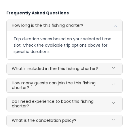
Frequently Asked Questions
How long is the this fishing charter?
Trip duration varies based on your selected time
slot. Check the available trip options above for
specific durations.
What's included in the this fishing charter?
How many guests can join the this fishing
charter?
Do I need experience to book this fishing
charter?
What is the cancellation policy?