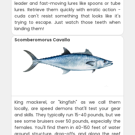
leader and fast-moving lures like spoons or tube
lures. Retrieve them quickly with erratic action -
cuda can't resist something that looks like it's
trying to escape. Just watch those teeth when
landing them!
Scomberomorus Cavalla
King mackerel, or "kingfish" as we call them
locally, are speed demons that'll test your gear
and skills. They typically run 15-40 pounds, but we
see some bruisers over 50 pounds, especially the
females. You'll find them in 40-150 feet of water
around structure, drop-offs, and along the reef