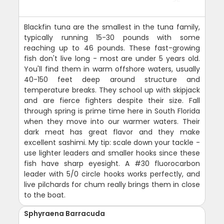
Blackfin tuna are the smallest in the tuna family,
typically running 15-30 pounds with some
reaching up to 46 pounds. These fast-growing
fish don't live long - most are under 5 years old.
You'll find them in warm offshore waters, usually
40-150 feet deep around structure and
temperature breaks. They school up with skipjack
and are fierce fighters despite their size. Fall
through spring is prime time here in South Florida
when they move into our warmer waters. Their
dark meat has great flavor and they make
excellent sashimi. My tip: scale down your tackle -
use lighter leaders and smaller hooks since these
fish have sharp eyesight. A #30 fluorocarbon
leader with 5/0 circle hooks works perfectly, and
live pilchards for chum really brings them in close
to the boat.
Sphyraena Barracuda