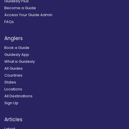
Guidesly Plus
Become a Guide
Access Your Guide Admin
FAQs
Anglers
Book a Guide
Guidesly App
What is Guidesly
All Guides
Countries
States
Locations
All Destinations
Sign Up
Articles
Latest