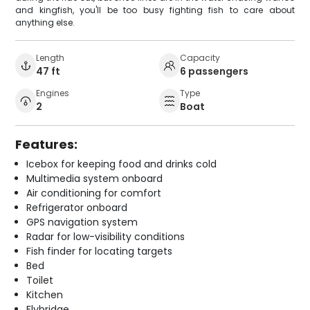
and kingfish, you'll be too busy fighting fish to care about
anything else.
Length
Capacity
47 ft
6 passengers
Engines
Type
2
Boat
Features:
Icebox for keeping food and drinks cold
Multimedia system onboard
Air conditioning for comfort
Refrigerator onboard
GPS navigation system
Radar for low-visibility conditions
Fish finder for locating targets
Bed
Toilet
Kitchen
Flybridge