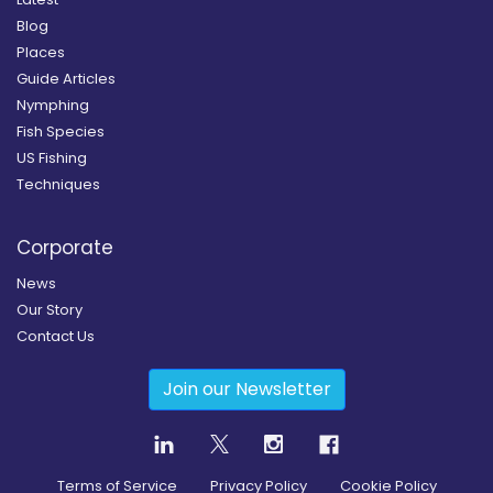
Blog
Places
Guide Articles
Nymphing
Fish Species
US Fishing
Techniques
Corporate
News
Our Story
Contact Us
Join our Newsletter
Terms of Service
Privacy Policy
Cookie Policy