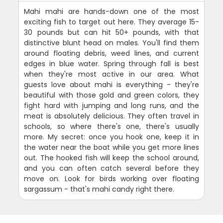
Mahi mahi are hands-down one of the most
exciting fish to target out here. They average 15-
30 pounds but can hit 50+ pounds, with that
distinctive blunt head on males. You'll find them
around floating debris, weed lines, and current
edges in blue water. Spring through fall is best
when they're most active in our area. What
guests love about mahi is everything - they're
beautiful with those gold and green colors, they
fight hard with jumping and long runs, and the
meat is absolutely delicious. They often travel in
schools, so where there's one, there's usually
more. My secret: once you hook one, keep it in
the water near the boat while you get more lines
out. The hooked fish will keep the school around,
and you can often catch several before they
move on. Look for birds working over floating
sargassum - that's mahi candy right there.