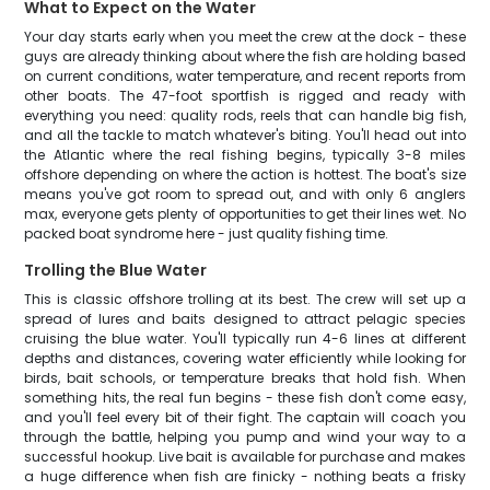
What to Expect on the Water
Your day starts early when you meet the crew at the dock - these
guys are already thinking about where the fish are holding based
on current conditions, water temperature, and recent reports from
other boats. The 47-foot sportfish is rigged and ready with
everything you need: quality rods, reels that can handle big fish,
and all the tackle to match whatever's biting. You'll head out into
the Atlantic where the real fishing begins, typically 3-8 miles
offshore depending on where the action is hottest. The boat's size
means you've got room to spread out, and with only 6 anglers
max, everyone gets plenty of opportunities to get their lines wet. No
packed boat syndrome here - just quality fishing time.
Trolling the Blue Water
This is classic offshore trolling at its best. The crew will set up a
spread of lures and baits designed to attract pelagic species
cruising the blue water. You'll typically run 4-6 lines at different
depths and distances, covering water efficiently while looking for
birds, bait schools, or temperature breaks that hold fish. When
something hits, the real fun begins - these fish don't come easy,
and you'll feel every bit of their fight. The captain will coach you
through the battle, helping you pump and wind your way to a
successful hookup. Live bait is available for purchase and makes
a huge difference when fish are finicky - nothing beats a frisky