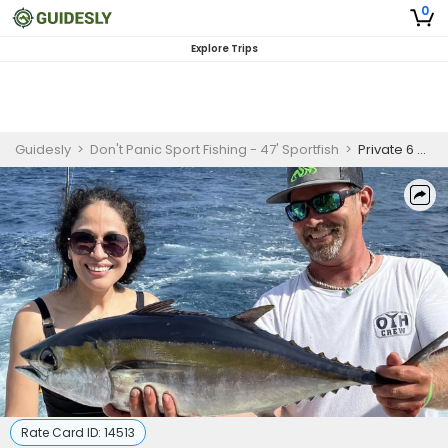
0
Explore Trips
Guidesly
>
Don't Panic Sport Fishing - 47' Sportfish
>
Private 6 Hour Sportfishing Trip In Pompano Beach
Rate Card ID:
14513