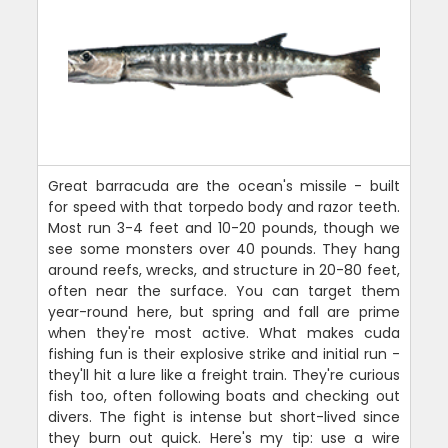
Great barracuda are the ocean's missile - built
for speed with that torpedo body and razor teeth.
Most run 3-4 feet and 10-20 pounds, though we
see some monsters over 40 pounds. They hang
around reefs, wrecks, and structure in 20-80 feet,
often near the surface. You can target them
year-round here, but spring and fall are prime
when they're most active. What makes cuda
fishing fun is their explosive strike and initial run -
they'll hit a lure like a freight train. They're curious
fish too, often following boats and checking out
divers. The fight is intense but short-lived since
they burn out quick. Here's my tip: use a wire