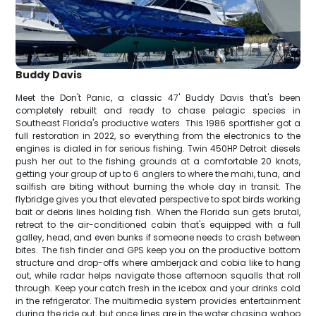
Buddy Davis
Meet the Don't Panic, a classic 47' Buddy Davis that's been
completely rebuilt and ready to chase pelagic species in
Southeast Florida's productive waters. This 1986 sportfisher got a
full restoration in 2022, so everything from the electronics to the
engines is dialed in for serious fishing. Twin 450HP Detroit diesels
push her out to the fishing grounds at a comfortable 20 knots,
getting your group of up to 6 anglers to where the mahi, tuna, and
sailfish are biting without burning the whole day in transit. The
flybridge gives you that elevated perspective to spot birds working
bait or debris lines holding fish. When the Florida sun gets brutal,
retreat to the air-conditioned cabin that's equipped with a full
galley, head, and even bunks if someone needs to crash between
bites. The fish finder and GPS keep you on the productive bottom
structure and drop-offs where amberjack and cobia like to hang
out, while radar helps navigate those afternoon squalls that roll
through. Keep your catch fresh in the icebox and your drinks cold
in the refrigerator. The multimedia system provides entertainment
during the ride out, but once lines are in the water chasing wahoo