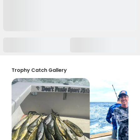
Trophy Catch Gallery