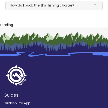
How do I book the this fishing charter?
Loading...
Guides
Guidesly Pro App