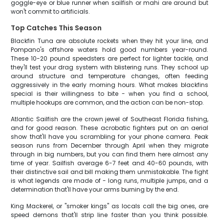
goggle-eye or blue runner when sailfish or mahi are around but
won't commit to artificials.
Top Catches This Season
Blackfin Tuna are absolute rockets when they hit your line, and
Pompano's offshore waters hold good numbers year-round.
These 10-20 pound speedsters are perfect for lighter tackle, and
they'll test your drag system with blistering runs. They school up
around structure and temperature changes, often feeding
aggressively in the early morning hours. What makes blackfins
special is their willingness to bite - when you find a school,
multiple hookups are common, and the action can be non-stop.
Atlantic Sailfish are the crown jewel of Southeast Florida fishing,
and for good reason. These acrobatic fighters put on an aerial
show that'll have you scrambling for your phone camera. Peak
season runs from December through April when they migrate
through in big numbers, but you can find them here almost any
time of year. Sailfish average 6-7 feet and 40-60 pounds, with
their distinctive sail and bill making them unmistakable. The fight
is what legends are made of - long runs, multiple jumps, and a
determination that'll have your arms burning by the end.
King Mackerel, or "smoker kings" as locals call the big ones, are
speed demons that'll strip line faster than you think possible.