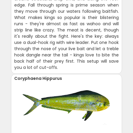
edge. Fall through spring is prime season when
they move through our waters following baitfish.
What makes kings so popular is their blistering
runs - they're almost as fast as wahoo and will
strip line like crazy. The meat is decent, though
it's really about the fight. Here's the key: always
use a dual-hook rig with wire leader. Put one hook
through the nose of your live bait and let a treble
hook dangle near the tail - kings love to bite the
back half of their prey first. This setup will save
you a lot of cut-offs.
Coryphaena Hippurus