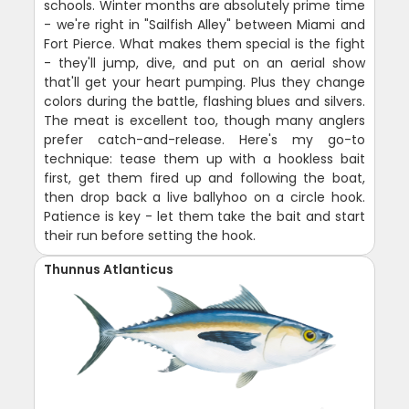
schools. Winter months are absolutely prime time
- we're right in "Sailfish Alley" between Miami and
Fort Pierce. What makes them special is the fight
- they'll jump, dive, and put on an aerial show
that'll get your heart pumping. Plus they change
colors during the battle, flashing blues and silvers.
The meat is excellent too, though many anglers
prefer catch-and-release. Here's my go-to
technique: tease them up with a hookless bait
first, get them fired up and following the boat,
then drop back a live ballyhoo on a circle hook.
Patience is key - let them take the bait and start
their run before setting the hook.
Thunnus Atlanticus