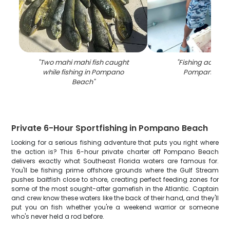
"
Two mahi mahi fish caught
"
Fishing adventu
while fishing in Pompano
Pompano Bea
Beach
"
Private 6-Hour Sportfishing in Pompano Beach
Looking for a serious fishing adventure that puts you right where
the action is? This 6-hour private charter off Pompano Beach
delivers exactly what Southeast Florida waters are famous for.
You'll be fishing prime offshore grounds where the Gulf Stream
pushes baitfish close to shore, creating perfect feeding zones for
some of the most sought-after gamefish in the Atlantic. Captain
and crew know these waters like the back of their hand, and they'll
put you on fish whether you're a weekend warrior or someone
who's never held a rod before.