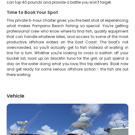
can top 40 pounds and provide a battle you won't forget.
Time to Book Your Spot
This private 6-hour charter gives you the best shot at experiencing
what makes Pompano Beach fishing so special. You're getting
professional crew who know where to find fish, quality equipment
that can handle whatever bites, and access to some of the most
productive offshore waters on the East Coast. The boat's not
overcrowded, so you'll actually get to fish instead of waiting in
line for a turn. Whether you're looking to cross a sailfish off your
bucket list, load up on blackfin tuna for the grill, or just spend a
day on the water doing what you love, this trip delivers. Book now
and get ready for some serious offshore action - the fish are out
there waiting.
Vehicle