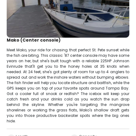
Mako (Center console)
Meet Mako, your ride for chasing that perfect St. Pete sunset while
the fish are biting. This classic '87 center console may have some
years on her, but she's built tough with a reliable 225HP Johnson
Evinrude that'll get you to the honey holes at 35 knots when
needed. At 24 feet, she's got plenty of room for up to 4 anglers to
spread out and work the inshore waters without bumping elbows.
The fish finder will help you locate structure and baitfish, while the
GPS keeps you on top of your favorite spots around Tampa Bay.
Got a cooler full of snook or redfish? The icebox will keep your
catch fresh and your drinks cold as you watch the sun drop
behind the skyline. Whether you're targeting the mangrove
shorelines or working the grass flats, Mako's shallow draft gets
you into those productive backwater spots where the big ones
hide.