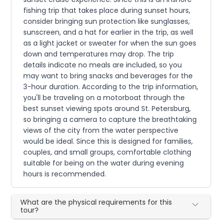
fishing trip that takes place during sunset hours,
consider bringing sun protection like sunglasses,
sunscreen, and a hat for earlier in the trip, as well
as a light jacket or sweater for when the sun goes
down and temperatures may drop. The trip
details indicate no meals are included, so you
may want to bring snacks and beverages for the
3-hour duration. According to the trip information,
you'll be traveling on a motorboat through the
best sunset viewing spots around St. Petersburg,
so bringing a camera to capture the breathtaking
views of the city from the water perspective
would be ideal. Since this is designed for families,
couples, and small groups, comfortable clothing
suitable for being on the water during evening
hours is recommended.
What are the physical requirements for this
tour?