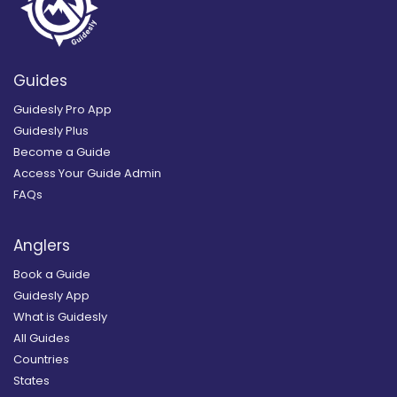
Guides
Guidesly Pro App
Guidesly Plus
Become a Guide
Access Your Guide Admin
FAQs
Anglers
Book a Guide
Guidesly App
What is Guidesly
All Guides
Countries
States