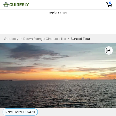
0
Explore Trips
Guidesly
>
Down Range Charters LLc
>
Sunset Tour
Rate Card ID:
5479