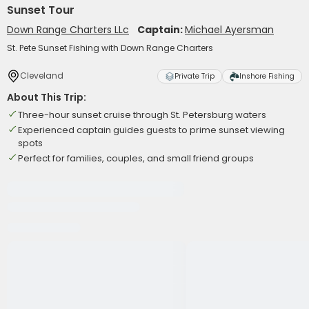
Sunset Tour
Down Range Charters LLc
Captain:
Michael Ayersman
St. Pete Sunset Fishing with Down Range Charters
Cleveland
Private Trip
Inshore Fishing
About This Trip:
Three-hour sunset cruise through St. Petersburg waters
Experienced captain guides guests to prime sunset viewing
spots
Perfect for families, couples, and small friend groups