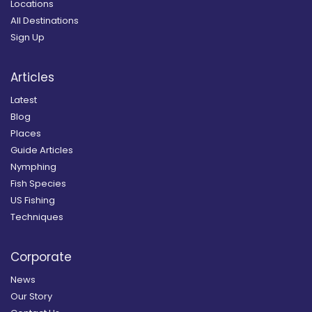
Locations
All Destinations
Sign Up
Articles
Latest
Blog
Places
Guide Articles
Nymphing
Fish Species
US Fishing
Techniques
Corporate
News
Our Story