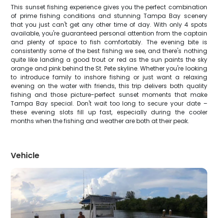
This sunset fishing experience gives you the perfect combination
of prime fishing conditions and stunning Tampa Bay scenery
that you just can't get any other time of day. With only 4 spots
available, you're guaranteed personal attention from the captain
and plenty of space to fish comfortably. The evening bite is
consistently some of the best fishing we see, and there's nothing
quite like landing a good trout or red as the sun paints the sky
orange and pink behind the St. Pete skyline. Whether you're looking
to introduce family to inshore fishing or just want a relaxing
evening on the water with friends, this trip delivers both quality
fishing and those picture-perfect sunset moments that make
Tampa Bay special. Don't wait too long to secure your date –
these evening slots fill up fast, especially during the cooler
months when the fishing and weather are both at their peak.
Vehicle