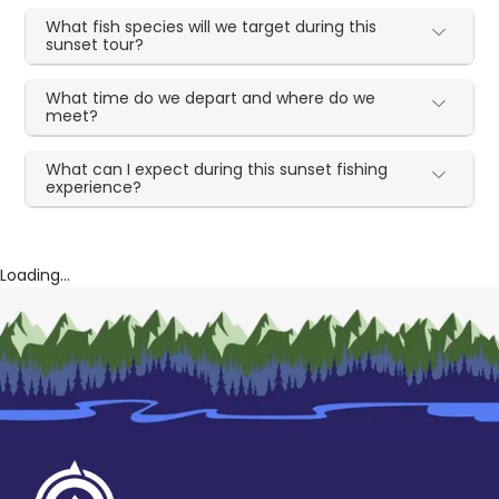
What fish species will we target during this
sunset tour?
What time do we depart and where do we
meet?
What can I expect during this sunset fishing
experience?
Loading...