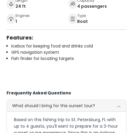
Length
Capacity
24 ft
4 passengers
Engines
Type
1
Boat
Features:
Icebox for keeping food and drinks cold
GPS navigation system
Fish finder for locating targets
Frequently Asked Questions
What should I bring for this sunset tour?
Based on this fishing trip to St. Petersburg, FL with
up to 4 guests, you'll want to prepare for a 3-hour
sunset cruise experience. Since this is an inshore