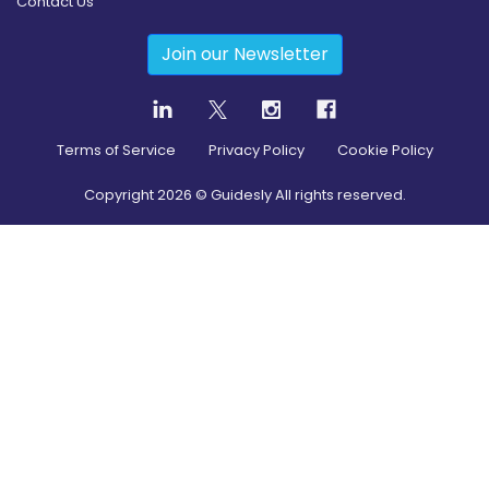
Contact Us
Join our Newsletter
Terms of Service
Privacy Policy
Cookie Policy
Copyright
2026
© Guidesly All rights reserved.