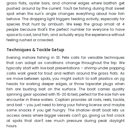
grass flats, oyster bars, and channel edges where baitfish get
pushed around by the current. You'll be fishing during that sweet
spot when the sun's angle changes everything about how fish
behave. The dropping light triggers feeding activity, especially for
species that hunt by ambush. We keep the group small at 4
people because that's the perfect number for everyone to have
space to cast, land fish, and actually enjoy the experience without
feeling rushed or crowded.
Techniques & Tackle Setup
Evening inshore fishing in St. Pete calls for versatile techniques
that can adapt as conditions change throughout the trip. We
typically start with live bait presentations – shrimp under popping
corks work great for trout and redfish around the grass flats. As
we move between spots, you might switch to soft plastics on jig
heads for working deeper edges, or throw topwater plugs when
fish are busting bait on the surface. The boat carries quality
spinning gear spooled with 15-20 lb test, perfect for the size fish we
encounter in these waters. Captain provides all rods, reels, tackle,
and bait – you just need to bring your fishing license and maybe
some snacks if you get hungry. The shallow-draft boat lets us
access areas where bigger vessels can't go, giving us first crack
at spots that don't see much pressure during peak daylight
hours.