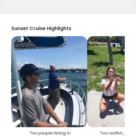
Sunset Cruise Highlights
"
Two people fishing in
"
Two redfish, 19 inc