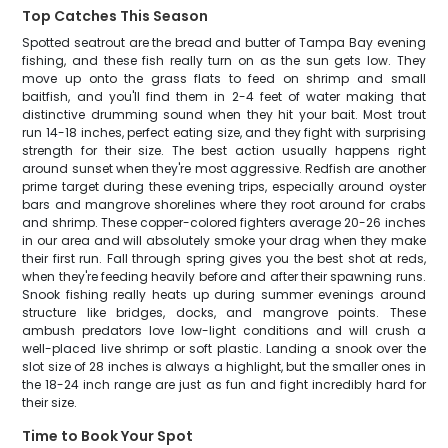
Top Catches This Season
Spotted seatrout are the bread and butter of Tampa Bay evening
fishing, and these fish really turn on as the sun gets low. They
move up onto the grass flats to feed on shrimp and small
baitfish, and you'll find them in 2-4 feet of water making that
distinctive drumming sound when they hit your bait. Most trout
run 14-18 inches, perfect eating size, and they fight with surprising
strength for their size. The best action usually happens right
around sunset when they're most aggressive. Redfish are another
prime target during these evening trips, especially around oyster
bars and mangrove shorelines where they root around for crabs
and shrimp. These copper-colored fighters average 20-26 inches
in our area and will absolutely smoke your drag when they make
their first run. Fall through spring gives you the best shot at reds,
when they're feeding heavily before and after their spawning runs.
Snook fishing really heats up during summer evenings around
structure like bridges, docks, and mangrove points. These
ambush predators love low-light conditions and will crush a
well-placed live shrimp or soft plastic. Landing a snook over the
slot size of 28 inches is always a highlight, but the smaller ones in
the 18-24 inch range are just as fun and fight incredibly hard for
their size.
Time to Book Your Spot