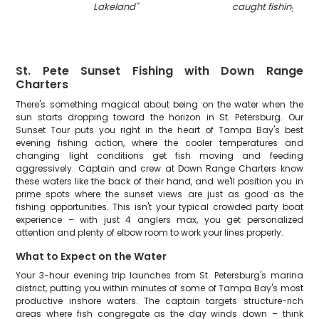
Lakeland
"
caught fishing in 
St. Pete Sunset Fishing with Down Range
Charters
There's something magical about being on the water when the
sun starts dropping toward the horizon in St. Petersburg. Our
Sunset Tour puts you right in the heart of Tampa Bay's best
evening fishing action, where the cooler temperatures and
changing light conditions get fish moving and feeding
aggressively. Captain and crew at Down Range Charters know
these waters like the back of their hand, and we'll position you in
prime spots where the sunset views are just as good as the
fishing opportunities. This isn't your typical crowded party boat
experience – with just 4 anglers max, you get personalized
attention and plenty of elbow room to work your lines properly.
What to Expect on the Water
Your 3-hour evening trip launches from St. Petersburg's marina
district, putting you within minutes of some of Tampa Bay's most
productive inshore waters. The captain targets structure-rich
areas where fish congregate as the day winds down – think