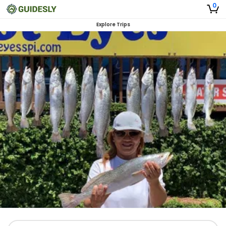
0
Explore Trips