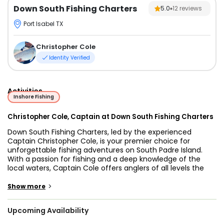
Down South Fishing Charters
5.0
12
reviews
Port Isabel TX
Christopher Cole
Identity Verified
Activities
Inshore Fishing
Christopher Cole, Captain at Down South Fishing Charters
Down South Fishing Charters, led by the experienced
Captain Christopher Cole, is your premier choice for
unforgettable fishing adventures on South Padre Island.
With a passion for fishing and a deep knowledge of the
local waters, Captain Cole offers anglers of all levels the
chance to reel in prized catches while enjoying the scenic
beauty of this world-class fishing destination. Whether
>
Show more
you're targeting redfish, speckled trout, or flounder inshore,
or heading offshore in pursuit of larger game fish, Down
Upcoming Availability
South Fishing Charters ensures a thrilling, successful, and
memorable fishing experience for every guest.