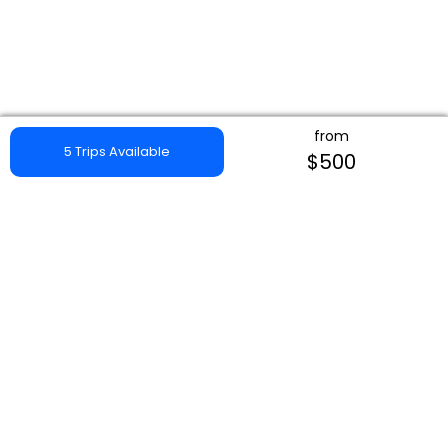
from
5 Trips Available
$500