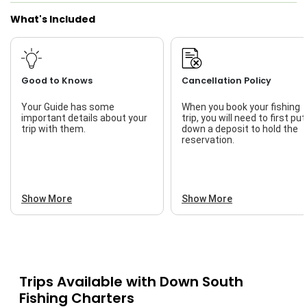
What's Included
Good to Knows
Cancellation Policy
Your Guide has some
When you book your fishing
important details about your
trip, you will need to first put
trip with them.
down a deposit to hold the
reservation.
Show More
Show More
Trips Available with
Down South
Fishing Charters