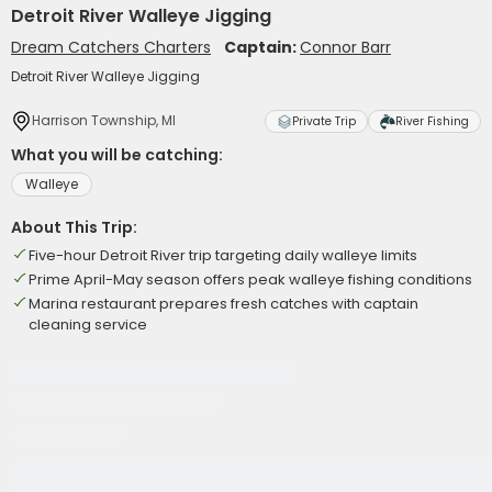
Detroit River Walleye Jigging
Dream Catchers Charters
Captain:
Connor Barr
Detroit River Walleye Jigging
Harrison Township, MI
Private Trip
River Fishing
What you will be catching:
Walleye
About This Trip:
Five-hour Detroit River trip targeting daily walleye limits
Prime April-May season offers peak walleye fishing conditions
Marina restaurant prepares fresh catches with captain
cleaning service