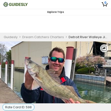
0
Explore Trips
Guidesly
>
Dream Catchers Charters
>
Detroit River Walleye Jigging
Rate Card ID:
598