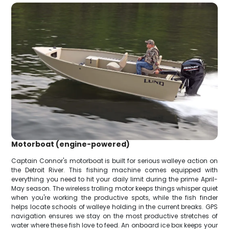
Motorboat (engine-powered)
Captain Connor's motorboat is built for serious walleye action on
the Detroit River. This fishing machine comes equipped with
everything you need to hit your daily limit during the prime April-
May season. The wireless trolling motor keeps things whisper quiet
when you're working the productive spots, while the fish finder
helps locate schools of walleye holding in the current breaks. GPS
navigation ensures we stay on the most productive stretches of
water where these fish love to feed. An onboard ice box keeps your