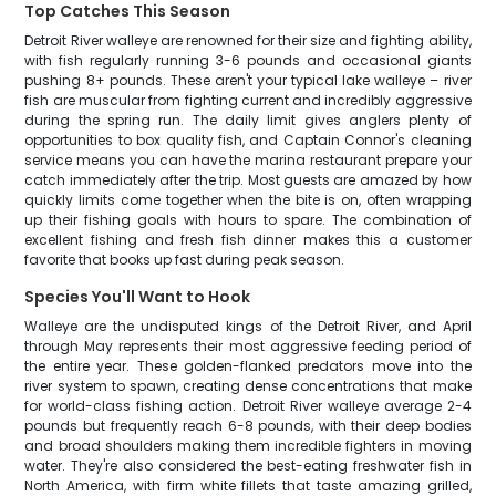
Top Catches This Season
Detroit River walleye are renowned for their size and fighting ability,
with fish regularly running 3-6 pounds and occasional giants
pushing 8+ pounds. These aren't your typical lake walleye – river
fish are muscular from fighting current and incredibly aggressive
during the spring run. The daily limit gives anglers plenty of
opportunities to box quality fish, and Captain Connor's cleaning
service means you can have the marina restaurant prepare your
catch immediately after the trip. Most guests are amazed by how
quickly limits come together when the bite is on, often wrapping
up their fishing goals with hours to spare. The combination of
excellent fishing and fresh fish dinner makes this a customer
favorite that books up fast during peak season.
Species You'll Want to Hook
Walleye are the undisputed kings of the Detroit River, and April
through May represents their most aggressive feeding period of
the entire year. These golden-flanked predators move into the
river system to spawn, creating dense concentrations that make
for world-class fishing action. Detroit River walleye average 2-4
pounds but frequently reach 6-8 pounds, with their deep bodies
and broad shoulders making them incredible fighters in moving
water. They're also considered the best-eating freshwater fish in
North America, with firm white fillets that taste amazing grilled,