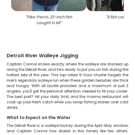
"
Pike-Perch, 23-inch fish
"
6 fish caught i
caught in MI
"
Detroit River Walleye Jigging
Captain Connor knows exactly where the walleye are stacked up
along the Detroit River, and he's ready to put you on fish during the
hottest bite of the year. This top-rated 5-hour charter targets the
river's legendary walleye run when these golden beauties are thick
and hungry. With all tackle provided and a maximum of just 3
anglers, you'll get the personal attention needed to fill your cooler.
The best part? Hit your daily limit, and the marina restaurant will
cook up your fresh catch while you swap fishing stories over cold
drinks.
What to Expect on the Water
The Detroit River is a walleye factory during the April-May window,
and Captain Connor has dialed in this fishery like few others.