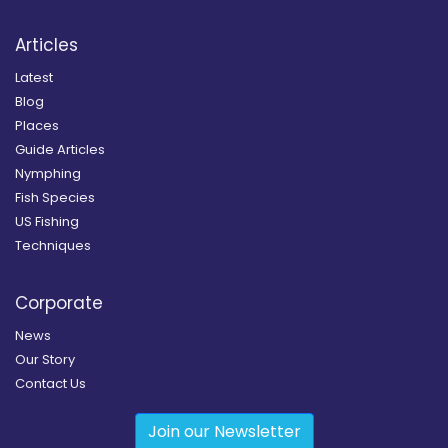
Articles
Latest
Blog
Places
Guide Articles
Nymphing
Fish Species
US Fishing
Techniques
Corporate
News
Our Story
Contact Us
Join our Newsletter