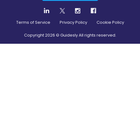
Terms of Service
Privacy Policy
Cookie Policy
Copyright
2026
© Guidesly All rights reserved.