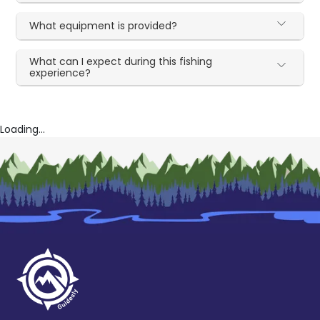
What equipment is provided?
What can I expect during this fishing
experience?
Loading...