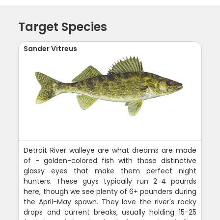
Target Species
Sander Vitreus
Detroit River walleye are what dreams are made
of - golden-colored fish with those distinctive
glassy eyes that make them perfect night
hunters. These guys typically run 2-4 pounds
here, though we see plenty of 6+ pounders during
the April-May spawn. They love the river's rocky
drops and current breaks, usually holding 15-25