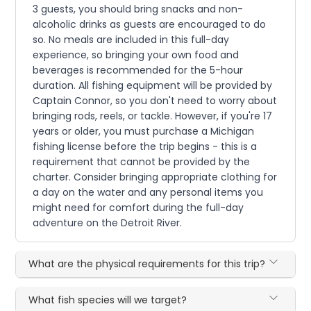
3 guests, you should bring snacks and non-
alcoholic drinks as guests are encouraged to do
so. No meals are included in this full-day
experience, so bringing your own food and
beverages is recommended for the 5-hour
duration. All fishing equipment will be provided by
Captain Connor, so you don't need to worry about
bringing rods, reels, or tackle. However, if you're 17
years or older, you must purchase a Michigan
fishing license before the trip begins - this is a
requirement that cannot be provided by the
charter. Consider bringing appropriate clothing for
a day on the water and any personal items you
might need for comfort during the full-day
adventure on the Detroit River.
What are the physical requirements for this trip?
What fish species will we target?