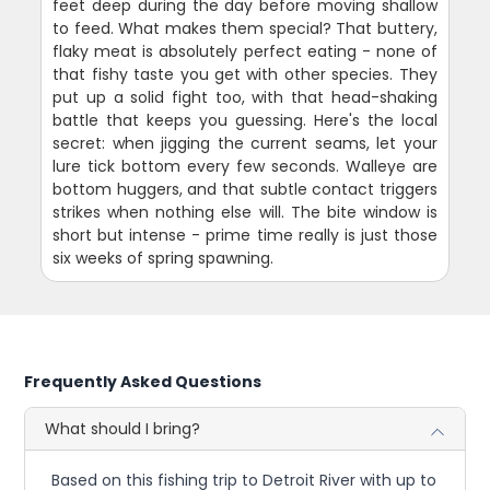
feet deep during the day before moving shallow
to feed. What makes them special? That buttery,
flaky meat is absolutely perfect eating - none of
that fishy taste you get with other species. They
put up a solid fight too, with that head-shaking
battle that keeps you guessing. Here's the local
secret: when jigging the current seams, let your
lure tick bottom every few seconds. Walleye are
bottom huggers, and that subtle contact triggers
strikes when nothing else will. The bite window is
short but intense - prime time really is just those
six weeks of spring spawning.
Frequently Asked Questions
What should I bring?
Based on this fishing trip to Detroit River with up to