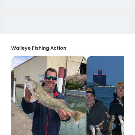
Walleye Fishing Action