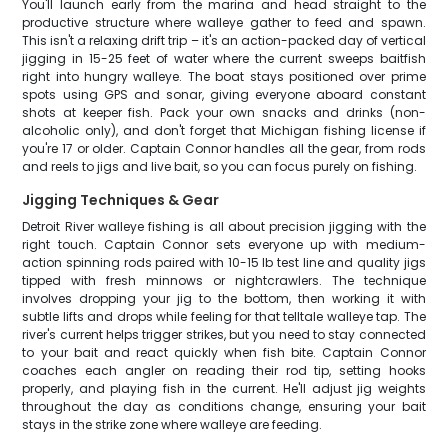
You'll launch early from the marina and head straight to the
productive structure where walleye gather to feed and spawn.
This isn't a relaxing drift trip – it's an action-packed day of vertical
jigging in 15-25 feet of water where the current sweeps baitfish
right into hungry walleye. The boat stays positioned over prime
spots using GPS and sonar, giving everyone aboard constant
shots at keeper fish. Pack your own snacks and drinks (non-
alcoholic only), and don't forget that Michigan fishing license if
you're 17 or older. Captain Connor handles all the gear, from rods
and reels to jigs and live bait, so you can focus purely on fishing.
Jigging Techniques & Gear
Detroit River walleye fishing is all about precision jigging with the
right touch. Captain Connor sets everyone up with medium-
action spinning rods paired with 10-15 lb test line and quality jigs
tipped with fresh minnows or nightcrawlers. The technique
involves dropping your jig to the bottom, then working it with
subtle lifts and drops while feeling for that telltale walleye tap. The
river's current helps trigger strikes, but you need to stay connected
to your bait and react quickly when fish bite. Captain Connor
coaches each angler on reading their rod tip, setting hooks
properly, and playing fish in the current. He'll adjust jig weights
throughout the day as conditions change, ensuring your bait
stays in the strike zone where walleye are feeding.