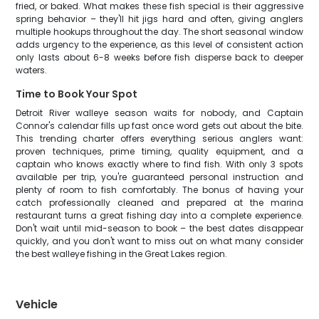
fried, or baked. What makes these fish special is their aggressive
spring behavior – they'll hit jigs hard and often, giving anglers
multiple hookups throughout the day. The short seasonal window
adds urgency to the experience, as this level of consistent action
only lasts about 6-8 weeks before fish disperse back to deeper
waters.
Time to Book Your Spot
Detroit River walleye season waits for nobody, and Captain
Connor's calendar fills up fast once word gets out about the bite.
This trending charter offers everything serious anglers want:
proven techniques, prime timing, quality equipment, and a
captain who knows exactly where to find fish. With only 3 spots
available per trip, you're guaranteed personal instruction and
plenty of room to fish comfortably. The bonus of having your
catch professionally cleaned and prepared at the marina
restaurant turns a great fishing day into a complete experience.
Don't wait until mid-season to book – the best dates disappear
quickly, and you don't want to miss out on what many consider
the best walleye fishing in the Great Lakes region.
Vehicle