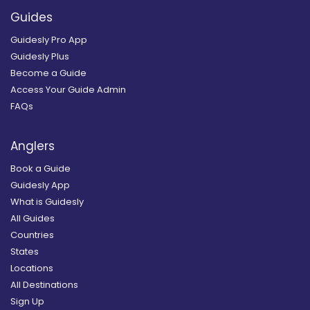
Guides
Guidesly Pro App
Guidesly Plus
Become a Guide
Access Your Guide Admin
FAQs
Anglers
Book a Guide
Guidesly App
What is Guidesly
All Guides
Countries
States
Locations
All Destinations
Sign Up