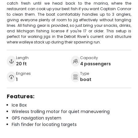
catch fresh until we head back to the marina, where the
restaurant can cook up your best fish if you want Captain Connor
to clean them. The boat comfortably handles up to 3 anglers,
giving everyone plenty of room to jig effectively without tangling
lines. All fishing gear is provided, so just bring your snacks, drinks,
and Michigan fishing license if you're 17 or older. This setup is
perfect for working jigs in the Detroit River's current and structure
where walleye stack up during their spawning run.
Length
Capacity
20 ft
4 passengers
Engines
Type
1
boat
Features:
Ice Box
Wireless trolling motor for quiet maneuvering
GPS navigation system
Fish finder for locating targets