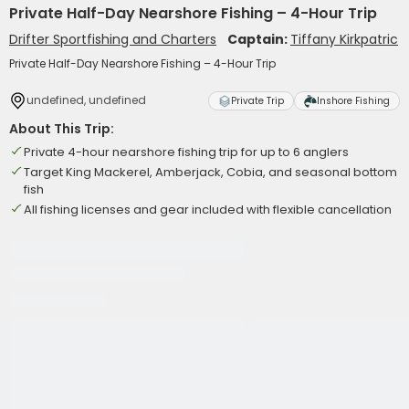
Private Half-Day Nearshore Fishing – 4-Hour Trip
Drifter Sportfishing and Charters
Captain:
Tiffany Kirkpatric
Private Half-Day Nearshore Fishing – 4-Hour Trip
undefined, undefined
Private Trip
Inshore Fishing
About This Trip:
Private 4-hour nearshore fishing trip for up to 6 anglers
Target King Mackerel, Amberjack, Cobia, and seasonal bottom
fish
All fishing licenses and gear included with flexible cancellation