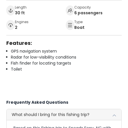
Length
Capacity
30 ft
6 passengers
Engines
Type
2
Boat
Features:
GPS navigation system
Radar for low-visibility conditions
Fish finder for locating targets
Toilet
Frequently Asked Questions
What should I bring for this fishing trip?
Based on this fishing trip to Sneads Ferry, NC with