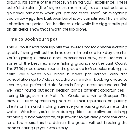
around, it's some of the most fun fishing you'll experience. These
colorful dolphins (the fish, not the mammal) travel in schools and
go absolutely crazy when you get into them. They'll hit everything
you throw – jigs, live bait, even bare hooks sometimes. The smaller
schoolies are perfect for the dinner table, while the bigger bulls put
on an aerial show that's worth the trip alone.
Time to Book Your Spot
This 4-hour nearshore trip hits the sweet spot for anyone wanting
quality fishing without the time commitment of a full-day charter.
You're getting a private boat, experienced crew, and access to
some of the best nearshore fishing grounds on the East Coast.
The $750 price covers your entire group up to 6 people, making it a
solid value when you break it down per person. With free
cancellation up to 7 days out, there's no risk in booking ahead to
secure your preferred date. Sneads Ferry's nearshore waters fish
well year-round, but each season brings different opportunities –
spring Kings, summer Mahi, fall Cobia, and winter Grouper. The
crew at Drifter Sportfishing has built their reputation on putting
clients on fish and making sure everyone has a great time on the
water. Whether you're introducing kids to saltwater fishing,
planning a bachelor party, or just want to get away from the dock
for a few hours, this trip delivers the goods without breaking the
bank or eating up your whole day.