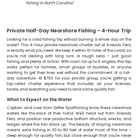
fishing in North Carolina
"
Private Half-Day Nearshore Fishing – 4-Hour Trip
Looking for a solid fishing trip without burning a whole day on the
water? This 4-hour private nearshore charter out of Sneads Ferry
is exactly what you need. We keep it within 10 miles of the coast, so
you're not dealing with long runs or rough seas – just good
fishing and plenty of action. With room for up to 6 anglers, this trip
works perfect for families, small groups of buddies, or anyone
wanting to get their lines wet without the commitment of a full-
day adventure. At $750 for your private group, you're getting a
top-rated charter experience that includes all your licenses,
tackle, and everything you need to land some quality fish.
What to Expect on the Water
Captain and crew from Drifter Sportfishing know these nearshore
waters like the back of their hand. We'll head out from Sneads
Ferry and position over productive bottom structure, wrecks, and
ledges where the fish stack up. The beauty of staying nearshore
means we're fishing in 30 to 80 feet of water most of the time –
deep enough for quality fish, but close enough that you're never