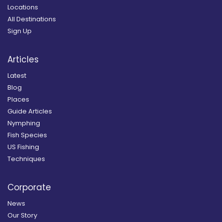
Locations
All Destinations
Sign Up
Articles
Latest
Blog
Places
Guide Articles
Nymphing
Fish Species
US Fishing
Techniques
Corporate
News
Our Story