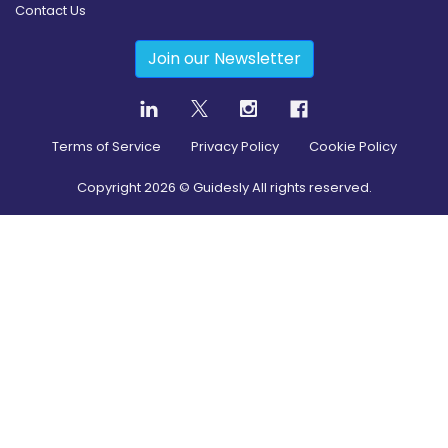
Contact Us
Join our Newsletter
Terms of Service
Privacy Policy
Cookie Policy
Copyright
2026
© Guidesly All rights reserved.