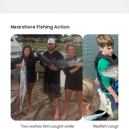
Nearshore Fishing Action
"
Two wahoo fish caught while
"
Redfish caught fish