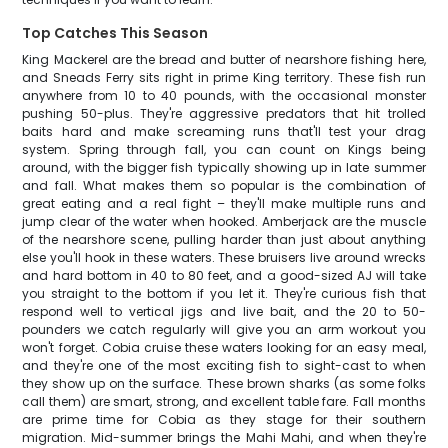
Top Catches This Season
King Mackerel are the bread and butter of nearshore fishing here,
and Sneads Ferry sits right in prime King territory. These fish run
anywhere from 10 to 40 pounds, with the occasional monster
pushing 50-plus. They're aggressive predators that hit trolled
baits hard and make screaming runs that'll test your drag
system. Spring through fall, you can count on Kings being
around, with the bigger fish typically showing up in late summer
and fall. What makes them so popular is the combination of
great eating and a real fight – they'll make multiple runs and
jump clear of the water when hooked. Amberjack are the muscle
of the nearshore scene, pulling harder than just about anything
else you'll hook in these waters. These bruisers live around wrecks
and hard bottom in 40 to 80 feet, and a good-sized AJ will take
you straight to the bottom if you let it. They're curious fish that
respond well to vertical jigs and live bait, and the 20 to 50-
pounders we catch regularly will give you an arm workout you
won't forget. Cobia cruise these waters looking for an easy meal,
and they're one of the most exciting fish to sight-cast to when
they show up on the surface. These brown sharks (as some folks
call them) are smart, strong, and excellent table fare. Fall months
are prime time for Cobia as they stage for their southern
migration. Mid-summer brings the Mahi Mahi, and when they're