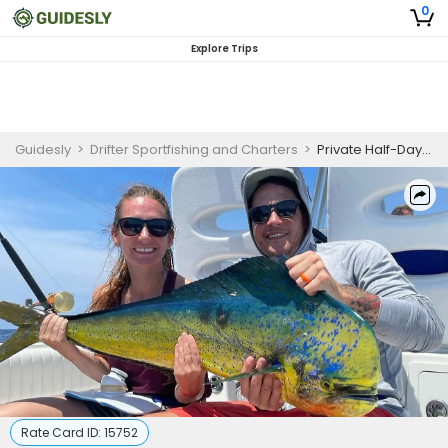
0
Explore Trips
Guidesly
>
Drifter Sportfishing and Charters
>
Private Half-Day Nearshore Fishing – 4-Hour Trip
Rate Card ID:
15752