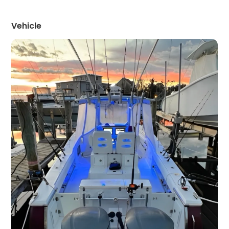
Vehicle