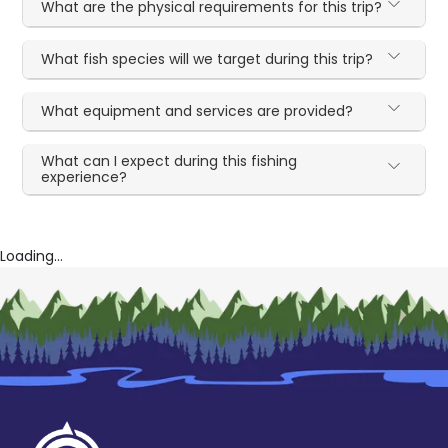
What are the physical requirements for this trip?
What fish species will we target during this trip?
What equipment and services are provided?
What can I expect during this fishing
experience?
Loading...