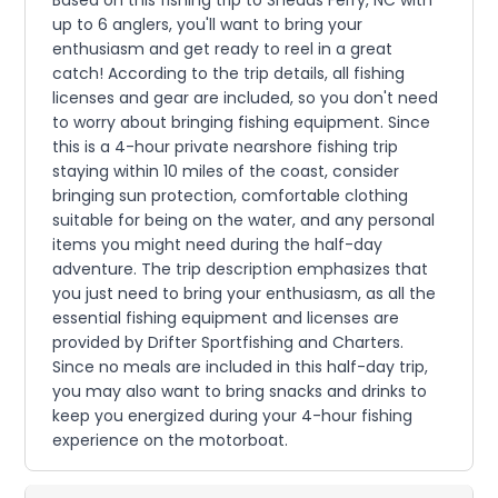
up to 6 anglers, you'll want to bring your
enthusiasm and get ready to reel in a great
catch! According to the trip details, all fishing
licenses and gear are included, so you don't need
to worry about bringing fishing equipment. Since
this is a 4-hour private nearshore fishing trip
staying within 10 miles of the coast, consider
bringing sun protection, comfortable clothing
suitable for being on the water, and any personal
items you might need during the half-day
adventure. The trip description emphasizes that
you just need to bring your enthusiasm, as all the
essential fishing equipment and licenses are
provided by Drifter Sportfishing and Charters.
Since no meals are included in this half-day trip,
you may also want to bring snacks and drinks to
keep you energized during your 4-hour fishing
experience on the motorboat.