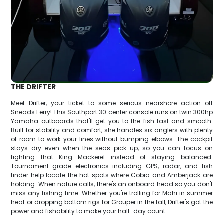
THE DRIFTER
Meet Drifter, your ticket to some serious nearshore action off
Sneads Ferry! This Southport 30 center console runs on twin 300hp
Yamaha outboards that'll get you to the fish fast and smooth.
Built for stability and comfort, she handles six anglers with plenty
of room to work your lines without bumping elbows. The cockpit
stays dry even when the seas pick up, so you can focus on
fighting that King Mackerel instead of staying balanced.
Tournament-grade electronics including GPS, radar, and fish
finder help locate the hot spots where Cobia and Amberjack are
holding. When nature calls, there's an onboard head so you don't
miss any fishing time. Whether you're trolling for Mahi in summer
heat or dropping bottom rigs for Grouper in the fall, Drifter's got the
power and fishability to make your half-day count.