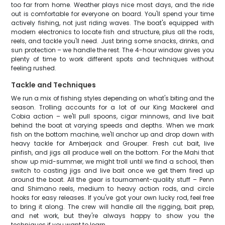
too far from home. Weather plays nice most days, and the ride
out is comfortable for everyone on board. You'll spend your time
actively fishing, not just riding waves. The boat's equipped with
modern electronics to locate fish and structure, plus all the rods,
reels, and tackle you'll need. Just bring some snacks, drinks, and
sun protection – we handle the rest. The 4-hour window gives you
plenty of time to work different spots and techniques without
feeling rushed.
Tackle and Techniques
We run a mix of fishing styles depending on what's biting and the
season. Trolling accounts for a lot of our King Mackerel and
Cobia action – we'll pull spoons, cigar minnows, and live bait
behind the boat at varying speeds and depths. When we mark
fish on the bottom machine, we'll anchor up and drop down with
heavy tackle for Amberjack and Grouper. Fresh cut bait, live
pinfish, and jigs all produce well on the bottom. For the Mahi that
show up mid-summer, we might troll until we find a school, then
switch to casting jigs and live bait once we get them fired up
around the boat. All the gear is tournament-quality stuff – Penn
and Shimano reels, medium to heavy action rods, and circle
hooks for easy releases. If you've got your own lucky rod, feel free
to bring it along. The crew will handle all the rigging, bait prep,
and net work, but they're always happy to show you the
techniques if you want to learn.