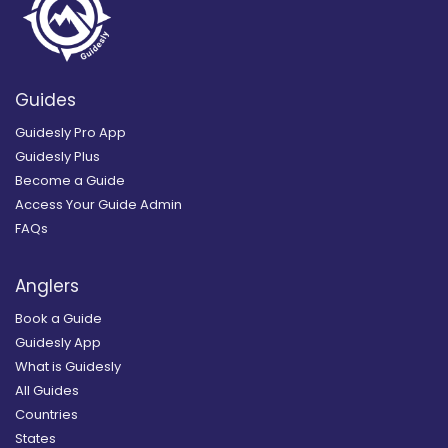
Guides
Guidesly Pro App
Guidesly Plus
Become a Guide
Access Your Guide Admin
FAQs
Anglers
Book a Guide
Guidesly App
What is Guidesly
All Guides
Countries
States