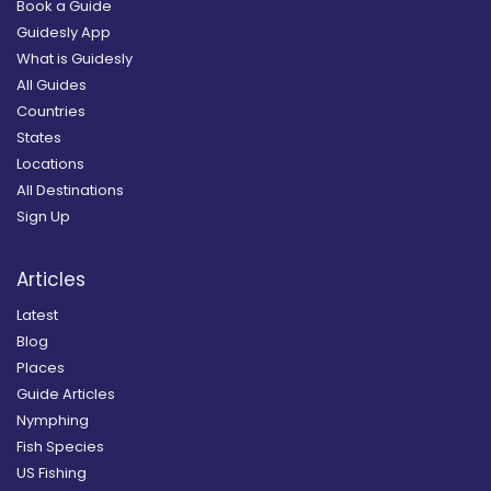
Book a Guide
Guidesly App
What is Guidesly
All Guides
Countries
States
Locations
All Destinations
Sign Up
Articles
Latest
Blog
Places
Guide Articles
Nymphing
Fish Species
US Fishing