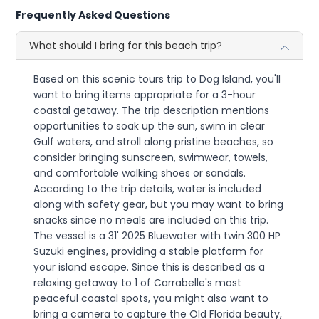
Frequently Asked Questions
What should I bring for this beach trip?
Based on this scenic tours trip to Dog Island, you'll
want to bring items appropriate for a 3-hour
coastal getaway. The trip description mentions
opportunities to soak up the sun, swim in clear
Gulf waters, and stroll along pristine beaches, so
consider bringing sunscreen, swimwear, towels,
and comfortable walking shoes or sandals.
According to the trip details, water is included
along with safety gear, but you may want to bring
snacks since no meals are included on this trip.
The vessel is a 31' 2025 Bluewater with twin 300 HP
Suzuki engines, providing a stable platform for
your island escape. Since this is described as a
relaxing getaway to 1 of Carrabelle's most
peaceful coastal spots, you might also want to
bring a camera to capture the Old Florida beauty,