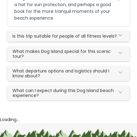
a hat for sun protection, and perhaps a good
book for the more tranquil moments of your
beach experience.
Is this trip suitable for people of all fitness levels?
What makes Dog Island special for this scenic
tour?
What departure options and logistics should I
know about?
What can I expect during this Dog Island beach
experience?
Loading...