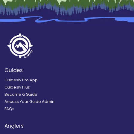
Guides
Guidesly Pro App
Guidesly Plus
Become a Guide
Access Your Guide Admin
FAQs
Anglers