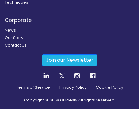
Techniques
Corporate
News
Our Story
Contact Us
Join our Newsletter
Terms of Service
Privacy Policy
Cookie Policy
Copyright
2026
© Guidesly All rights reserved.