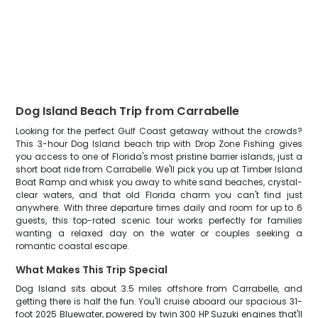
Dog Island Beach Trip from Carrabelle
Looking for the perfect Gulf Coast getaway without the crowds?
This 3-hour Dog Island beach trip with Drop Zone Fishing gives
you access to one of Florida's most pristine barrier islands, just a
short boat ride from Carrabelle. We'll pick you up at Timber Island
Boat Ramp and whisk you away to white sand beaches, crystal-
clear waters, and that old Florida charm you can't find just
anywhere. With three departure times daily and room for up to 6
guests, this top-rated scenic tour works perfectly for families
wanting a relaxed day on the water or couples seeking a
romantic coastal escape.
What Makes This Trip Special
Dog Island sits about 3.5 miles offshore from Carrabelle, and
getting there is half the fun. You'll cruise aboard our spacious 31-
foot 2025 Bluewater, powered by twin 300 HP Suzuki engines that'll