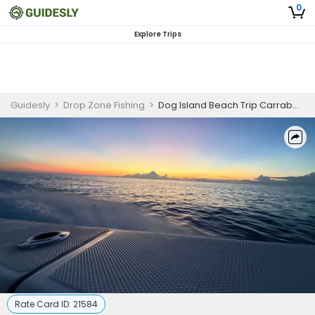
0
Explore Trips
Guidesly
>
Drop Zone Fishing
>
Dog Island Beach Trip Carrabelle
Rate Card ID:
21584