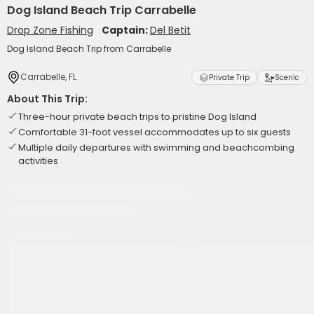
Dog Island Beach Trip Carrabelle
Drop Zone Fishing
Captain:
Del Betit
Dog Island Beach Trip from Carrabelle
Carrabelle, FL
Private Trip
Scenic
About This Trip:
Three-hour private beach trips to pristine Dog Island
Comfortable 31-foot vessel accommodates up to six guests
Multiple daily departures with swimming and beachcombing
activities