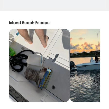
Island Beach Escape