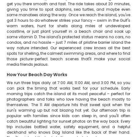
get you there smooth and fast. The ride takes about 20 minutes,
giving you time to spot dolphins, sea turtles, and maybe even
some manatees along the way. Once we reach the island, you've
got 3 hours to do whatever strikes your fancy – swim in the Gulf's
warm waters, hunt for shells along miles of undeveloped
coastline, or just plant yourself in a beach chair and soak up
some vitamin D. The island's protected status means no cars, no
condos, and no hassle – just 7 miles of pristine barrier island the
way nature intended. Our experienced crew knows all the best
spots for shelling, the calmest swimming areas, and where to find
those picture-perfect beach scenes that'll make your social
media friends jealous.
How Your Beach Day Works
We run three trips daily at 7:00 AM, 11:00 AM, and 3:00 PM, so you
can pick the timing that works best for your schedule. Early
morning trips catch the island at its most peaceful – perfect for
photographers and folks who love having the beach mostly to
themselves. The 11 AM departure hits that sweet spot when the
sun's warming up but not blazing hot yet. Our afternoon trip is
popular with families since kids can sleep in, and you'll often
catch beautiful lighting for sunset photos on the way back. Every
trip includes bottled water, safety equipment, and a helpful
deckhand who knows Dog Island like the back of their hand.