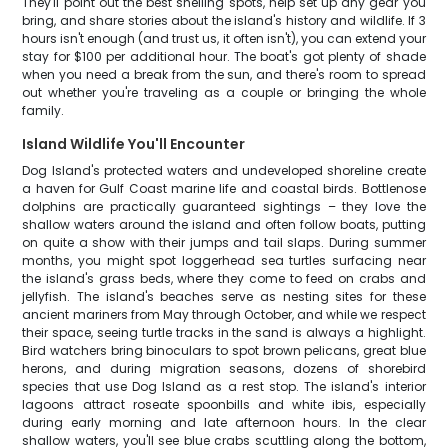
They'll point out the best shelling spots, help set up any gear you
bring, and share stories about the island's history and wildlife. If 3
hours isn't enough (and trust us, it often isn't), you can extend your
stay for $100 per additional hour. The boat's got plenty of shade
when you need a break from the sun, and there's room to spread
out whether you're traveling as a couple or bringing the whole
family.
Island Wildlife You'll Encounter
Dog Island's protected waters and undeveloped shoreline create
a haven for Gulf Coast marine life and coastal birds. Bottlenose
dolphins are practically guaranteed sightings – they love the
shallow waters around the island and often follow boats, putting
on quite a show with their jumps and tail slaps. During summer
months, you might spot loggerhead sea turtles surfacing near
the island's grass beds, where they come to feed on crabs and
jellyfish. The island's beaches serve as nesting sites for these
ancient mariners from May through October, and while we respect
their space, seeing turtle tracks in the sand is always a highlight.
Bird watchers bring binoculars to spot brown pelicans, great blue
herons, and during migration seasons, dozens of shorebird
species that use Dog Island as a rest stop. The island's interior
lagoons attract roseate spoonbills and white ibis, especially
during early morning and late afternoon hours. In the clear
shallow waters, you'll see blue crabs scuttling along the bottom,