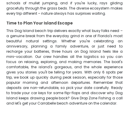
schools of mullet jumping, and if you're lucky, rays gliding
gracefully through the grass beds. The diverse ecosystem makes
every trip different – nature always has surprises waiting.
Time to Plan Your Island Escape
This Dog Island beach trip delivers exactly what busy folks need –
a genuine break from the everyday grind in one of Florida's most
beautiful natural settings. Whether you're celebrating an
anniversary, planning a family adventure, or just need to
recharge your batteries, three hours on Dog Island feels like a
mini-vacation. Our crew handles all the logistics so you can
focus on relaxing, exploring, and making memories. The boat's
comfortable, the island's gorgeous, and the whole experience
gives you stories you'll be telling for years. With only 6 spots per
trip, we book up quickly during peak season, especially for those
popular morning and afternoon departures. Remember that
deposits are non-refundable, so pick your date carefully. Ready
to trade your car keys for some flip-flops and discover why Dog
Island keeps drawing people back? Give Drop Zone Fishing a call
and let's get your Carrabelle beach adventure on the calendar.