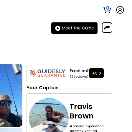
0
Meet the Guide
Excellent
5.0
(
2
reviews
)
Your
Captain
Travis
Brown
Loading experience...
Identity Verified