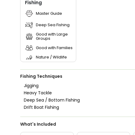
Fishing
Master Guide
Deep Sea Fishing
Good with Large
Groups
Good with Families
Nature / Wildlife
Views
Saltwater Fishing
Fishing Techniques
Live Bait
Jigging
Heavy Tackle
Deep Sea / Bottom Fishing
Drift Boat Fishing
What's Included