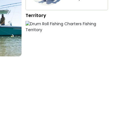
Territory