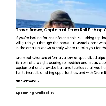
Travis Brown, Captain at Drum Roll Fishing 
If you're looking for an unforgettable NC fishing trip, 
will guide you through the beautiful Crystal Coast wa
in the area. He knows exactly where to take you for the
Drum Roll Charters offers a variety of specialized trips 
fish or inshore sight casting for Redfish and Trout, C
equipment and provides bait and tackles so all you hav
for its incredible fishing opportunities, and with Drum 
Show more
>
You'll be aboard a 23' Contender that can comfortably
Suzuki engine that offers impressive speed and agility.
system, this boat will ensure you have a productive, 
Upcoming Availability
art navigation system ensures that you won't get lost w
makes it easy to locate schools of fish so that you ca