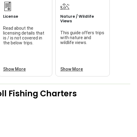
License
Nature / Wildlife
Views
Read about the
This guide offers trips
licensing details that
f
with nature and
is / is not covered in
wildlife views.
the below trips.
a
Show More
Show More
ll Fishing Charters