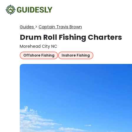
Guides
>
Captain Travis Brown
Drum Roll Fishing Charters
Morehead City NC
Offshore Fishing
Inshore Fishing