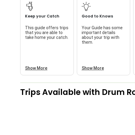
Keep your Catch
Good to Knows
This guide offers trips
Your Guide has some
that you are able to
important details
take home your catch.
about your trip with
them.
Show More
Show More
Trips Available with
Drum Ro