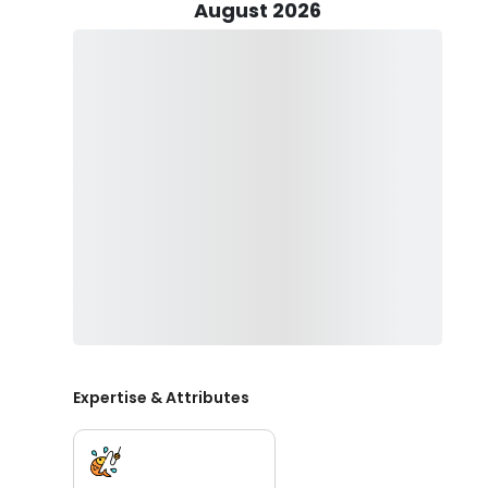
system, you can set the mood with your favorite tunes
August 2026
set sail on your fishing trip, you'll feel the wind in y
experienced angler or just starting, this boat has ev
water.
You'll be able to target several fish, including Flound
Albacore, Spanish, and King Mackerel, Cobia, Mahi Ma
trip you book.
Certain factors, such as season and species of fish to 
which typically includes using light tackle, fly fishing, sp
We'll supply all the equipment required to fish, along w
can rely on us to provide all required safety equipment 
water, as well as small snacks, on board.
Book your fishing charter with us now!
Expertise & Attributes