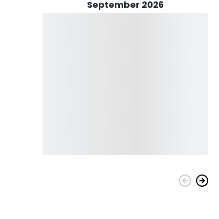
 while enjoying the beautiful scenery around you. As you
September 2026
our hair as you speed toward your destination. Whether you're an
erything you need to make the most of your time on the
ers, Red Drum, Speckled Trout, Sheepshead, Black Drum, False
hi, Tuna, Wahoo, Amberjack, and more, depending on which
target, will determine Captain Travis's fishing approach,
inning, bottom fishing, drifting, jigging, or trolling.
ith all required accessories, including tackle and bait. You
for children and adults. We'll have a cooler full of ice and