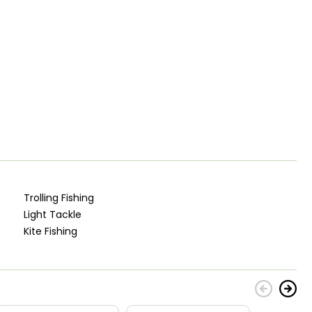
Trolling Fishing
Light Tackle
Kite Fishing