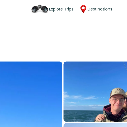
Explore Trips
Destinations