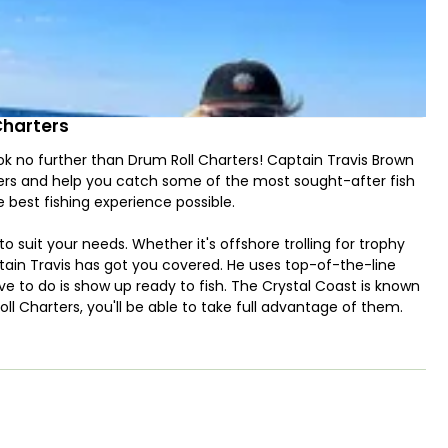
Charters
look no further than Drum Roll Charters! Captain Travis Brown
ters and help you catch some of the most sought-after fish
 best fishing experience possible.
to suit your needs. Whether it's offshore trolling for trophy
aptain Travis has got you covered. He uses top-of-the-line
e to do is show up ready to fish. The Crystal Coast is known
Roll Charters, you'll be able to take full advantage of them.
 carry 4 passengers. This is powered by a powerful 300HP
 With its latest navigation, fishfinder, and Bluetooth sound
safe, and all-around enjoyable experience. The state-of-the-
hile exploring the waters of North Carolina. The fishfinder
n reel in your next big catch. And with the Bluetooth sound