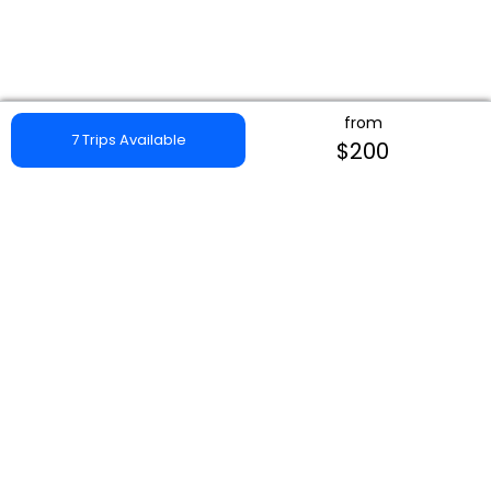
from
7 Trips Available
$200