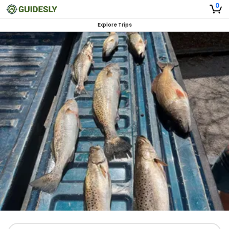
0
Explore Trips