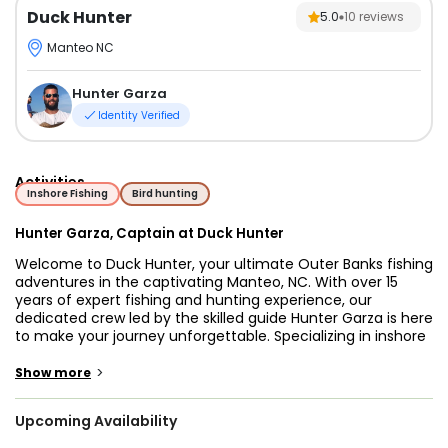
Duck Hunter
5.0
10
reviews
Manteo NC
Hunter Garza
Identity Verified
Activities
Inshore Fishing
Bird hunting
Hunter Garza, Captain at Duck Hunter
Welcome to Duck Hunter, your ultimate Outer Banks fishing
adventures in the captivating Manteo, NC. With over 15
years of expert fishing and hunting experience, our
dedicated crew led by the skilled guide Hunter Garza is here
to make your journey unforgettable. Specializing in inshore
fishing and showcasing the stunning vistas of North
Carolina, Hunter will ensure you not only have an incredible
>
Show more
time but also gain a unique perspective of the region.
Upcoming Availability
Embark on our 20’ Carolina Skiff, meticulously restored in
2018 after its original 2006 construction. Powered by a