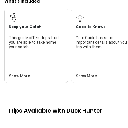
What's Included
Keep your Catch
Good to Knows
This guide offers trips that
Your Guide has some
you are able to take home
important details about you
your catch.
trip with them.
Show More
Show More
Trips Available with
Duck Hunter