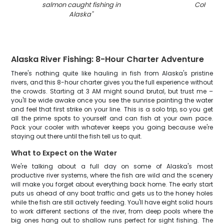
salmon caught fishing in
Cohoe
"
Alaska
"
Alaska River Fishing: 8-Hour Charter Adventure
There's nothing quite like hauling in fish from Alaska's pristine
rivers, and this 8-hour charter gives you the full experience without
the crowds. Starting at 3 AM might sound brutal, but trust me –
you'll be wide awake once you see the sunrise painting the water
and feel that first strike on your line. This is a solo trip, so you get
all the prime spots to yourself and can fish at your own pace.
Pack your cooler with whatever keeps you going because we're
staying out there until the fish tell us to quit.
What to Expect on the Water
We're talking about a full day on some of Alaska's most
productive river systems, where the fish are wild and the scenery
will make you forget about everything back home. The early start
puts us ahead of any boat traffic and gets us to the honey holes
while the fish are still actively feeding. You'll have eight solid hours
to work different sections of the river, from deep pools where the
big ones hang out to shallow runs perfect for sight fishing. The