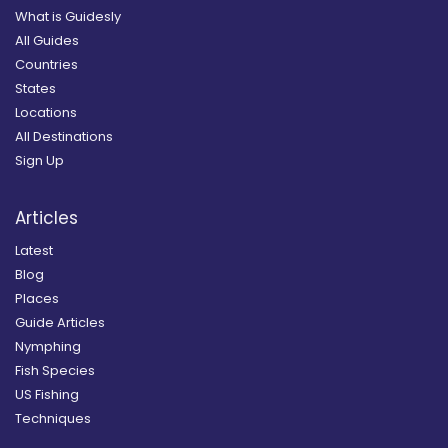
What is Guidesly
All Guides
Countries
States
Locations
All Destinations
Sign Up
Articles
Latest
Blog
Places
Guide Articles
Nymphing
Fish Species
US Fishing
Techniques