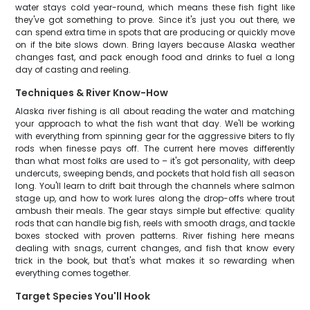
water stays cold year-round, which means these fish fight like
they've got something to prove. Since it's just you out there, we
can spend extra time in spots that are producing or quickly move
on if the bite slows down. Bring layers because Alaska weather
changes fast, and pack enough food and drinks to fuel a long
day of casting and reeling.
Techniques & River Know-How
Alaska river fishing is all about reading the water and matching
your approach to what the fish want that day. We'll be working
with everything from spinning gear for the aggressive biters to fly
rods when finesse pays off. The current here moves differently
than what most folks are used to – it's got personality, with deep
undercuts, sweeping bends, and pockets that hold fish all season
long. You'll learn to drift bait through the channels where salmon
stage up, and how to work lures along the drop-offs where trout
ambush their meals. The gear stays simple but effective: quality
rods that can handle big fish, reels with smooth drags, and tackle
boxes stocked with proven patterns. River fishing here means
dealing with snags, current changes, and fish that know every
trick in the book, but that's what makes it so rewarding when
everything comes together.
Target Species You'll Hook