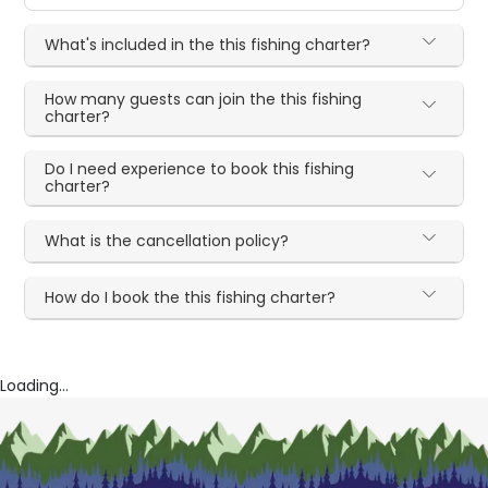
What's included in the this fishing charter?
How many guests can join the this fishing
charter?
Do I need experience to book this fishing
charter?
What is the cancellation policy?
How do I book the this fishing charter?
Loading...