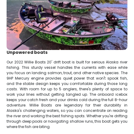
Unpowered boats
Our 2022 Willie Boats 20' drift boat is built for serious Alaska river
fishing. This sturdy vessel handles the currents with ease while
you focus on landing salmon, trout, and other native species. The
9HP Mercury engine provides quiet power that won't spook fish,
and the stable design keeps you comfortable during those long
casts. With room for up to 5 anglers, there's plenty of space to
work your lines without getting tangled up. The onboard icebox
keeps your catch fresh and your drinks cold during the full 8-hour
adventure. Willie Boats are legendary for their durability in
Alaska's challenging waters, so you can concentrate on reading
the river and working the best fishing spots. Whether you're drifting
through deep pools or navigating shallow runs, this boat gets you
where the fish are biting.