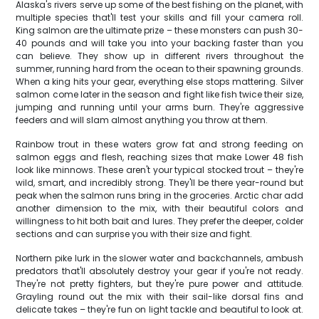
Alaska's rivers serve up some of the best fishing on the planet, with
multiple species that'll test your skills and fill your camera roll.
King salmon are the ultimate prize – these monsters can push 30-
40 pounds and will take you into your backing faster than you
can believe. They show up in different rivers throughout the
summer, running hard from the ocean to their spawning grounds.
When a king hits your gear, everything else stops mattering. Silver
salmon come later in the season and fight like fish twice their size,
jumping and running until your arms burn. They're aggressive
feeders and will slam almost anything you throw at them.
Rainbow trout in these waters grow fat and strong feeding on
salmon eggs and flesh, reaching sizes that make Lower 48 fish
look like minnows. These aren't your typical stocked trout – they're
wild, smart, and incredibly strong. They'll be there year-round but
peak when the salmon runs bring in the groceries. Arctic char add
another dimension to the mix, with their beautiful colors and
willingness to hit both bait and lures. They prefer the deeper, colder
sections and can surprise you with their size and fight.
Northern pike lurk in the slower water and backchannels, ambush
predators that'll absolutely destroy your gear if you're not ready.
They're not pretty fighters, but they're pure power and attitude.
Grayling round out the mix with their sail-like dorsal fins and
delicate takes – they're fun on light tackle and beautiful to look at.