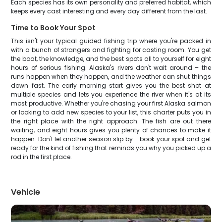
Each species has its own personality and preferred habitat, which
keeps every cast interesting and every day different from the last.
Time to Book Your Spot
This isn't your typical guided fishing trip where you're packed in
with a bunch of strangers and fighting for casting room. You get
the boat, the knowledge, and the best spots all to yourself for eight
hours of serious fishing. Alaska's rivers don't wait around – the
runs happen when they happen, and the weather can shut things
down fast. The early morning start gives you the best shot at
multiple species and lets you experience the river when it's at its
most productive. Whether you're chasing your first Alaska salmon
or looking to add new species to your list, this charter puts you in
the right place with the right approach. The fish are out there
waiting, and eight hours gives you plenty of chances to make it
happen. Don't let another season slip by – book your spot and get
ready for the kind of fishing that reminds you why you picked up a
rod in the first place.
Vehicle