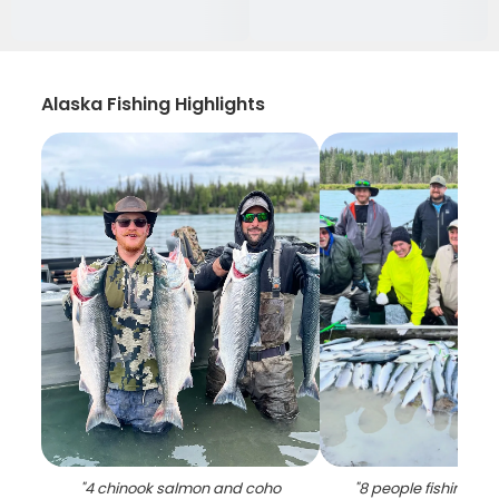
Alaska Fishing Highlights
"
4 chinook salmon and coho
"
8 people fishing for 