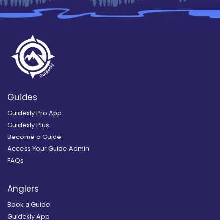
Guides
Guidesly Pro App
Guidesly Plus
Become a Guide
Access Your Guide Admin
FAQs
Anglers
Book a Guide
Guidesly App