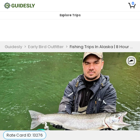
0
Explore Trips
Guidesly
>
Early Bird Outfitter
>
Fishing Trips In Alaska | 8 Hour Charter Trip
Rate Card ID:
13276