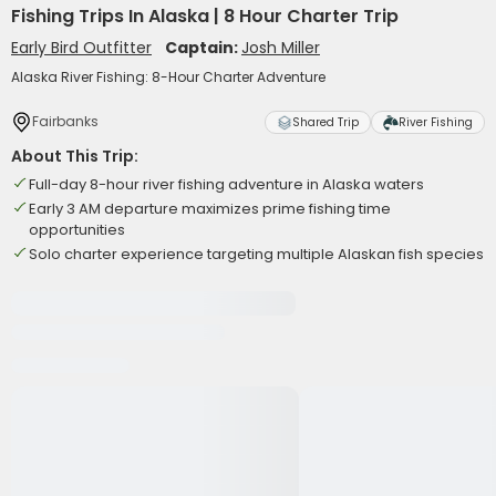
Fishing Trips In Alaska | 8 Hour Charter Trip
Early Bird Outfitter
Captain:
Josh Miller
Alaska River Fishing: 8-Hour Charter Adventure
Fairbanks
Shared Trip
River Fishing
About This Trip:
Full-day 8-hour river fishing adventure in Alaska waters
Early 3 AM departure maximizes prime fishing time
opportunities
Solo charter experience targeting multiple Alaskan fish species