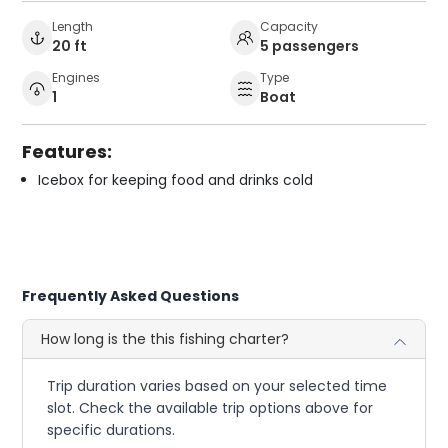
Length
Capacity
20 ft
5 passengers
Engines
Type
1
Boat
Features:
Icebox for keeping food and drinks cold
Frequently Asked Questions
How long is the this fishing charter?
Trip duration varies based on your selected time
slot. Check the available trip options above for
specific durations.