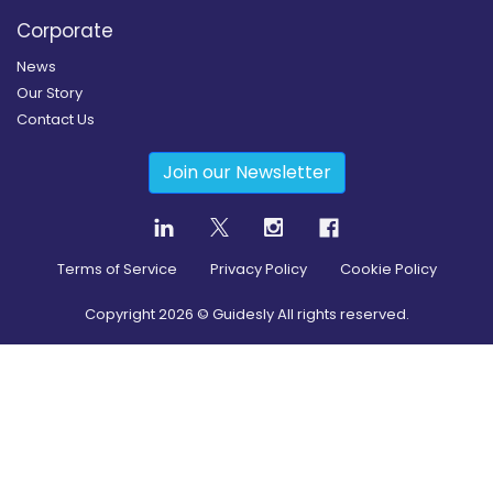
Corporate
News
Our Story
Contact Us
Join our Newsletter
Terms of Service
Privacy Policy
Cookie Policy
Copyright
2026
© Guidesly All rights reserved.