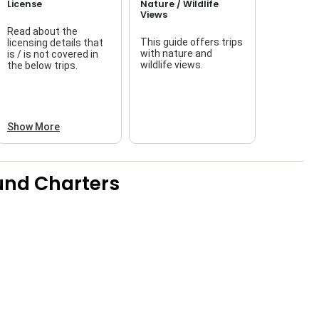
License
Nature / Wildlife
Views
Read about the
This guide offers trips
licensing details that
f
with nature and
is / is not covered in
wildlife views.
the below trips.
a
Show More
und Charters