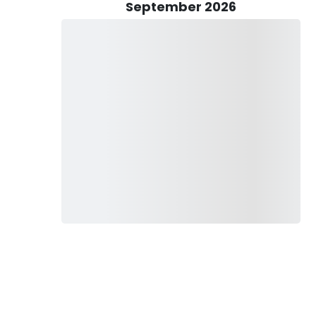
e'll set you up for success.
September 2026
 to ensure smooth sailing throughout your journey.
on't forget to show your appreciation with a customary 15–
fishing charters are perfect for the whole family, so grab
fetime! Worried about safety? Rest assured, we've got kid-
s: snacks, drinks, sunblock (the non-spray kind!), a trusty
. And while a little celebratory drink is allowed onboard, let's
ese fishing with Eastbound Charters! Book your North
ure like no other. Don't miss out—let's make waves together!