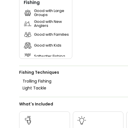
Fishing
Good with Large
Groups
Good with New
Anglers
Good with Families
Good with Kids
Saltwater Fishing
Live Bait
Fishing Techniques
Trolling Fishing
Light Tackle
What's Included