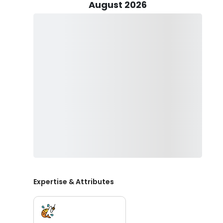
catches. Need live bait? Just ask Captain Hunter, and h
August 2026
But that's not all! Our dedicated First Mate is on hand
Remember, their hard work deserves recognition, so d
20% tip.
At Eastbound Charters, we've made sure our Wanchese 
your little ones and make memories that will last a li
sized life vests available for your peace of mind.
Before you set sail, don't forget to pack some essential
hat, and shades to shield your eyes from the sun's glare
keep it classy—no hard liquor or glass bottles, please!
Now is your chance to experience the magic of Wanch
Carolina fishing trip today and prepare for an advent
Expertise & Attributes