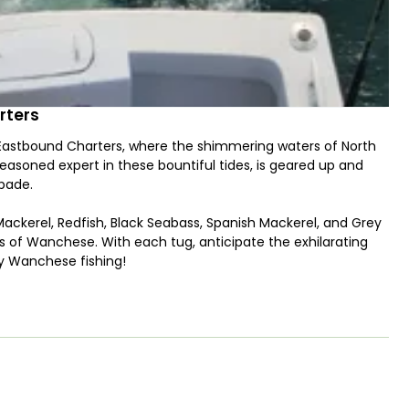
rters
 Eastbound Charters, where the shimmering waters of North
seasoned expert in these bountiful tides, is geared up and
pade.
ing Mackerel, Redfish, Black Seabass, Spanish Mackerel, and Grey
ths of Wanchese. With each tug, anticipate the exhilarating
oy Wanchese fishing!
arolina Custom saltwater fishing vessel, designed to
iggers, downriggers, and all the latest fishing gadgets, our
ction-packed excursion. And fear not—the onboard toilet
.
array of enticing lures to entice even the most elusive of