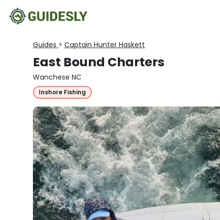
Guides
>
Captain Hunter Haskett
East Bound Charters
Wanchese NC
Inshore Fishing