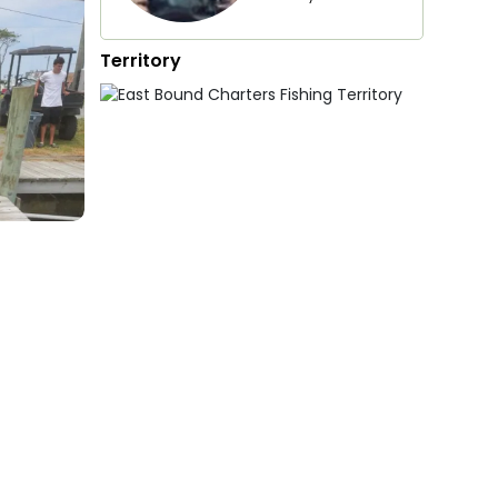
Territory