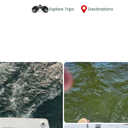
Explore Trips
Destinations