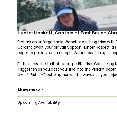
Hunter Haskett, Captain at East Bound Cha
Embark on unforgettable Wanchese fishing trips with
Carolina await your arrival! Captain Hunter Haskett, a 
eager to guide you on an epic Wanchese fishing esca
Picture this: the thrill of reeling in Bluefish, Cobia, K
Triggerfish as you cast your line into the vibrant dep
cry of "Fish on!" echoing across the waves as you enj
Your journey unfolds aboard our top-of-the-line 32’ C
Show more
>
accommodate up to 6 eager anglers. Outfitted with outr
vessel ensures you have everything you need for an a
adds a touch of comfort to your maritime experience
Upcoming Availability
We've got you covered with rods, reels, tackle, and an 