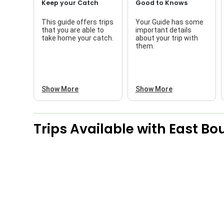
Keep your Catch
Good to Knows
This guide offers trips
Your Guide has some
that you are able to
important details
take home your catch.
about your trip with
them.
Show More
Show More
Trips Available with
East Bo