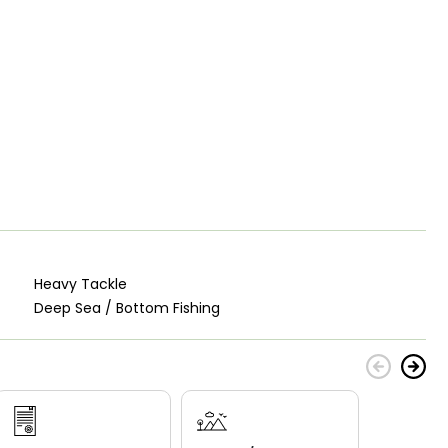
Heavy Tackle
Deep Sea / Bottom Fishing