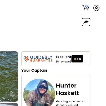
0
Excellent
5.0
(
5
reviews
)
Your
Captain
Hunter
Haskett
Loading experience...
Identity Verified