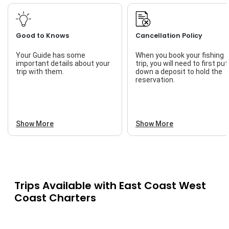
Good to Knows
Cancellation Policy
Your Guide has some
When you book your fishing
important details about your
trip, you will need to first put
trip with them.
down a deposit to hold the
reservation.
Show More
Show More
Trips Available with
East Coast West
Coast Charters