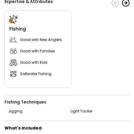
Expertise & Attributes
Fishing
Good with New Anglers
Good with Families
Good with Kids
Saltwater Fishing
Fishing Techniques
Jigging
Light Tackle
What's Included