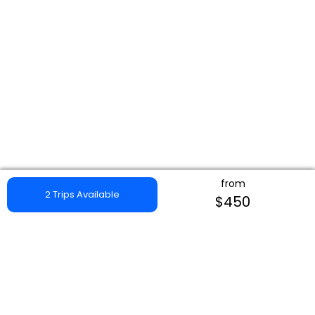
from
2 Trips Available
$450