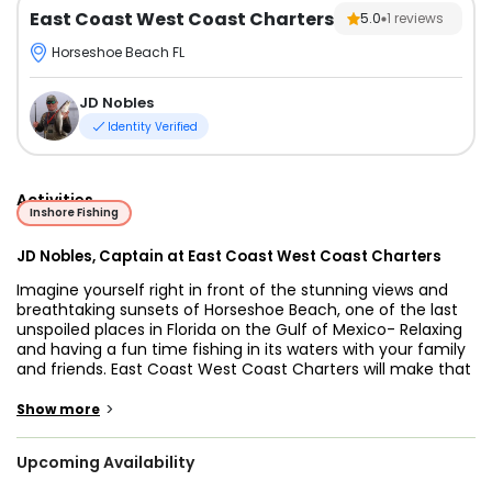
East Coast West Coast Charters
5.0
1
reviews
Horseshoe Beach FL
JD Nobles
Identity Verified
Activities
Inshore Fishing
JD Nobles, Captain at East Coast West Coast Charters
Imagine yourself right in front of the stunning views and
breathtaking sunsets of Horseshoe Beach, one of the last
unspoiled places in Florida on the Gulf of Mexico- Relaxing
and having a fun time fishing in its waters with your family
and friends. East Coast West Coast Charters will make that
turn into reality as they offer inshore and offshore fishing
trips that will surely meet and even surpass your
>
Show more
expectations.
Upcoming Availability
This old fishing village offers great fishing and serenity. You
will meet friendly and laid-back people who enjoy this