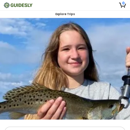
0
Explore Trips