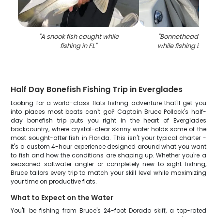
"
A snook fish caught while
"
Bonnethead shark
fishing in FL
"
while fishing in Is
Half Day Bonefish Fishing Trip in Everglades
Looking for a world-class flats fishing adventure that'll get you
into places most boats can't go? Captain Bruce Pollock's half-
day bonefish trip puts you right in the heart of Everglades
backcountry, where crystal-clear skinny water holds some of the
most sought-after fish in Florida. This isn't your typical charter -
it's a custom 4-hour experience designed around what you want
to fish and how the conditions are shaping up. Whether you're a
seasoned saltwater angler or completely new to sight fishing,
Bruce tailors every trip to match your skill level while maximizing
your time on productive flats.
What to Expect on the Water
You'll be fishing from Bruce's 24-foot Dorado skiff, a top-rated