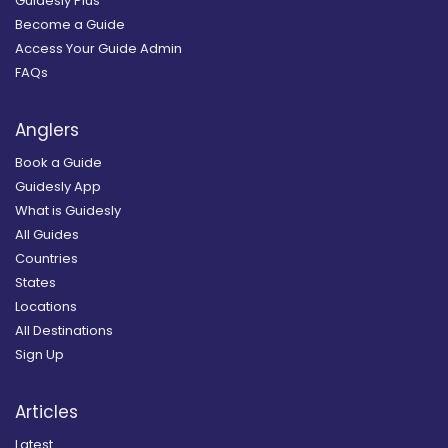
Guidesly Plus
Become a Guide
Access Your Guide Admin
FAQs
Anglers
Book a Guide
Guidesly App
What is Guidesly
All Guides
Countries
States
Locations
All Destinations
Sign Up
Articles
Latest