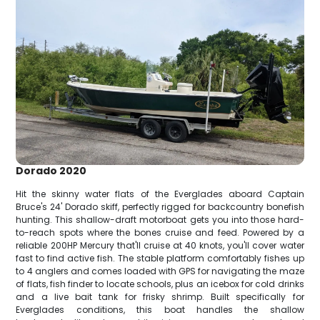
Dorado 2020
Hit the skinny water flats of the Everglades aboard Captain
Bruce's 24' Dorado skiff, perfectly rigged for backcountry bonefish
hunting. This shallow-draft motorboat gets you into those hard-
to-reach spots where the bones cruise and feed. Powered by a
reliable 200HP Mercury that'll cruise at 40 knots, you'll cover water
fast to find active fish. The stable platform comfortably fishes up
to 4 anglers and comes loaded with GPS for navigating the maze
of flats, fish finder to locate schools, plus an icebox for cold drinks
and a live bait tank for frisky shrimp. Built specifically for
Everglades conditions, this boat handles the shallow