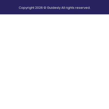
Copyright
2026
© Guidesly All rights reserved.