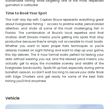
sustainable fishing while targeting one of the most respected
gamefish in saltwater.
Time to Book Your Spot
This half-day trip with Captain Bruce represents everything great
about Everglades fishing - access to pristine water, personalized
attention, and shots at some of the most challenging fish in
Florida. The combination of Bruce's local expertise and that
shallow draft Dorado means you're getting into spots that stay
productive because they're simply not accessible to most boats.
Whether you want to learn proper flats techniques or you're
already hooked on sight fishing and want to step up your game,
this trip delivers. The 4-hour format works perfect for testing your
skills without wearing you out, and the relaxed pace means you
actually get to enjoy the incredible scenery and wildlife of the
Everglades backcountry. Spots fill up fast, especially during prime
bonefish season, so don't wait too long to secure your date. Book
with Edge Charters and get ready for some of the best flats
fishing you'll find anywhere.
Vehicle