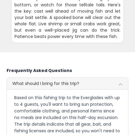
bottom, or watch for those telltale tails. Here's
the key: cast well ahead of moving fish and let
your bait settle. A spooked bone will clear out the
whole flat. Live shrimp or small crabs work great,
but even a well-placed jig can do the trick.
Patience beats power every time with these fish.
Frequently Asked Questions
What should I bring for this trip?
Based on this fishing trip to the Everglades with up
to 4 guests, you'll want to bring sun protection,
comfortable clothing, and personal items since
no meals are included on this half-day excursion.
The trip details indicate that all gear, bait, and
fishing licenses are included, so you won't need to