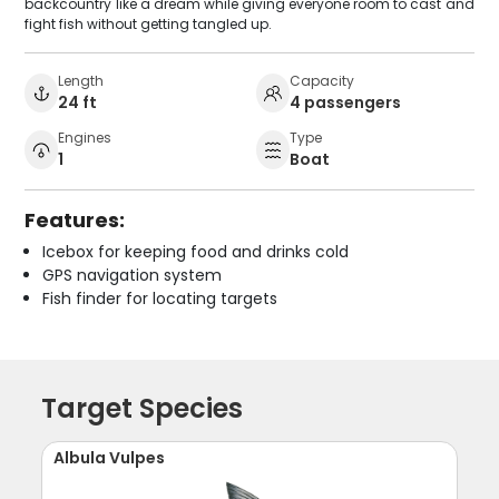
backcountry like a dream while giving everyone room to cast and
fight fish without getting tangled up.
Length
Capacity
24 ft
4 passengers
Engines
Type
1
Boat
Features:
Icebox for keeping food and drinks cold
GPS navigation system
Fish finder for locating targets
Target Species
Albula Vulpes