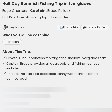
Half Day Bonefish Fishing Trip in Everglades
Edge Charters
Captain:
Bruce Pollock
Half Day Bonefish Fishing Trip in Everglades
Everglades
Private Trip
Inshore Fishing
What you will be catching:
Bonefish
About This Trip:
Private 4-hour bonefish trip targeting shallow Everglades flats
Captain Bruce provides all gear, bait, and fishing licenses
included
24-foot Dorado skiff accesses skinny water areas others
cannot reach