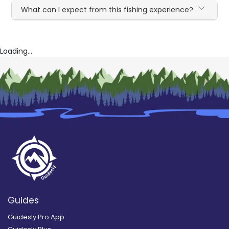
What can I expect from this fishing experience?
Loading...
Guides
Guidesly Pro App