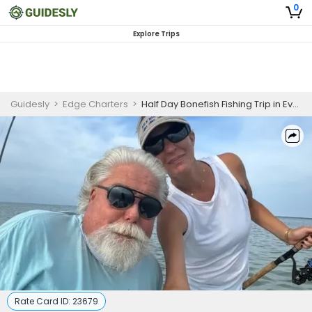
0
Explore Trips
Guidesly
>
Edge Charters
>
Half Day Bonefish Fishing Trip in Everglades
Rate Card ID:
23679