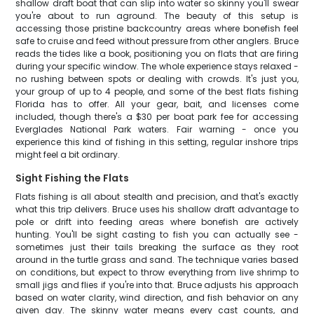
shallow draft boat that can slip into water so skinny you'll swear
you're about to run aground. The beauty of this setup is
accessing those pristine backcountry areas where bonefish feel
safe to cruise and feed without pressure from other anglers. Bruce
reads the tides like a book, positioning you on flats that are firing
during your specific window. The whole experience stays relaxed -
no rushing between spots or dealing with crowds. It's just you,
your group of up to 4 people, and some of the best flats fishing
Florida has to offer. All your gear, bait, and licenses come
included, though there's a $30 per boat park fee for accessing
Everglades National Park waters. Fair warning - once you
experience this kind of fishing in this setting, regular inshore trips
might feel a bit ordinary.
Sight Fishing the Flats
Flats fishing is all about stealth and precision, and that's exactly
what this trip delivers. Bruce uses his shallow draft advantage to
pole or drift into feeding areas where bonefish are actively
hunting. You'll be sight casting to fish you can actually see -
sometimes just their tails breaking the surface as they root
around in the turtle grass and sand. The technique varies based
on conditions, but expect to throw everything from live shrimp to
small jigs and flies if you're into that. Bruce adjusts his approach
based on water clarity, wind direction, and fish behavior on any
given day. The skinny water means every cast counts, and