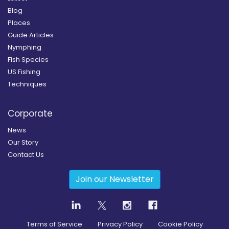
Blog
Places
Guide Articles
Nymphing
Fish Species
US Fishing
Techniques
Corporate
News
Our Story
Contact Us
Join our Newsletter
Terms of Service
Privacy Policy
Cookie Policy