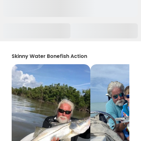
Skinny Water Bonefish Action