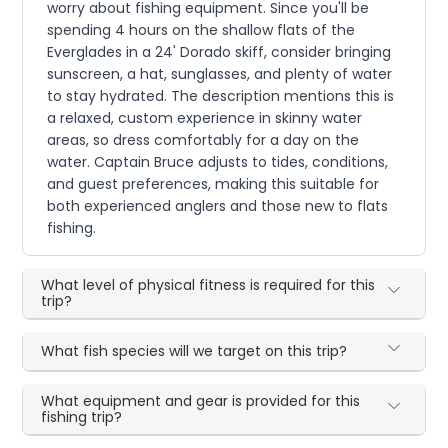
worry about fishing equipment. Since you'll be
spending 4 hours on the shallow flats of the
Everglades in a 24' Dorado skiff, consider bringing
sunscreen, a hat, sunglasses, and plenty of water
to stay hydrated. The description mentions this is
a relaxed, custom experience in skinny water
areas, so dress comfortably for a day on the
water. Captain Bruce adjusts to tides, conditions,
and guest preferences, making this suitable for
both experienced anglers and those new to flats
fishing.
What level of physical fitness is required for this
trip?
What fish species will we target on this trip?
What equipment and gear is provided for this
fishing trip?