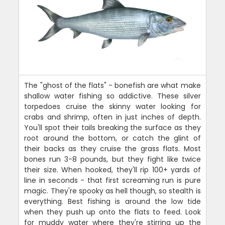
The "ghost of the flats" - bonefish are what make
shallow water fishing so addictive. These silver
torpedoes cruise the skinny water looking for
crabs and shrimp, often in just inches of depth.
You'll spot their tails breaking the surface as they
root around the bottom, or catch the glint of
their backs as they cruise the grass flats. Most
bones run 3-8 pounds, but they fight like twice
their size. When hooked, they'll rip 100+ yards of
line in seconds - that first screaming run is pure
magic. They're spooky as hell though, so stealth is
everything. Best fishing is around the low tide
when they push up onto the flats to feed. Look
for muddy water where they're stirring up the