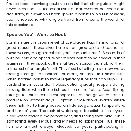
Bruce's local knowledge puts you on fish that other guides might
never even find. It's technical fishing that rewards patience and
accuracy, but when you hook up with a bonefish in 2 feet of water,
you'll understand why anglers travel from around the world for
this experience.
Species You'll Want to Hook
Bonefish are the crown jewel of Everglades flats fishing, and for
good reason. These silver bullets can grow up to 10 pounds in
these waters, though most fish you'll encounter run 3-6 pounds of
pure muscle and speed. What makes bonefish so special is their
wariness - they spook at the slightest disturbance, making them
a true test of an angler's skill. They feed by tailing in shallow water,
rooting through the bottom for crabs, shrimp, and small fish.
When hooked, bonefish make legendary runs that can strip 100+
yards of line in seconds. The best action typically happens during
moving tides when these fish push onto the flats to feed. Spring
through fall offers consistent opportunities, though winter can still
produce on warmer days. Captain Bruce knows exactly where
these fish like to hang based on tide stage, water temperature,
and time of year. The rush of watching a bonefish tail in crystal
clear water, making the perfect cast, and feeling that initial run is
something every serious angler needs to experience. Plus, these
fish are almost always released, so you're participating in