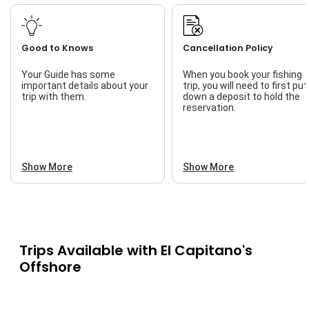
Good to Knows
Cancellation Policy
Your Guide has some
When you book your fishing
important details about your
trip, you will need to first put
trip with them.
down a deposit to hold the
reservation.
Show More
Show More
Trips Available with
El Capitano's
Offshore