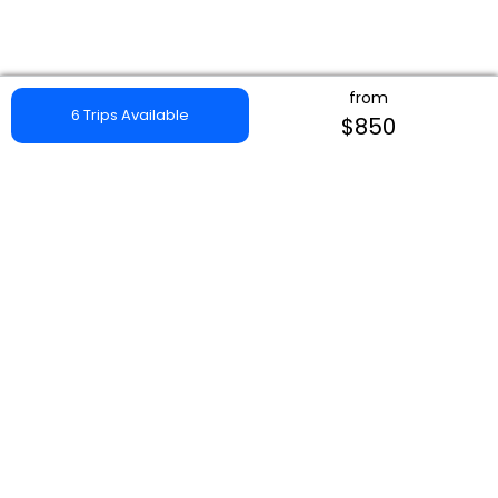
from
6 Trips Available
$850