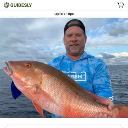
0
Explore Trips