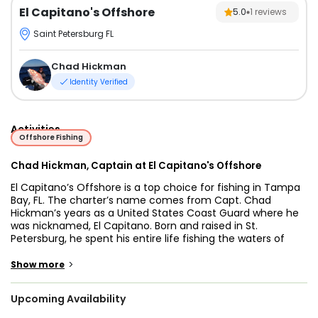
El Capitano's Offshore
5.0
1
reviews
Saint Petersburg FL
Chad Hickman
Identity Verified
Activities
Offshore Fishing
Chad Hickman, Captain at El Capitano's Offshore
El Capitano’s Offshore is a top choice for fishing in Tampa
Bay, FL. The charter’s name comes from Capt. Chad
Hickman’s years as a United States Coast Guard where he
was nicknamed, El Capitano. Born and raised in St.
Petersburg, he spent his entire life fishing the waters of
West Florida. He’ll know the best places to fish in the area.
>
Show more
Go deep into the Gulf of Mexico in the safety of our 32 ft.
SeaVee motorboat named the El Capitano. The boat can
Upcoming Availability
accommodate up to 6 guests and is outfitted with the
proper sailing and fishing hardware like GPS, fishfinder, VHS