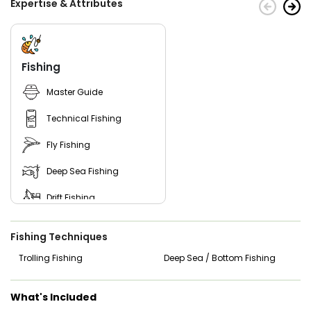
Expertise & Attributes
Fishing
Master Guide
Technical Fishing
Fly Fishing
Deep Sea Fishing
Drift Fishing
Good with Families
Fishing Techniques
Nature / Wildlife Views
Trolling Fishing
Deep Sea / Bottom Fishing
Saltwater Fishing
What's Included
Live Bait