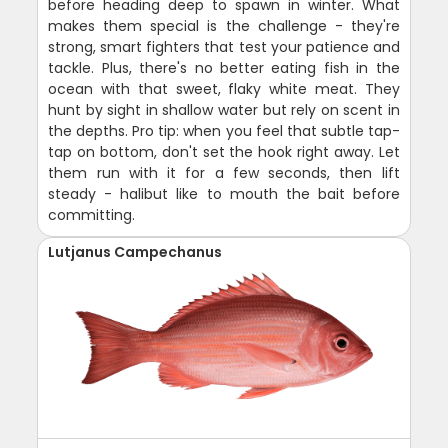
before heading deep to spawn in winter. What
makes them special is the challenge - they're
strong, smart fighters that test your patience and
tackle. Plus, there's no better eating fish in the
ocean with that sweet, flaky white meat. They
hunt by sight in shallow water but rely on scent in
the depths. Pro tip: when you feel that subtle tap-
tap on bottom, don't set the hook right away. Let
them run with it for a few seconds, then lift
steady - halibut like to mouth the bait before
committing.
Lutjanus Campechanus