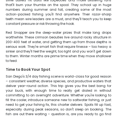
silver bullets hit baits like torpedoes and make blistering runs
that'll burn your thumbs on the spool. They school up in huge
numbers during summer and fall, creating some of the most
action-packed fishing you'll find anywhere. Their razor-sharp
teeth mean wire leaders are a must, and they'll teach you to keep
constant pressure or risk throwing the hook.
Red Snapper are the deep-water prizes that make long drops
worthwhile. These crimson beauties live around rocky structure in
200-400 feet of water, and getting them up from those depths is
serious work. They're smart fish that require finesse – too heavy a
sinker and they'll feel the weight, too light and you won't get down
to them. Winter months are prime time when they move shallower
to feed.
Time to Book Your Spot
San Diego's 3/4 day fishing scene is world-class for good reason
– consistent weather, diverse species, and productive waters that
deliver year-round action. This trip gives you the best bang for
your buck, with enough time to really get dialed in without
committing to an overnight adventure. Whether you're looking to
fill the cooler, introduce someone new to saltwater fishing, or just
need to get your fishing fix, this charter delivers. Spots fill up fast,
especially during peak seasons, so don't sleep on booking. The
fish are out there waiting – question is, are you ready to go find