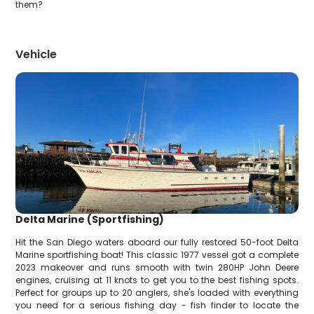
them?
Vehicle
Delta Marine (Sportfishing)
Hit the San Diego waters aboard our fully restored 50-foot Delta
Marine sportfishing boat! This classic 1977 vessel got a complete
2023 makeover and runs smooth with twin 280HP John Deere
engines, cruising at 11 knots to get you to the best fishing spots.
Perfect for groups up to 20 anglers, she's loaded with everything
you need for a serious fishing day - fish finder to locate the