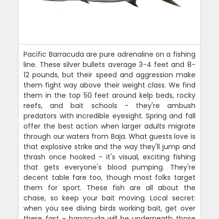
Pacific Barracuda are pure adrenaline on a fishing
line. These silver bullets average 3-4 feet and 8-
12 pounds, but their speed and aggression make
them fight way above their weight class. We find
them in the top 50 feet around kelp beds, rocky
reefs, and bait schools - they're ambush
predators with incredible eyesight. Spring and fall
offer the best action when larger adults migrate
through our waters from Baja. What guests love is
that explosive strike and the way they'll jump and
thrash once hooked - it's visual, exciting fishing
that gets everyone's blood pumping. They're
decent table fare too, though most folks target
them for sport. These fish are all about the
chase, so keep your bait moving. Local secret:
when you see diving birds working bait, get over
there fast - barracuda will be underneath those