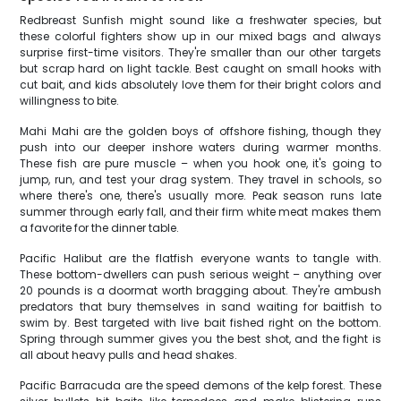
Redbreast Sunfish might sound like a freshwater species, but
these colorful fighters show up in our mixed bags and always
surprise first-time visitors. They're smaller than our other targets
but scrap hard on light tackle. Best caught on small hooks with
cut bait, and kids absolutely love them for their bright colors and
willingness to bite.
Mahi Mahi are the golden boys of offshore fishing, though they
push into our deeper inshore waters during warmer months.
These fish are pure muscle – when you hook one, it's going to
jump, run, and test your drag system. They travel in schools, so
where there's one, there's usually more. Peak season runs late
summer through early fall, and their firm white meat makes them
a favorite for the dinner table.
Pacific Halibut are the flatfish everyone wants to tangle with.
These bottom-dwellers can push serious weight – anything over
20 pounds is a doormat worth bragging about. They're ambush
predators that bury themselves in sand waiting for baitfish to
swim by. Best targeted with live bait fished right on the bottom.
Spring through summer gives you the best shot, and the fight is
all about heavy pulls and head shakes.
Pacific Barracuda are the speed demons of the kelp forest. These