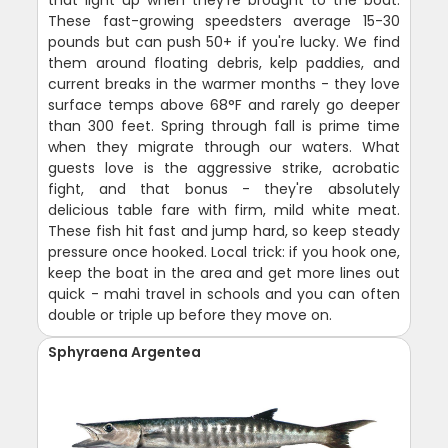
These fast-growing speedsters average 15-30
pounds but can push 50+ if you're lucky. We find
them around floating debris, kelp paddies, and
current breaks in the warmer months - they love
surface temps above 68°F and rarely go deeper
than 300 feet. Spring through fall is prime time
when they migrate through our waters. What
guests love is the aggressive strike, acrobatic
fight, and that bonus - they're absolutely
delicious table fare with firm, mild white meat.
These fish hit fast and jump hard, so keep steady
pressure once hooked. Local trick: if you hook one,
keep the boat in the area and get more lines out
quick - mahi travel in schools and you can often
double or triple up before they move on.
Sphyraena Argentea