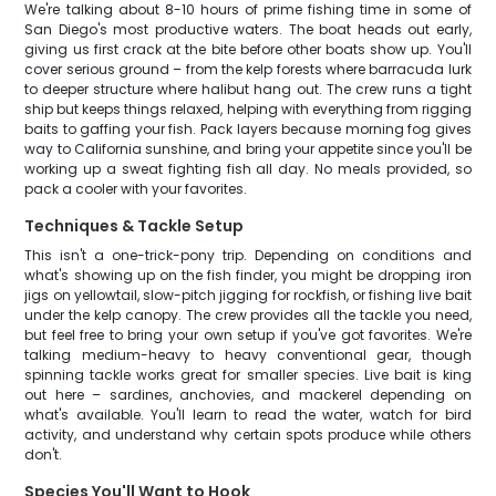
We're talking about 8-10 hours of prime fishing time in some of
San Diego's most productive waters. The boat heads out early,
giving us first crack at the bite before other boats show up. You'll
cover serious ground – from the kelp forests where barracuda lurk
to deeper structure where halibut hang out. The crew runs a tight
ship but keeps things relaxed, helping with everything from rigging
baits to gaffing your fish. Pack layers because morning fog gives
way to California sunshine, and bring your appetite since you'll be
working up a sweat fighting fish all day. No meals provided, so
pack a cooler with your favorites.
Techniques & Tackle Setup
This isn't a one-trick-pony trip. Depending on conditions and
what's showing up on the fish finder, you might be dropping iron
jigs on yellowtail, slow-pitch jigging for rockfish, or fishing live bait
under the kelp canopy. The crew provides all the tackle you need,
but feel free to bring your own setup if you've got favorites. We're
talking medium-heavy to heavy conventional gear, though
spinning tackle works great for smaller species. Live bait is king
out here – sardines, anchovies, and mackerel depending on
what's available. You'll learn to read the water, watch for bird
activity, and understand why certain spots produce while others
don't.
Species You'll Want to Hook