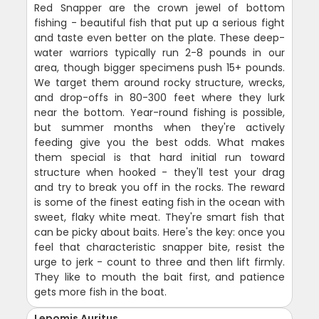
Red Snapper are the crown jewel of bottom
fishing - beautiful fish that put up a serious fight
and taste even better on the plate. These deep-
water warriors typically run 2-8 pounds in our
area, though bigger specimens push 15+ pounds.
We target them around rocky structure, wrecks,
and drop-offs in 80-300 feet where they lurk
near the bottom. Year-round fishing is possible,
but summer months when they're actively
feeding give you the best odds. What makes
them special is that hard initial run toward
structure when hooked - they'll test your drag
and try to break you off in the rocks. The reward
is some of the finest eating fish in the ocean with
sweet, flaky white meat. They're smart fish that
can be picky about baits. Here's the key: once you
feel that characteristic snapper bite, resist the
urge to jerk - count to three and then lift firmly.
They like to mouth the bait first, and patience
gets more fish in the boat.
Lepomis Auritus