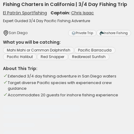
Fishing Charters in California | 3/4 Day Fishing Trip
El Patrón Sportfishing
Captain:
Chris Isaac
Expert Guided 3/4 Day Pacific Fishing Adventure
San Diego
Private Trip
Inshore Fishing
What you will be catching:
Mahi Mahi or Common Dolphinfish
Pacific Barracuda
Pacific Halibut
Red Snapper
Redbreast Sunfish
About This Trip:
Extended 3/4 day fishing adventure in San Diego waters
Target diverse Pacific species with experienced crew
guidance
Accommodates 20 guests for inshore fishing experience