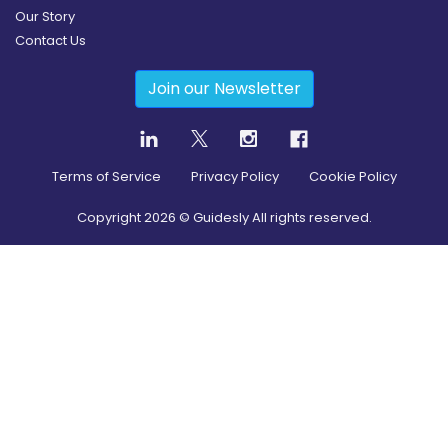
Our Story
Contact Us
Join our Newsletter
Terms of Service
Privacy Policy
Cookie Policy
Copyright
2026
© Guidesly All rights reserved.