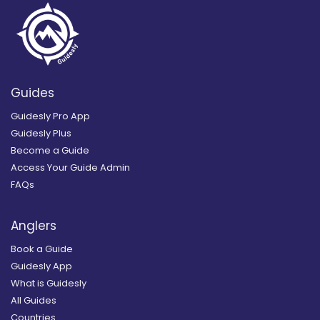
Guides
Guidesly Pro App
Guidesly Plus
Become a Guide
Access Your Guide Admin
FAQs
Anglers
Book a Guide
Guidesly App
What is Guidesly
All Guides
Countries