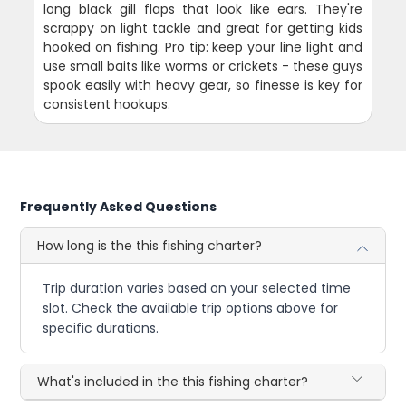
long black gill flaps that look like ears. They're
scrappy on light tackle and great for getting kids
hooked on fishing. Pro tip: keep your line light and
use small baits like worms or crickets - these guys
spook easily with heavy gear, so finesse is key for
consistent hookups.
Frequently Asked Questions
How long is the this fishing charter?
Trip duration varies based on your selected time
slot. Check the available trip options above for
specific durations.
What's included in the this fishing charter?