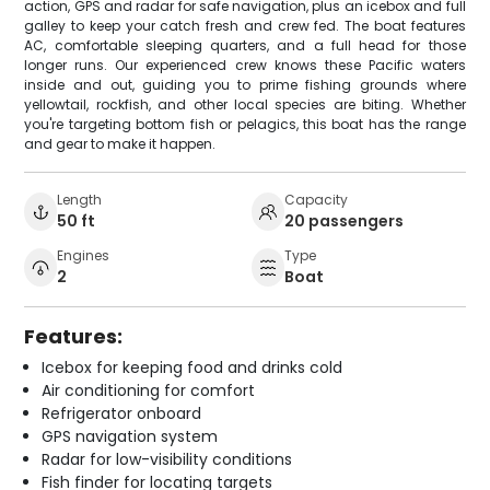
action, GPS and radar for safe navigation, plus an icebox and full
galley to keep your catch fresh and crew fed. The boat features
AC, comfortable sleeping quarters, and a full head for those
longer runs. Our experienced crew knows these Pacific waters
inside and out, guiding you to prime fishing grounds where
yellowtail, rockfish, and other local species are biting. Whether
you're targeting bottom fish or pelagics, this boat has the range
and gear to make it happen.
Length
Capacity
50 ft
20 passengers
Engines
Type
2
Boat
Features:
Icebox for keeping food and drinks cold
Air conditioning for comfort
Refrigerator onboard
GPS navigation system
Radar for low-visibility conditions
Fish finder for locating targets