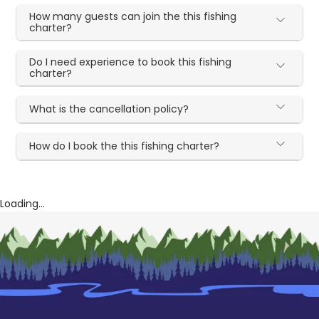
How many guests can join the this fishing
charter?
Do I need experience to book this fishing
charter?
What is the cancellation policy?
How do I book the this fishing charter?
Loading...