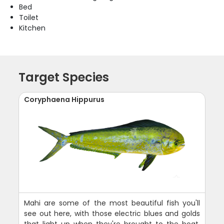
Bed
Toilet
Kitchen
Target Species
Coryphaena Hippurus
Mahi are some of the most beautiful fish you'll
see out here, with those electric blues and golds
that light up when they're brought to the boat.