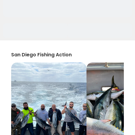
San Diego Fishing Action