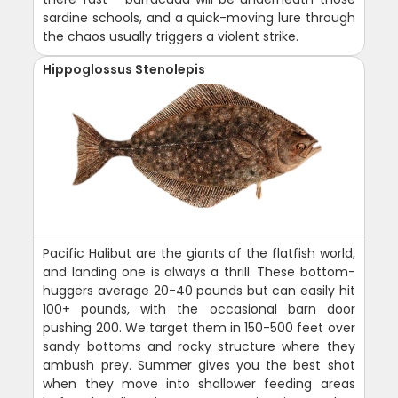
sardine schools, and a quick-moving lure through
the chaos usually triggers a violent strike.
Hippoglossus Stenolepis
Pacific Halibut are the giants of the flatfish world,
and landing one is always a thrill. These bottom-
huggers average 20-40 pounds but can easily hit
100+ pounds, with the occasional barn door
pushing 200. We target them in 150-500 feet over
sandy bottoms and rocky structure where they
ambush prey. Summer gives you the best shot
when they move into shallower feeding areas