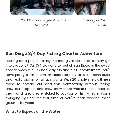
"
Blackfin tuna, a great catch
"
Fishing in the beauti
from CA
"
Los Angele
San Diego 3/4 Day Fishing Charter Adventure
Looking for a proper fishing trip that gives you time to really get
into the zone? Our 3/4 day charter out of San Diego is the sweet
spot between a quick half-day run and a full commitment. You'll
have plenty of time to hit multiple spots, try different techniques,
and really dial in on what's biting. With 20 anglers max, there's
room to spread out and fish comfortably without feeling
crowded. Captain and crew know these waters like the back of
their hand, and they're stoked to put you on fish whether you're
swinging jigs for the first time or you've been working these
grounds for years.
What to Expect on the Water