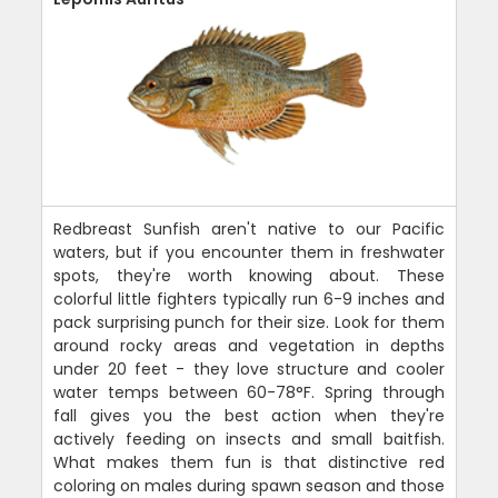
Redbreast Sunfish aren't native to our Pacific
waters, but if you encounter them in freshwater
spots, they're worth knowing about. These
colorful little fighters typically run 6-9 inches and
pack surprising punch for their size. Look for them
around rocky areas and vegetation in depths
under 20 feet - they love structure and cooler
water temps between 60-78°F. Spring through
fall gives you the best action when they're
actively feeding on insects and small baitfish.
What makes them fun is that distinctive red
coloring on males during spawn season and those