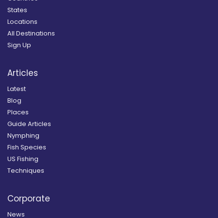
States
Locations
All Destinations
Sign Up
Articles
Latest
Blog
Places
Guide Articles
Nymphing
Fish Species
US Fishing
Techniques
Corporate
News