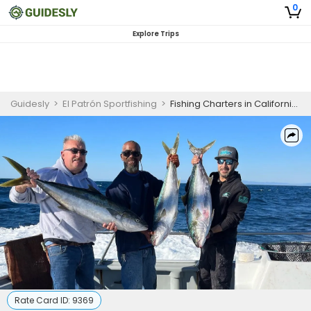
0
Explore Trips
Guidesly
>
El Patrón Sportfishing
>
Fishing Charters in California | 3/4 Day Fishing Trip
Rate Card ID:
9369