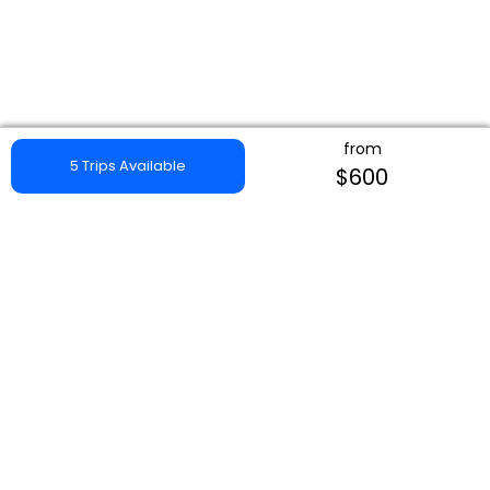
from
5 Trips Available
$600