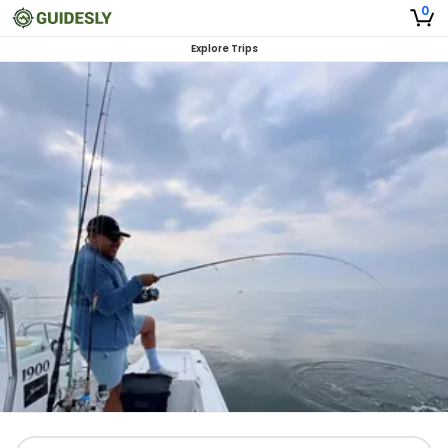
0
Explore Trips