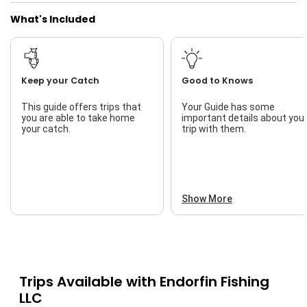
What's Included
Nature / Wildlife Views
Saltwater Fishing
Freshwater Fishing
Keep your Catch
Good to Knows
Bass Fishing
This guide offers trips that
Your Guide has some
you are able to take home
important details about you
I Tie My Own Flies
your catch.
trip with them.
Live Bait
Show More
Trips Available with
Endorfin Fishing
LLC