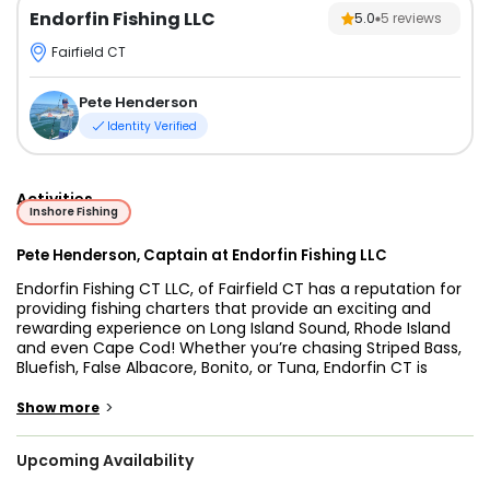
Endorfin Fishing LLC
5.0
5
reviews
Fairfield CT
Pete Henderson
Identity Verified
Activities
Inshore Fishing
Pete Henderson, Captain at Endorfin Fishing LLC
Endorfin Fishing CT LLC, of Fairfield CT has a reputation for
providing fishing charters that provide an exciting and
rewarding experience on Long Island Sound, Rhode Island
and even Cape Cod! Whether you’re chasing Striped Bass,
Bluefish, False Albacore, Bonito, or Tuna, Endorfin CT is
designed for anglers of all levels of experience. Capt. Pete
Henderson, a lifelong Fairfield resident, has spent over 30
>
Show more
years fishing these waters. He is widely recognized in New
England for his consistent success - producing and going
Upcoming Availability
above and beyond for his clients!